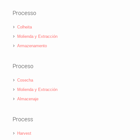
Processo
Colheita
Molienda y Extracción
Armazenamento
Proceso
Cosecha
Molienda y Extracción
Almacenaje
Process
Harvest