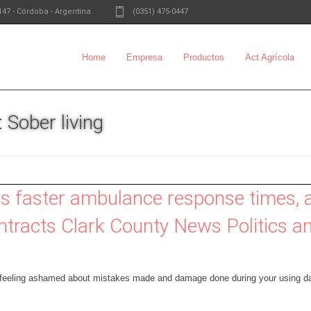
147
-
Córdoba - Argentina
(0351) 475-0447
Home
Empresa
Productos
Act Agrícola
 Sober living
s faster ambulance response times,
tracts Clark County News Politics 
 feeling ashamed about mistakes made and damage done during your using da