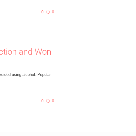
0
0
iction and Won
voided using alcohol. Popular
0
0