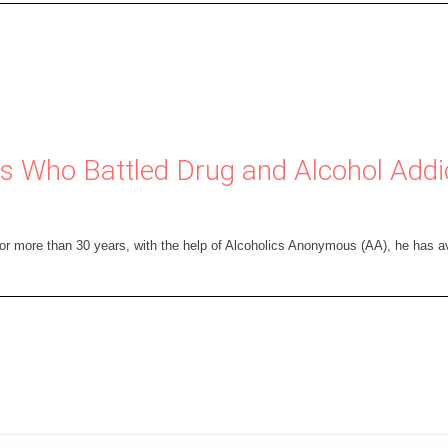
ies Who Battled Drug and Alcohol Add
for more than 30 years, with the help of Alcoholics Anonymous (AA), he has a