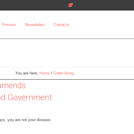
Proceso
Novedades
Contacto
You are here:
Home
/
Sober living
 amends
and Government
ys, you are not your disease.