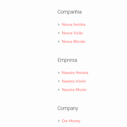
Companhia
Nossa história
Nossa Visão
Nossa Missão
Empresa
Nuestra Historia
Nuestra Visión
Nuestra Misión
Company
Our History