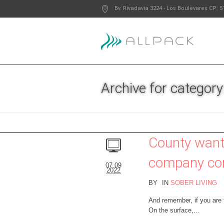
Bv. Rivadavia 3224
- Los Boulevares
CP: 5
Archive for category:
County want
company con
07.09
2022
BY
IN
SOBER LIVING
And remember, if you are
On the surface,...