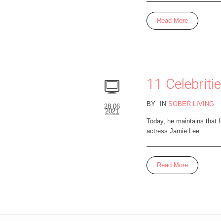
Read More
11 Celebrit
BY
IN
SOBER LIVING
28.06
2021
Today, he maintains that 
actress Jamie Lee...
Read More