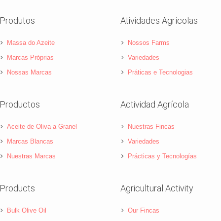
Produtos
Atividades Agrícolas
Massa do Azeite
Nossos Farms
Marcas Próprias
Variedades
Nossas Marcas
Práticas e Tecnologias
Productos
Actividad Agrícola
Aceite de Oliva a Granel
Nuestras Fincas
Marcas Blancas
Variedades
Nuestras Marcas
Prácticas y Tecnologías
Products
Agricultural Activity
Bulk Olive Oil
Our Fincas