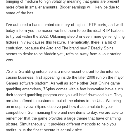
bringing of medium to high volatility meaning that gains are present
more often in smaller amounts. Bigger earnings will likely be due to
some of the has.
I’ve authored a hand-curated directory of highest RTP ports, and we’ll
today inform you the reason we find them to be the ideal RTP harbors
to try out within the 2022. Obtaining step 3 or even more genie lighting
fixtures in view causes this feature. Thematically, there is a bit of
confusion, because the Arto and The brand new 7 Deadly Spins
seems to desire to be Aladdin yet , refrains away from all-out stating
very.
7Spins Gambling enterprise is a more recent entrant to the internet
casino business, first appearing inside the later 2008 run on the major
Games software platform. As well as some other Best Online game
gambling enterprises, 7Spins comes with a few innovative have such
their tabbed gambling program and you will brief download size. They
are also offered to customers out of the claims in the Usa. We bring
an in depth view 7Spins observe just how it accumulate to your
competition. Summarising the brand new items to day, we are able to
remember that the game provides a large theme that have charming
picture. Simultaneously, it provides different methods to help you
profits, plus the finest secure is actually nice.