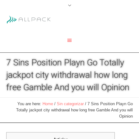
7 Sins Position Playn Go Totally
jackpot city withdrawal how long
free Gamble And you will Opinion
You are here:
Home
/
Sin categorizar
/
7 Sins Position Playn Go
Totally jackpot city withdrawal how long free Gamble And you will
Opinion