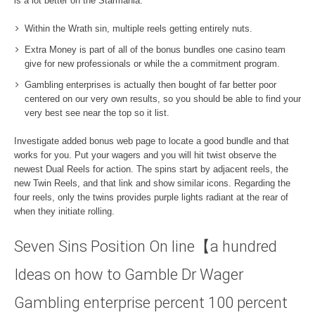
is a lot better on the Starmania.
Within the Wrath sin, multiple reels getting entirely nuts.
Extra Money is part of all of the bonus bundles one casino team
give for new professionals or while the a commitment program.
Gambling enterprises is actually then bought of far better poor
centered on our very own results, so you should be able to find your
very best see near the top so it list.
Investigate added bonus web page to locate a good bundle and that
works for you. Put your wagers and you will hit twist observe the
newest Dual Reels for action. The spins start by adjacent reels, the
new Twin Reels, and that link and show similar icons. Regarding the
four reels, only the twins provides purple lights radiant at the rear of
when they initiate rolling.
Seven Sins Position On line【a hundred
Ideas on how to Gamble Dr Wager
Gambling enterprise percent 100 percent