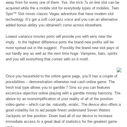
away from for every one of them. Yes, the trick 7s on line slot can be
acquired while the a mobile slot for everybody types of mobiles. Twin
Spin™ Slot mixes classic Vegas adventure that have modern slot
technology. It’s got a soft cool jazz voice and you can an alternative
added bonus ability you obtained’t come across elsewhere.
Lowest variance movies ports will provide you with wins near the
imply . In the highest difference ports the brand new profits will be
more spread out in the suggest . Possibly the brand new slot pays ot
out hardly any as well as the next time huge. Vampires, bats, spirits
and you will everything that comes with so it motif.
Once you household to the online game page, you`ll has a couple of
possibilities – demonstration otherwise real cash online game. The
fresh trial type allows you to gamble 7 Sins so you can features
excercise objective online playing with a gamble money harmony. The
above try an oversimplification of your reality of all of the position
video game – which can be, naturally, erratic. The device also offers a
good volatility list to aid people finest understand Seven Waters
Jackpots on line position. Down load all of our device to increase
immediate access to a great deal of statistics for the greatest game