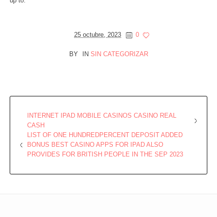
up to.
25 octubre, 2023
0
BY
IN
SIN CATEGORIZAR
INTERNET IPAD MOBILE CASINOS CASINO REAL
CASH
LIST OF ONE HUNDREDPERCENT DEPOSIT ADDED
BONUS BEST CASINO APPS FOR IPAD ALSO
PROVIDES FOR BRITISH PEOPLE IN THE SEP 2023