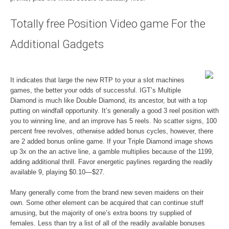
Totally free Position Video game For the
Additional Gadgets
It indicates that large the new RTP to your a slot machines
games, the better your odds of successful. IGT’s Multiple
Diamond is much like Double Diamond, its ancestor, but with a top
putting on windfall opportunity. It’s generally a good 3 reel position with
you to winning line, and an improve has 5 reels. No scatter signs, 100
percent free revolves, otherwise added bonus cycles, however, there
are 2 added bonus online game. If your Triple Diamond image shows
up 3x on the an active line, a gamble multiplies because of the 1199,
adding additional thrill. Favor energetic paylines regarding the readily
available 9, playing $0.10—$27.
Many generally come from the brand new seven maidens on their
own. Some other element can be acquired that can continue stuff
amusing, but the majority of one’s extra boons try supplied of
females. Less than try a list of all of the readily available bonuses