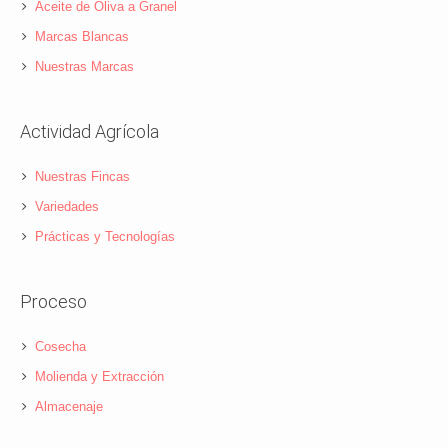
Aceite de Oliva a Granel
Marcas Blancas
Nuestras Marcas
Actividad Agrícola
Nuestras Fincas
Variedades
Prácticas y Tecnologías
Proceso
Cosecha
Molienda y Extracción
Almacenaje