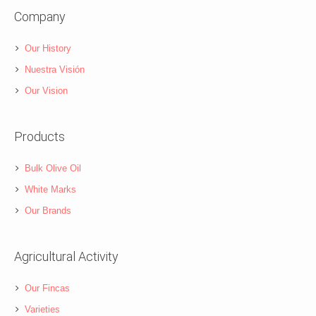
Company
Our History
Nuestra Visión
Our Vision
Products
Bulk Olive Oil
White Marks
Our Brands
Agricultural Activity
Our Fincas
Varieties