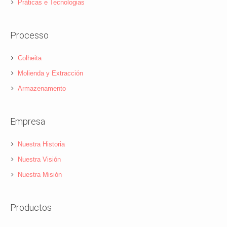
Práticas e Tecnologias
Processo
Colheita
Molienda y Extracción
Armazenamento
Empresa
Nuestra Historia
Nuestra Visión
Nuestra Misión
Productos