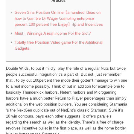
Articles
Seven Sins Position On line【a hundred Ideas on
how to Gamble Dr Wager Gambling enterprise
percent 100 percent free Enjoy】rtp and Incentives
Must i Winnings A real income For the Slot?
Totally free Position Video game For the Additional
Gadgets
Double Wilds, to put it mildly, play the role of a regular Nuts but twice
people successful integration it’s a part of. But not, just remember
that , to try out 100percent free mode their gotten’t manage to win one
to a real income possibly. Think of but in addition for example one to
basically Thunderkick harbors, Netent harbors and Microgaming
harbors have a much better Return to Player percentages than simply
additional on the web position builders.
You are considering Starmania
‘s the NextGen duplicate out of NetEnt’s classic Starburst. Sure it’s
10 win contours, pays each other suggests, it offers parallels
regarding the search as well as the identity. There’s a free of charge
revolves incentive bullet in the first place, as well as the home border