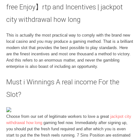
free Enjoy】rtp and Incentives | jackpot
city withdrawal how long
This is actually the most practical way to comply with the brand new
local casino and you may produce a gaming method. That is a brilliant
modern slot that provides the best possible to play standards. Here
are the finest incentives and most one thousand a method to victory.
And this refers to an enormous matter, and never the gambling
enterprise is also boast of including an opportunity.
Must i Winnings A real income For the
Slot?
Choose from our set of legitimate workers to love a great
jackpot city
withdrawal how long
gaming feel now. Immediately after signing up,
you should put the fresh fund required and after which you is even
start to put the the fresh reels running. 7 Sins Position are estimated