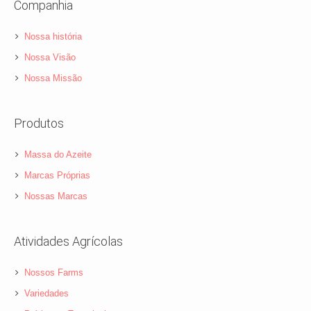
Companhia
Nossa história
Nossa Visão
Nossa Missão
Produtos
Massa do Azeite
Marcas Próprias
Nossas Marcas
Atividades Agrícolas
Nossos Farms
Variedades