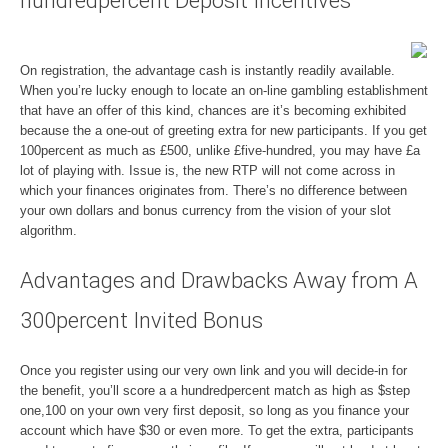
hundredpercent Deposit Incentives
On registration, the advantage cash is instantly readily available.
When you’re lucky enough to locate an on-line gambling establishment
that have an offer of this kind, chances are it’s becoming exhibited
because the a one-out of greeting extra for new participants. If you get
100percent as much as £500, unlike £five-hundred, you may have £a
lot of playing with. Issue is, the new RTP will not come across in
which your finances originates from. There’s no difference between
your own dollars and bonus currency from the vision of your slot
algorithm.
Advantages and Drawbacks Away from A
300percent Invited Bonus
Once you register using our very own link and you will decide-in for
the benefit, you’ll score a a hundredpercent match as high as $step
one,100 on your own very first deposit, so long as you finance your
account which have $30 or even more. To get the extra, participants