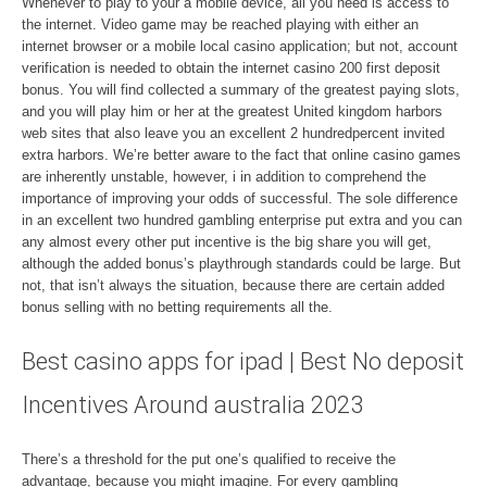
Whenever to play to your a mobile device, all you need is access to
the internet. Video game may be reached playing with either an
internet browser or a mobile local casino application; but not, account
verification is needed to obtain the internet casino 200 first deposit
bonus. You will find collected a summary of the greatest paying slots,
and you will play him or her at the greatest United kingdom harbors
web sites that also leave you an excellent 2 hundredpercent invited
extra harbors. We’re better aware to the fact that online casino games
are inherently unstable, however, i in addition to comprehend the
importance of improving your odds of successful. The sole difference
in an excellent two hundred gambling enterprise put extra and you can
any almost every other put incentive is the big share you will get,
although the added bonus’s playthrough standards could be large. But
not, that isn’t always the situation, because there are certain added
bonus selling with no betting requirements all the.
Best casino apps for ipad | Best No deposit
Incentives Around australia 2023 ️
There’s a threshold for the put one’s qualified to receive the
advantage, because you might imagine. For every gambling