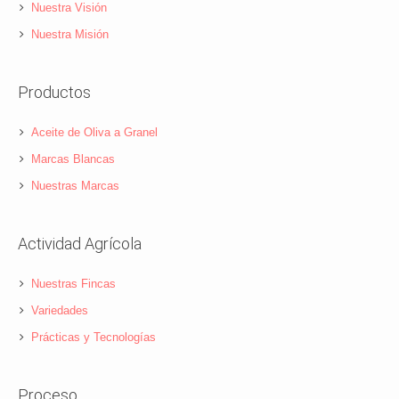
Nuestra Visión
Nuestra Misión
Productos
Aceite de Oliva a Granel
Marcas Blancas
Nuestras Marcas
Actividad Agrícola
Nuestras Fincas
Variedades
Prácticas y Tecnologías
Proceso