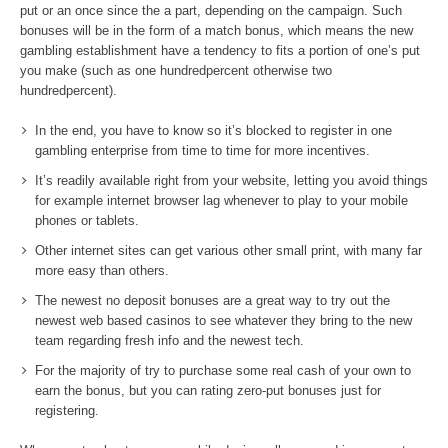
put or an once since the a part, depending on the campaign.
Such
bonuses will be in the form of a match bonus, which means the new
gambling establishment have a tendency to fits a portion of one’s put
you make (such as one hundredpercent otherwise two
hundredpercent).
In the end, you have to know so it’s blocked to register in one
gambling enterprise from time to time for more incentives.
It’s readily available right from your website, letting you avoid things
for example internet browser lag whenever to play to your mobile
phones or tablets.
Other internet sites can get various other small print, with many far
more easy than others.
The newest no deposit bonuses are a great way to try out the
newest web based casinos to see whatever they bring to the new
team regarding fresh info and the newest tech.
For the majority of try to purchase some real cash of your own to
earn the bonus, but you can rating zero-put bonuses just for
registering.