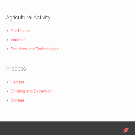
Agricultural Activity
Our Fincas
Varieties
Practices and Technologies
Process
Harvest
Grinding and Extraction
Storage
All Pack S.A. © 2017 l All Rights Reserved.