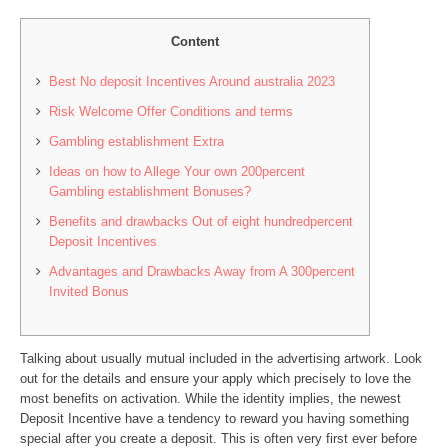
Content
Best No deposit Incentives Around australia 2023 ️
Risk Welcome Offer Conditions and terms
Gambling establishment Extra
Ideas on how to Allege Your own 200percent
Gambling establishment Bonuses?
Benefits and drawbacks Out of eight hundredpercent
Deposit Incentives
Advantages and Drawbacks Away from A 300percent
Invited Bonus
Talking about usually mutual included in the advertising artwork. Look
out for the details and ensure your apply which precisely to love the
most benefits on activation. While the identity implies, the newest
Deposit Incentive have a tendency to reward you having something
special after you create a deposit. This is often very first ever before