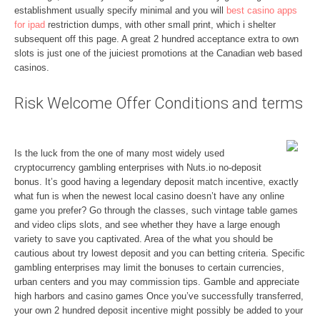
establishment usually specify minimal and you will
best casino apps
for ipad
restriction dumps, with other small print, which i shelter
subsequent off this page. A great 2 hundred acceptance extra to own
slots is just one of the juiciest promotions at the Canadian web based
casinos.
Risk Welcome Offer Conditions and terms
Is the luck from the one of many most widely used
cryptocurrency gambling enterprises with Nuts.io no-deposit
bonus. It’s good having a legendary deposit match incentive, exactly
what fun is when the newest local casino doesn’t have any online
game you prefer? Go through the classes, such vintage table games
and video clips slots, and see whether they have a large enough
variety to save you captivated. Area of the what you should be
cautious about try lowest deposit and you can betting criteria. Specific
gambling enterprises may limit the bonuses to certain currencies,
urban centers and you may commission tips. Gamble and appreciate
high harbors and casino games Once you’ve successfully transferred,
your own 2 hundred deposit incentive might possibly be added to your