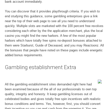
bank account immediately.
You can discover that it provides playthrough criteria. If you wish to
end studying this guidance, some gambling enterprises give a link
near the top of their web page to see all you need to understand
quickly. Multiple slots are marketed with the 100 percent free revolves
considering each other by the the application merchant, plus the local
casino you might find the new harbors. A few of the most popular
harbors which have totally free spins no-deposit bonuses attached to
them were Starburst, Guide of Deceased, and you may Reactoonz. All
the bonuses that people have noted on these pages include energetic
added bonus requirements.
Gambling establishment Extra
All the gambling establishment sites demanded right here had
been examined because of the all of our professionals to own top
quality, integrity and honesty. It keep gambling licenses out of
celebrated bodies and gives totally free spin incentives with realistic
bonus conditions and terms. Yes, however, first, you should convert
their incentive so you can real cash from the wagering it. You are