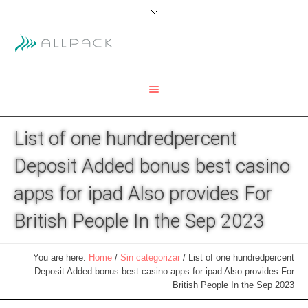
List of one hundredpercent
Deposit Added bonus best casino
apps for ipad Also provides For
British People In the Sep 2023
You are here:
Home
/
Sin categorizar
/
List of one hundredpercent
Deposit Added bonus best casino apps for ipad Also provides For
British People In the Sep 2023