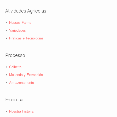
Atividades Agrícolas
Nossos Farms
Variedades
Práticas e Tecnologias
Processo
Colheita
Molienda y Extracción
Armazenamento
Empresa
Nuestra Historia