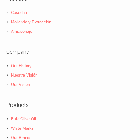
Cosecha
Molienda y Extracción
Almacenaje
Company
Our History
Nuestra Visión
Our Vision
Products
Bulk Olive Oil
White Marks
Our Brands