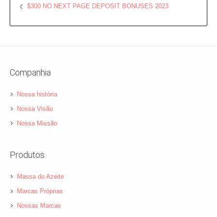
$300 NO NEXT PAGE DEPOSIT BONUSES 2023
Companhia
Nossa história
Nossa Visão
Nossa Missão
Produtos
Massa do Azeite
Marcas Próprias
Nossas Marcas