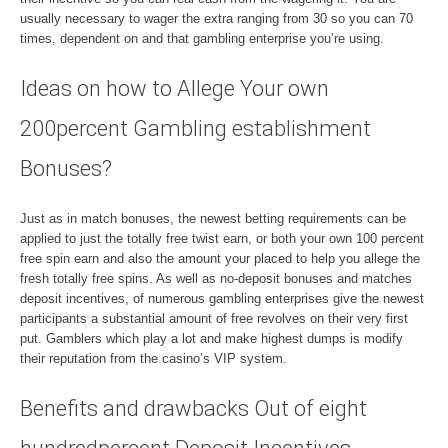
usually necessary to wager the extra ranging from 30 so you can 70
times, dependent on and that gambling enterprise you’re using.
Ideas on how to Allege Your own
200percent Gambling establishment
Bonuses?
Just as in match bonuses, the newest betting requirements can be
applied to just the totally free twist earn, or both your own 100 percent
free spin earn and also the amount your placed to help you allege the
fresh totally free spins. As well as no-deposit bonuses and matches
deposit incentives, of numerous gambling enterprises give the newest
participants a substantial amount of free revolves on their very first
put. Gamblers which play a lot and make highest dumps is modify
their reputation from the casino’s VIP system.
Benefits and drawbacks Out of eight