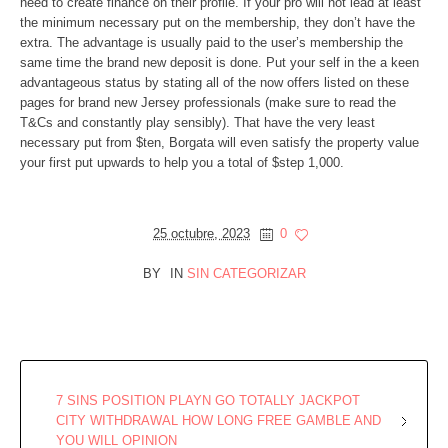
need to create finance on their profile. If your pro will not lead at least
the minimum necessary put on the membership, they don’t have the
extra. The advantage is usually paid to the user’s membership the
same time the brand new deposit is done. Put your self in the a keen
advantageous status by stating all of the now offers listed on these
pages for brand new Jersey professionals (make sure to read the
T&Cs and constantly play sensibly). That have the very least
necessary put from $ten, Borgata will even satisfy the property value
your first put upwards to help you a total of $step 1,000.
25 octubre, 2023
0
BY
IN
SIN CATEGORIZAR
7 SINS POSITION PLAYN GO TOTALLY JACKPOT
CITY WITHDRAWAL HOW LONG FREE GAMBLE AND
YOU WILL OPINION