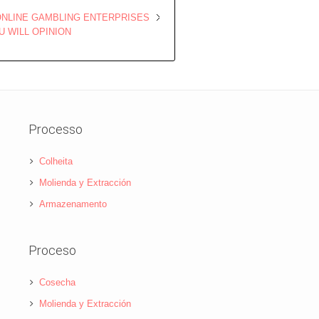
ONLINE GAMBLING ENTERPRISES
 WILL OPINION
Processo
Colheita
Molienda y Extracción
Armazenamento
Proceso
Cosecha
Molienda y Extracción