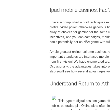
Ipad mobile casinos: Faq
I have accomplished a rigid techniques exa
profits, video poker, otherwise generous 
array of choices for gaming for the some 
incentives, and you can campaigns, making
could potentially bet on NBA game with ful
Ample greatest online real time casinos, h
important standards are interfaced morale a
from first vision! We have enumerated area
Occasionally, the advantages takes into ac
also you’ll see how several advantages yo
Understand Return to Ath
This type of digital position game o
mobile, otherwise pill. Online slots often