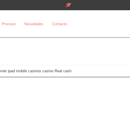
Proceso
Novedades
Contacto
ernet ipad mobile casinos casino Real cash