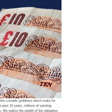
us the comedic problems which make for
e past 10 years, millions of sporting
 We realize the weight of the obligation