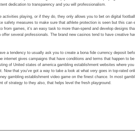
tent dedication to transparency and you will professionalism.
e activities playing, or if they do, they only allows you to bet on digital foot
e safety measures to make sure that athlete protection is seen but this can ev
o from games, it’s an easy task to more than-spend and develop designs that 
n offer several professionals. The brand new casinos tend to have creative h
have a tendency to usually ask you to create a bona fide currency deposit be
he internet gives campaigns that have conditions and terms that happen to b
sting of United states of america gambling establishment websites where you 
. Now that you’ve got a way to take a look at what very goes in top-rated onl
money gambling establishment video game on the finest chance. In most gambl
 of strategy to they also, that helps level the fresh playground.