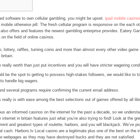
ted software to own cellular gambling, you might be upset.
ipad mobile casino
mobile otherwise pill. The fresh cellular program is responsive on the each 
 also offers and features the newest gambling enterprise provides.
Eatery Gam
 on the field of online casinos.
 lottery, raffles, turning coins and more than almost every other video game o
britain.
 really worth than just put incentives and you will have stricter wagering cond
uld be the spot to getting to possess high-stakes followers, we would like to t
to handle big wagers.
 and several programs require confirming the current email address.
is really is with ease among the best selections out of games offered by all li
us an informed casinos on the internet for the past a decade, so we understa
 internet in britain features just what you’re also trying to find! Look at the 
rent and greatest types of roulette, harbors, and you will blackjack. We’ve pi
l cash. Harbors.lv Local casino are a legitimate plus one of the best on the in
w webpages as they may have destroyed bucks and they are not satisfied.