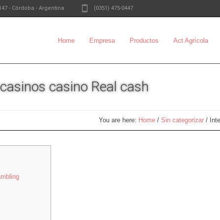
147
-
Córdoba - Argentina
(0351) 475-0447
Home
Empresa
Productos
Act Agrícola
 casinos casino Real cash
You are here:
Home
/
Sin categorizar
/
Int
ambling