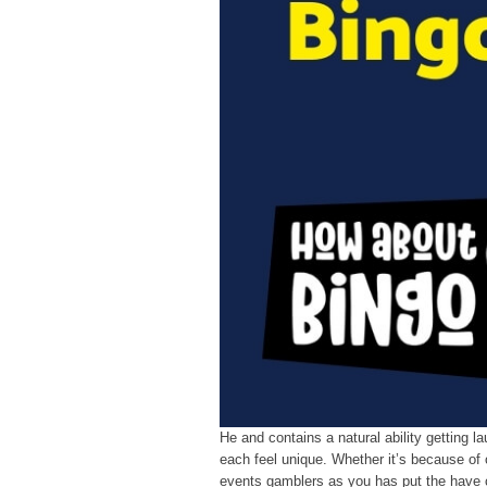
He and contains a natural ability getting 
each feel unique. Whether it’s because of o
events gamblers as you has put the have co