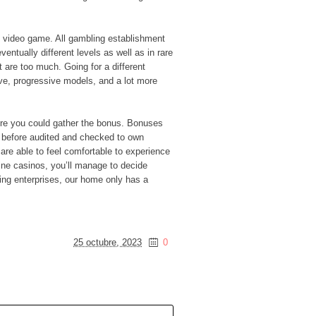
ball video game. All gambling establishment
entually different levels as well as in rare
are too much. Going for a different
ave, progressive models, and a lot more
fore you could gather the bonus. Bonuses
e before audited and checked to own
are able to feel comfortable to experience
ine casinos, you’ll manage to decide
ing enterprises, our home only has a
25 octubre, 2023
0