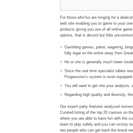
For those who’lso are longing for a dedica
web site enabling you to game to your one 
products giving you use of all online game
options, that is decent but little uncommon
Gambling games, poker, wagering, bingo,
fully legal on the entire away from Great 
He or she is generally much lower inside
Since the real time specialist tables wo
Progression’s system is even equipped 
You will want to get into your analysis,
Regarding high quality and diversity, th
Our expert party features analyzed numero
Curated listing of the top 20 casinos on the
where you are able to have fun with the cur
team to play safely and you can victory rea
two people who can get bash the brand ne