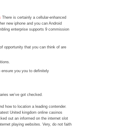
s
There is certainly a cellular-enhanced
other new iphone and you can Android
bling enterprise supports 9 commission
f opportunity that you can think of are
itions.
o ensure you you to definitely
braries we’ve got checked.
nd how to location a leading contender.
greatest United kingdom online casinos
cked out an informed on the internet slot
ternet playing websites. Very, do not faith