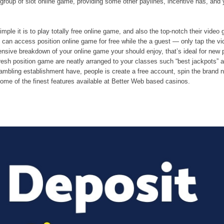
group of slot online game, providing some other paylines, incentive has, and 
ple it is to play totally free online game, and also the top-notch their video
u can access position online game for free while the a guest — only tap the v
tensive breakdown of your online game your should enjoy, that’s ideal for ne
fresh position game are neatly arranged to your classes such “best jackpots”
 gambling establishment have, people is create a free account, spin the brand
ome of the finest features available at Better Web based casinos.