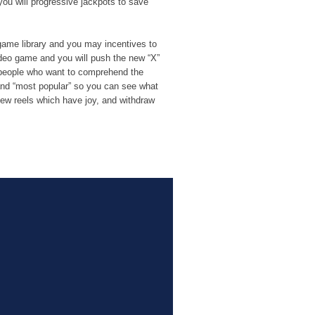
you will progressive jackpots to save
 game library and you may incentives to
ideo game and you will push the new “X”
w people who want to comprehend the
 and “most popular” so you can see what
 new reels which have joy, and withdraw