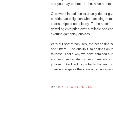
and you may embrace it that have a persis
Of several in addition to usually do not giv
provides an obligation when deciding to tak
cases skipped completely. To the access t
gambling enterprise over a reliable one ca
exciting gameplay choices.
With our sort of bonuses, the net casino 
and Offers – Top quality Usa casinos on t
fairness. That’s why we have obtained a li
and you can transferring your bank account
yourself. Blackjack is probably the real 
1percent edge as there are a certain amount
BY
IN
SIN CATEGORIZAR