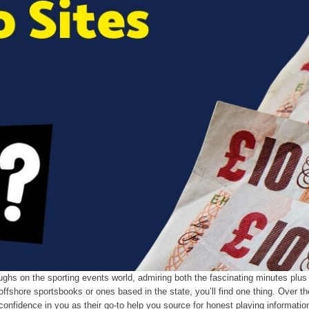
laughs on the sporting events world, admiring both the fascinating minutes pl
ffshore sportsbooks or ones based in the state, you’ll find one thing. Over th
nfidence in you as their go-to help you source for honest playing information.