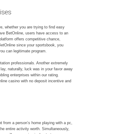
ises
e, whether you are trying to find easy
have BetOnline, users have access to an
platform offers competitive chance,
 BetOnline since your sportsbook, you
you can legitimate program.
utation professionals. Another extremely
lay, naturally, luck was in your favor away
ing enterprises within our rating.
nline casino with no deposit incentive and
ht from a person’s home playing with a pc,
he entire activity worth. Simultaneously,