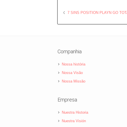
7 SINS POSITION PLAYN GO TO
Companhia
Nossa história
Nossa Visão
Nossa Missão
Empresa
Nuestra Historia
Nuestra Visión