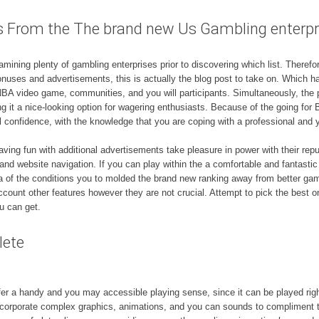
’s From the The brand new Us Gambling enterpr
mining plenty of gambling enterprises prior to discovering which list. Therefor
bonuses and advertisements, this is actually the blog post to take on. Which 
NBA video game, communities, and you will participants. Simultaneously, the 
 it a nice-looking option for wagering enthusiasts. Because of the going for
l confidence, with the knowledge that you are coping with a professional and 
aving fun with additional advertisements take pleasure in power with their rep
nd website navigation. If you can play within the a comfortable and fantastic 
 of the conditions you to molded the brand new ranking away from better gambl
count other features however they are not crucial. Attempt to pick the best o
u can get.
lete
ffer a handy and you may accessible playing sense, since it can be played rig
 incorporate complex graphics, animations, and you can sounds to compliment t