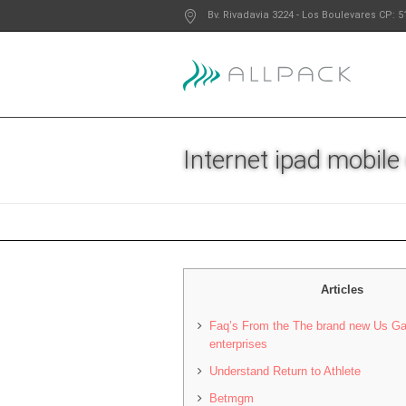
Bv. Rivadavia 3224
- Los Boulevares
CP: 5
Internet ipad mobile
Articles
Faq’s From the The brand new Us G
enterprises
Understand Return to Athlete
Betmgm