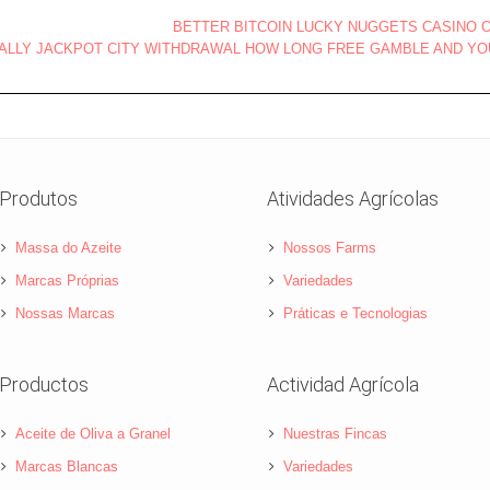
BETTER BITCOIN LUCKY NUGGETS CASINO 
TALLY JACKPOT CITY WITHDRAWAL HOW LONG FREE GAMBLE AND YOU
Produtos
Atividades Agrícolas
Massa do Azeite
Nossos Farms
Marcas Próprias
Variedades
Nossas Marcas
Práticas e Tecnologias
Productos
Actividad Agrícola
Aceite de Oliva a Granel
Nuestras Fincas
Marcas Blancas
Variedades