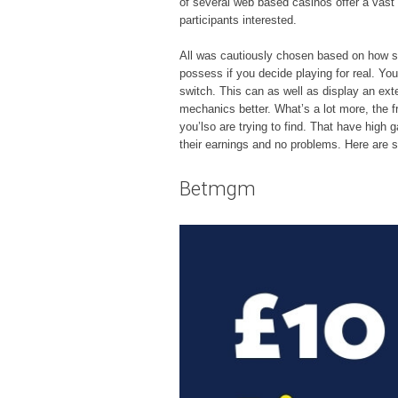
of several web based casinos offer a vast 
participants interested.
All was cautiously chosen based on how sim
possess if you decide playing for real. Yo
switch. This can as well as display an ex
mechanics better. What’s a lot more, the 
you’lso are trying to find. That have high
their earnings and no problems. Here are s
Betmgm