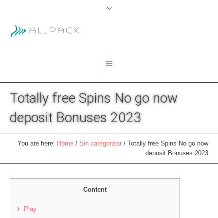
Totally free Spins No go now
deposit Bonuses 2023
You are here:
Home
/
Sin categorizar
/
Totally free Spins No go now
deposit Bonuses 2023
Content
Play