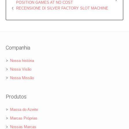
POSITION GAMES AT NO COST
RECENSIONE DI SILVER FACTORY SLOT MACHINE
Companhia
Nossa história
Nossa Visão
Nossa Missão
Produtos
Massa do Azeite
Marcas Próprias
Nossas Marcas