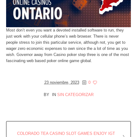
Most don’t even you want a devoted installed software to run, they
just work with your cellular phone’s web browser. There is never
people stress to join this particular service, although not, you get to
wager zero economic expenses to own since the a lot of time as you
wish. Governor away from Casino poker step three is one of the most
fascinating web based poker online game global.
23 noviembre, 2023
0
BY
IN
SIN CATEGORIZAR
COLORADO TEA CASINO SLOT GAMES ENJOY IGT