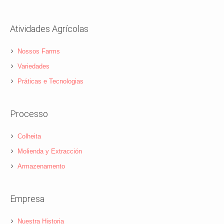
Atividades Agrícolas
Nossos Farms
Variedades
Práticas e Tecnologias
Processo
Colheita
Molienda y Extracción
Armazenamento
Empresa
Nuestra Historia