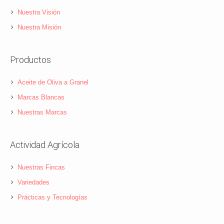
Nuestra Visión
Nuestra Misión
Productos
Aceite de Oliva a Granel
Marcas Blancas
Nuestras Marcas
Actividad Agrícola
Nuestras Fincas
Variedades
Prácticas y Tecnologías