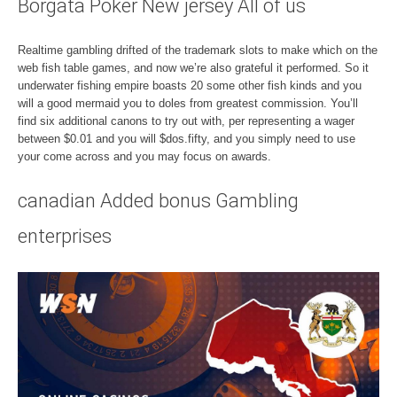
Borgata Poker New jersey All of us
Realtime gambling drifted of the trademark slots to make which on the
web fish table games, and now we’re also grateful it performed. So it
underwater fishing empire boasts 20 some other fish kinds and you
will a good mermaid you to doles from greatest commission. You’ll
find six additional canons to try out with, per representing a wager
between $0.01 and you will $dos.fifty, and you simply need to use
your come across and you may focus on awards.
canadian Added bonus Gambling
enterprises