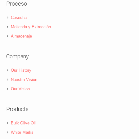
Proceso
Cosecha
Molienda y Extracción
Almacenaje
Company
Our History
Nuestra Visión
Our Vision
Products
Bulk Olive Oil
White Marks