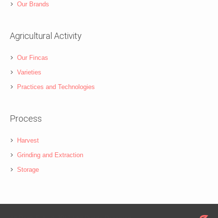
Our Brands
Agricultural Activity
Our Fincas
Varieties
Practices and Technologies
Process
Harvest
Grinding and Extraction
Storage