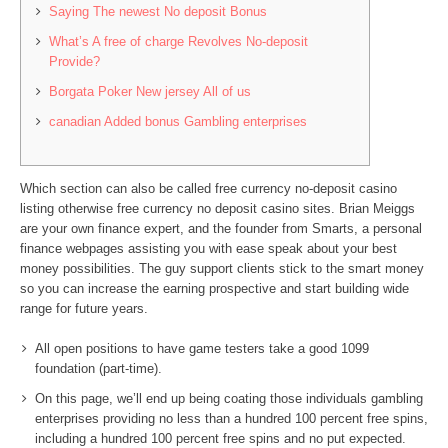
Saying The newest No deposit Bonus
What’s A free of charge Revolves No-deposit
Provide?
Borgata Poker New jersey All of us
canadian Added bonus Gambling enterprises
Which section can also be called free currency no-deposit casino
listing otherwise free currency no deposit casino sites. Brian Meiggs
are your own finance expert, and the founder from Smarts, a personal
finance webpages assisting you with ease speak about your best
money possibilities.
The guy support clients stick to the smart money
so you can increase the earning prospective and start building wide
range for future years.
All open positions to have game testers take a good 1099
foundation (part-time).
On this page, we’ll end up being coating those individuals gambling
enterprises providing no less than a hundred 100 percent free spins,
including a hundred 100 percent free spins and no put expected.