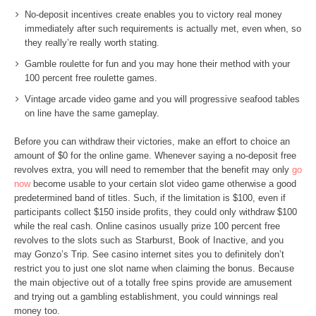
No-deposit incentives create enables you to victory real money
immediately after such requirements is actually met, even when, so
they really’re really worth stating.
Gamble roulette for fun and you may hone their method with your
100 percent free roulette games.
Vintage arcade video game and you will progressive seafood tables
on line have the same gameplay.
Before you can withdraw their victories, make an effort to choice an
amount of $0 for the online game. Whenever saying a no-deposit free
revolves extra, you will need to remember that the benefit may only
go
now
become usable to your certain slot video game otherwise a good
predetermined band of titles. Such, if the limitation is $100, even if
participants collect $150 inside profits, they could only withdraw $100
while the real cash. Online casinos usually prize 100 percent free
revolves to the slots such as Starburst, Book of Inactive, and you
may Gonzo’s Trip. See casino internet sites you to definitely don’t
restrict you to just one slot name when claiming the bonus. Because
the main objective out of a totally free spins provide are amusement
and trying out a gambling establishment, you could winnings real
money too.