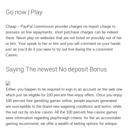
Go now | Play
Cheap – PayPal commission provider charges no import charge to
possess on line repayments; short purchase charges can be indeed
there. Never play on websites that are not listed on possibly out of her
or him. Your speak to her or him and you will comment on your hands
just as you’d do if you were to try out live during the a consistent
Casino.
Saying The newest No deposit Bonus
Either, you happen to be required to sign in an account on the web one
which just be eligible for 100 percent free enjoy offers. Once you enjoy
100 percent free gambling games online, people payouts generated
are susceptible to the brand new wagering conditions and terms, while
the set out by on-line casino. All the 100 percent free casino games
were information regarding playthrough criteria. As the an accountable
gaming recommend, we offer a wealth of betting options for antique