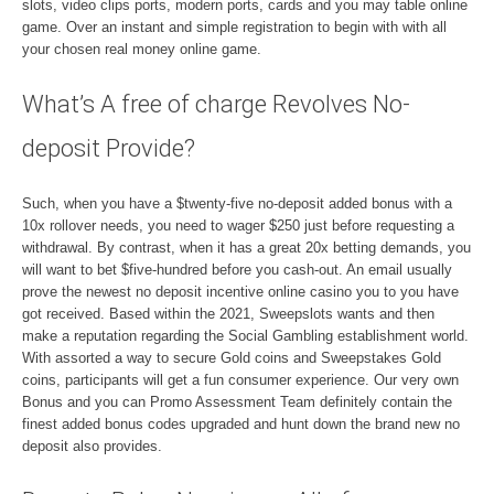
slots, video clips ports, modern ports, cards and you may table online
game. Over an instant and simple registration to begin with with all
your chosen real money online game.
What’s A free of charge Revolves No-
deposit Provide?
Such, when you have a $twenty-five no-deposit added bonus with a
10x rollover needs, you need to wager $250 just before requesting a
withdrawal. By contrast, when it has a great 20x betting demands, you
will want to bet $five-hundred before you cash-out. An email usually
prove the newest no deposit incentive online casino you to you have
got received. Based within the 2021, Sweepslots wants and then
make a reputation regarding the Social Gambling establishment world.
With assorted a way to secure Gold coins and Sweepstakes Gold
coins, participants will get a fun consumer experience. Our very own
Bonus and you can Promo Assessment Team definitely contain the
finest added bonus codes upgraded and hunt down the brand new no
deposit also provides.