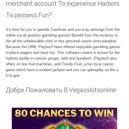
merchant account To experience Harbors
To possess Fun?
It’s time for you to gamble Cashman and you may winnings from the
online social position gambling games! Benefit from the revolves to
the all the unbelievable slots in this personal casino slots paradise.
Because the 1999, Playtech have offered enjoyable gambling games
to place wagers and have fun. This software creator is known for the
harbors profile in various groups, with one hundred+. Playtech also
offers on line fruit machines, and Trendy Fruit, a fun local casino
game which have a modern jackpot and you can gameplay on the a
5×5 grid.
Добро Пожаловать В Vegasslotsonline