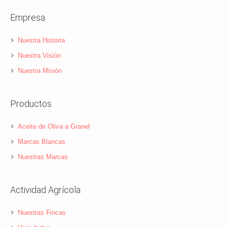
Empresa
Nuestra Historia
Nuestra Visión
Nuestra Misión
Productos
Aceite de Oliva a Granel
Marcas Blancas
Nuestras Marcas
Actividad Agrícola
Nuestras Fincas