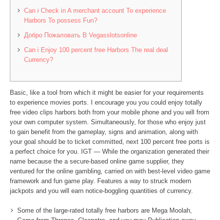
Can i Check in A merchant account To experience
Harbors To possess Fun?
Добро Пожаловать В Vegasslotsonline
Can i Enjoy 100 percent free Harbors The real deal
Currency?
Basic, like a tool from which it might be easier for your requirements
to experience movies ports. I encourage you you could enjoy totally
free video clips harbors both from your mobile phone and you will from
your own computer system. Simultaneously, for those who enjoy just
to gain benefit from the gameplay, signs and animation, along with
your goal should be to ticket committed, next 100 percent free ports is
a perfect choice for you.
IGT — While the organization generated their
name because the a secure-based online game supplier, they
ventured for the online gambling, carried on with best-level video game
framework and fun game play. Features a way to struck modern
jackpots and you will earn notice-boggling quantities of currency.
Some of the large-rated totally free harbors are Mega Moolah,