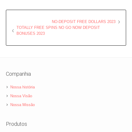
NO-DEPOSIT FREE DOLLARS 2023
TOTALLY FREE SPINS NO GO NOW DEPOSIT
BONUSES 2023
Companhia
Nossa história
Nossa Visão
Nossa Missão
Produtos