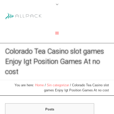
Colorado Tea Casino slot games
Enjoy Igt Position Games At no
cost
You are here:
Home
/
Sin categorizar
/
Colorado Tea Casino slot
games Enjoy Igt Position Games At no cost
Posts