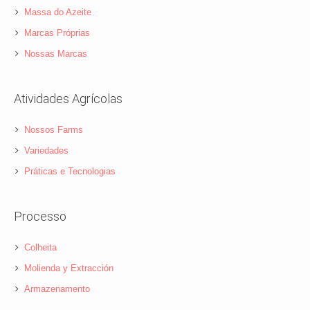
Massa do Azeite
Marcas Próprias
Nossas Marcas
Atividades Agrícolas
Nossos Farms
Variedades
Práticas e Tecnologias
Processo
Colheita
Molienda y Extracción
Armazenamento