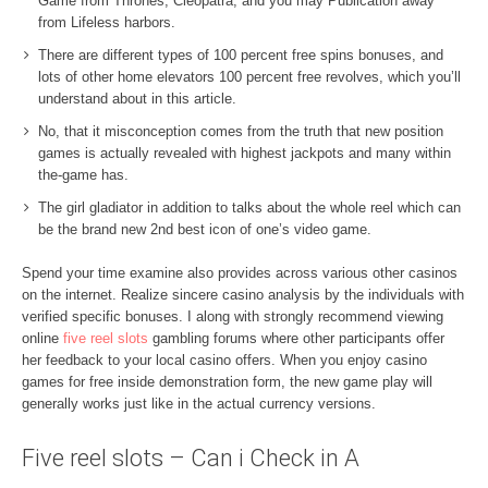
Game from Thrones, Cleopatra, and you may Publication away
from Lifeless harbors.
There are different types of 100 percent free spins bonuses, and
lots of other home elevators 100 percent free revolves, which you’ll
understand about in this article.
No, that it misconception comes from the truth that new position
games is actually revealed with highest jackpots and many within
the-game has.
The girl gladiator in addition to talks about the whole reel which can
be the brand new 2nd best icon of one’s video game.
Spend your time examine also provides across various other casinos
on the internet. Realize sincere casino analysis by the individuals with
verified specific bonuses. I along with strongly recommend viewing
online
five reel slots
gambling forums where other participants offer
her feedback to your local casino offers. When you enjoy casino
games for free inside demonstration form, the new game play will
generally works just like in the actual currency versions.
Five reel slots – Can i Check in A