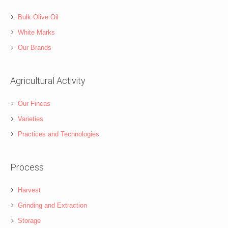
Bulk Olive Oil
White Marks
Our Brands
Agricultural Activity
Our Fincas
Varieties
Practices and Technologies
Process
Harvest
Grinding and Extraction
Storage