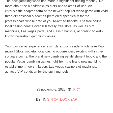
The new gambling world has made a significant finding recently. No
more about the old video clips slots one to aren’t of use. An
enthusiastic adapted form of the newest popular video game with vivid
three-dimensional outcomes premiered specifically for the
professionals who’re tired of you to-armed bandits. The free online
local casino boasts over 100 totally free slots, as well as slot
machines, Las vegas ports, and classic harbors, according to well-
known household gambling games.
Your Las vegas experience is simply a touch aside which have Pop
music! Slots’ societal local casino occurrences, exciting within the-
software points, the brand new gambling establishment lobby, and the
popular Vegas gambling games right from the brand new gambling
establishment floors. Harbors Las vegas casino slot machines,
achieve VIP condition for the spinning reels.
23 noviembre, 2023
0
BY
IN
SIN CATEGORIZAR