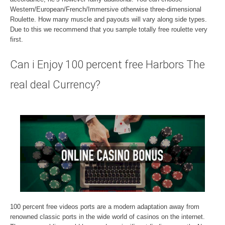
Western/European/French/Immersive otherwise three-dimensional
Roulette. How many muscle and payouts will vary along side types.
Due to this we recommend that you sample totally free roulette very
first.
Can i Enjoy 100 percent free Harbors The
real deal Currency?
100 percent free videos ports are a modern adaptation away from
renowned classic ports in the wide world of casinos on the internet.