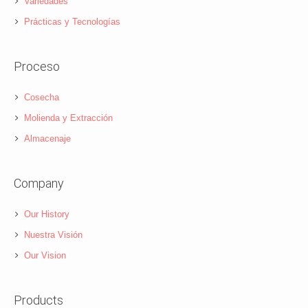
Variedades
Prácticas y Tecnologías
Proceso
Cosecha
Molienda y Extracción
Almacenaje
Company
Our History
Nuestra Visión
Our Vision
Products