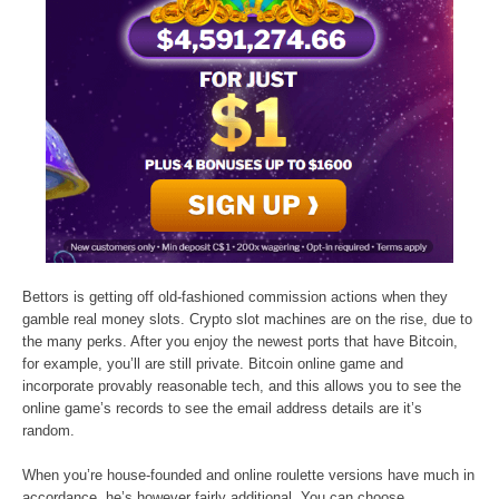
Bettors is getting off old-fashioned commission actions when they
gamble real money slots. Crypto slot machines are on the rise, due to
the many perks. After you enjoy the newest ports that have Bitcoin,
for example, you’ll are still private. Bitcoin online game and
incorporate provably reasonable tech, and this allows you to see the
online game’s records to see the email address details are it’s
random.
When you’re house-founded and online roulette versions have much in
accordance, he’s however fairly additional. You can choose