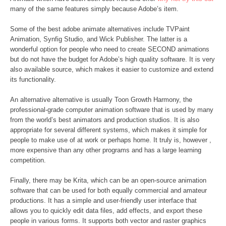
many of the same features simply because Adobe’s item.
Some of the best adobe animate alternatives include TVPaint
Animation, Synfig Studio, and Wick Publisher. The latter is a
wonderful option for people who need to create SECOND animations
but do not have the budget for Adobe’s high quality software. It is very
also available source, which makes it easier to customize and extend
its functionality.
An alternative alternative is usually Toon Growth Harmony, the
professional-grade computer animation software that is used by many
from the world’s best animators and production studios. It is also
appropriate for several different systems, which makes it simple for
people to make use of at work or perhaps home. It truly is, however ,
more expensive than any other programs and has a large learning
competition.
Finally, there may be Krita, which can be an open-source animation
software that can be used for both equally commercial and amateur
productions. It has a simple and user-friendly user interface that
allows you to quickly edit data files, add effects, and export these
people in various forms. It supports both vector and raster graphics