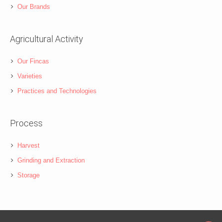
Our Brands
Agricultural Activity
Our Fincas
Varieties
Practices and Technologies
Process
Harvest
Grinding and Extraction
Storage