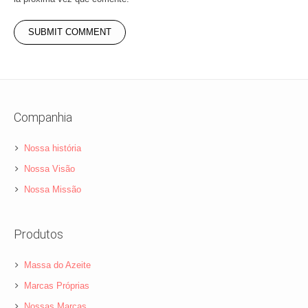
Companhia
Nossa história
Nossa Visão
Nossa Missão
Produtos
Massa do Azeite
Marcas Próprias
Nossas Marcas