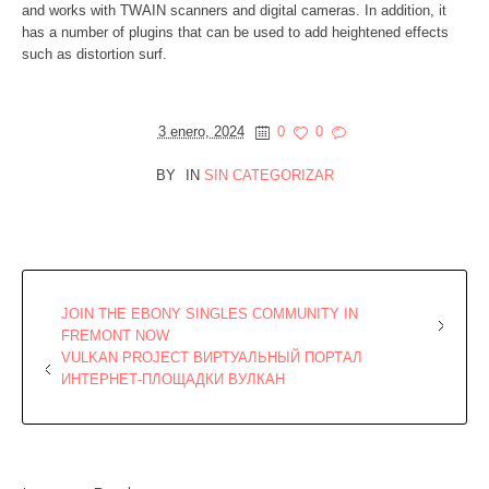
and works with TWAIN scanners and digital cameras. In addition, it
has a number of plugins that can be used to add heightened effects
such as distortion surf.
3 enero, 2024
0
0
BY
IN
SIN CATEGORIZAR
JOIN THE EBONY SINGLES COMMUNITY IN
FREMONT NOW
VULKAN PROJECT ВИРТУАЛЬНЫЙ ПОРТАЛ
ИНТЕРНЕТ-ПЛОЩАДКИ ВУЛКАН