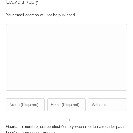
Leave a Reply
Your email address will not be published.
Guarda mi nombre, correo electrónico y web en este navegador para
la próxima vez que comente.