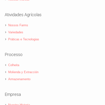
Atividades Agrícolas
Nossos Farms
Variedades
Práticas e Tecnologias
Processo
Colheita
Molienda y Extracción
Armazenamento
Empresa
Nuestra Historia