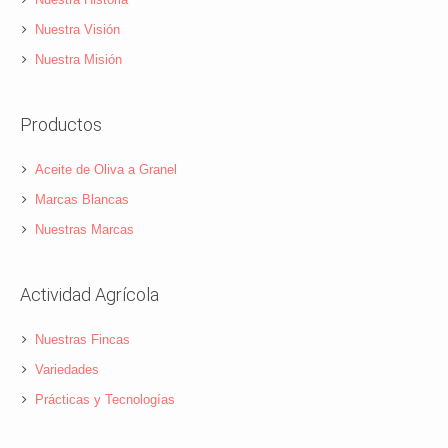
Nuestra Visión
Nuestra Misión
Productos
Aceite de Oliva a Granel
Marcas Blancas
Nuestras Marcas
Actividad Agrícola
Nuestras Fincas
Variedades
Prácticas y Tecnologías