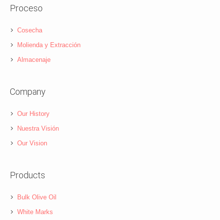
Proceso
Cosecha
Molienda y Extracción
Almacenaje
Company
Our History
Nuestra Visión
Our Vision
Products
Bulk Olive Oil
White Marks