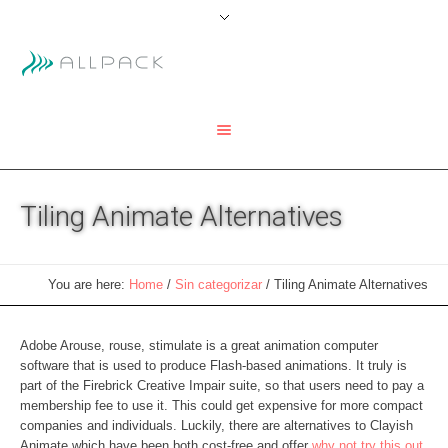
Tiling Animate Alternatives
You are here:
Home
/
Sin categorizar
/
Tiling Animate Alternatives
Adobe Arouse, rouse, stimulate is a great animation computer
software that is used to produce Flash-based animations. It truly is
part of the Firebrick Creative Impair suite, so that users need to pay a
membership fee to use it. This could get expensive for more compact
companies and individuals. Luckily, there are alternatives to Clayish
Animate which have been both cost-free and offer
why not try this out