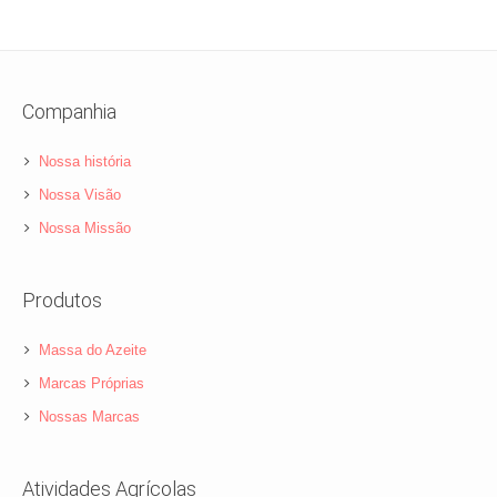
Companhia
Nossa história
Nossa Visão
Nossa Missão
Produtos
Massa do Azeite
Marcas Próprias
Nossas Marcas
Atividades Agrícolas