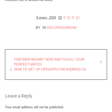
8 enero, 2024
0
0
BY
IN
SIN CATEGORIZAR
FIND BBW NEARBY NOW AND FULFILL YOUR
PERFECT MATCH
HOW TO SET UP OPENVPN FOR ANDROID OS
Leave a Reply
Your email address will not be published.