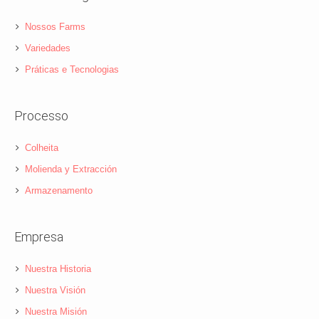
Nossos Farms
Variedades
Práticas e Tecnologias
Processo
Colheita
Molienda y Extracción
Armazenamento
Empresa
Nuestra Historia
Nuestra Visión
Nuestra Misión