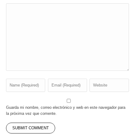
Guarda mi nombre, correo electrónico y web en este navegador para
la próxima vez que comente.