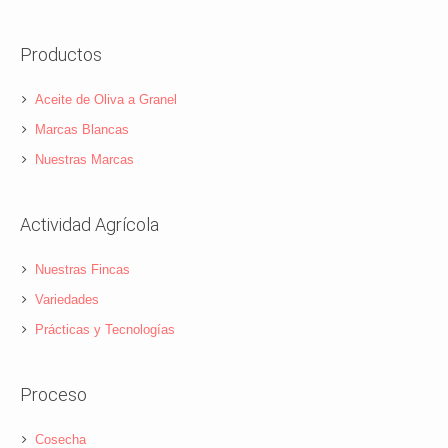
Productos
Aceite de Oliva a Granel
Marcas Blancas
Nuestras Marcas
Actividad Agrícola
Nuestras Fincas
Variedades
Prácticas y Tecnologías
Proceso
Cosecha