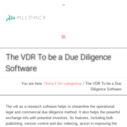
The VDR To be a Due Diligence
Software
You are here:
Home
/
Sin categorizar
/
The VDR To be a Due
Diligence Software
The vdr as a research software helps to streamline the operational,
legal and commercial due diligence method. It also helps the powerful
exchange info with potential investors. Its features, including bulk
publishing, version control and doc indexing, assist in improving the