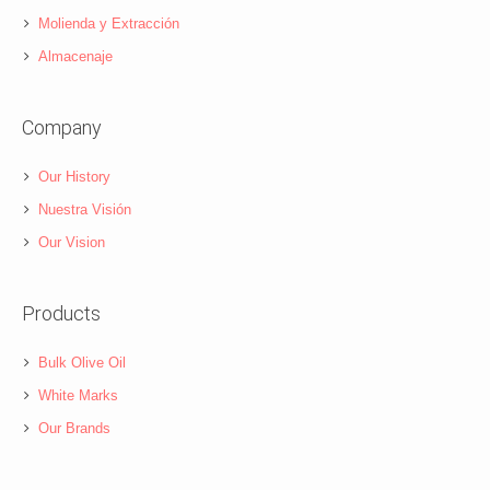
Molienda y Extracción
Almacenaje
Company
Our History
Nuestra Visión
Our Vision
Products
Bulk Olive Oil
White Marks
Our Brands