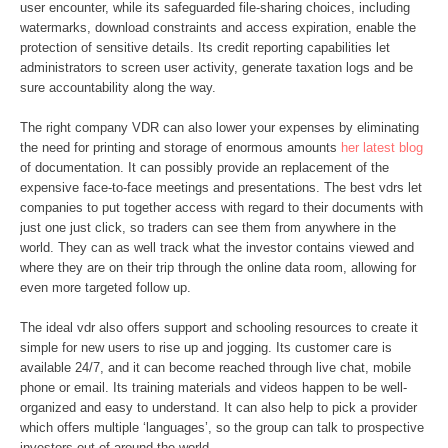
user encounter, while its safeguarded file-sharing choices, including
watermarks, download constraints and access expiration, enable the
protection of sensitive details. Its credit reporting capabilities let
administrators to screen user activity, generate taxation logs and be
sure accountability along the way.
The right company VDR can also lower your expenses by eliminating
the need for printing and storage of enormous amounts
her latest blog
of documentation. It can possibly provide an replacement of the
expensive face-to-face meetings and presentations. The best vdrs let
companies to put together access with regard to their documents with
just one just click, so traders can see them from anywhere in the
world. They can as well track what the investor contains viewed and
where they are on their trip through the online data room, allowing for
even more targeted follow up.
The ideal vdr also offers support and schooling resources to create it
simple for new users to rise up and jogging. Its customer care is
available 24/7, and it can become reached through live chat, mobile
phone or email. Its training materials and videos happen to be well-
organized and easy to understand. It can also help to pick a provider
which offers multiple ‘languages’, so the group can talk to prospective
investors out of around the world.