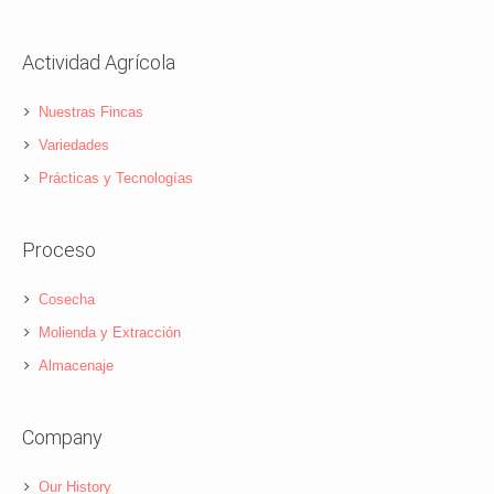
Actividad Agrícola
Nuestras Fincas
Variedades
Prácticas y Tecnologías
Proceso
Cosecha
Molienda y Extracción
Almacenaje
Company
Our History