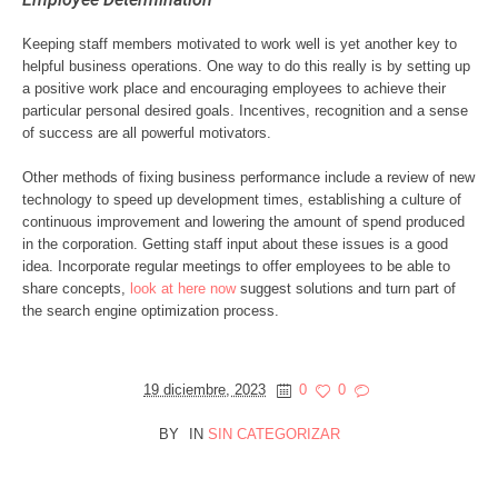
Keeping staff members motivated to work well is yet another key to
helpful business operations. One way to do this really is by setting up
a positive work place and encouraging employees to achieve their
particular personal desired goals. Incentives, recognition and a sense
of success are all powerful motivators.
Other methods of fixing business performance include a review of new
technology to speed up development times, establishing a culture of
continuous improvement and lowering the amount of spend produced
in the corporation. Getting staff input about these issues is a good
idea. Incorporate regular meetings to offer employees to be able to
share concepts,
look at here now
suggest solutions and turn part of
the search engine optimization process.
19 diciembre, 2023
0
0
BY
IN
SIN CATEGORIZAR