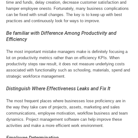
time and funds, delay creation, decrease customer satisfaction and
hamper employee onesto. Fortunately, many business complications
can be fixed with small changes. The key is to keep up with best
practices and continuously look for ways to improve.
Be familiar with Difference Among Productivity and
Efficiency
The most important mistake managers make is definitely focusing a
lot on productivity metrics rather than on efficiency KPIs. When
productivity steps raw result, it does not measure underlying costs
associated with functionality such as schooling, materials, spend and
strategic workforce management.
Distinguish Where Effectiveness Leaks and Fix It
The most frequent places where businesses lose proficiency are in
the way they take care of projects, assets, marketing and sales
communications, employee motivation, workflow business and team
dynamics. Project management software can help improve these
activities and make a more efficient work environment.
Employee Determination