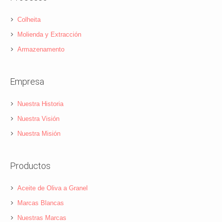
Colheita
Molienda y Extracción
Armazenamento
Empresa
Nuestra Historia
Nuestra Visión
Nuestra Misión
Productos
Aceite de Oliva a Granel
Marcas Blancas
Nuestras Marcas