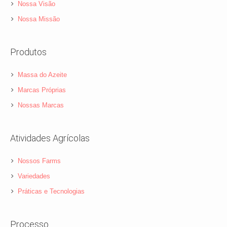
Nossa Visão
Nossa Missão
Produtos
Massa do Azeite
Marcas Próprias
Nossas Marcas
Atividades Agrícolas
Nossos Farms
Variedades
Práticas e Tecnologias
Processo