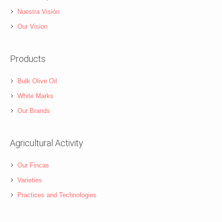
Nuestra Visión
Our Vision
Products
Bulk Olive Oil
White Marks
Our Brands
Agricultural Activity
Our Fincas
Varieties
Practices and Technologies