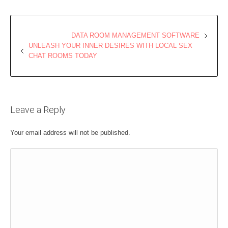
DATA ROOM MANAGEMENT SOFTWARE
UNLEASH YOUR INNER DESIRES WITH LOCAL SEX
CHAT ROOMS TODAY
Leave a Reply
Your email address will not be published.