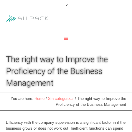
The right way to Improve the
Proficiency of the Business
Management
You are here:
Home
/
Sin categorizar
/
The right way to Improve the
Proficiency of the Business Management
Efficiency with the company supervision is a significant factor in if the
business grows or does not work out. Inefficient functions can spend