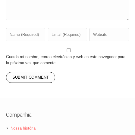
Guarda mi nombre, correo electrónico y web en este navegador para
la próxima vez que comente.
Companhia
Nossa história