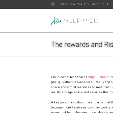
Bv. Rivadavia 3224
- Los Boulevares
CP: 5
The rewards and Ris
Cloud computer services
https://infrastr
(IaaS), platform-as-a-service (PaaS) and s
space and virtual resources to meet fluctu
results storage space and services that t
A key good thing about the impair is that 
become more flexible in how they work an
easier just for colleagues to collaborate 