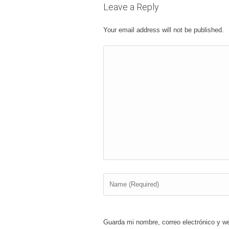
Leave a Reply
Your email address will not be published.
Guarda mi nombre, correo electrónico y w