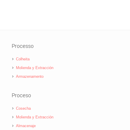
Processo
Colheita
Molienda y Extracción
Armazenamento
Proceso
Cosecha
Molienda y Extracción
Almacenaje