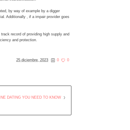
srupted, by way of example by a digger
. Additionally , if a impair provider goes
 track record of providing high supply and
iciency and protection.
25 diciembre, 2023
0
0
INE DATING YOU NEED TO KNOW