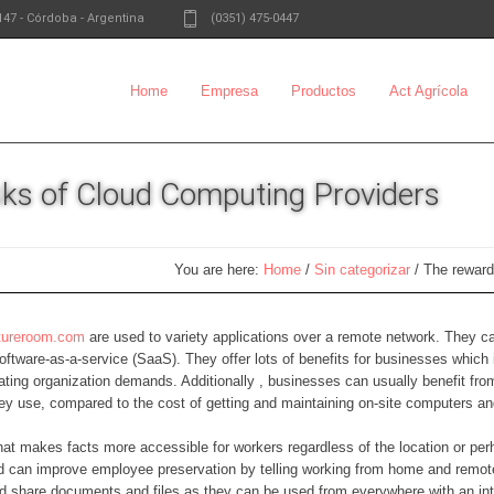
147
-
Córdoba - Argentina
(0351) 475-0447
Home
Empresa
Productos
Act Agrícola
ks of Cloud Computing Providers
You are here:
Home
/
Sin categorizar
/
The reward
uctureroom.com
are used to variety applications over a remote network. They ca
oftware-as-a-service (SaaS). They offer lots of benefits for businesses which 
ating organization demands. Additionally , businesses can usually benefit fro
hey use, compared to the cost of getting and maintaining on-site computers a
that makes facts more accessible for workers regardless of the location or pe
d can improve employee preservation by telling working from home and remot
and share documents and files as they can be used from everywhere with an int