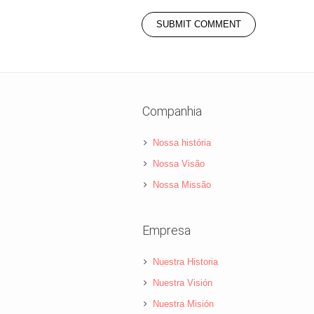
Companhia
Nossa história
Nossa Visão
Nossa Missão
Empresa
Nuestra Historia
Nuestra Visión
Nuestra Misión