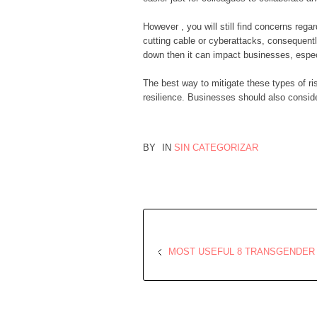
However , you will still find concerns regar
cutting cable or cyberattacks, consequentl
down then it can impact businesses, especi
The best way to mitigate these types of ri
resilience. Businesses should also consider
BY
IN
SIN CATEGORIZAR
MOST USEFUL 8 TRANSGENDER 