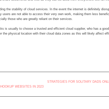
ding the stability of cloud services. In the event the internet is definitely di
y users are not able to access their very own work, making them less beneficial
ally those who are greatly reliant on their services.
sks is usually to choose a trusted and efficient cloud supplier, who has a good
 the physical location with their cloud data zones as this will likely affect eff
STRATEGIES FOR SOLITARY DADS ONL
HOOKUP WEBSITES IN 2023