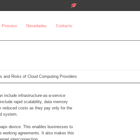
Proceso
Novedades
Contacto
s and Risks of Cloud Computing Providers
n include infrastructure-as-a-service
include rapid scalability, data memory
m reduced costs as they pay only for the
nd system.
rhaps device. This enables businesses to
e working agreements. It also makes this
ernet interconnection.