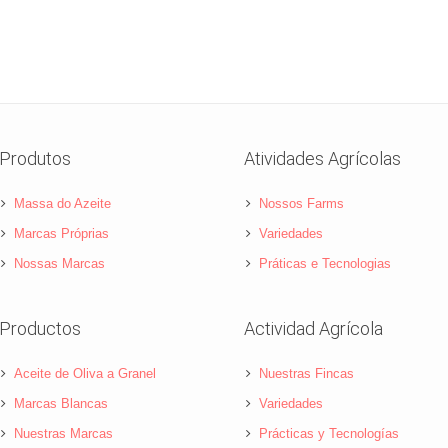
Produtos
Atividades Agrícolas
Massa do Azeite
Nossos Farms
Marcas Próprias
Variedades
Nossas Marcas
Práticas e Tecnologias
Productos
Actividad Agrícola
Aceite de Oliva a Granel
Nuestras Fincas
Marcas Blancas
Variedades
Nuestras Marcas
Prácticas y Tecnologías