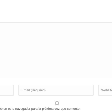
eb en este navegador para la próxima vez que comente.