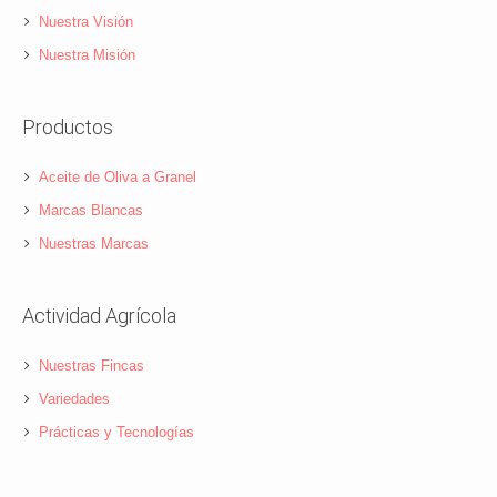
Nuestra Visión
Nuestra Misión
Productos
Aceite de Oliva a Granel
Marcas Blancas
Nuestras Marcas
Actividad Agrícola
Nuestras Fincas
Variedades
Prácticas y Tecnologías