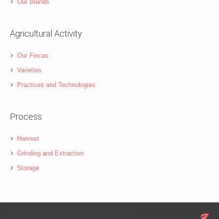
Our Brands
Agricultural Activity
Our Fincas
Varieties
Practices and Technologies
Process
Harvest
Grinding and Extraction
Storage
All Pack S.A. © 2017 l All Rights Reserved.