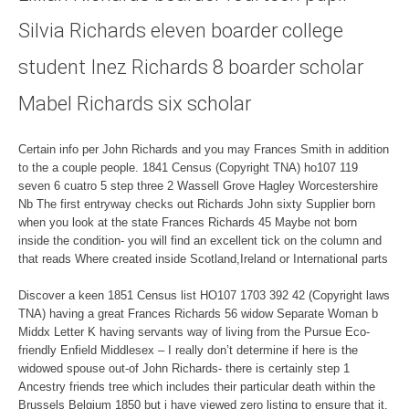
Silvia Richards eleven boarder college
student Inez Richards 8 boarder scholar
Mabel Richards six scholar
Certain info per John Richards and you may Frances Smith in addition
to the a couple people. 1841 Census (Copyright TNA) ho107 119
seven 6 cuatro 5 step three 2 Wassell Grove Hagley Worcestershire
Nb The first entryway checks out Richards John sixty Supplier born
when you look at the state Frances Richards 45 Maybe not born
inside the condition- you will find an excellent tick on the column and
that reads Where created inside Scotland,Ireland or International parts
Discover a keen 1851 Census list HO107 1703 392 42 (Copyright laws
TNA) having a great Frances Richards 56 widow Separate Woman b
Middx Letter K having servants way of living from the Pursue Eco-
friendly Enfield Middlesex – I really don’t determine if here is the
widowed spouse out-of John Richards- there is certainly step 1
Ancestry friends tree which includes their particular death within the
Brussels Belgium 1850 but i have viewed zero listing to ensure that it.