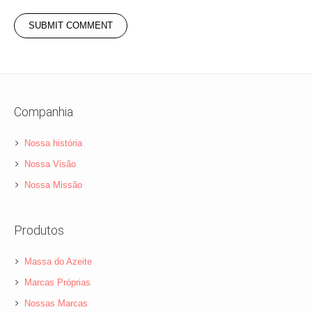
Companhia
Nossa história
Nossa Visão
Nossa Missão
Produtos
Massa do Azeite
Marcas Próprias
Nossas Marcas