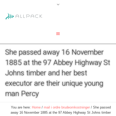
She passed away 16 November
1885 at the 97 Abbey Highway St
Johns timber and her best
executor are their unique young
man Percy
You are here:
Home
/
mail i ordre brudeomkostninger
/
She passed
away 16 November 1885 at the 97 Abbey Highway St Johns timber