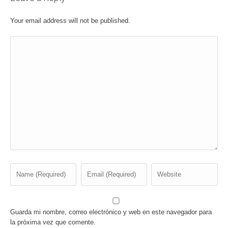
Your email address will not be published.
Guarda mi nombre, correo electrónico y web en este navegador para
la próxima vez que comente.