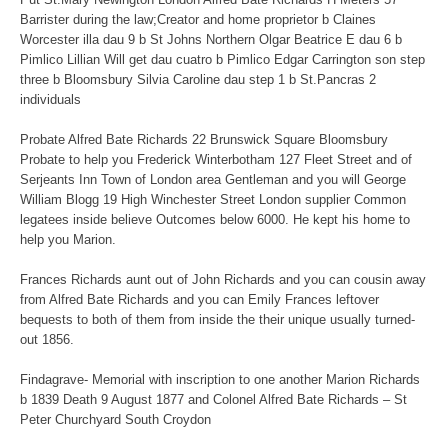
Barrister during the law;Creator and home proprietor b Claines
Worcester illa dau 9 b St Johns Northern Olgar Beatrice E dau 6 b
Pimlico Lillian Will get dau cuatro b Pimlico Edgar Carrington son step
three b Bloomsbury Silvia Caroline dau step 1 b St.Pancras 2
individuals
Probate Alfred Bate Richards 22 Brunswick Square Bloomsbury
Probate to help you Frederick Winterbotham 127 Fleet Street and of
Serjeants Inn Town of London area Gentleman and you will George
William Blogg 19 High Winchester Street London supplier Common
legatees inside believe Outcomes below 6000. He kept his home to
help you Marion.
Frances Richards aunt out of John Richards and you can cousin away
from Alfred Bate Richards and you can Emily Frances leftover
bequests to both of them from inside the their unique usually turned-
out 1856.
Findagrave- Memorial with inscription to one another Marion Richards
b 1839 Death 9 August 1877 and Colonel Alfred Bate Richards – St
Peter Churchyard South Croydon