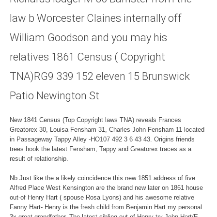
law b Worcester Claines internally off
William Goodson and you may his
relatives 1861 Census ( Copyright
TNA)RG9 339 152 eleven 15 Brunswick
Patio Newington St
New 1841 Census (Top Copyright laws TNA) reveals Frances
Greatorex 30, Louisa Fensham 31, Charles John Fensham 11 located
in Passageway Tappy Alley -HO107 492 3 6 43 43. Origins friends
trees hook the latest Fensham, Tappy and Greatorex traces as a
result of relationship.
Nb Just like the a likely coincidence this new 1851 address of five
Alfred Place West Kensington are the brand new later on 1861 house
out-of Henry Hart ( spouse Rosa Lyons) and his awesome relative
Fanny Hart- Henry is the fresh child from Benjamin Hart my personal
3x great grandfather. The latest sibling out of Henry try John Hart/E