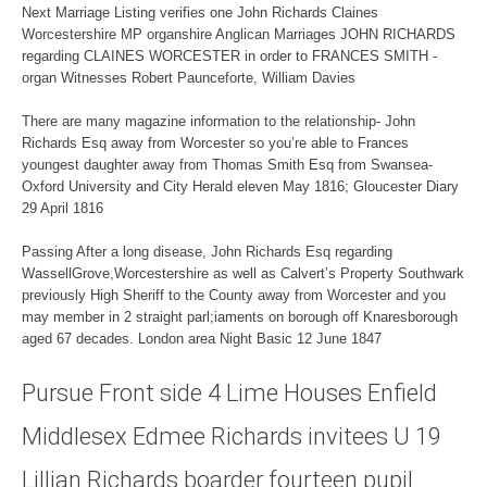
Next Marriage Listing verifies one John Richards Claines
Worcestershire MP organshire Anglican Marriages JOHN RICHARDS
regarding CLAINES WORCESTER in order to FRANCES SMITH -
organ Witnesses Robert Paunceforte, William Davies
There are many magazine information to the relationship- John
Richards Esq away from Worcester so you’re able to Frances
youngest daughter away from Thomas Smith Esq from Swansea-
Oxford University and City Herald eleven May 1816; Gloucester Diary
29 April 1816
Passing After a long disease, John Richards Esq regarding
WassellGrove,Worcestershire as well as Calvert’s Property Southwark
previously High Sheriff to the County away from Worcester and you
may member in 2 straight parl;iaments on borough off Knaresborough
aged 67 decades. London area Night Basic 12 June 1847
Pursue Front side 4 Lime Houses Enfield
Middlesex Edmee Richards invitees U 19
Lillian Richards boarder fourteen pupil