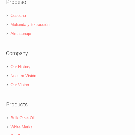
Proceso
Cosecha
Molienda y Extracción
Almacenaje
Company
Our History
Nuestra Visión
Our Vision
Products
Bulk Olive Oil
White Marks