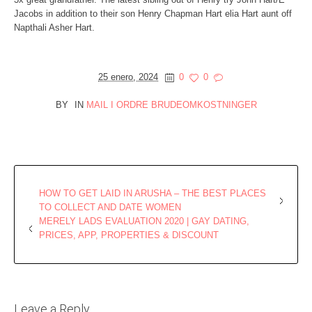
Jacobs in addition to their son Henry Chapman Hart elia Hart aunt off
Napthali Asher Hart.
25 enero, 2024
0
0
BY
IN
MAIL I ORDRE BRUDEOMKOSTNINGER
HOW TO GET LAID IN ARUSHA – THE BEST PLACES
TO COLLECT AND DATE WOMEN
MERELY LADS EVALUATION 2020 | GAY DATING,
PRICES, APP, PROPERTIES & DISCOUNT
Leave a Reply