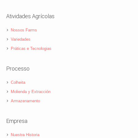
Atividades Agrícolas
Nossos Farms
Variedades
Práticas e Tecnologias
Processo
Colheita
Molienda y Extracción
Armazenamento
Empresa
Nuestra Historia