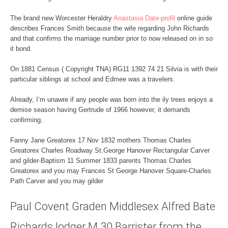
The brand new Worcester Heraldry
Anastasia Date-profil
online guide
describes Frances Smith because the wife regarding John Richards
and that confirms the marriage number prior to now released on in so
it bond.
On 1881 Census ( Copyright TNA) RG11 1392 74 21 Silvia is with their
particular siblings at school and Edmee was a travelers.
Already, I’m unawre if any people was born into the ily trees enjoys a
demise season having Gertrude of 1966 however, it demands
confirming.
Fanny Jane Greatorex 17 Nov 1832 mothers Thomas Charles
Greatorex Charles Roadway St.George Hanover Rectangular Carver
and gilder-Baptism 11 Summer 1833 parents Thomas Charles
Greatorex and you may Frances St George Hanover Square-Charles
Path Carver and you may gilder
Paul Covent Graden Middlesex Alfred Bate
Richards lodger M 30 Barrister from the