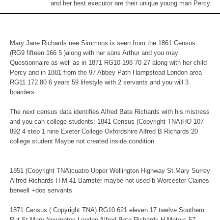
and her best executor are their unique young man Percy
Mary Jane Richards nee Simmons is seen from the 1861 Census
(RG9 fifteen 166 5 )along with her sons Arthur and you may
Questionnaire as well as in 1871 RG10 198 70 27 along with her child
Percy and in 1881 from the 97 Abbey Path Hampstead London area
RG11 172 80 6 years 59 lifestyle with 2 servants and you will 3
boarders
The next census data identifies Alfred Bate Richards with his mistress
and you can college students: 1841 Census (Copyright TNA)HO 107
892 4 step 1 nine Exeter College Oxfordshire Alfred B Richards 20
college student Maybe not created inside condition
1851 (Copyright TNA)cuatro Upper Wellington Highway St.Mary Surrey
Alfred Richards H M 41 Barrister maybe not used b Worcester Claines
berwell +dos servants
1871 Census ( Copyright TNA) RG10 621 eleven 17 twelve Southern
Put St.Mary Newington London Alfred Bate Richards H Meters 57