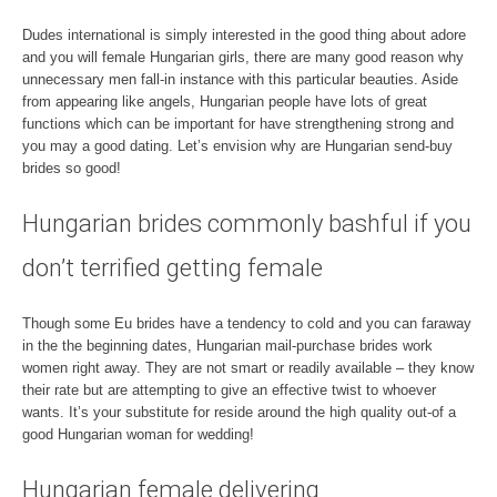
Dudes international is simply interested in the good thing about adore
and you will female Hungarian girls, there are many good reason why
unnecessary men fall-in instance with this particular beauties. Aside
from appearing like angels, Hungarian people have lots of great
functions which can be important for have strengthening strong and
you may a good dating. Let’s envision why are Hungarian send-buy
brides so good!
Hungarian brides commonly bashful if you
don’t terrified getting female
Though some Eu brides have a tendency to cold and you can faraway
in the the beginning dates, Hungarian mail-purchase brides work
women right away. They are not smart or readily available – they know
their rate but are attempting to give an effective twist to whoever
wants. It’s your substitute for reside around the high quality out-of a
good Hungarian woman for wedding!
Hungarian female delivering