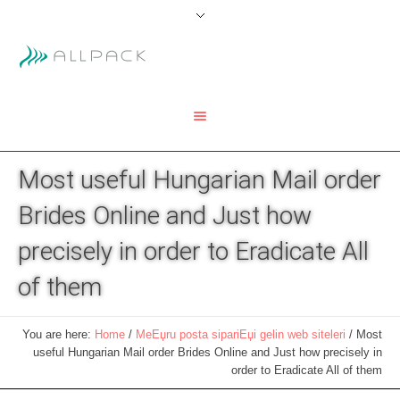
Most useful Hungarian Mail order
Brides Online and Just how
precisely in order to Eradicate All
of them
You are here:
Home
/
MeЕџru posta sipariЕџi gelin web siteleri
/
Most
useful Hungarian Mail order Brides Online and Just how precisely in
order to Eradicate All of them