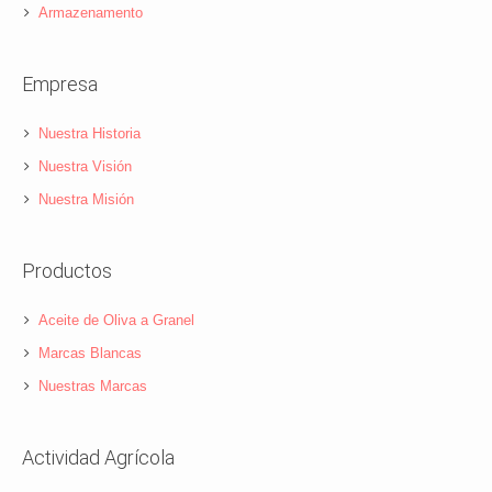
Armazenamento
Empresa
Nuestra Historia
Nuestra Visión
Nuestra Misión
Productos
Aceite de Oliva a Granel
Marcas Blancas
Nuestras Marcas
Actividad Agrícola