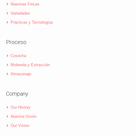
Nuestras Fincas
Variedades
Prácticas y Tecnologías
Proceso
Cosecha
Molienda y Extracción
Almacenaje
Company
Our History
Nuestra Visión
Our Vision