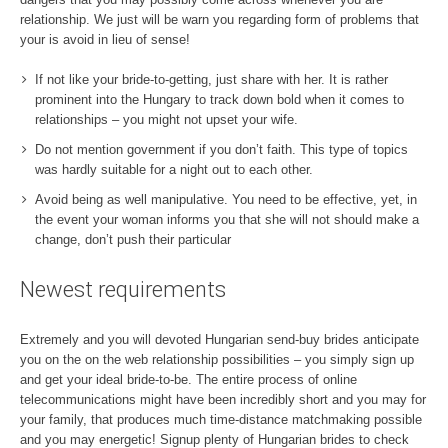
relationship. We just will be warn you regarding form of problems that
your is avoid in lieu of sense!
If not like your bride-to-getting, just share with her. It is rather
prominent into the Hungary to track down bold when it comes to
relationships – you might not upset your wife.
Do not mention government if you don’t faith. This type of topics
was hardly suitable for a night out to each other.
Avoid being as well manipulative. You need to be effective, yet, in
the event your woman informs you that she will not should make a
change, don’t push their particular
Newest requirements
Extremely and you will devoted Hungarian send-buy brides anticipate
you on the on the web relationship possibilities – you simply sign up
and get your ideal bride-to-be. The entire process of online
telecommunications might have been incredibly short and you may for
your family, that produces much time-distance matchmaking possible
and you may energetic! Signup plenty of Hungarian brides to check