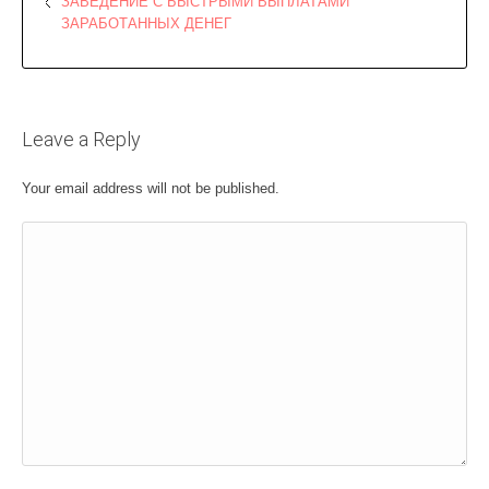
ЗАВЕДЕНИЕ С БЫСТРЫМИ ВЫПЛАТАМИ
ЗАРАБОТАННЫХ ДЕНЕГ
Leave a Reply
Your email address will not be published.