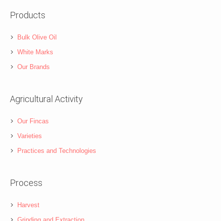
Products
Bulk Olive Oil
White Marks
Our Brands
Agricultural Activity
Our Fincas
Varieties
Practices and Technologies
Process
Harvest
Grinding and Extraction