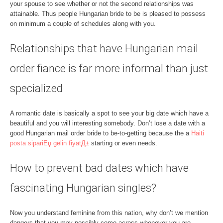
your spouse to see whether or not the second relationships was
attainable. Thus people Hungarian bride to be is pleased to possess
on minimum a couple of schedules along with you.
Relationships that have Hungarian mail
order fiance is far more informal than just
specialized
A romantic date is basically a spot to see your big date which have a
beautiful and you will interesting somebody. Don’t lose a date with a
good Hungarian mail order bride to be-to-getting because the a
Haiti
posta sipariЕџ gelin fiyatД±
starting or even needs.
How to prevent bad dates which have
fascinating Hungarian singles?
Now you understand feminine from this nation, why don’t we mention
dangers that you may possibly come across whenever you are