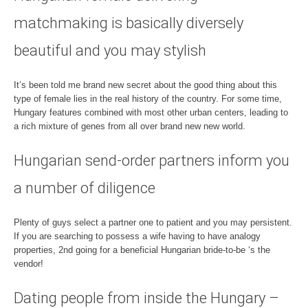
matchmaking is basically diversely
beautiful and you may stylish
It’s been told me brand new secret about the good thing about this
type of female lies in the real history of the country. For some time,
Hungary features combined with most other urban centers, leading to
a rich mixture of genes from all over brand new new world.
Hungarian send-order partners inform you
a number of diligence
Plenty of guys select a partner one to patient and you may persistent.
If you are searching to possess a wife having to have analogy
properties, 2nd going for a beneficial Hungarian bride-to-be ‘s the
vendor!
Dating people from inside the Hungary –