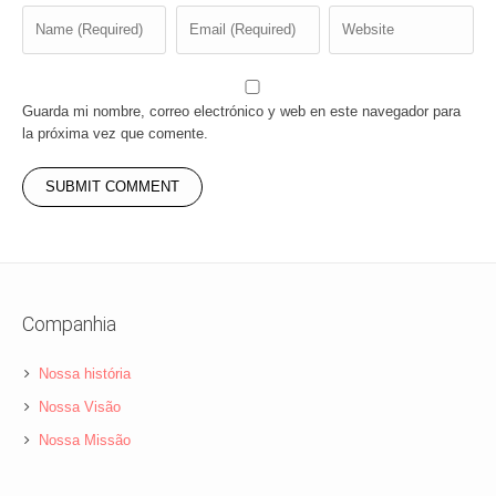
Guarda mi nombre, correo electrónico y web en este navegador para
la próxima vez que comente.
Companhia
Nossa história
Nossa Visão
Nossa Missão