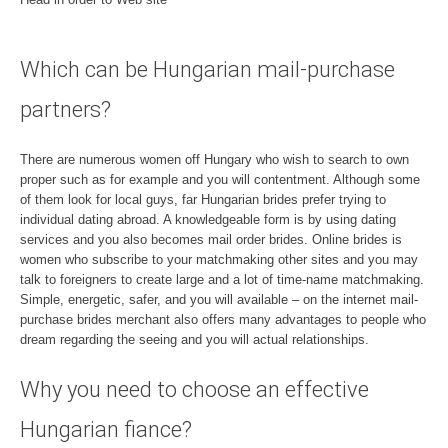
Which can be Hungarian mail-purchase
partners?
There are numerous women off Hungary who wish to search to own
proper such as for example and you will contentment. Although some
of them look for local guys, far Hungarian brides prefer trying to
individual dating abroad. A knowledgeable form is by using dating
services and you also becomes mail order brides. Online brides is
women who subscribe to your matchmaking other sites and you may
talk to foreigners to create large and a lot of time-name matchmaking.
Simple, energetic, safer, and you will available – on the internet mail-
purchase brides merchant also offers many advantages to people who
dream regarding the seeing and you will actual relationships.
Why you need to choose an effective
Hungarian fiance?