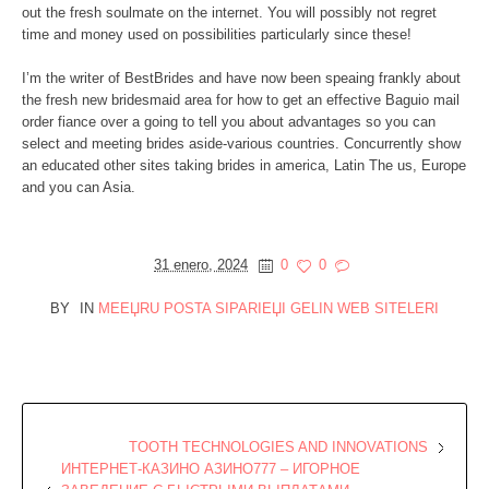
out the fresh soulmate on the internet. You will possibly not regret
time and money used on possibilities particularly since these!
I’m the writer of BestBrides and have now been speaing frankly about
the fresh new bridesmaid area for how to get an effective Baguio mail
order fiance over a going to tell you about advantages so you can
select and meeting brides aside-various countries. Concurrently show
an educated other sites taking brides in america, Latin The us, Europe
and you can Asia.
31 enero, 2024
0
0
BY
IN
MEЕЏRU POSTA SIPARIЕЏI GELIN WEB SITELERI
TOOTH TECHNOLOGIES AND INNOVATIONS
ИНТЕРНЕТ-КАЗИНО АЗИНО777 – ИГОРНОЕ