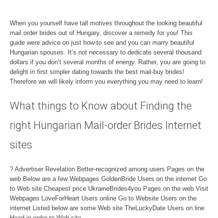
When you yourself have tall motives throughout the looking beautiful
mail order brides out of Hungary, discover a remedy for you! This
guide were advice on just how-to see and you can marry beautiful
Hungarian spouses. It’s not necessary to dedicate several thousand
dollars if you don’t several months of energy. Rather, you are going to
delight in first simpler dating towards the best mail-buy brides!
Therefore we will likely inform you everything you may need to learn!
What things to Know about Finding the
right Hungarian Mail-order Brides Internet
sites
? Advertiser Revelation Better-recognized among users Pages on the
web Below are a few Webpages GoldenBride Users on the internet Go
to Web site Cheapest price UkraineBrides4you Pages on the web Visit
Webpages LoveForHeart Users online Go to Website Users on the
internet Listed below are some Web site TheLuckyDate Users on line
Head in order to Web site