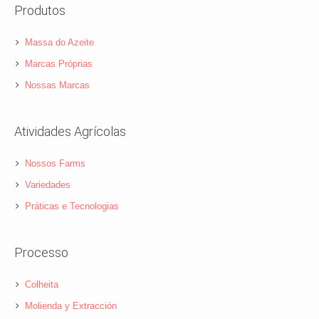
Produtos
Massa do Azeite
Marcas Próprias
Nossas Marcas
Atividades Agrícolas
Nossos Farms
Variedades
Práticas e Tecnologias
Processo
Colheita
Molienda y Extracción