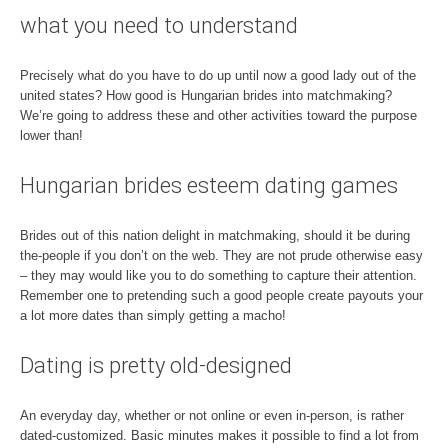
what you need to understand
Precisely what do you have to do up until now a good lady out of the
united states? How good is Hungarian brides into matchmaking?
We’re going to address these and other activities toward the purpose
lower than!
Hungarian brides esteem dating games
Brides out of this nation delight in matchmaking, should it be during
the-people if you don’t on the web. They are not prude otherwise easy
– they may would like you to do something to capture their attention.
Remember one to pretending such a good people create payouts your
a lot more dates than simply getting a macho!
Dating is pretty old-designed
An everyday day, whether or not online or even in-person, is rather
dated-customized. Basic minutes makes it possible to find a lot from