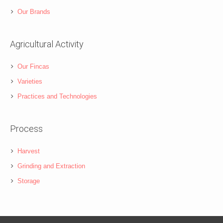
Our Brands
Agricultural Activity
Our Fincas
Varieties
Practices and Technologies
Process
Harvest
Grinding and Extraction
Storage