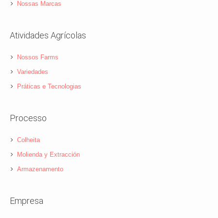
Nossas Marcas
Atividades Agrícolas
Nossos Farms
Variedades
Práticas e Tecnologias
Processo
Colheita
Molienda y Extracción
Armazenamento
Empresa