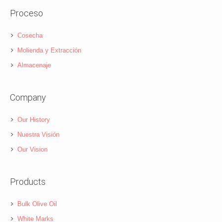
Proceso
Cosecha
Molienda y Extracción
Almacenaje
Company
Our History
Nuestra Visión
Our Vision
Products
Bulk Olive Oil
White Marks