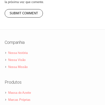
la próxima vez que comente.
Companhia
Nossa história
Nossa Visão
Nossa Missão
Produtos
Massa do Azeite
Marcas Próprias