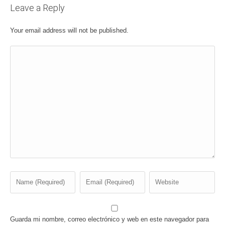
Leave a Reply
Your email address will not be published.
Guarda mi nombre, correo electrónico y web en este navegador para