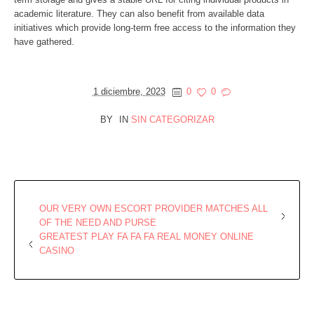
academic literature. They can also benefit from available data
initiatives which provide long-term free access to the information they
have gathered.
1 diciembre, 2023
0
0
BY
IN
SIN CATEGORIZAR
OUR VERY OWN ESCORT PROVIDER MATCHES ALL
OF THE NEED AND PURSE
GREATEST PLAY FA FA FA REAL MONEY ONLINE
CASINO