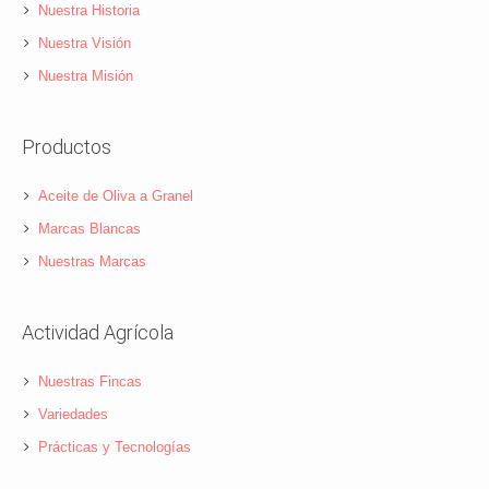
Nuestra Historia
Nuestra Visión
Nuestra Misión
Productos
Aceite de Oliva a Granel
Marcas Blancas
Nuestras Marcas
Actividad Agrícola
Nuestras Fincas
Variedades
Prácticas y Tecnologías