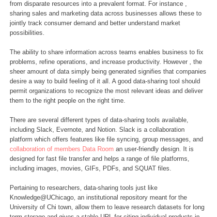
from disparate resources into a prevalent format. For instance ,
sharing sales and marketing data across businesses allows these to
jointly track consumer demand and better understand market
possibilities.
The ability to share information across teams enables business to fix
problems, refine operations, and increase productivity. However , the
sheer amount of data simply being generated signifies that companies
desire a way to build feeling of it all. A good data-sharing tool should
permit organizations to recognize the most relevant ideas and deliver
them to the right people on the right time.
There are several different types of data-sharing tools available,
including Slack, Evernote, and Notion. Slack is a collaboration
platform which offers features like file syncing, group messages, and
collaboration of members Data Room
an user-friendly design. It is
designed for fast file transfer and helps a range of file platforms,
including images, movies, GIFs, PDFs, and SQUAT files.
Pertaining to researchers, data-sharing tools just like
Knowledge@UChicago, an institutional repository meant for the
University of Chi town, allow them to leave research datasets for long
term storage and gives a stable URL for citing individual products in