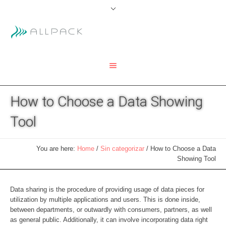
How to Choose a Data Showing
Tool
You are here:
Home
/
Sin categorizar
/
How to Choose a Data
Showing Tool
Data sharing is the procedure of providing usage of data pieces for
utilization by multiple applications and users. This is done inside,
between departments, or outwardly with consumers, partners, as well
as general public. Additionally, it can involve incorporating data right