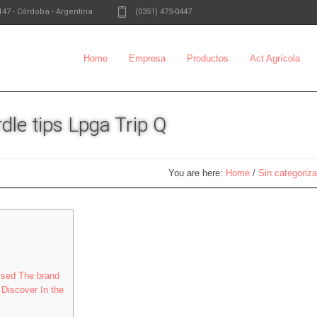
147
-
Córdoba - Argentina
(0351) 475-0447
Home
Empresa
Productos
Act Agrícola
dle tips Lpga Trip Q
You are here:
Home
/
Sin categoriza
ssed The brand
Discover In the