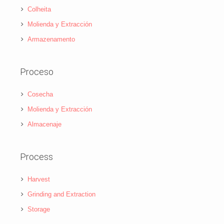
Colheita
Molienda y Extracción
Armazenamento
Proceso
Cosecha
Molienda y Extracción
Almacenaje
Process
Harvest
Grinding and Extraction
Storage