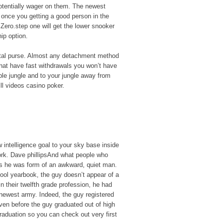
potentially wager on them. The newest
 once you getting a good person in the
Zero.step one will get the lower snooker
ip option.
igital purse. Almost any detachment method
 that have fast withdrawals you won’t have
ible jungle and to your jungle away from
ill videos casino poker.
intelligence goal to your sky base inside
rk. Dave phillipsAnd what people who
 is he was form of an awkward, quiet man.
hool yearbook, the guy doesn’t appear of a
 in their twelfth grade profession, he had
 newest army. Indeed, the guy registered
ven before the guy graduated out of high
raduation so you can check out very first