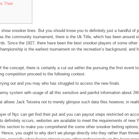
s Their
 show snooker lines. But you should know you to definitely just a handful of 
s the community tournament, there is the Uk Title, which has been around sin
ords.
Since the 1927, there have been the best snooker players of some other c
hampionship is the earliest tournament on the recreation’s background, and
f the concept, there is certainly a cut out within the pursuing the first event 
ing competition proceed to the following contest.
rrying out and you may who has struggled to access the new finals.
army system with usage of all this sensitive and painful information about J
t allows Jack Teixeira not to merely glimpse such data files however, in reali
yer of Nyc can get find their put and you can payout steps restricted on acc
 definitely occurs, websites are available to meet the requirements of new Yor
e this section to make you comprehend the some other snooker betting options, 
Hence, you ought to why don’t we plunge directly into they rather than throw