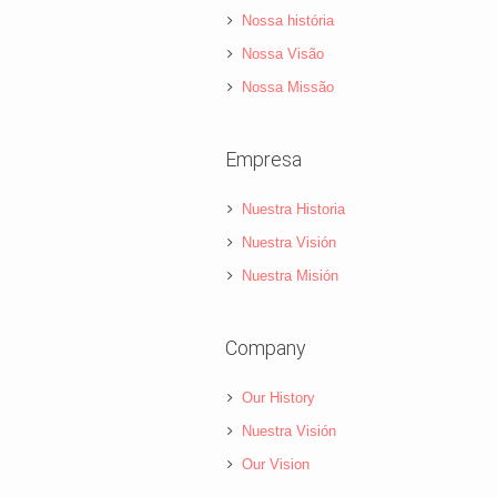
Nossa história
Nossa Visão
Nossa Missão
Empresa
Nuestra Historia
Nuestra Visión
Nuestra Misión
Company
Our History
Nuestra Visión
Our Vision