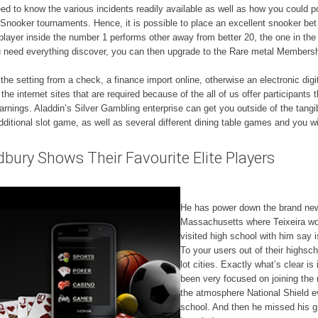
ed to know the various incidents readily available as well as how you could 
Snooker tournaments. Hence, it is possible to place an excellent snooker bet
layer inside the number 1 performs other away from better 20, the one in the 
you need everything discover, you can then upgrade to the Rare metal Membersh
gh the setting from a check, a finance import online, otherwise an electronic d
the internet sites that are required because of the all of us offer participants
earnings. Aladdin’s Silver Gambling enterprise can get you outside of the tang
additional slot game, as well as several different dining table games and you w
dbury Shows Their Favourite Elite Players
He has power down the brand new 
Massachusetts where Teixeira wo
visited high school with him say
To your users out of their highsc
lot cities. Exactly what’s clear is
been very focused on joining the
the atmosphere National Shield e
school. And then he missed his g