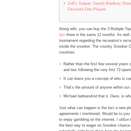
Golf’s Subpar: Garrett Bradbury Show
Favourite Elite Players
Along with, you can buy the 3 Multiple Top
tips
three in the same 12 months. As well a
tournament regarding the recreation’s rec
inside the snooker. The country Snooker C
countries.
Rather than the first few several years o
and ties following the very first 72-open
It can leave you a concept of who is ca
That’s the amount of anyone within our 
Michael barbaroAnd that it, Dave, is wha
Just what can happen is the fact a new pla
agreements i mentioned. Would be to you to
to enjoy gambling on the internet. I utiliz
the best way to wager on Snooker chance. 