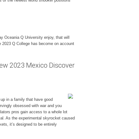
as of the newest world snooker positions
 Oceania Q University enjoy, that will
 one 2023 Q College has become on account
new 2023 Mexico Discover
up in a family that have good
nervingly obsessed with war and you
ators pros gain access to a whole lot
vival. As the experimental skyrocket caused
ts, it’s designed to be entirely