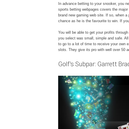
In advance betting to your snooker, you ne
sports betting webpages covers the major 
brand new gaming web site. If so, when a p
chance as he is the favourite to win. If 
You will be able to get your profits throu
you select was small, simple and safe. All 
to go to a lot of time to receive your own 
slots. They give its pro with well over 50 
Golf’s Subpar: Garrett Bra