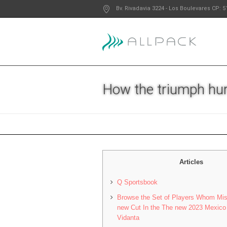
Bv. Rivadavia 3224
- Los Boulevares
CP: 5
How the triumph hur
Articles
Q Sportsbook
Browse the Set of Players Whom Mi
new Cut In the The new 2023 Mexico 
Vidanta