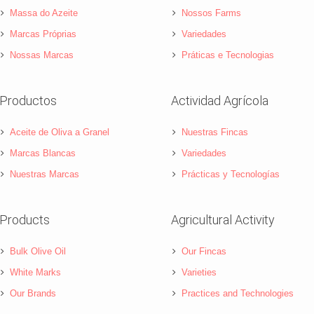
Massa do Azeite
Nossos Farms
Marcas Próprias
Variedades
Nossas Marcas
Práticas e Tecnologias
Productos
Actividad Agrícola
Aceite de Oliva a Granel
Nuestras Fincas
Marcas Blancas
Variedades
Nuestras Marcas
Prácticas y Tecnologías
Products
Agricultural Activity
Bulk Olive Oil
Our Fincas
White Marks
Varieties
Our Brands
Practices and Technologies