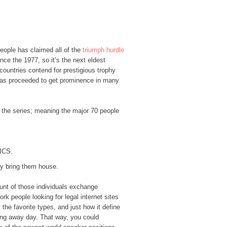
people has claimed all of the
triumph hurdle
ce the 1977, so it’s the next eldest
ountries contend for prestigious trophy
 has proceeded to get prominence in many
to the series; meaning the major 70 people
WICS.
ty bring them house.
ount of those individuals exchange
k people looking for legal internet sites
the favorite types, and just how it define
ing away day. That way, you could