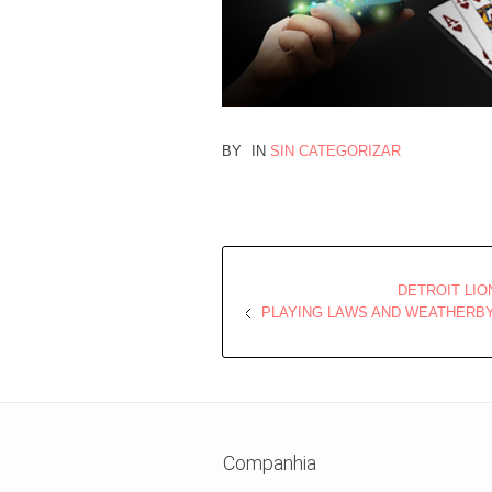
BY
IN
SIN CATEGORIZAR
DETROIT LI
PLAYING LAWS AND WEATHERBY
Companhia