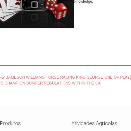
knowledge.
ONS’ JAMESON WILLIAMS HORSE RACING KING GEORGE ONE OF PLA
S CHAMPION BUMPER REGULATIONS WITHIN THE CA
Produtos
Atividades Agrícolas