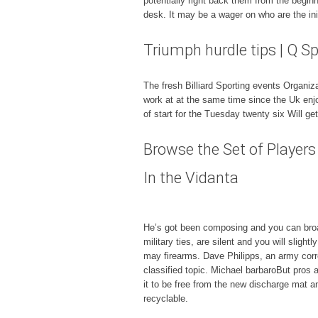
potentially right back them from the begin
desk. It may be a wager on who are the init
Triumph hurdle tips | Q S
The fresh Billiard Sporting events Organi
work at at the same time since the Uk enj
of start for the Tuesday twenty six Will g
Browse the Set of Playe
In the Vidanta
He’s got been composing and you can broad
military ties, are silent and you will sli
may firearms. Dave Philipps, an army corr
classified topic. Michael barbaroBut pros 
it to be free from the new discharge mat a
recyclable.