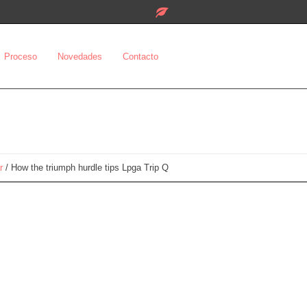
Proceso
Novedades
Contacto
r
/
How the triumph hurdle tips Lpga Trip Q