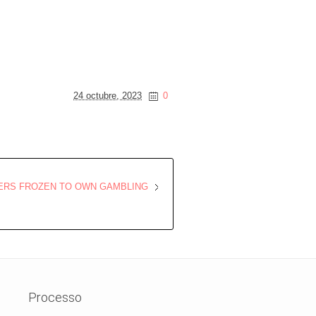
24 octubre, 2023
0
YERS FROZEN TO OWN GAMBLING
Processo