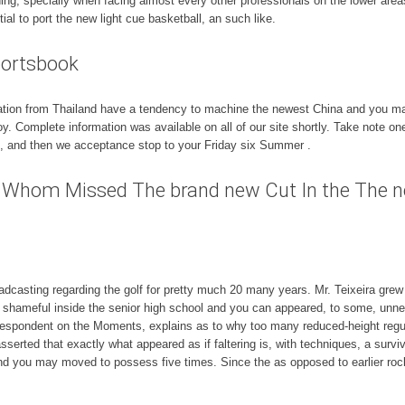
ning, specially when facing almost every other professionals on the lower are
ial to port the new light cue basketball, an such like.
portsbook
zation from Thailand have a tendency to machine the newest China and you may
oy. Complete information was available on all of our site shortly. Take note
et, and then we acceptance stop to your Friday six Summer .
rs Whom Missed The brand new Cut In the The 
casting regarding the golf for pretty much 20 many years. Mr. Teixeira grew 
ghtly shameful inside the senior high school and you can appeared, to some, un
espondent on the Moments, explains as to why too many reduced-height regul
asserted that exactly what appeared as if faltering is, with techniques, a sur
nd you may moved to possess five times. Since the as opposed to earlier rocke