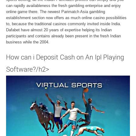
can rapidly availableness the fresh gambling enterprise and enjoy
online game there. The newest Parimatch Asia gambling
establishment section now offers as much online casino possibilities
to, because the traditional casinos commonly invited inside India.
Dafabet have almost 20 years of expertise helping its Indian
participants and contains already been present in the fresh Indian
business while the 2004.
How can i Deposit Cash on An Ipl Playing
Software?/h2>