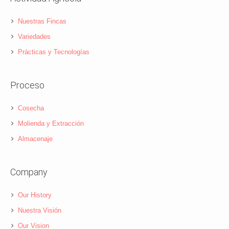
Nuestras Fincas
Variedades
Prácticas y Tecnologías
Proceso
Cosecha
Molienda y Extracción
Almacenaje
Company
Our History
Nuestra Visión
Our Vision