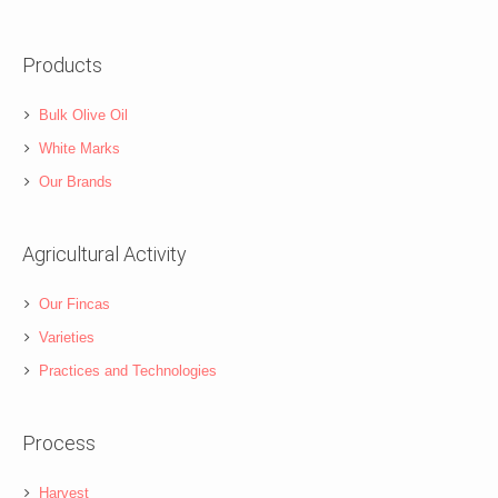
Products
Bulk Olive Oil
White Marks
Our Brands
Agricultural Activity
Our Fincas
Varieties
Practices and Technologies
Process
Harvest