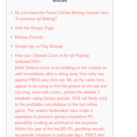
Articles
Do you know the Finest Cricket Betting Internet sites
To possess Ipl Betting?
Visit the Dumps Page
Betway Esports
Simple tips to Play Betway
How can i Deposit Cash on An Ipl Playing
Software?/h2>
Rohit Sharma looks to be building on the contest as
well immediately after a rating away from forty two
against PBKS past time out. MI, at the same time,
appear to be trying to find the groove on the bat and
you may, even with a loss, printed the earliest 2
hundred+ rating history periods. RCB will likely stick
to the profitable consolidation in the last online
game. The newest bookmaker have made a
reputation to possess giving competitive IPL
possibility rivalling an informed in the business.
Within this part of the bet365 IPL gambling remark,
we provide solutions to particular faq’s. PBKS who