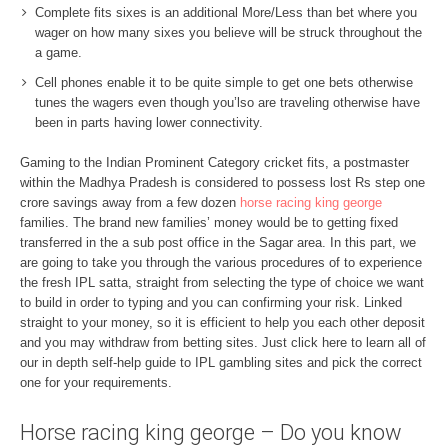
Complete fits sixes is an additional More/Less than bet where you
wager on how many sixes you believe will be struck throughout the
a game.
Cell phones enable it to be quite simple to get one bets otherwise
tunes the wagers even though you’lso are traveling otherwise have
been in parts having lower connectivity.
Gaming to the Indian Prominent Category cricket fits, a postmaster
within the Madhya Pradesh is considered to possess lost Rs step one
crore savings away from a few dozen
horse racing king george
families. The brand new families’ money would be to getting fixed
transferred in the a sub post office in the Sagar area. In this part, we
are going to take you through the various procedures of to experience
the fresh IPL satta, straight from selecting the type of choice we want
to build in order to typing and you can confirming your risk. Linked
straight to your money, so it is efficient to help you each other deposit
and you may withdraw from betting sites. Just click here to learn all of
our in depth self-help guide to IPL gambling sites and pick the correct
one for your requirements.
Horse racing king george – Do you know