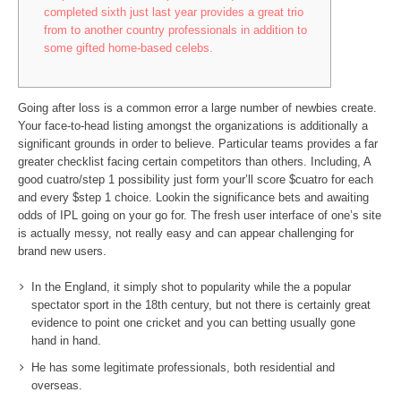
completed sixth just last year provides a great trio
from to another country professionals in addition to
some gifted home-based celebs.
Going after loss is a common error a large number of newbies create.
Your face-to-head listing amongst the organizations is additionally a
significant grounds in order to believe. Particular teams provides a far
greater checklist facing certain competitors than others. Including, A
good cuatro/step 1 possibility just form your’ll score $cuatro for each
and every $step 1 choice. Lookin the significance bets and awaiting
odds of IPL going on your go for.
The fresh user interface of one’s site
is actually messy, not really easy and can appear challenging for
brand new users.
In the England, it simply shot to popularity while the a popular
spectator sport in the 18th century, but not there is certainly great
evidence to point one cricket and you can betting usually gone
hand in hand.
He has some legitimate professionals, both residential and
overseas.