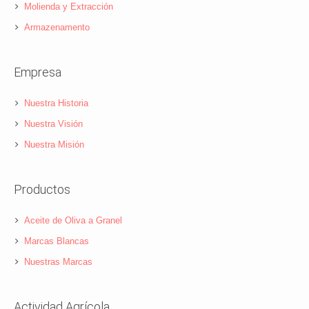
Molienda y Extracción
Armazenamento
Empresa
Nuestra Historia
Nuestra Visión
Nuestra Misión
Productos
Aceite de Oliva a Granel
Marcas Blancas
Nuestras Marcas
Actividad Agrícola