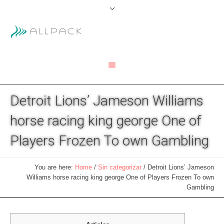
Detroit Lions’ Jameson Williams
horse racing king george One of
Players Frozen To own Gambling
You are here:
Home
/
Sin categorizar
/
Detroit Lions’ Jameson
Williams horse racing king george One of Players Frozen To own
Gambling