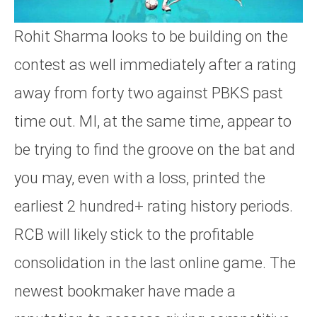
Rohit Sharma looks to be building on the
contest as well immediately after a rating
away from forty two against PBKS past
time out. MI, at the same time, appear to
be trying to find the groove on the bat and
you may, even with a loss, printed the
earliest 2 hundred+ rating history periods.
RCB will likely stick to the profitable
consolidation in the last online game. The
newest bookmaker have made a