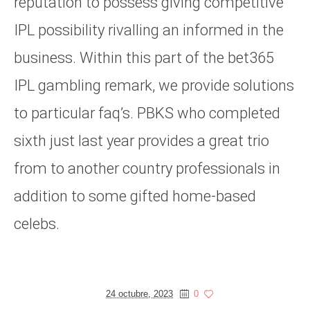
reputation to possess giving competitive
IPL possibility rivalling an informed in the
business. Within this part of the bet365
IPL gambling remark, we provide solutions
to particular faq’s. PBKS who completed
sixth just last year provides a great trio
from to another country professionals in
addition to some gifted home-based
celebs.
24 octubre, 2023
0