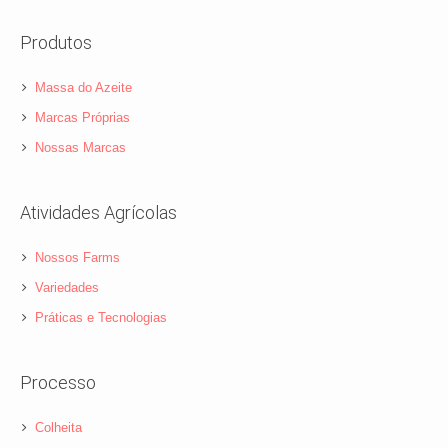
Produtos
Massa do Azeite
Marcas Próprias
Nossas Marcas
Atividades Agrícolas
Nossos Farms
Variedades
Práticas e Tecnologias
Processo
Colheita