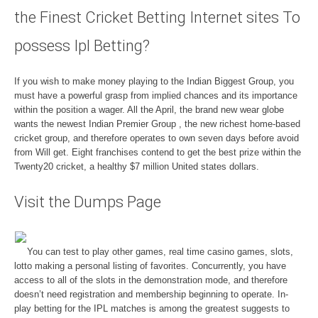
the Finest Cricket Betting Internet sites To
possess Ipl Betting?
If you wish to make money playing to the Indian Biggest Group, you
must have a powerful grasp from implied chances and its importance
within the position a wager. All the April, the brand new wear globe
wants the newest Indian Premier Group , the new richest home-based
cricket group, and therefore operates to own seven days before avoid
from Will get. Eight franchises contend to get the best prize within the
Twenty20 cricket, a healthy $7 million United states dollars.
Visit the Dumps Page
You can test to play other games, real time casino games, slots,
lotto making a personal listing of favorites. Concurrently, you have
access to all of the slots in the demonstration mode, and therefore
doesn’t need registration and membership beginning to operate. In-
play betting for the IPL matches is among the greatest suggests to