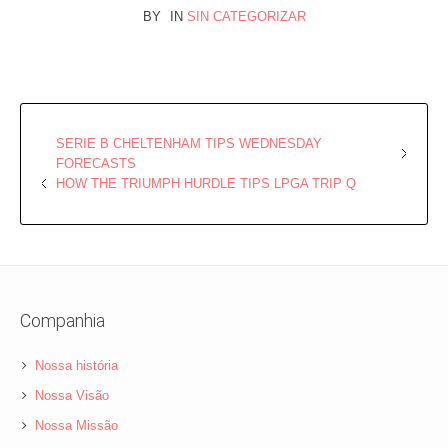
BY
IN
SIN CATEGORIZAR
SERIE B CHELTENHAM TIPS WEDNESDAY
FORECASTS
HOW THE TRIUMPH HURDLE TIPS LPGA TRIP Q
Companhia
Nossa história
Nossa Visão
Nossa Missão