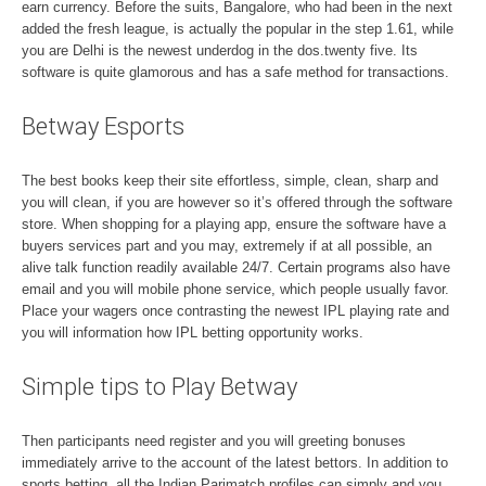
earn currency. Before the suits, Bangalore, who had been in the next
added the fresh league, is actually the popular in the step 1.61, while
you are Delhi is the newest underdog in the dos.twenty five. Its
software is quite glamorous and has a safe method for transactions.
Betway Esports
The best books keep their site effortless, simple, clean, sharp and
you will clean, if you are however so it’s offered through the software
store. When shopping for a playing app, ensure the software have a
buyers services part and you may, extremely if at all possible, an
alive talk function readily available 24/7. Certain programs also have
email and you will mobile phone service, which people usually favor.
Place your wagers once contrasting the newest IPL playing rate and
you will information how IPL betting opportunity works.
Simple tips to Play Betway
Then participants need register and you will greeting bonuses
immediately arrive to the account of the latest bettors. In addition to
sports betting, all the Indian Parimatch profiles can simply and you