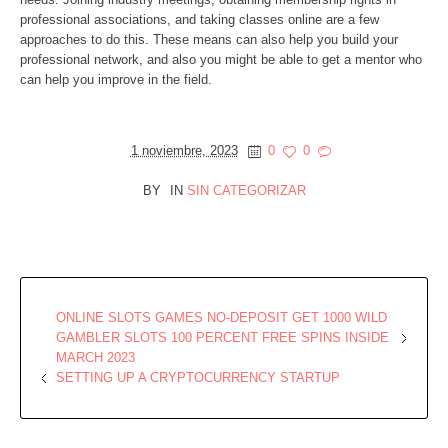
professional associations, and taking classes online are a few
approaches to do this. These means can also help you build your
professional network, and also you might be able to get a mentor who
can help you improve in the field.
1 noviembre, 2023
0
0
BY
IN
SIN CATEGORIZAR
ONLINE SLOTS GAMES NO-DEPOSIT GET 1000 WILD
GAMBLER SLOTS 100 PERCENT FREE SPINS INSIDE
MARCH 2023
SETTING UP A CRYPTOCURRENCY STARTUP