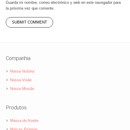
Guarda mi nombre, correo electrónico y web en este navegador para
la próxima vez que comente.
Companhia
Nossa história
Nossa Visão
Nossa Missão
Produtos
Massa do Azeite
Marcas Próprias