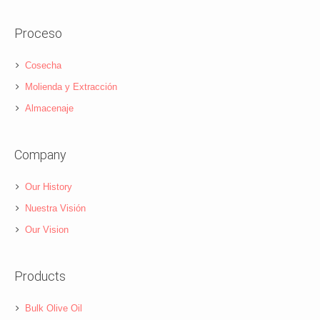
Proceso
Cosecha
Molienda y Extracción
Almacenaje
Company
Our History
Nuestra Visión
Our Vision
Products
Bulk Olive Oil