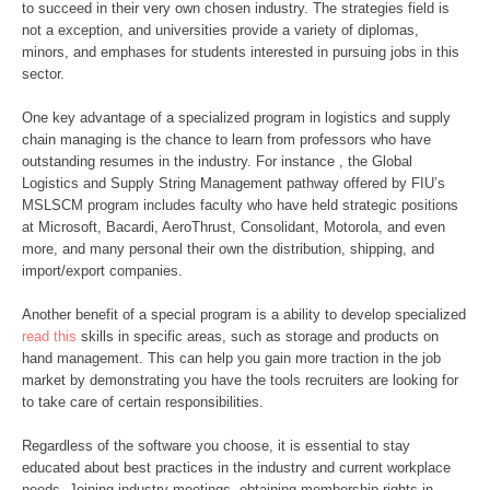
to succeed in their very own chosen industry. The strategies field is
not a exception, and universities provide a variety of diplomas,
minors, and emphases for students interested in pursuing jobs in this
sector.
One key advantage of a specialized program in logistics and supply
chain managing is the chance to learn from professors who have
outstanding resumes in the industry. For instance , the Global
Logistics and Supply String Management pathway offered by FIU’s
MSLSCM program includes faculty who have held strategic positions
at Microsoft, Bacardi, AeroThrust, Consolidant, Motorola, and even
more, and many personal their own the distribution, shipping, and
import/export companies.
Another benefit of a special program is a ability to develop specialized
read this
skills in specific areas, such as storage and products on
hand management. This can help you gain more traction in the job
market by demonstrating you have the tools recruiters are looking for
to take care of certain responsibilities.
Regardless of the software you choose, it is essential to stay
educated about best practices in the industry and current workplace
needs. Joining industry meetings, obtaining membership rights in