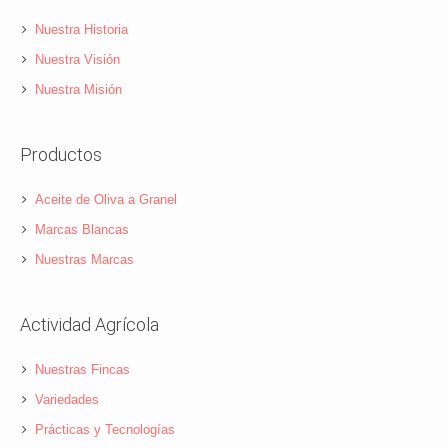
Nuestra Historia
Nuestra Visión
Nuestra Misión
Productos
Aceite de Oliva a Granel
Marcas Blancas
Nuestras Marcas
Actividad Agrícola
Nuestras Fincas
Variedades
Prácticas y Tecnologías