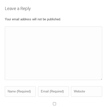
Leave a Reply
Your email address will not be published.