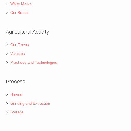
White Marks
Our Brands
Agricultural Activity
Our Fincas
Varieties
Practices and Technologies
Process
Harvest
Grinding and Extraction
Storage