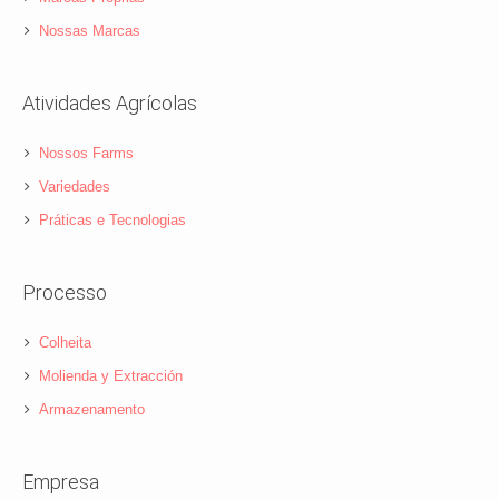
Nossas Marcas
Atividades Agrícolas
Nossos Farms
Variedades
Práticas e Tecnologias
Processo
Colheita
Molienda y Extracción
Armazenamento
Empresa