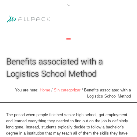
Benefits associated with a
Logistics School Method
You are here:
Home
/
Sin categorizar
/
Benefits associated with a
Logistics School Method
The period when people finished senior high school, got employment
and learned everything they needed to find out on the job is definitely
long gone. Instead, students typically decide to follow a bachelor’s
degree in a institution that may teach all of them the skills they have