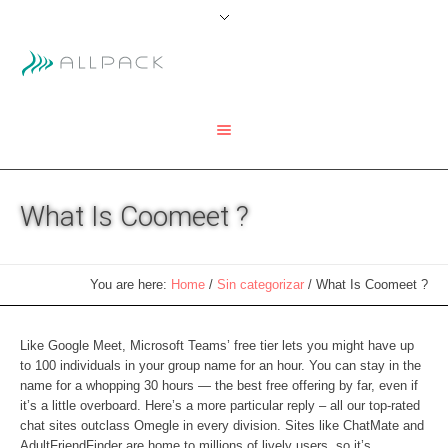
What Is Coomeet ?
You are here:
Home
/
Sin categorizar
/
What Is Coomeet ?
Like Google Meet, Microsoft Teams’ free tier lets you might have up
to 100 individuals in your group name for an hour. You can stay in the
name for a whopping 30 hours — the best free offering by far, even if
it’s a little overboard. Here’s a more particular reply – all our top-rated
chat sites outclass Omegle in every division. Sites like ChatMate and
AdultFriendFinder are home to millions of lively users, so it’s