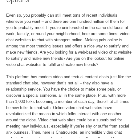
Even so, you probably can still meet tons of recent individuals
whenever you want – and there are one hundred million of them for
you to probably meet. If you’re uninterested in the same old faces at
work, faculty, or round your neighborhood, here are some finest video
chat websites to chat with strangers online. Making pals online is
among the most trending issues and offers a nice way to satisfy and
make new friends. Are you looking for a web-based video chat website
to satisfy and make new friends? Are you on the lookout for online
video chat websites to fulfill and make new friends?
This platform has random video and textual content chats just like the
standard chat site, however that’s not all – they also have a
relationship service. You have the choice to make some pals, or
discover a special someone, all in the same place. Plus, with more
than 1,000 folks becoming a member of each day, there’ll at all times
be new folks to chat with. Online video chat web sites have
revolutionized the means in which folks interact with one another
around the globe. Video chat web sites could be a superb tool for
meeting new individuals, especially if you’re shy or suffer from social
anxiousness. Then, here is Chatroulette, an incredible video chat