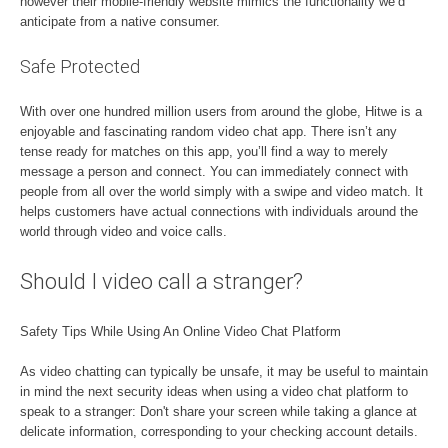
however their mobile-friendly website mimics the functionality we’d
anticipate from a native consumer.
Safe Protected
With over one hundred million users from around the globe, Hitwe is a
enjoyable and fascinating random video chat app. There isn’t any
tense ready for matches on this app, you’ll find a way to merely
message a person and connect. You can immediately connect with
people from all over the world simply with a swipe and video match. It
helps customers have actual connections with individuals around the
world through video and voice calls.
Should I video call a stranger?
Safety Tips While Using An Online Video Chat Platform
As video chatting can typically be unsafe, it may be useful to maintain
in mind the next security ideas when using a video chat platform to
speak to a stranger: Don't share your screen while taking a glance at
delicate information, corresponding to your checking account details.