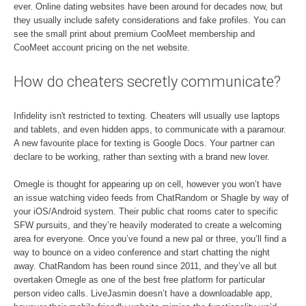
ever. Online dating websites have been around for decades now, but
they usually include safety considerations and fake profiles. You can
see the small print about premium CooMeet membership and
CooMeet account pricing on the net website.
How do cheaters secretly communicate?
Infidelity isn't restricted to texting. Cheaters will usually use laptops
and tablets, and even hidden apps, to communicate with a paramour.
A new favourite place for texting is Google Docs. Your partner can
declare to be working, rather than sexting with a brand new lover.
Omegle is thought for appearing up on cell, however you won’t have
an issue watching video feeds from ChatRandom or Shagle by way of
your iOS/Android system. Their public chat rooms cater to specific
SFW pursuits, and they’re heavily moderated to create a welcoming
area for everyone. Once you’ve found a new pal or three, you’ll find a
way to bounce on a video conference and start chatting the night
away. ChatRandom has been round since 2011, and they’ve all but
overtaken Omegle as one of the best free platform for particular
person video calls. LiveJasmin doesn’t have a downloadable app,