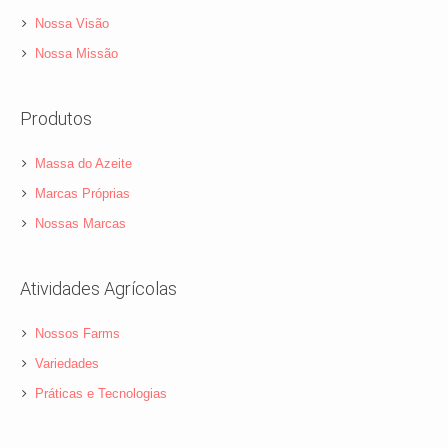
Nossa Visão
Nossa Missão
Produtos
Massa do Azeite
Marcas Próprias
Nossas Marcas
Atividades Agrícolas
Nossos Farms
Variedades
Práticas e Tecnologias