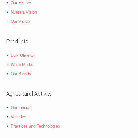
Our History
Nuestra Visión
Our Vision
Products
Bulk Olive Oil
White Marks
Our Brands
Agricultural Activity
Our Fincas
Varieties
Practices and Technologies