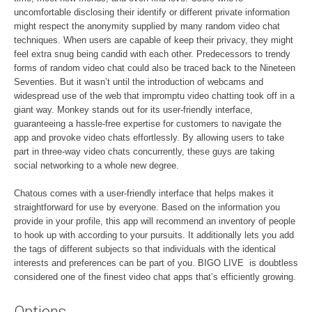
uncomfortable disclosing their identify or different private information
might respect the anonymity supplied by many random video chat
techniques. When users are capable of keep their privacy, they might
feel extra snug being candid with each other. Predecessors to trendy
forms of random video chat could also be traced back to the Nineteen
Seventies. But it wasn’t until the introduction of webcams and
widespread use of the web that impromptu video chatting took off in a
giant way. Monkey stands out for its user-friendly interface,
guaranteeing a hassle-free expertise for customers to navigate the
app and provoke video chats effortlessly. By allowing users to take
part in three-way video chats concurrently, these guys are taking
social networking to a whole new degree.
Chatous comes with a user-friendly interface that helps makes it
straightforward for use by everyone. Based on the information you
provide in your profile, this app will recommend an inventory of people
to hook up with according to your pursuits. It additionally lets you add
the tags of different subjects so that individuals with the identical
interests and preferences can be part of you. BIGO LIVE is doubtless
considered one of the finest video chat apps that’s efficiently growing.
Options