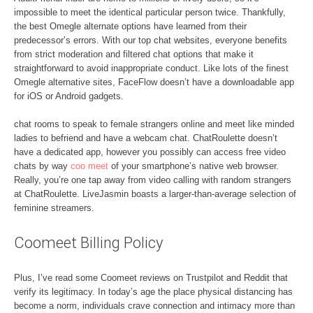
impossible to meet the identical particular person twice. Thankfully,
the best Omegle alternate options have learned from their
predecessor’s errors. With our top chat websites, everyone benefits
from strict moderation and filtered chat options that make it
straightforward to avoid inappropriate conduct. Like lots of the finest
Omegle alternative sites, FaceFlow doesn’t have a downloadable app
for iOS or Android gadgets.
chat rooms to speak to female strangers online and meet like minded
ladies to befriend and have a webcam chat. ChatRoulette doesn’t
have a dedicated app, however you possibly can access free video
chats by way
coo meet
of your smartphone’s native web browser.
Really, you’re one tap away from video calling with random strangers
at ChatRoulette. LiveJasmin boasts a larger-than-average selection of
feminine streamers.
Coomeet Billing Policy
Plus, I’ve read some Coomeet reviews on Trustpilot and Reddit that
verify its legitimacy. In today’s age the place physical distancing has
become a norm, individuals crave connection and intimacy more than