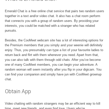
Emerald Chat is a free online chat service that pairs two random users
together in a text and/or video chat. It also has a chat room perform
that connects you with a group of random users. By providing your
interests, you could be matched with a stranger who has related
pursuits.
Besides, the CooMeet webcam site has a lot of interesting options for
the Premium members that you simply and your weenie will definitely
enjoy. Thus, you presumably can type a list of your favourite ladies to
return back and flirt with them whenever you need. Apart from that,
you can also talk with them through odd chats. After you’ve become
one of many CooMeet members, you can begin your adventure. A
random woman will seem instantly after you flip in your digicam. You
can find your companion and simply have jun with CooMeet grownup
chat.
Obtain App
Video chatting with random strangers may be an efficient way to kill
time, meet new friends, and even find love. Users who’re