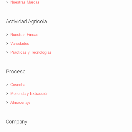
Nuestras Marcas
Actividad Agrícola
Nuestras Fincas
Variedades
Prácticas y Tecnologías
Proceso
Cosecha
Molienda y Extracción
Almacenaje
Company