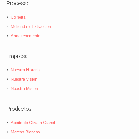
Processo
Colheita
Molienda y Extracción
Armazenamento
Empresa
Nuestra Historia
Nuestra Visión
Nuestra Misión
Productos
Aceite de Oliva a Granel
Marcas Blancas