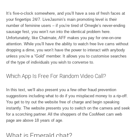
It’s five-o-clock somewhere, and you’ll have a sea of fresh faces at
your fingertips 24/7. LiveJasmin’s main promoting level is their
number of feminine users – if you’re tired of Omegle’s never-ending
sausage fest, you won’t run into the identical problem here.
Unfortunately, like Chatmate, AFF makes you pay for one-on-one
attention. While you’ll have the ability to watch free live cams without
dropping a dime, you won’t have the power to interact with anybody
unless you’re a “Gold” member. It allows you to customise searches
of the type of individuals you wish to converse to.
Which App Is Free For Random Video Call?
In this text, we’ll also present you a few other fraud prevention
suggestions including what to do if you misplaced money to a rip-off.
You get to try out the website free of charge and begin speaking
instantly. The website presents you to switch on the camera and seek
for a scorching partner. All the shoppers of the CooMeet cam web
page are above 18 years of age.
What is Emerald chat?