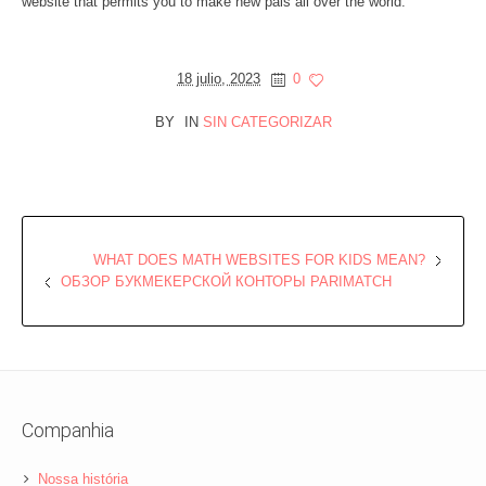
website that permits you to make new pals all over the world.
18 julio, 2023
0
BY
IN
SIN CATEGORIZAR
WHAT DOES MATH WEBSITES FOR KIDS MEAN?
ОБЗОР БУКМЕКЕРСКОЙ КОНТОРЫ PARIMATCH
Companhia
Nossa história