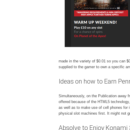
made in the variety of $0.01 so you can $0
supplied to the gamer to own a specific a
Ideas on how to Earn Pen
Simultaneously, on the Publication away fr
offered because of the HTML5 technology, a
as well as to make use of cell phones for 
physical slot machines first. It might not 
Absolve to Enjoy Konami