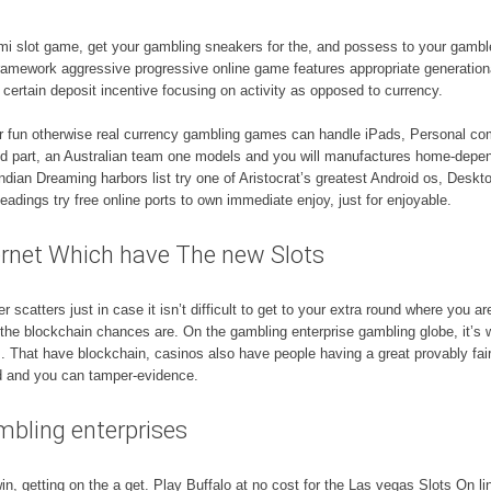
ami slot game, get your gambling sneakers for the, and possess to your gamb
ramework aggressive progressive online game features appropriate generatio
certain deposit incentive focusing on activity as opposed to currency.
or fun otherwise real currency gambling games can handle iPads, Personal c
icted part, an Australian team one models and you will manufactures home-dep
ndian Dreaming harbors list try one of Aristocrat’s greatest Android os, Deskt
eadings try free online ports to own immediate enjoy, just for enjoyable.
ternet Which have The new Slots
 scatters just in case it isn’t difficult to get to your extra round where you a
g the blockchain chances are. On the gambling enterprise gambling globe, it’s w
s. That have blockchain, casinos also have people having a great provably fai
d and you can tamper-evidence.
mbling enterprises
n, getting on the a get. Play Buffalo at no cost for the Las vegas Slots On li