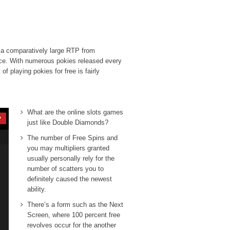
y a comparatively large RTP from
oice. With numerous pokies released every
of playing pokies for free is fairly
What are the online slots games
just like Double Diamonds?
The number of Free Spins and
you may multipliers granted
usually personally rely for the
number of scatters you to
definitely caused the newest
ability.
There’s a form such as the Next
Screen, where 100 percent free
revolves occur for the another