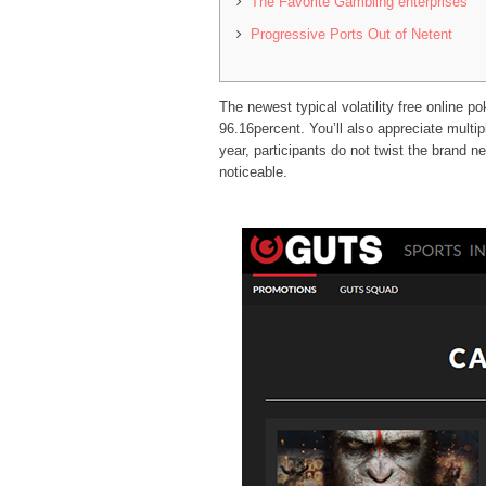
The Favorite Gambling enterprises
Progressive Ports Out of Netent
The newest typical volatility free online 
96.16percent. You’ll also appreciate mult
year, participants do not twist the brand n
noticeable.