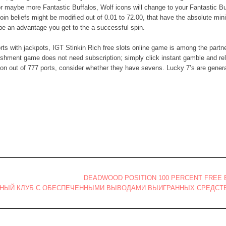
r maybe more Fantastic Buffalos, Wolf icons will change to your Fantastic Bu
oin beliefs might be modified out of 0.01 to 72.00, that have the absolute 
 be an advantage you get to the a successful spin.
ports with jackpots, IGT Stinkin Rich free slots online game is among the partn
shment game does not need subscription; simply click instant gamble and rel
 out of 777 ports, consider whether they have sevens. Lucky 7’s are generally
DEADWOOD POSITION 100 PERCENT FREE 
ЕЖНЫЙ КЛУБ С ОБЕСПЕЧЕННЫМИ ВЫВОДАМИ ВЫИГРАННЫХ СРЕДСТ