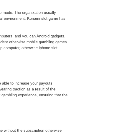
le mode. The organization usually
nal environment. Konami slot game has
omputers, and you can Android gadgets.
endent otherwise mobile gambling games.
op computer, otherwise iphone slot
re able to increase your payouts.
earing traction as a result of the
r gambling experience, ensuring that the
ne without the subscription otherwise