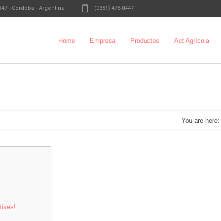
147
-
Córdoba - Argentina
(0351) 475-0447
Home
Empresa
Productos
Act Agrícola
You are here
tives!