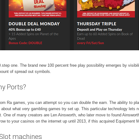
.step one. The brand new 100 percent free play possibility emerges by visibil
mount of spread out symbols.
ny Ports?
om Ra games, you can attempt so you can double the earn. The ability to play
bout what very gambling games try set up. This particular technology lets not
it. One of many creators are Len Ainsworth, who later move to found Ainswort
grow to your casinos on the internet up until 2013, if this acquired Equipment
 Slot machines