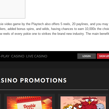
pokie video game by the Playtech also offers 5 reels, 20 paylines, and you ma
ipliers, added bonus spins, and wilds, having chances to earn 10,000x the ch
ew reels of every pokie one to strikes the brand new industry.
The main benefit 