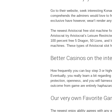
Go to their website, seek interesting Kon
comprehends the admirers would love to f
exclusive have however, wear’t render any 
The newest Aristocrat free slot machine f
Aristocrat try Aristocrat’s Leisure Restr
100 percent free 5 Dragon, 50 Lions, and I
machines. These types of Aristocrat slot h
Better Casinos on the in
How frequently you can buy step 3 or higher
Eventually, you really learn a bit regardin
protection, openness, and you will fairnes
outcome from game are entirely haphazar
Our very own Favorite Ga
The newest enjoy ability agrees with any wi