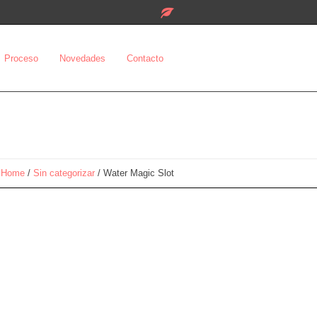
Proceso
Novedades
Contacto
:
Home
/
Sin categorizar
/
Water Magic Slot