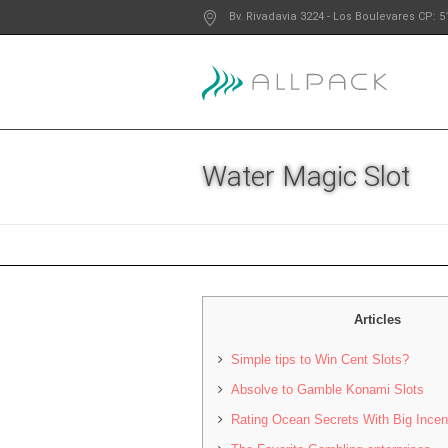
Bv. Rivadavia 3224
- Los Boulevares
CP: 5
Water Magic Slot
Articles
Simple tips to Win Cent Slots?
Absolve to Gamble Konami Slots
Rating Ocean Secrets With Big Incen