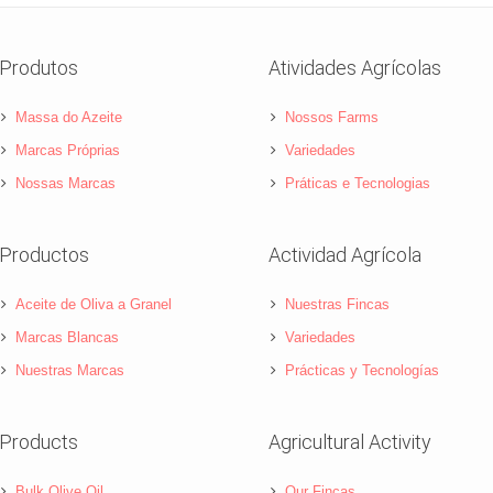
Produtos
Atividades Agrícolas
Massa do Azeite
Nossos Farms
Marcas Próprias
Variedades
Nossas Marcas
Práticas e Tecnologias
Productos
Actividad Agrícola
Aceite de Oliva a Granel
Nuestras Fincas
Marcas Blancas
Variedades
Nuestras Marcas
Prácticas y Tecnologías
Products
Agricultural Activity
Bulk Olive Oil
Our Fincas