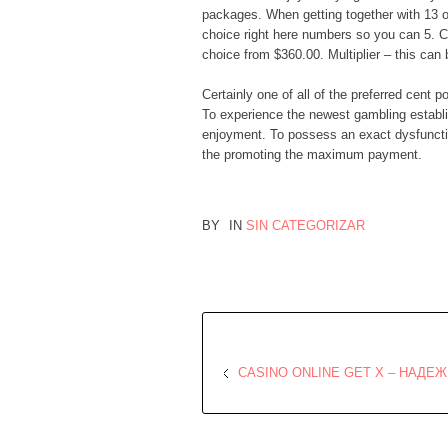
packages. When getting together with 13 o
choice right here numbers so you can 5. C
choice from $360.00. Multiplier – this can
Certainly one of all of the preferred cent 
To experience the newest gambling establi
enjoyment. To possess an exact dysfunction
the promoting the maximum payment.
BY
IN
SIN CATEGORIZAR
CASINO ONLINE GET X – НАД