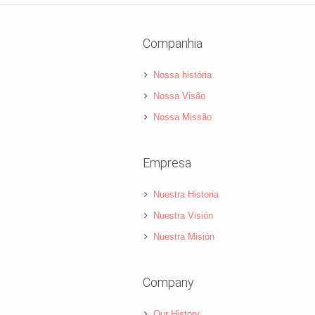
Companhia
Nossa história
Nossa Visão
Nossa Missão
Empresa
Nuestra Historia
Nuestra Visión
Nuestra Misión
Company
Our History