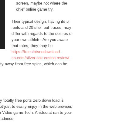
screen, maybe not where the
chief online game try.
Their typical design, having its 5
reels and 20 shell out traces, may
differ with regards to the desires of
your own athlete. Are you aware
that rates, they may be
https://freeslotsnodownload-
ca.com/silver-oak-casino-review/
ity away from free spins, which can be
 totally free ports zero down load is
 just to easily enjoy in the web browser,
h Video game Tech. Aristocrat ran to your
 Madness.