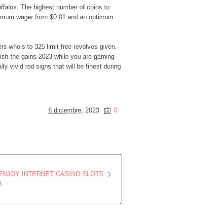
ffalos. The highest number of coins to
minimum wager from $0.01 and an optimum
ers who’s to 325 limit free revolves given.
ish the gains 2023 while you are gaming
 vivid red signs that will be finest during
6 diciembre, 2023
0
ENJOY INTERNET CASINO SLOTS
В