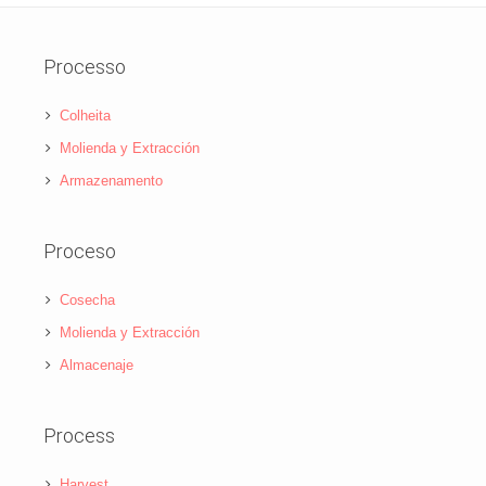
Processo
Colheita
Molienda y Extracción
Armazenamento
Proceso
Cosecha
Molienda y Extracción
Almacenaje
Process
Harvest