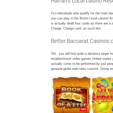
Harrah’s Local casino Re
For individuals who qualify for the main b
you can play in the Bistro Local casino! 
is actually dealt four cards as there are a
Charge, Charge card, an such like.
Better Baccarat Casinos o
Yet , you will find quite a distance large
establishment video games United states pe
actually come to be performed by just peop
genuine-globe web sites casinos. Doing wo