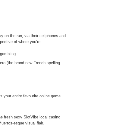
ay on the run, via their cellphones and
spective of where you’re.
 gambling.
ero (the brand new French spelling
rs your entire favourite online game.
e fresh sexy SlotVibe local casino
uertos-esque visual flair.