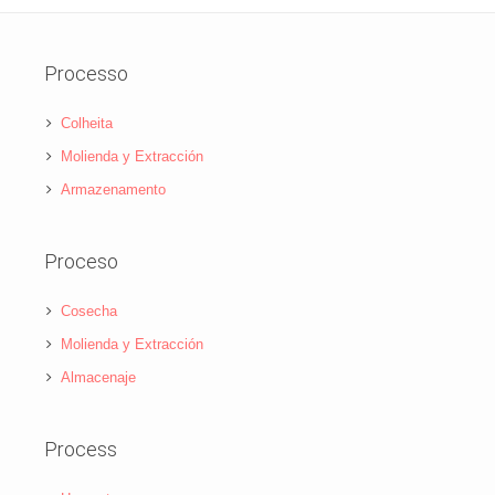
Processo
Colheita
Molienda y Extracción
Armazenamento
Proceso
Cosecha
Molienda y Extracción
Almacenaje
Process