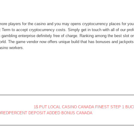
more players for the casino and you may opens cryptocurrency places for you.
t Term to accept cryptocurrency costs. Simply get in touch with all of our pro
gambling enterprise definitely free of charge. Ranking among the best slot o
rld. The game vendor now offers unique build that has bonuses and jackpots. 
asino workers.
1$ PUT LOCAL CASINO CANADA FINEST STEP 1 BU
NDREDPERCENT DEPOSIT ADDED BONUS CANADA