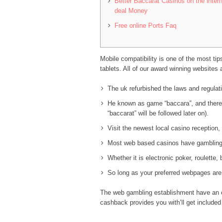
Better Baccarat Casinos on the intern
deal Money
Free online Ports Faq
Mobile compatibility is one of the most tip
tablets.
All of our award winning websites a
The uk refurbished the laws and regulat
He known as game “baccara”, and theref
“baccarat” will be followed later on).
Visit the newest local casino reception, 
Most web based casinos have gambling 
Whether it is electronic poker, roulette
So long as your preferred webpages are s
The web gambling establishment have an ea
cashback provides you with’ll get included