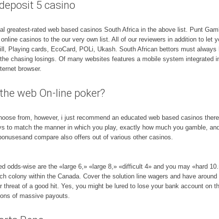
deposit 5 casino
nal greatest-rated web based casinos South Africa in the above list. Punt Ga
 online casinos to the our very own list. All of our reviewers in addition to let
krill, Playing cards, EcoCard, POLi, Ukash. South African bettors must always
the chasing losings. Of many websites features a mobile system integrated int
ternet browser.
 the web On-line poker?
choose from, however, i just recommend an educated web based casinos therefor
ays to match the manner in which you play, exactly how much you gamble, a
 bonusesand compare also offers out of various other casinos.
 odds-wise are the «large 6,» «large 8,» «difficult 4» and you may «hard 10
ch colony within the Canada. Cover the solution line wagers and have around
threat of a good hit. Yes, you might be lured to lose your bank account on tha
sions of massive payouts.