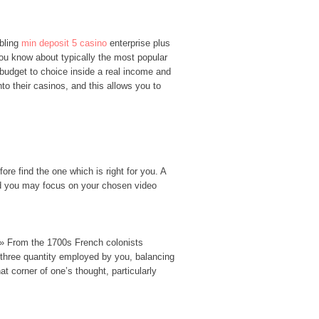
mbling
min deposit 5 casino
enterprise plus
 you know about typically the most popular
 budget to choice inside a real income and
o their casinos, and this allows you to
e find the one which is right for you. A
nd you may focus on your chosen video
.» From the 1700s French colonists
 three quantity employed by you, balancing
t corner of one’s thought, particularly