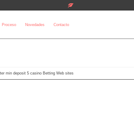
Proceso
Novedades
Contacto
tter min deposit 5 casino Betting Web sites