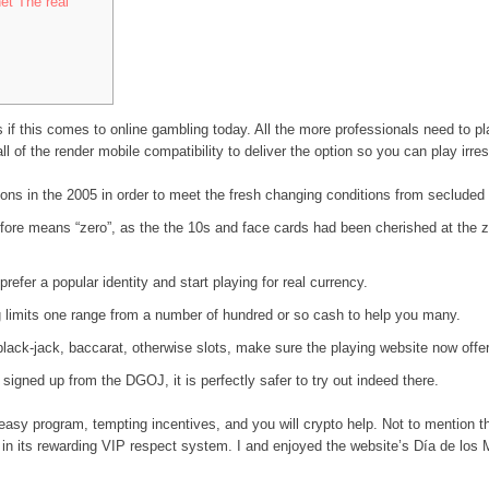
et The real
s if this comes to online gambling today. All the more professionals need to pl
ll of the render mobile compatibility to deliver the option so you can play irre
ions in the 2005 in order to meet the fresh changing conditions from secluded
ore means “zero”, as the the 10s and face cards had been cherished at the z
prefer a popular identity and start playing for real currency.
limits one range from a number of hundred or so cash to help you many.
, black-jack, baccarat, otherwise slots, make sure the playing website now offe
igned up from the DGOJ, it is perfectly safer to try out indeed there.
sy program, tempting incentives, and you will crypto help. Not to mention th
 in its rewarding VIP respect system. I and enjoyed the website’s Día de los M