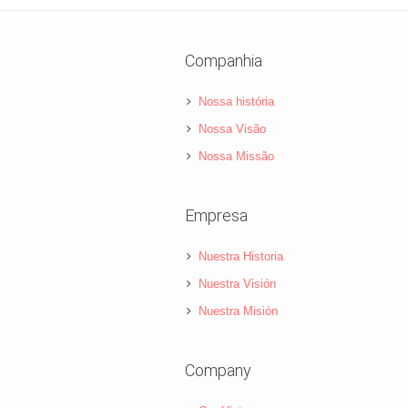
Companhia
Nossa história
Nossa Visão
Nossa Missão
Empresa
Nuestra Historia
Nuestra Visión
Nuestra Misión
Company