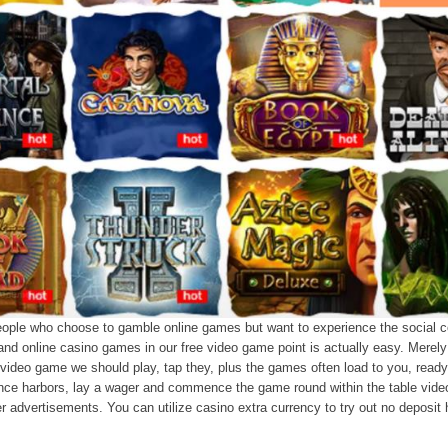
 people who choose to gamble online games but want to experience the social 
and online casino games in our free video game point is actually easy. Merely
 video game we should play, tap they, plus the games often load to you, ready
ience harbors, lay a wager and commence the game round within the table vid
 advertisements. You can utilize casino extra currency to try out no deposit h