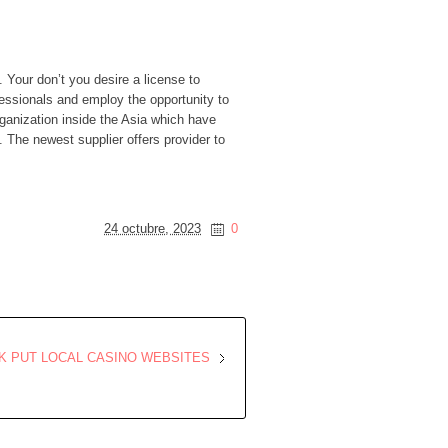
 Your don’t you desire a license to
fessionals and employ the opportunity to
rganization inside the Asia which have
The newest supplier offers provider to
24 octubre, 2023
0
CK PUT LOCAL CASINO WEBSITES