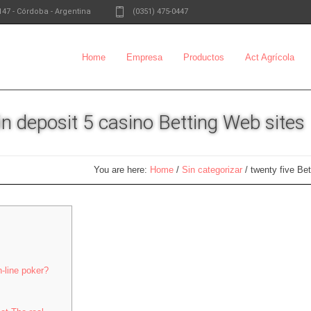
147
-
Córdoba - Argentina
(0351) 475-0447
Home
Empresa
Productos
Act Agrícola
in deposit 5 casino Betting Web sites
You are here:
Home
/
Sin categorizar
/
twenty five Be
-line poker?