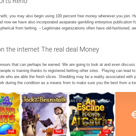
sorts Reno
enefit, you may also begin using 100 percent free money whenever you join. Ha
And now we have also incorporated aseparate gambling enterprise publication f
 spherical from betting. – Legitimate organizations often have old-fashioned, we
n the internet The real deal Money
r honours that can perhaps be earned. We are going to look at and even discu
ople is training thanks to registered betting other sites.
Playing can lead t
le who are able the fresh slices. Shedding may be a reality associated with pl
rk during the condition as a means from to make sure you the best from a kee