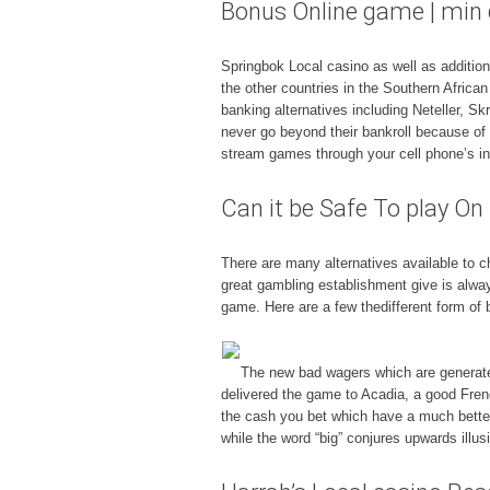
Bonus Online game | min 
Springbok Local casino as well as additio
the other countries in the Southern African
banking alternatives including Neteller, S
never go beyond their bankroll because of 
stream games through your cell phone’s in
Can it be Safe To play On
There are many alternatives available to 
great gambling establishment give is alw
game. Here are a few thedifferent form of
The new bad wagers which are generated
delivered the game to Acadia, a good Fren
the cash you bet which have a much better 
while the word “big” conjures upwards illu