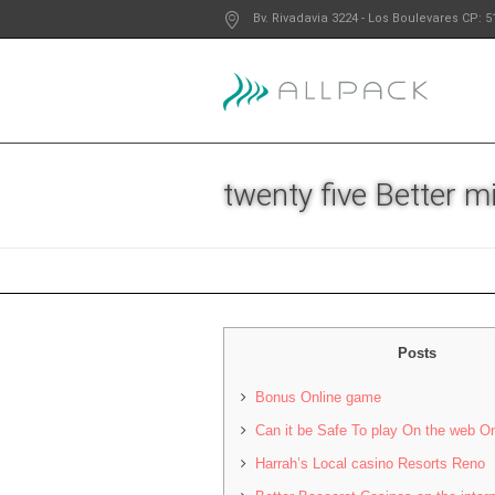
Bv. Rivadavia 3224
- Los Boulevares
CP: 5
twenty five Better m
Posts
Bonus Online game
Can it be Safe To play On the web On
Harrah’s Local casino Resorts Reno