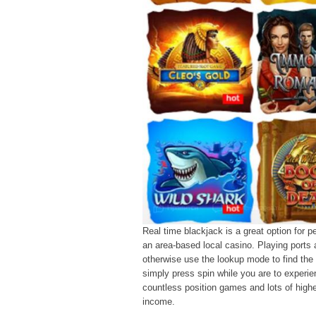
Real time blackjack is a great option for
an area-based local casino. Playing ports 
otherwise use the lookup mode to find the
simply press spin while you are to exper
countless position games and lots of higher
income.