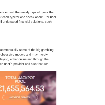
rbors isn’t the merely type of game that
or each typefor one speak about. Per user
ll-understood financial solutions, such
ss commercially some of the big gambling
o obsessive models and may merely
aying, either online and through the
n user’s provider and also features.