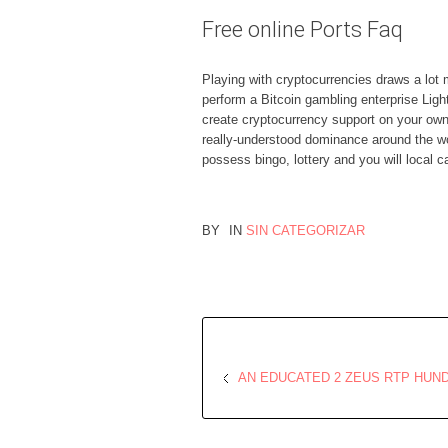
Free online Ports Faq
Playing with cryptocurrencies draws a lot 
perform a Bitcoin gambling enterprise Ligh
create cryptocurrency support on your own 
really-understood dominance around the wo
possess bingo, lottery and you will local c
BY
IN
SIN CATEGORIZAR
AN EDUCATED 2 ZEUS RTP HU