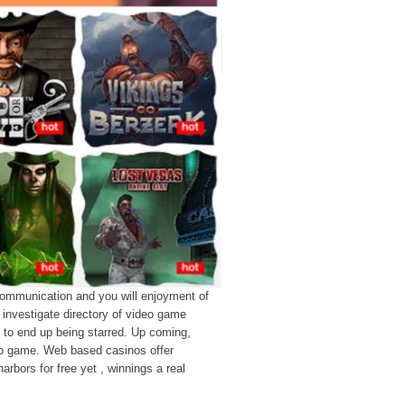
communication and you will enjoyment of
 investigate directory of video game
 to end up being starred. Up coming,
eo game. Web based casinos offer
arbors for free yet , winnings a real