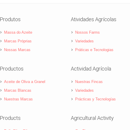
Produtos
Atividades Agrícolas
Massa do Azeite
Nossos Farms
Marcas Próprias
Variedades
Nossas Marcas
Práticas e Tecnologias
Productos
Actividad Agrícola
Aceite de Oliva a Granel
Nuestras Fincas
Marcas Blancas
Variedades
Nuestras Marcas
Prácticas y Tecnologías
Products
Agricultural Activity