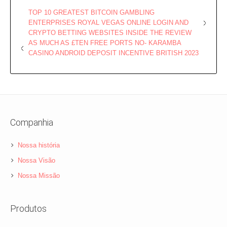
TOP 10 GREATEST BITCOIN GAMBLING
ENTERPRISES ROYAL VEGAS ONLINE LOGIN AND
CRYPTO BETTING WEBSITES INSIDE THE REVIEW
AS MUCH AS £TEN FREE PORTS NO- KARAMBA
CASINO ANDROID DEPOSIT INCENTIVE BRITISH 2023
Companhia
Nossa história
Nossa Visão
Nossa Missão
Produtos