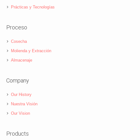
Prácticas y Tecnologías
Proceso
Cosecha
Molienda y Extracción
Almacenaje
Company
Our History
Nuestra Visión
Our Vision
Products