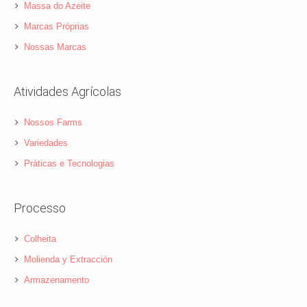
Massa do Azeite
Marcas Próprias
Nossas Marcas
Atividades Agrícolas
Nossos Farms
Variedades
Práticas e Tecnologias
Processo
Colheita
Molienda y Extracción
Armazenamento