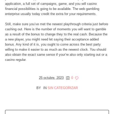
application, a full set of campaigns, game, and you will casino
financial possibilities is going to be available. The web gambling
enterprise usually today credit the extra for your requirements.
Still, make sure you’ve met the newest playthrough criteria just before
cashing out. Here is the number of moments you will want to gamble
as a result of the bonus to change they to the real cash. Because the
a new player, you might need let saying their acceptance added
bonus. Any kind of it is, you ought to come across the best party
willing to make it easier to as much as the newest clock. You should
also obtain the exact same sense if your’re also only starting out or a
casino regular.
25 octubre, 2023
0
BY
IN
SIN CATEGORIZAR