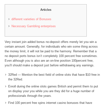
Articles
different varieties of Bonuses
Necessary Gambling enterprises
Very instant join added bonus no-deposit offers merely let you win a
certain amount. Generally, for individuals who win some thing across
the money limit, it will not be paid to the harmony. Remember that a
no deposit ports bonus isn’t completely 100 percent free sometimes.
Even although you is also are an on-line position 100percent free,
you’ll should make a deposit just before withdrawing any earnings.
32Red — Mention the best field of online slots that have $10 free in
the 32Red.
Enroll during the online slots games British and permit them to put
on display your you while you are they did for a huge number of
professionals through the years.
Find 100 percent free spins internet casino bonuses that have