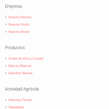
Empresa
Nuestra Historia
Nuestra Visión
Nuestra Misión
Productos
Aceite de Oliva a Granel
Marcas Blancas
Nuestras Marcas
Actividad Agrícola
Nuestras Fincas
Variedades