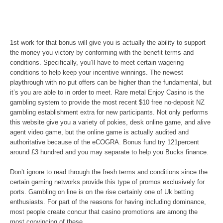
1st work for that bonus will give you is actually the ability to support
the money you victory by conforming with the benefit terms and
conditions. Specifically, you’ll have to meet certain wagering
conditions to help keep your incentive winnings. The newest
playthrough with no put offers can be higher than the fundamental, but
it’s you are able to in order to meet. Rare metal Enjoy Casino is the
gambling system to provide the most recent $10 free no-deposit NZ
gambling establishment extra for new participants. Not only performs
this website give you a variety of pokies, desk online game, and alive
agent video game, but the online game is actually audited and
authoritative because of the eCOGRA. Bonus fund try 121percent
around £3 hundred and you may separate to help you Bucks finance.
Don’t ignore to read through the fresh terms and conditions since the
certain gaming networks provide this type of promos exclusively for
ports. Gambling on line is on the rise certainly one of Uk betting
enthusiasts. For part of the reasons for having including dominance,
most people create concur that casino promotions are among the
most convincing of these.