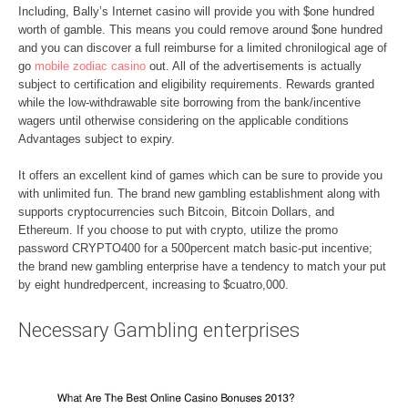
Including, Bally’s Internet casino will provide you with $one hundred
worth of gamble. This means you could remove around $one hundred
and you can discover a full reimburse for a limited chronilogical age of
go
mobile zodiac casino
out. All of the advertisements is actually
subject to certification and eligibility requirements. Rewards granted
while the low-withdrawable site borrowing from the bank/incentive
wagers until otherwise considering on the applicable conditions
Advantages subject to expiry.
It offers an excellent kind of games which can be sure to provide you
with unlimited fun. The brand new gambling establishment along with
supports cryptocurrencies such Bitcoin, Bitcoin Dollars, and
Ethereum. If you choose to put with crypto, utilize the promo
password CRYPTO400 for a 500percent match basic-put incentive;
the brand new gambling enterprise have a tendency to match your put
by eight hundredpercent, increasing to $cuatro,000.
Necessary Gambling enterprises