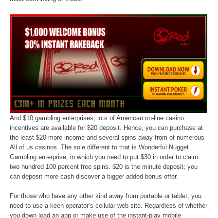
And $10 gambling enterprises, lots of American on-line casino
incentives are available for $20 deposit. Hence, you can purchase at
the least $20 more income and several spins away from of numerous
All of us casinos. The sole different to that is Wonderful Nugget
Gambling enterprise, in which you need to put $30 in order to claim
two hundred 100 percent free spins. $20 is the minute deposit; you
can deposit more cash discover a bigger added bonus offer.
For those who have any other kind away from portable or tablet, you
need to use a keen operator’s cellular web site. Regardless of whether
you down load an app or make use of the instant-play mobile