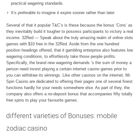
practical wagering standards.
It’s preferable to imagine it expire sooner rather than later.
Several of that it popular T&C’s is these because the bonus ‘Cons’ as
they inevitably build it tougher to possess participants to victory a real
income. 32Red — Speak about the truly amazing realm of online slots
games with $10 free in the 32Red. Aside from the one hundred
position headings offered, that it gambling enterprise also features low
wagering conditions, to effortlessly take those people profits.
Specifically, the brand new wagering demands ‘s the sum of money a
person need invest playing a certain internet casino games prior to
you can withdraw its winnings. Like other casinos on the internet, Mr.
Spin Casino are dedicated to offering their pages one of several finest
functions hardly for your needs somewhere else. As part of they, the
company also offers a no-deposit bonus that accompanies fifty totally
free spins to play your favourite games.
different varieties of Bonuses: mobile
zodiac casino