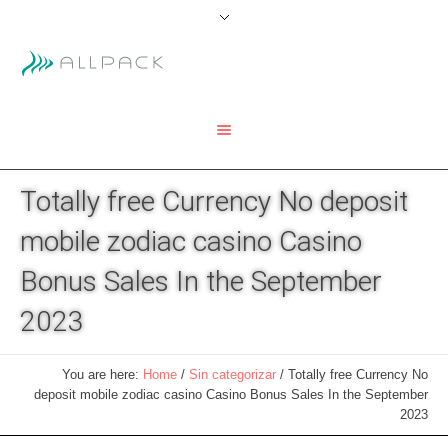
Totally free Currency No deposit
mobile zodiac casino Casino
Bonus Sales In the September
2023
You are here:
Home
/
Sin categorizar
/
Totally free Currency No
deposit mobile zodiac casino Casino Bonus Sales In the September
2023