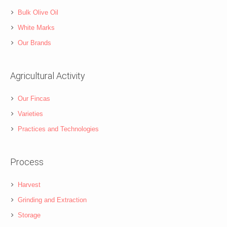
Bulk Olive Oil
White Marks
Our Brands
Agricultural Activity
Our Fincas
Varieties
Practices and Technologies
Process
Harvest
Grinding and Extraction
Storage