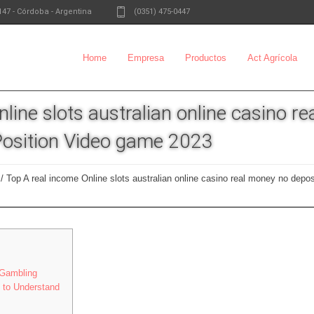
147
-
Córdoba - Argentina
(0351) 475-0447
Home
Empresa
Productos
Act Agrícola
line slots australian online casino r
osition Video game 2023
/
Top A real income Online slots australian online casino real money no dep
 Gambling
d to Understand