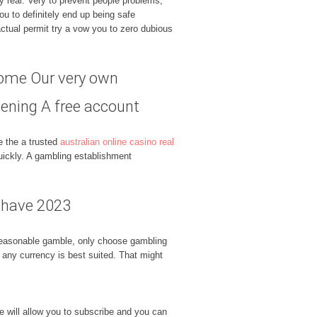
y real. Very to prevent people problems,
you to definitely end up being safe
actual permit try a vow you to zero dubious
 some Our very own
ening A free account
e the a trusted
australian online casino real
ickly. A gambling establishment
o have 2023
e reasonable gamble, only choose gambling
 any currency is best suited. That might
e will allow you to subscribe and you can