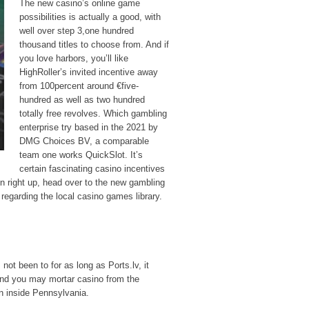
The new casino’s online game
possibilities is actually a good, with
well over step 3,one hundred
thousand titles to choose from. And if
you love harbors, you’ll like
HighRoller’s invited incentive away
from 100percent around €five-
hundred as well as two hundred
totally free revolves. Which gambling
enterprise try based in the 2021 by
DMG Choices BV, a comparable
team one works QuickSlot. It’s
certain fascinating casino incentives
 right up, head over to the new gambling
regarding the local casino games library.
ot been to for as long as Ports.lv, it
and you may mortar casino from the
on inside Pennsylvania.