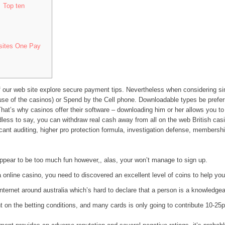
️ Top ten
 sites One Pay
 of our web site explore secure payment tips. Nevertheless when considering s
ause of the casinos) or Spend by the Cell phone. Downloadable types be prefe
hat’s why casinos offer their software – downloading him or her allows you t
ess to say, you can withdraw real cash away from all on the web British casino
ficant auditing, higher pro protection formula, investigation defense, membershi
ppear to be too much fun however,, alas, your won’t manage to sign up.
 online casino, you need to discovered an excellent level of coins to help you
nternet around australia which’s hard to declare that a person is a knowledgea
 on the betting conditions, and many cards is only going to contribute 10-25pe