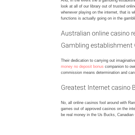
And, in the event the a gambling establish
look at all of our library out of trusted on
whenever playing on the internet, that is 
functions is actually going on in the gambl
Australian online casino 
Gambling establishment G
Their dedication to carrying out imaginati
money no deposit bonus
companion to own 
commission means determination and can 
Greatest Internet casino B
No, all online casinos fool around with R
games out of approved casinos on the inter
be real money in the Us Bucks, Canadian C