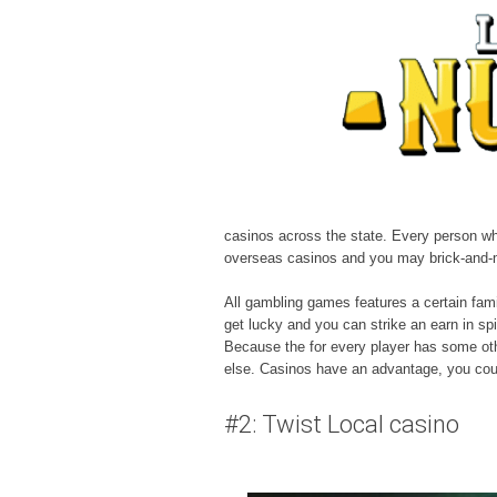
casinos across the state. Every person who
overseas casinos and you may brick-and-m
All gambling games features a certain fam
get lucky and you can strike an earn in sp
Because the for every player has some oth
else. Casinos have an advantage, you could
#2: Twist Local casino