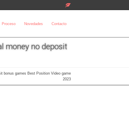
Proceso
Novedades
Contacto
eal money no deposit
osit bonus games Best Position Video game
2023