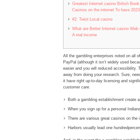
Greatest Internet casino British Book 
Casinos on the internet To have 2023
#2: Twist Local casino
What are Better Internet casino Web
A real income
All the gambling enterprises noted on all
PayPal (although it isn’t widely used bec
easier and you will reduced accessibility.
T
away from doing your research. Sure, needl
it have right up-to-day licensing and signi
customer care.
Both a gambling establishment create a
When you sign up for a personal Indiana
There are various great casinos on the i
Harbors usually lead one hundredpercent