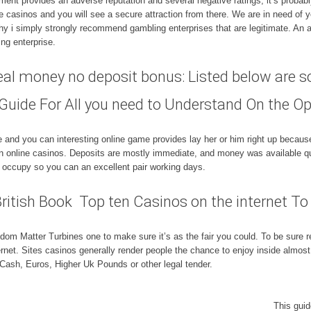
ment provides an adverse reputation and several negative ratings, it’s probabl
line casinos and you will see a secure attraction from there. We are in need of 
why i simply strongly recommend gambling enterprises that are legitimate. An 
ing enterprise.
real money no deposit bonus: Listed below are
uide For All you need to Understand On the Op
ve and you can interesting online game provides lay her or him right up becaus
online casinos. Deposits are mostly immediate, and money was available qu
occupy so you can an excellent pair working days.
ritish Book ️ Top ten Casinos on the internet T
andom Matter Turbines one to make sure it’s as the fair you could. To be sur
net. Sites casinos generally render people the chance to enjoy inside almost
ash, Euros, Higher Uk Pounds or other legal tender.
This guid