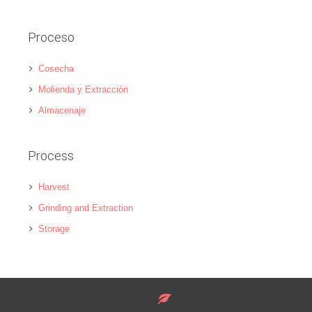
Proceso
Cosecha
Molienda y Extracción
Almacenaje
Process
Harvest
Grinding and Extraction
Storage