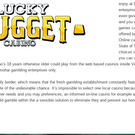
enjoy at 
enterpris
even giv
and you w
games ca
offered b
Online ca
State of 
choices w
you can 
’s 18 years otherwise older could play from the web based casinos inside Virg
ortar gambling enterprises only.
ily border, which means that the fresh gambling establishment constantly fea
ite of the undesirable chance. It’s impossible to select one local casino becau
er needs and you may preferences, an informed on-line casino for example at
 gamble within the a sensible solution to eliminate they and present our home