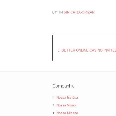
BY
IN
SIN CATEGORIZAR
BETTER ONLINE CASINO INVIT
Companhia
Nossa história
Nossa Visão
Nossa Missão