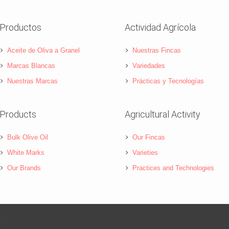
Productos
Actividad Agrícola
Aceite de Oliva a Granel
Nuestras Fincas
Marcas Blancas
Variedades
Nuestras Marcas
Prácticas y Tecnologías
Products
Agricultural Activity
Bulk Olive Oil
Our Fincas
White Marks
Varieties
Our Brands
Practices and Technologies
d.