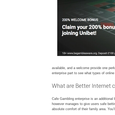
available, and a welcome provide one perk
enterprise part to see what types of onlin
What are Better Internet 
Cafe Gambling enterprise is an additional 
however manages to give users safe bettin
absolute comfort of their family area. You’