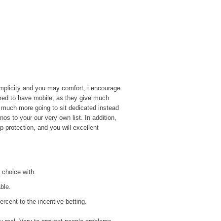
implicity and you may comfort, i encourage
rred to have mobile, as they give much
o much more going to sit dedicated instead
s to your our very own list. In addition,
p protection, and you will excellent
 choice with.
ble.
rcent to the incentive betting.