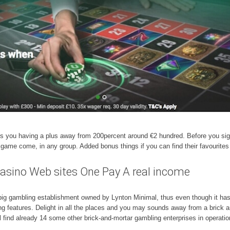
s you having a plus away from 200percent around €2 hundred. Before you sign
e game come, in any group. Added bonus things if you can find their favourites 
casino Web sites One Pay A real income
big gambling establishment owned by Lynton Minimal, thus even though it has n
g features. Delight in all the places and you may sounds away from a brick 
ll find already 14 some other brick-and-mortar gambling enterprises in operati