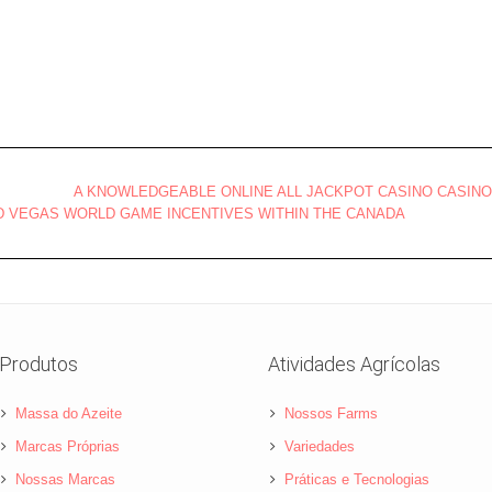
A KNOWLEDGEABLE ONLINE ALL JACKPOT CASINO CASIN
ED VEGAS WORLD GAME INCENTIVES WITHIN THE CANADA
Produtos
Atividades Agrícolas
Massa do Azeite
Nossos Farms
Marcas Próprias
Variedades
Nossas Marcas
Práticas e Tecnologias