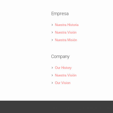
Empresa
Nuestra Historia
Nuestra Visión
Nuestra Misión
Company
Our History
Nuestra Visión
Our Vision
All Pack S.A. © 2017 l All Rights Reserve