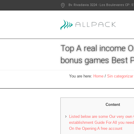
Bv. Rivadavia 3224
- Los Boulevares
CP: 5
Top A real income On
bonus games Best P
You are here:
Home
/
Sin categorizar
Content
Listed below are some Our very own
establishment Guide For All you nee
On the Opening A free account