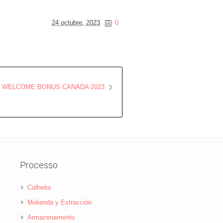
24 octubre, 2023
0
O WELCOME BONUS CANADA 2023
Processo
Colheita
Molienda y Extracción
Armazenamento