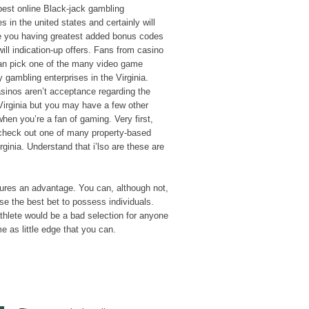
best online Black-jack gambling
es in the united states and certainly will
e you having greatest added bonus codes
ill indication-up offers. Fans from casino
n pick one of the many video game
y gambling enterprises in the Virginia.
sinos aren’t acceptance regarding the
Virginia but you may have a few other
hen you’re a fan of gaming. Very first,
check out one of many property-based
inia. Understand that i’lso are these are
tures an advantage. You can, although not,
se the best bet to possess individuals.
hlete would be a bad selection for anyone
 as little edge that you can.