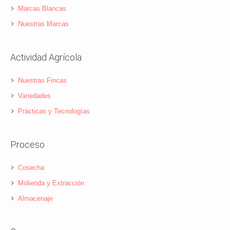
Marcas Blancas
Nuestras Marcas
Actividad Agrícola
Nuestras Fincas
Variedades
Prácticas y Tecnologías
Proceso
Cosecha
Molienda y Extracción
Almacenaje