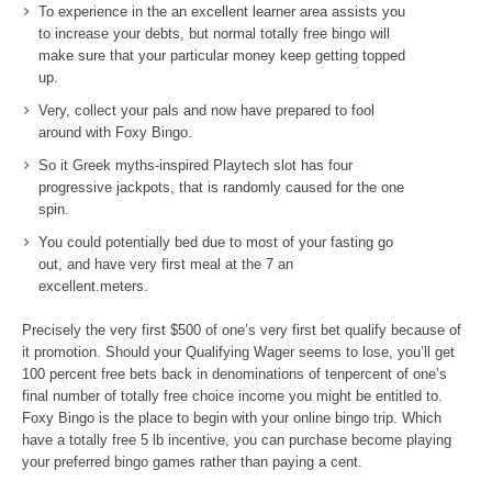
To experience in the an excellent learner area assists you
to increase your debts, but normal totally free bingo will
make sure that your particular money keep getting topped
up.
Very, collect your pals and now have prepared to fool
around with Foxy Bingo.
So it Greek myths-inspired Playtech slot has four
progressive jackpots, that is randomly caused for the one
spin.
You could potentially bed due to most of your fasting go
out, and have very first meal at the 7 an
excellent.meters.
Precisely the very first $500 of one’s very first bet qualify because of
it promotion. Should your Qualifying Wager seems to lose, you’ll get
100 percent free bets back in denominations of tenpercent of one’s
final number of totally free choice income you might be entitled to.
Foxy Bingo is the place to begin with your online bingo trip. Which
have a totally free 5 lb incentive, you can purchase become playing
your preferred bingo games rather than paying a cent.