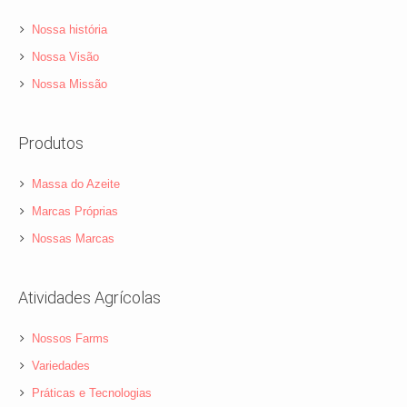
Nossa história
Nossa Visão
Nossa Missão
Produtos
Massa do Azeite
Marcas Próprias
Nossas Marcas
Atividades Agrícolas
Nossos Farms
Variedades
Práticas e Tecnologias