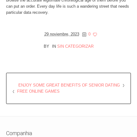
browse the accurate legitimate chronilogical age of them before you
can put an order. Every day life is such a wandering street that needs
particular data recovery.
29 noviembre, 2023
0
BY
IN
SIN CATEGORIZAR
ENJOY SOME GREAT BENEFITS OF SENIOR DATING
FREE ONLINE GAMES
Companhia