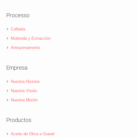
Processo
Colheita
Molienda y Extracción
Armazenamento
Empresa
Nuestra Historia
Nuestra Visión
Nuestra Misión
Productos
Aceite de Oliva a Granel