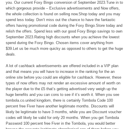
you. Our current Foxy Bingo conversion of September 2023.Tune in to
which gorgeous provide – Exclusive advertisements and Now offers,
the whole collection is found on selling now.Shop today and you may
spend less today. Don’t miss out the chance to have the fantastic
offers having promotional code during the Foxy Bingo.Store today and
relish the offers. Spend less with our good Foxy Bingo savings to own
September 2023.Rating high discounts when you achieve the lowest
spend during the Foxy Bingo. Chosen items cover anything from
$39.Let us be much more quicky as opposed to others to get the huge
deals.
A lot of cashback advertisements are offered included in a VIP plan
and that means you will have to increase in the ranking for the an
online site before you could are eligible for cashback. However, these
types of now offers may not render an excessive amount of worth on
the player due to the £5 that’s getting advertised very weigh up the
huge benefits and you can cons to see if it’s worth it. When you see
tombola.co.united kingdom, there is certainly Tombola Code 100
percent free Fiver have another legitimate months. Discounts will
likely be legitimate to have 3 months, while you are Discount voucher
codes will likely be valid for only 20 months. When you get Tombola
Password 100 percent free Fiver in the Tombola, you would better