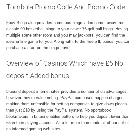
Tombola Promo Code And Promo Code
Foxy Bingo also provides numerous bingo video game, away from
classic 90-basketball bingo to your newer 75-golf ball bingo. Having
multiple some other room and you may jackpots, you can find the
ideal online game for you. Along with, to the free 5 lb bonus, you can
purchase a start on the bingo travel.
Overview of Casinos Which have £5 No
deposit Added bonus
5-pound deposit internet sites provides a number of disadvantages,
however they’re value noting. PayPal purchases happen charges,
making them unfeasible for betting companies to give down places
than just £10 by using the PayPal system. No sportsbook
bookmakers in britain enables bettors to help you deposit lower than
£5 in their playing account. All a lot more than made all of our set of
an informed gaming web sites.