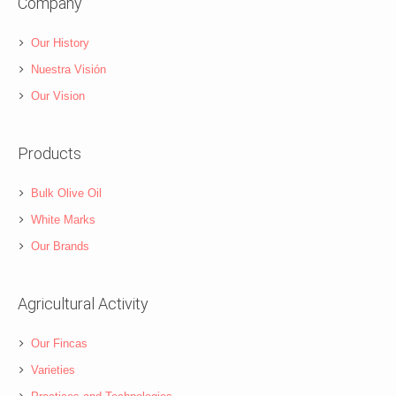
Company
Our History
Nuestra Visión
Our Vision
Products
Bulk Olive Oil
White Marks
Our Brands
Agricultural Activity
Our Fincas
Varieties