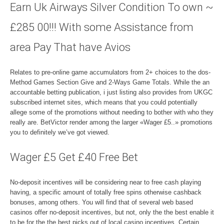
Earn Uk Airways Silver Condition To own ~
£285 00!!! With some Assistance from
area Pay That have Avios
Relates to pre-online game accumulators from 2+ choices to the dos-
Method Games Section Give and 2-Ways Game Totals. While the an
accountable betting publication, i just listing also provides from UKGC
subscribed internet sites, which means that you could potentially
allege some of the promotions without needing to bother with who they
really are. BetVictor render among the larger «Wager £5..» promotions
you to definitely we’ve got viewed.
Wager £5 Get £40 Free Bet
No-deposit incentives will be considering near to free cash playing
having, a specific amount of totally free spins otherwise cashback
bonuses, among others. You will find that of several web based
casinos offer no-deposit incentives, but not, only the the best enable it
to be for the the best picks out of local casino incentives. Certain