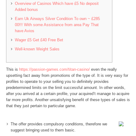
Overview of Casinos Which have £5 No deposit
Added bonus
Earn Uk Airways Silver Condition To own ~ £285
00!!! With some Assistance from area Pay That
have Avios
Wager £5 Get £40 Free Bet
Well-known Weight Sales
This is
https://passion-games.com/titan-casino/
even the really
upsetting fact away from promotions of the type of. It is very easy for
profiles to operate to your selling you to definitely provides
predetermined limits on the limit successful amount. In other words,
after you arrived at a certain profile, your acquired’t manage to acquire
far more profits.
Another unsatisfying benefit of these types of sales is
that they just pertain to particular game.
The offer provides compulsory conditions, therefore we
suggest bringing used to them basic.