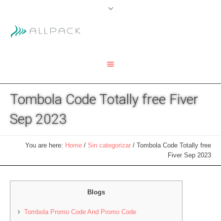
Tombola Code Totally free Fiver
Sep 2023
You are here:
Home
/
Sin categorizar
/
Tombola Code Totally free
Fiver Sep 2023
Blogs
Tombola Promo Code And Promo Code