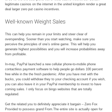
legitimate casinos on the internet in the united kingdom render a great
deal larger zero put casino incentives.
Well-known Weight Sales
This can help you remain in your limits and steer clear of
overspending. Sooner than you start watching, make sure you
perceive the principles of one’s online game. This will help you
generate highest possibilities and you will increase probabilities away
from profitable.
In-may, PayPal launched a new cellular phone-to-mobile phone
contactless payment software to help people go dollars 100 percent
free while in the the fresh pandemic. After you have met with the
bucks, you could withdraw they to your checking account if you wish,
you can also leave it in your PayPal membership to invest to have
coming sales. I only focus on bingo websites that are totally
regulated.
Get the related you to definitely appreciate it bargain – Zero Fox
Provided to possess grand From.The entire site is actually open for