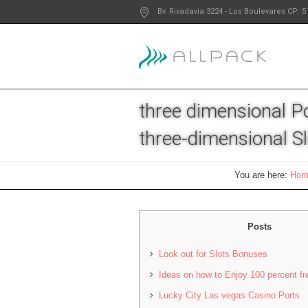
Bv. Rivadavia 3224
- Los Boulevares
CP: 5
three dimensional Po
three-dimensional S
You are here:
Hom
Posts
Look out for Slots Bonuses
Ideas on how to Enjoy 100 percent fr
Lucky City Las vegas Casino Ports