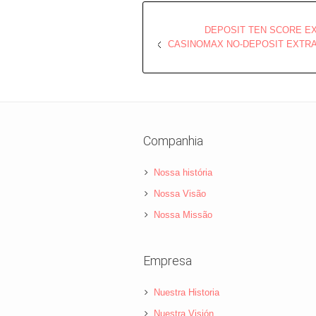
DEPOSIT TEN SCORE EX
CASINOMAX NO-DEPOSIT EXTRA 
Companhia
Nossa história
Nossa Visão
Nossa Missão
Empresa
Nuestra Historia
Nuestra Visión