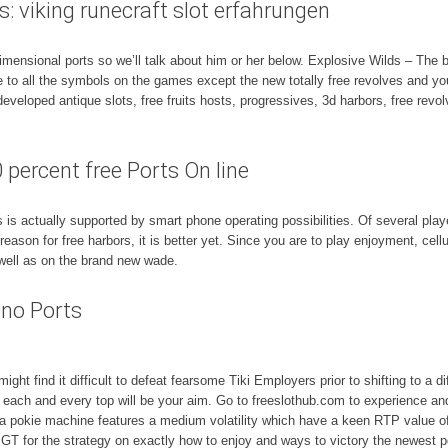
: viking runecraft slot erfahrungen
dimensional ports so we’ll talk about him or her below. Explosive Wilds – T
 to all the symbols on the games except the new totally free revolves and yo
eloped antique slots, free fruits hosts, progressives, 3d harbors, free revol
 percent free Ports On line
 is actually supported by smart phone operating possibilities. Of several playe
reason for free harbors, it is better yet. Since you are to play enjoyment, cell
well as on the brand new wade.
ino Ports
ht find it difficult to defeat fearsome Tiki Employers prior to shifting to a diff
 each and every top will be your aim. Go to freeslothub.com to experience an
ma pokie machine features a medium volatility which have a keen RTP value of
GT for the strategy on exactly how to enjoy and ways to victory the newest p