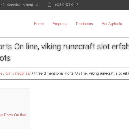
147
-
Córdoba - Argentina
(0351) 475-0447
Home
Empresa
Productos
Act Agrícola
rts On line, viking runecraft slot erf
lots
e
/
Sin categorizar
/
three dimensional Ports On line, viking runecraft slot er
ee Ports On line