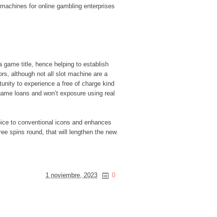
 machines for online gambling enterprises
game title, hence helping to establish
ors, although not all slot machine are a
unity to experience a free of charge kind
e game loans and won’t exposure using real
oice to conventional icons and enhances
ree spins round, that will lengthen the new
1 noviembre, 2023
0