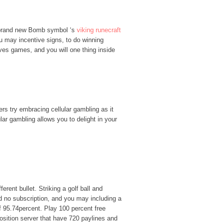
he brand new Bomb symbol ‘s
viking runecraft
u may incentive signs, to do winning
ves games, and you will one thing inside
rs try embracing cellular gambling as it
ular gambling allows you to delight in your
erent bullet. Striking a golf ball and
d no subscription, and you may including a
 95.74percent. Play 100 percent free
osition server that have 720 paylines and