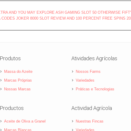
TRA AND YOU MAY EXPLORE ASH GAMING SLOT 50 OTHERWISE FIFT
CODES JOKER 8000 SLOT REVIEW AND 100 PERCENT FREE SPINS 20
Produtos
Atividades Agrícolas
Massa do Azeite
Nossos Farms
Marcas Próprias
Variedades
Nossas Marcas
Práticas e Tecnologias
Productos
Actividad Agrícola
Aceite de Oliva a Granel
Nuestras Fincas
Marcas Blancas
Variedades