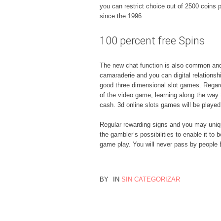
you can restrict choice out of 2500 coins
since the 1996.
100 percent free Spins
The new chat function is also common and 
camaraderie and you can digital relationshi
good three dimensional slot games. Regardi
of the video game, learning along the way t
cash. 3d online slots games will be played 
Regular rewarding signs and you may uniqu
the gambler’s possibilities to enable it to
game play. You will never pass by people
BY
IN
SIN CATEGORIZAR