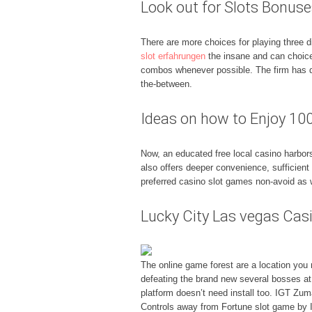
Look out for Slots Bonuses
There are more choices for playing three 
slot erfahrungen
the insane and can choice
combos whenever possible. The firm has dev
the-between.
Ideas on how to Enjoy 100
Now, an educated free local casino harbors
also offers deeper convenience, sufficient 
preferred casino slot games non-avoid as 
Lucky City Las vegas Cas
The online game forest are a location you mig
defeating the brand new several bosses at
platform doesn’t need install too. IGT Zu
Controls away from Fortune slot game by I