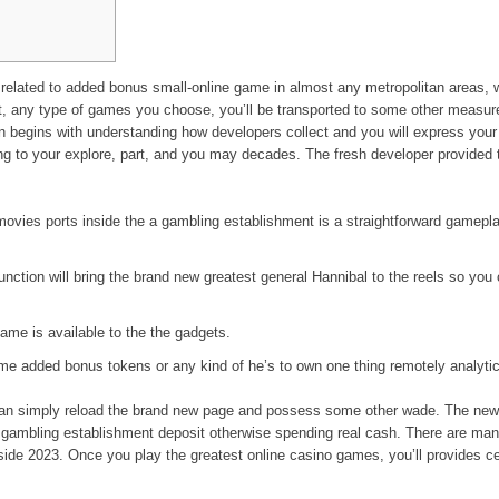
 related to added bonus small-online game in almost any metropolitan areas, w
hat, any type of games you choose, you’ll be transported to some other measu
on begins with understanding how developers collect and you will express you
g to your explore, part, and you may decades. The fresh developer provided t
movies ports inside the a gambling establishment is a straightforward gamep
ction will bring the brand new greatest general Hannibal to the reels so you c
me is available to the the gadgets.
e added bonus tokens or any kind of he’s to own one thing remotely analytic
can simply reload the brand new page and possess some other wade. The newes
ambling establishment deposit otherwise spending real cash. There are man
ide 2023. Once you play the greatest online casino games, you’ll provides cert