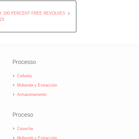
Y 100 PERCENT FREE REVOLVES
23
Processo
Colheita
Molienda y Extracción
Armazenamento
Proceso
Cosecha
Molienda y Extracción