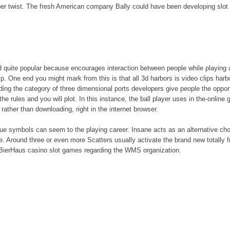
 per twist. The fresh American company Bally could have been developing slot
quite popular because encourages interaction between people while playing a 
p. One end you might mark from this is that all 3d harbors is video clips harb
ng the category of three dimensional ports developers give people the opport
he rules and you will plot. In this instance, the ball player uses in the-onlin
rather than downloading, right in the internet browser.
e symbols can seem to the playing career. Insane acts as an alternative ch
 be. Around three or even more Scatters usually activate the brand new totally f
 BierHaus casino slot games regarding the WMS organization.