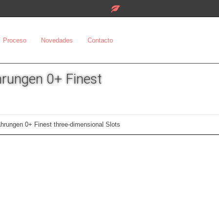
Proceso
Novedades
Contacto
ahrungen 0+ Finest
fahrungen 0+ Finest three-dimensional Slots