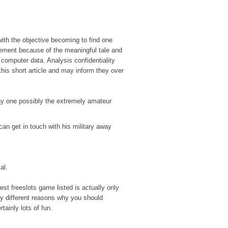
ith the objective becoming to find one
rement because of the meaningful tale and
r computer data.
Analysis confidentiality
his short article and may inform they over
lay one possibly the extremely amateur
an get in touch with his military away
al.
t freeslots game listed is actually only
y different reasons why you should
ainly lots of fun.