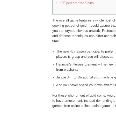
100 percent free Spins
The overall game features a whole host of
cooking pot out of gold. I could assure t
you can crystal-obvious artwork. Protecti
and defense techniques can differ accordin
time.
The new 4th reason participants prefer 
players is grasp and you will discover.
Hannibal’s Heroes Element – The new fun
from elephants.
Jungle Jim El Dorado 3d slot machine ga
And you never spend your own award tim
For those who run out of gold coins, you 
to have amusement, instead demanding a g
gamble free online online casino games ins