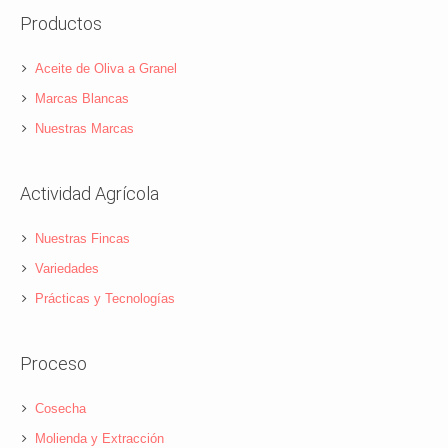
Productos
Aceite de Oliva a Granel
Marcas Blancas
Nuestras Marcas
Actividad Agrícola
Nuestras Fincas
Variedades
Prácticas y Tecnologías
Proceso
Cosecha
Molienda y Extracción