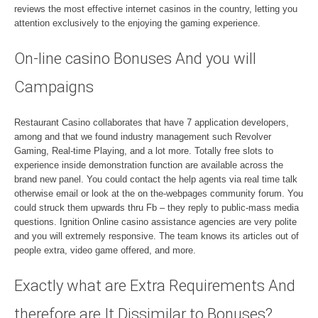
reviews the most effective internet casinos in the country, letting you
attention exclusively to the enjoying the gaming experience.
On-line casino Bonuses And you will
Campaigns
Restaurant Casino collaborates that have 7 application developers,
among and that we found industry management such Revolver
Gaming, Real-time Playing, and a lot more. Totally free slots to
experience inside demonstration function are available across the
brand new panel. You could contact the help agents via real time talk
otherwise email or look at the on the-webpages community forum. You
could struck them upwards thru Fb – they reply to public-mass media
questions. Ignition Online casino assistance agencies are very polite
and you will extremely responsive. The team knows its articles out of
people extra, video game offered, and more.
Exactly what are Extra Requirements And
therefore are It Dissimilar to Bonuses?