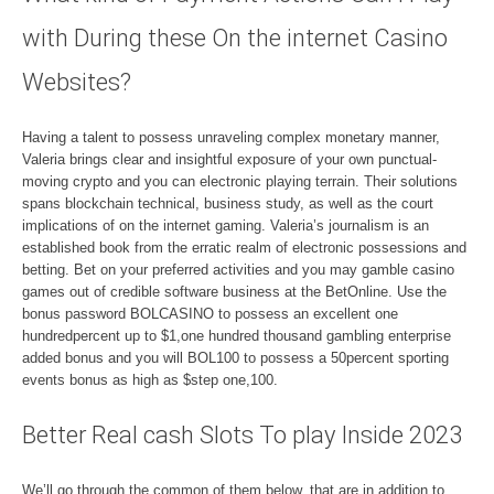
with During these On the internet Casino
Websites?
Having a talent to possess unraveling complex monetary manner,
Valeria brings clear and insightful exposure of your own punctual-
moving crypto and you can electronic playing terrain. Their solutions
spans blockchain technical, business study, as well as the court
implications of on the internet gaming. Valeria’s journalism is an
established book from the erratic realm of electronic possessions and
betting. Bet on your preferred activities and you may gamble casino
games out of credible software business at the BetOnline. Use the
bonus password BOLCASINO to possess an excellent one
hundredpercent up to $1,one hundred thousand gambling enterprise
added bonus and you will BOL100 to possess a 50percent sporting
events bonus as high as $step one,100.
Better Real cash Slots To play Inside 2023
We’ll go through the common of them below, that are in addition to