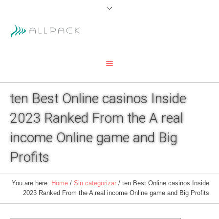
ten Best Online casinos Inside
2023 Ranked From the A real
income Online game and Big
Profits
You are here:
Home
/
Sin categorizar
/
ten Best Online casinos Inside
2023 Ranked From the A real income Online game and Big Profits