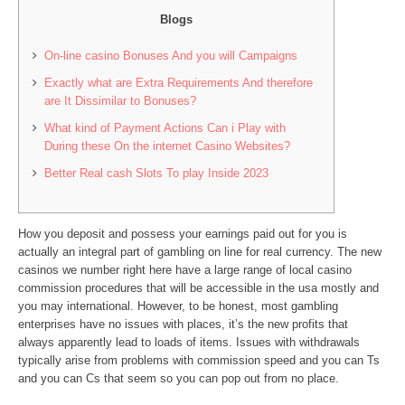
Blogs
On-line casino Bonuses And you will Campaigns
Exactly what are Extra Requirements And therefore
are It Dissimilar to Bonuses?
What kind of Payment Actions Can i Play with
During these On the internet Casino Websites?
Better Real cash Slots To play Inside 2023
How you deposit and possess your earnings paid out for you is
actually an integral part of gambling on line for real currency. The new
casinos we number right here have a large range of local casino
commission procedures that will be accessible in the usa mostly and
you may international. However, to be honest, most gambling
enterprises have no issues with places, it’s the new profits that
always apparently lead to loads of items.
Issues with withdrawals
typically arise from problems with commission speed and you can Ts
and you can Cs that seem so you can pop out from no place.