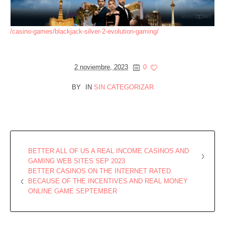
/casino-games/blackjack-silver-2-evolution-gaming/
2 noviembre, 2023
0
BY
IN
SIN CATEGORIZAR
BETTER ALL OF US A REAL INCOME CASINOS AND
GAMING WEB SITES SEP 2023
BETTER CASINOS ON THE INTERNET RATED
BECAUSE OF THE INCENTIVES AND REAL MONEY
ONLINE GAME SEPTEMBER