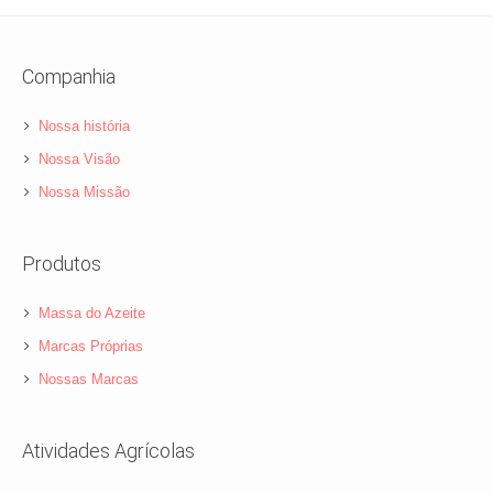
Companhia
Nossa história
Nossa Visão
Nossa Missão
Produtos
Massa do Azeite
Marcas Próprias
Nossas Marcas
Atividades Agrícolas