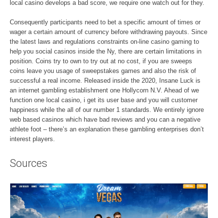
local casino develops a bad score, we require one watch out for they.
Consequently participants need to bet a specific amount of times or
wager a certain amount of currency before withdrawing payouts. Since
the latest laws and regulations constraints on-line casino gaming to
help you social casinos inside the Ny, there are certain limitations in
position. Coins try to own to try out at no cost, if you are sweeps
coins leave you usage of sweepstakes games and also the risk of
successful a real income. Released inside the 2020, Insane Luck is
an internet gambling establishment one Hollycorn N.V. Ahead of we
function one local casino, i get its user base and you will customer
happiness while the all of our number 1 standards. We entirely ignore
web based casinos which have bad reviews and you can a negative
athlete foot – there’s an explanation these gambling enterprises don’t
interest players.
Sources