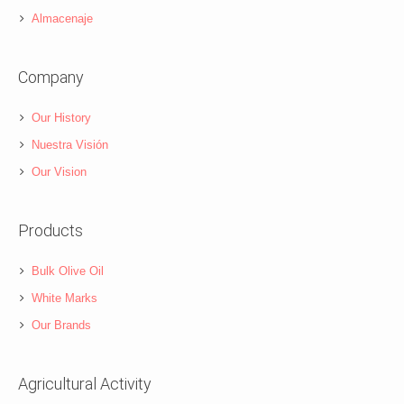
Almacenaje
Company
Our History
Nuestra Visión
Our Vision
Products
Bulk Olive Oil
White Marks
Our Brands
Agricultural Activity