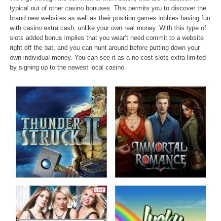
typical out of other casino bonuses. This permits you to discover the
brand new websites as well as their position games lobbies having fun
with casino extra cash, unlike your own real money. With this type of
slots added bonus implies that you wear’t need commit to a website
right off the bat, and you can hunt around before putting down your
own individual money. You can see it as a no cost slots extra limited
by signing up to the newest local casino.