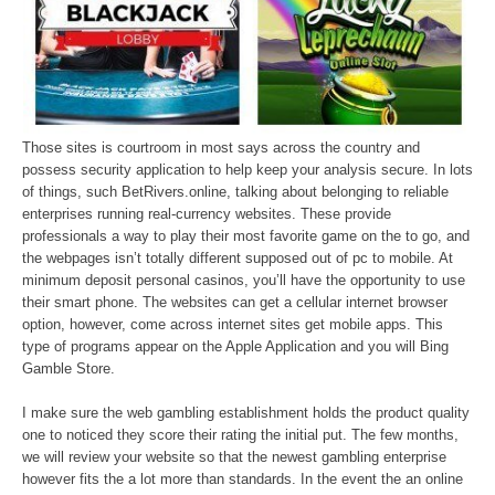
Those sites is courtroom in most says across the country and
possess security application to help keep your analysis secure. In lots
of things, such BetRivers.online, talking about belonging to reliable
enterprises running real-currency websites. These provide
professionals a way to play their most favorite game on the to go, and
the webpages isn’t totally different supposed out of pc to mobile. At
minimum deposit personal casinos, you’ll have the opportunity to use
their smart phone. The websites can get a cellular internet browser
option, however, come across internet sites get mobile apps. This
type of programs appear on the Apple Application and you will Bing
Gamble Store.
I make sure the web gambling establishment holds the product quality
one to noticed they score their rating the initial put. The few months,
we will review your website so that the newest gambling enterprise
however fits the a lot more than standards. In the event the an online