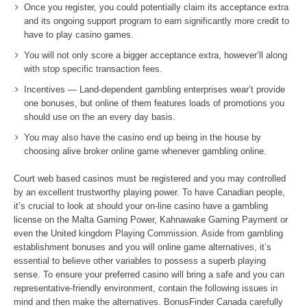
Once you register, you could potentially claim its acceptance extra
and its ongoing support program to earn significantly more credit to
have to play casino games.
You will not only score a bigger acceptance extra, however’ll along
with stop specific transaction fees.
Incentives — Land-dependent gambling enterprises wear’t provide
one bonuses, but online of them features loads of promotions you
should use on the an every day basis.
You may also have the casino end up being in the house by
choosing alive broker online game whenever gambling online.
Court web based casinos must be registered and you may controlled
by an excellent trustworthy playing power. To have Canadian people,
it’s crucial to look at should your on-line casino have a gambling
license on the Malta Gaming Power, Kahnawake Gaming Payment or
even the United kingdom Playing Commission. Aside from gambling
establishment bonuses and you will online game alternatives, it’s
essential to believe other variables to possess a superb playing
sense. To ensure your preferred casino will bring a safe and you can
representative-friendly environment, contain the following issues in
mind and then make the alternatives. BonusFinder Canada carefully