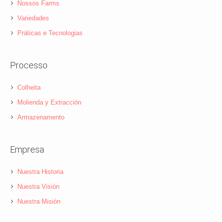
Nossos Farms
Variedades
Práticas e Tecnologias
Processo
Colheita
Molienda y Extracción
Armazenamento
Empresa
Nuestra Historia
Nuestra Visión
Nuestra Misión