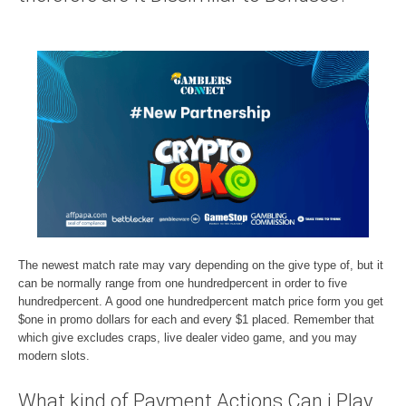
The newest match rate may vary depending on the give type of, but it
can be normally range from one hundredpercent in order to five
hundredpercent. A good one hundredpercent match price form you get
$one in promo dollars for each and every $1 placed. Remember that
which give excludes craps, live dealer video game, and you may
modern slots.
What kind of Payment Actions Can i Play