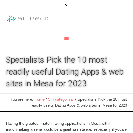
Specialists Pick the 10 most
readily useful Dating Apps & web
sites in Mesa for 2023
You are here:
Home
/
Sin categorizar
/
Specialists Pick the 10 most
readily useful Dating Apps & web sites in Mesa for 2023
Having the greatest matchmaking applications in Mesa within
matchmaking arsenal could be a giant assistance, especially if youare