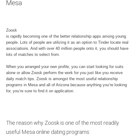
Mesa
Zoosk
is rapidly becoming one of the better relationship apps among young
people. Lots of people are utilizing it as an option to Tinder locate real
associations. And with over 40 million people onto it, you should have
lots of matches to select from.
When you arranged your own profile, you can start looking for suits
alone or allow Zoosk perform the work for you just like you receive
daily match tips. Zoosk is amongst the most useful relationship
programs in Mesa and all of Arizona because anything you’re looking
for, you’re sure to find it on application.
The reason why Zoosk is one of the most readily
useful Mesa online dating programs: