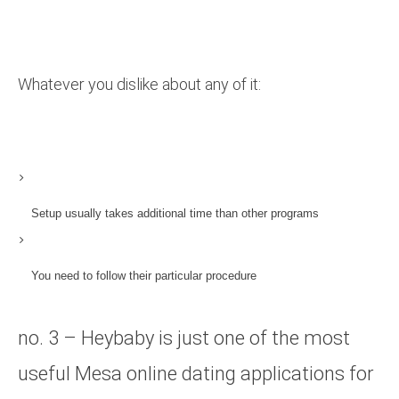
Whatever you dislike about any of it:
Setup usually takes additional time than other programs
You need to follow their particular procedure
no. 3 – Heybaby is just one of the most
useful Mesa online dating applications for