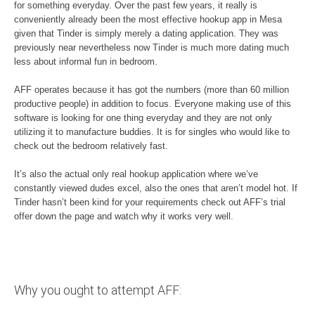
for something everyday. Over the past few years, it really is
conveniently already been the most effective hookup app in Mesa
given that Tinder is simply merely a dating application. They was
previously near nevertheless now Tinder is much more dating much
less about informal fun in bedroom.
AFF operates because it has got the numbers (more than 60 million
productive people) in addition to focus. Everyone making use of this
software is looking for one thing everyday and they are not only
utilizing it to manufacture buddies. It is for singles who would like to
check out the bedroom relatively fast.
It’s also the actual only real hookup application where we’ve
constantly viewed dudes excel, also the ones that aren’t model hot. If
Tinder hasn’t been kind for your requirements check out AFF’s trial
offer down the page and watch why it works very well.
Why you ought to attempt AFF: