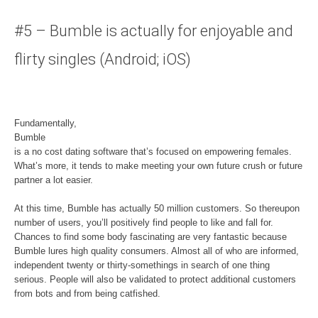
#5 – Bumble is actually for enjoyable and
flirty singles (Android; iOS)
Fundamentally,
Bumble
is a no cost dating software that’s focused on empowering females.
What’s more, it tends to make meeting your own future crush or future
partner a lot easier.
At this time, Bumble has actually 50 million customers. So thereupon
number of users, you’ll positively find people to like and fall for.
Chances to find some body fascinating are very fantastic because
Bumble lures high quality consumers. Almost all of who are informed,
independent twenty or thirty-somethings in search of one thing
serious. People will also be validated to protect additional customers
from bots and from being catfished.