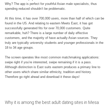
Why? The app is perfect for youthful Asian male specialists, thus
spending reduced shouldn’t be problematic.
At this time, it has over 700,000 users, more than half of which can be
found in the US. And relating to eastern Meets East, it has got
successfully generated fits for over 70,000 customers. Quite
remarkable, huh? There is a large number of daily effective
customers, and the majority of have actually Asian sources. They
truly are typically university students and younger professionals in the
18 to 34 age groups.
The screen operates like most common matchmaking applications:
swipe right if you’re interested, swipe remaining if it is a pass.
Although distinction is East suits eastern produces a primary line to
other users which share similar ethnicity, tradition and history.
Therefore go right ahead and download it these days!
Why it is among the best adult dating sites in Mesa: