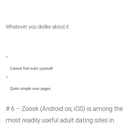
Whatever you dislike about it:
Cannot find suits yourself
Quite simple user pages
# 6 – Zoosk (Android os; iOS) is among the
most readily useful adult dating sites in