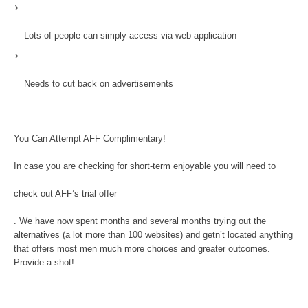
Lots of people can simply access via web application
Needs to cut back on advertisements
You Can Attempt AFF Complimentary!
In case you are checking for short-term enjoyable you will need to
check out AFF’s trial offer
. We have now spent months and several months trying out the
alternatives (a lot more than 100 websites) and getn’t located anything
that offers most men much more choices and greater outcomes.
Provide a shot!