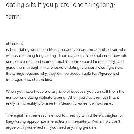
dating site if you prefer one thing long-
term
eHarmony
is best dating website in Mesa in case you are the sort of person who
wishes one thing long-lasting. Their capability to complement upwards
compatible men and women, enable them to build biochemistry, and
guide them through initial phases of dating is unparalleled right now.
It’s a huge reasons why they can be accountable for 75percent of
marriages that start online.
When you have these a crazy rate of success you can call them the
number one dating website around. When you add the truth that it
really is incredibly prominent in Mesa it creates it a no-brainer.
There just isn’t an easy method to meet up with different singles for
long-lasting appropriate interactions immediately. You simply can’t
argue with your effects if you need anything genuine.