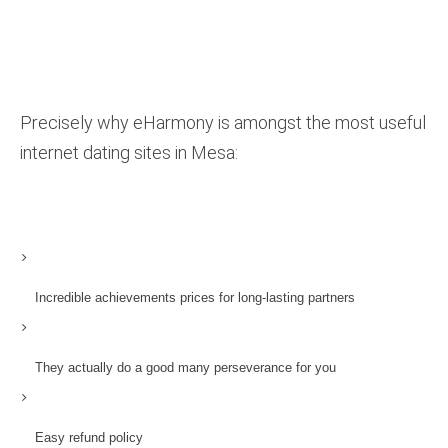
Precisely why eHarmony is amongst the most useful
internet dating sites in Mesa:
Incredible achievements prices for long-lasting partners
They actually do a good many perseverance for you
Easy refund policy