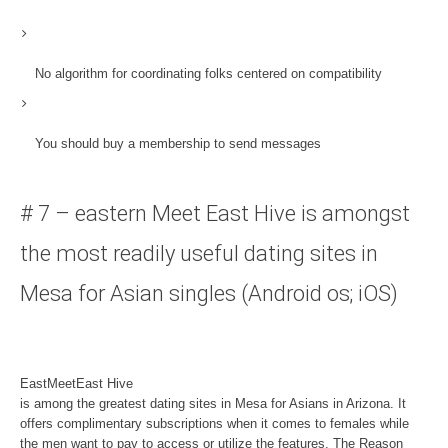
No algorithm for coordinating
folks centered on compatibility
You should buy a membership to send messages
# 7 – eastern Meet East Hive is amongst
the most readily useful dating sites in
Mesa for Asian singles (Android os; iOS)
EastMeetEast Hive
is among the greatest dating sites in Mesa for Asians in Arizona. It
offers complimentary subscriptions when it comes to females while
the men want to pay to access or utilize the features. The Reason