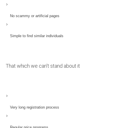
No scammy or artificial pages
Simple to find similar individuals
That which we can’t stand about it
Very long registration process
Regular price programs