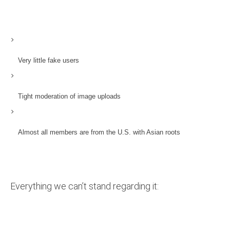
Very little fake users
Tight moderation of image uploads
Almost all members are from the U.S. with Asian roots
Everything we can’t stand regarding it: