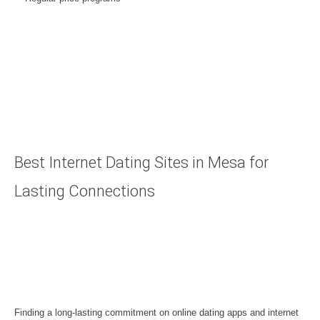
Best Internet Dating Sites in Mesa for
Lasting Connections
Finding a long-lasting commitment on online dating apps and internet