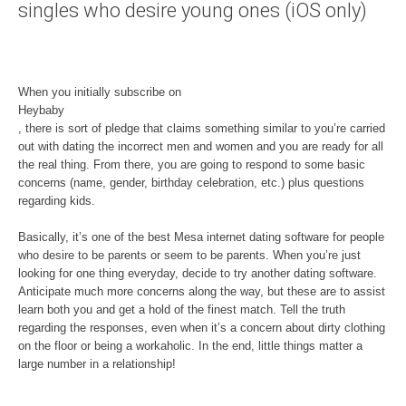
singles who desire young ones (iOS only)
When you initially subscribe on
Heybaby
, there is sort of pledge that claims something similar to you’re carried
out with dating the incorrect men and women and you are ready for all
the real thing. From there, you are going to respond to some basic
concerns (name, gender, birthday celebration, etc.) plus questions
regarding kids.
Basically, it’s one of the best Mesa internet dating software for people
who desire to be parents or seem to be parents. When you’re just
looking for one thing everyday, decide to try another dating software.
Anticipate much more concerns along the way, but these are to assist
learn both you and get a hold of the finest match. Tell the truth
regarding the responses, even when it’s a concern about dirty clothing
on the floor or being a workaholic. In the end, little things matter a
large number in a relationship!