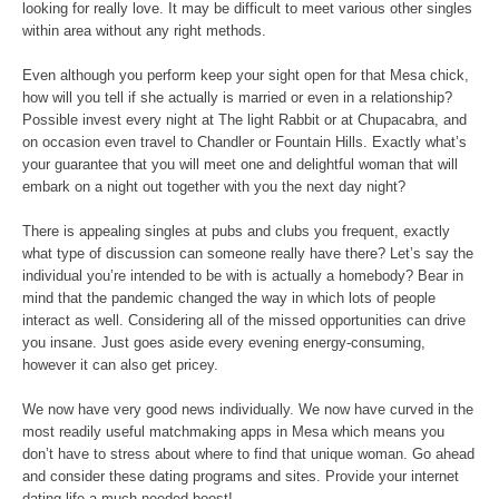
looking for really love. It may be difficult to meet various other singles
within area without any right methods.
Even although you perform keep your sight open for that Mesa chick,
how will you tell if she actually is married or even in a relationship?
Possible invest every night at The light Rabbit or at Chupacabra, and
on occasion even travel to Chandler or Fountain Hills. Exactly what’s
your guarantee that you will meet one and delightful woman that will
embark on a night out together with you the next day night?
There is appealing singles at pubs and clubs you frequent, exactly
what type of discussion can someone really have there? Let’s say the
individual you’re intended to be with is actually a homebody? Bear in
mind that the pandemic changed the way in which lots of people
interact as well. Considering all of the missed opportunities can drive
you insane. Just goes aside every evening energy-consuming,
however it can also get pricey.
We now have very good news individually. We now have curved in the
most readily useful matchmaking apps in Mesa which means you
don’t have to stress about where to find that unique woman. Go ahead
and consider these dating programs and sites. Provide your internet
dating life a much-needed boost!