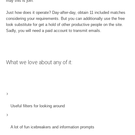
may this is join.
Just how does it operate? Day-after-day, obtain 11 included matches
considering your requirements. But you can additionally use the free
look substitute for get a hold of other productive people on the site.
Sadly, you will need a paid account to transmit emails.
What we love about any of it:
Useful filters for looking around
A lot of fun icebreakers and information prompts