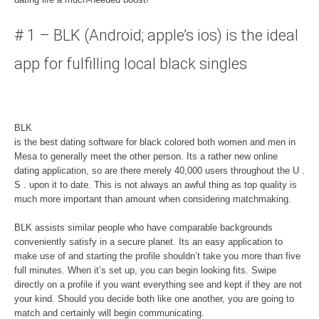
# 1 – BLK (Android; apple’s ios) is the ideal
app for fulfilling local black singles
BLK
is the best dating software for black colored both women and men in
Mesa to generally meet the other person. Its a rather new online
dating application, so are there merely 40,000 users throughout the U .
S . upon it to date. This is not always an awful thing as top quality is
much more important than amount when considering matchmaking.
BLK assists similar people who have comparable backgrounds
conveniently satisfy in a secure planet. Its an easy application to
make use of and starting the profile shouldn’t take you more than five
full minutes. When it’s set up, you can begin looking fits. Swipe
directly on a profile if you want everything see and kept if they are not
your kind. Should you decide both like one another, you are going to
match and certainly will begin communicating.