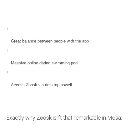
Great balance between people with the app
Massive online dating swimming pool
Access Zoosk via desktop aswell
Exactly why Zoosk isn’t that remarkable in Mesa: