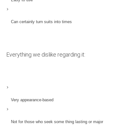
Can certainly turn suits into times
Everything we dislike regarding it:
Very appearance-based
Not for those who seek some thing lasting or major