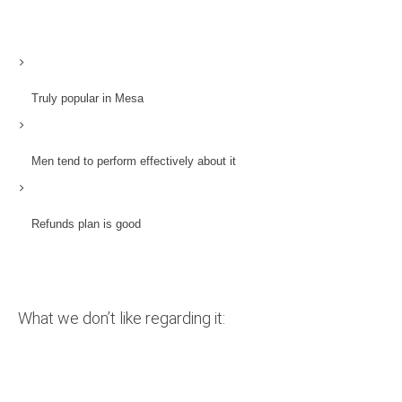
Truly popular in Mesa
Men tend to perform effectively about it
Refunds plan is good
What we don’t like regarding it: