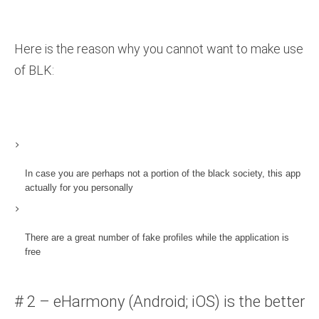
Here is the reason why you cannot want to make use
of BLK:
In case you are perhaps not a portion of the black society, this app
actually for you personally
There are a great number of fake profiles while the application is
free
# 2 – eHarmony (Android; iOS) is the better