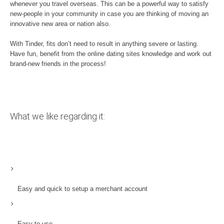
whenever you travel overseas. This can be a powerful way to satisfy
new-people in your community in case you are thinking of moving an
innovative new area or nation also.
With Tinder, fits don’t need to result in anything severe or lasting.
Have fun, benefit from the online dating sites knowledge and work out
brand-new friends in the process!
What we like regarding it:
Easy and quick to setup a merchant account
Easy to use