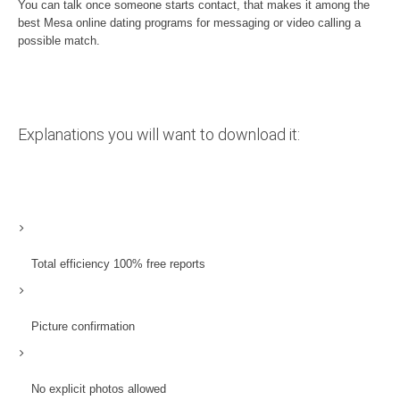
You can talk once someone starts contact, that makes it among the
best Mesa online dating programs for messaging or video calling a
possible match.
Explanations you will want to download it:
Total efficiency 100% free reports
Picture confirmation
No explicit photos allowed