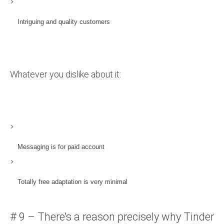
Intriguing and quality customers
Whatever you dislike about it:
Messaging is for paid account
Totally free adaptation is very minimal
# 9 – There’s a reason precisely why Tinder