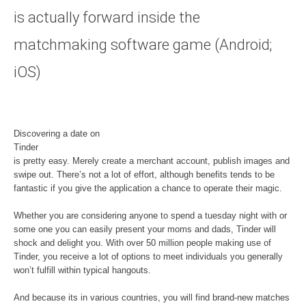
is actually forward inside the
matchmaking software game (Android;
iOS)
Discovering a date on
Tinder
is pretty easy. Merely create a merchant account, publish images and
swipe out. There’s not a lot of effort, although benefits tends to be
fantastic if you give the application a chance to operate their magic.
Whether you are considering anyone to spend a tuesday night with or
some one you can easily present your moms and dads, Tinder will
shock and delight you. With over 50 million people making use of
Tinder, you receive a lot of options to meet individuals you generally
won’t fulfill within typical hangouts.
And because its in various countries, you will find brand-new matches