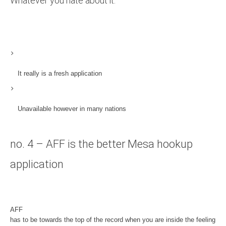
Whatever you hate about it:
It really is a fresh application
Unavailable however in many nations
no. 4 – AFF is the better Mesa hookup
application
AFF
has to be towards the top of the record when you are inside the feeling