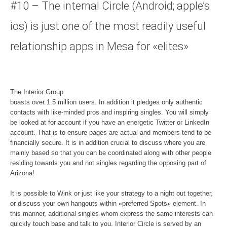
#10 – The internal Circle (Android; apple’s
ios) is just one of the most readily useful
relationship apps in Mesa for «elites»
The Interior Group
boasts over 1.5 million users. In addition it pledges only authentic
contacts with like-minded pros and inspiring singles. You will simply
be looked at for account if you have an energetic Twitter or LinkedIn
account. That is to ensure pages are actual and members tend to be
financially secure. It is in addition crucial to discuss where you are
mainly based so that you can be coordinated along with other people
residing towards you and not singles regarding the opposing part of
Arizona!
It is possible to Wink or just like your strategy to a night out together,
or discuss your own hangouts within «preferred Spots» element. In
this manner, additional singles whom express the same interests can
quickly touch base and talk to you. Interior Circle is served by an