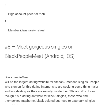
High account price for men
Member ideas rarely refresh
#8 – Meet gorgeous singles on
BlackPeopleMeet (Android; iOS)
BlackPeopleMeet
will be the largest dating website for African-American singles. People
who sign on for this dating internet site are seeking some thing major
and long-lasting as they are usually inside their 30s and 40s. Even
though it’s a dating software for black singles, those who find
themselves maybe not black colored but need to date dark singles