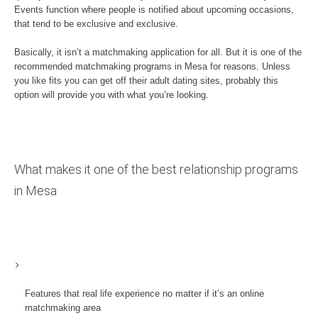
Events function where people is notified about upcoming occasions,
that tend to be exclusive and exclusive.
Basically, it isn’t a matchmaking application for all. But it is one of the
recommended matchmaking programs in Mesa for reasons. Unless
you like fits you can get off their adult dating sites, probably this
option will provide you with what you’re looking.
What makes it one of the best relationship programs
in Mesa
Features that real life experience no matter if it’s an online
matchmaking area