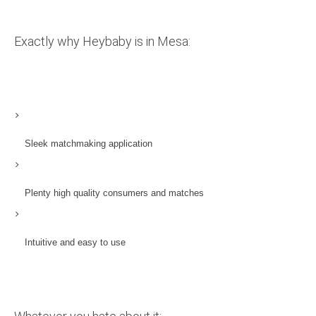
Exactly why Heybaby is in Mesa:
Sleek matchmaking application
Plenty high quality consumers and matches
Intuitive and easy to use