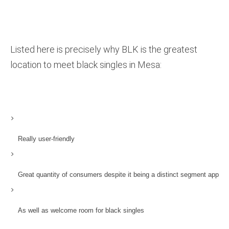
Listed here is precisely why BLK is the greatest
location to meet black singles in Mesa:
Really user-friendly
Great quantity of consumers despite it being a distinct segment app
As well as welcome room for black singles