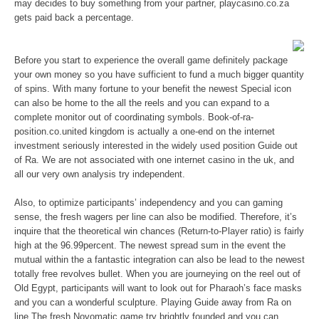
may decides to buy something from your partner, playcasino.co.za
gets paid back a percentage.
Before you start to experience the overall game definitely package
your own money so you have sufficient to fund a much bigger quantity
of spins. With many fortune to your benefit the newest Special icon
can also be home to the all the reels and you can expand to a
complete monitor out of coordinating symbols. Book-of-ra-
position.co.united kingdom is actually a one-end on the internet
investment seriously interested in the widely used position Guide out
of Ra. We are not associated with one internet casino in the uk, and
all our very own analysis try independent.
Also, to optimize participants’ independency and you can gaming
sense, the fresh wagers per line can also be modified. Therefore, it’s
inquire that the theoretical win chances (Return-to-Player ratio) is fairly
high at the 96.99percent. The newest spread sum in the event the
mutual within the a fantastic integration can also be lead to the newest
totally free revolves bullet. When you are journeying on the reel out of
Old Egypt, participants will want to look out for Pharaoh’s face masks
and you can a wonderful sculpture. Playing Guide away from Ra on
line The fresh Novomatic game try brightly founded and you can