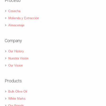
Proceso
Cosecha
Molienda y Extracción
Almacenaje
Company
Our History
Nuestra Visión
Our Vision
Products
Bulk Olive Oil
White Marks
Our Brands