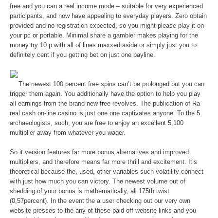
free and you can a real income mode – suitable for very experienced
participants, and now have appealing to everyday players. Zero obtain
provided and no registration expected, so you might please play it on
your pc or portable. Minimal share a gambler makes playing for the
money try 10 p with all of lines maxxed aside or simply just you to
definitely cent if you getting bet on just one payline.
The newest 100 percent free spins can’t be prolonged but you can
trigger them again. You additionally have the option to help you play
all earnings from the brand new free revolves. The publication of Ra
real cash on-line casino is just one one captivates anyone. To the 5
archaeologists, such, you are free to enjoy an excellent 5,100
multiplier away from whatever you wager.
So it version features far more bonus alternatives and improved
multipliers, and therefore means far more thrill and excitement. It’s
theoretical because the, used, other variables such volatility connect
with just how much you can victory. The newest volume out of
shedding of your bonus is mathematically, all 175th twist
(0,57percent). In the event the a user checking out our very own
website presses to the any of these paid off website links and you