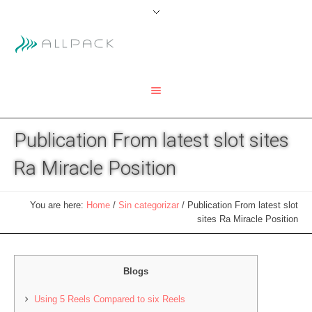
Publication From latest slot sites
Ra Miracle Position
You are here:
Home
/
Sin categorizar
/
Publication From latest slot
sites Ra Miracle Position
Blogs
Using 5 Reels Compared to six Reels