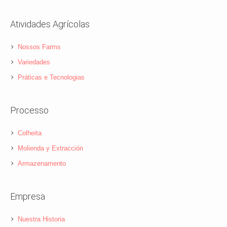
Atividades Agrícolas
Nossos Farms
Variedades
Práticas e Tecnologias
Processo
Colheita
Molienda y Extracción
Armazenamento
Empresa
Nuestra Historia