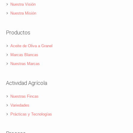
Nuestra Visión
Nuestra Misión
Productos
Aceite de Oliva a Granel
Marcas Blancas
Nuestras Marcas
Actividad Agrícola
Nuestras Fincas
Variedades
Prácticas y Tecnologías