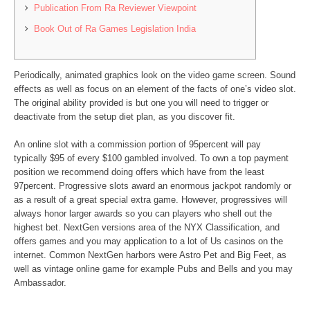
Publication From Ra Reviewer Viewpoint
Book Out of Ra Games Legislation India
Periodically, animated graphics look on the video game screen. Sound
effects as well as focus on an element of the facts of one’s video slot.
The original ability provided is but one you will need to trigger or
deactivate from the setup diet plan, as you discover fit.
An online slot with a commission portion of 95percent will pay
typically $95 of every $100 gambled involved. To own a top payment
position we recommend doing offers which have from the least
97percent.
Progressive slots award an enormous jackpot randomly or
as a result of a great special extra game. However, progressives will
always honor larger awards so you can players who shell out the
highest bet. NextGen versions area of the NYX Classification, and
offers games and you may application to a lot of Us casinos on the
internet. Common NextGen harbors were Astro Pet and Big Feet, as
well as vintage online game for example Pubs and Bells and you may
Ambassador.