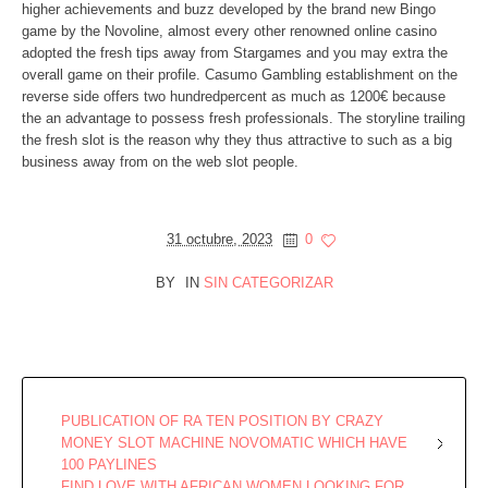
higher achievements and buzz developed by the brand new Bingo
game by the Novoline, almost every other renowned online casino
adopted the fresh tips away from Stargames and you may extra the
overall game on their profile. Casumo Gambling establishment on the
reverse side offers two hundredpercent as much as 1200€ because
the an advantage to possess fresh professionals. The storyline trailing
the fresh slot is the reason why they thus attractive to such as a big
business away from on the web slot people.
31 octubre, 2023
0
BY
IN
SIN CATEGORIZAR
PUBLICATION OF RA TEN POSITION BY CRAZY
MONEY SLOT MACHINE NOVOMATIC WHICH HAVE
100 PAYLINES
FIND LOVE WITH AFRICAN WOMEN LOOKING FOR