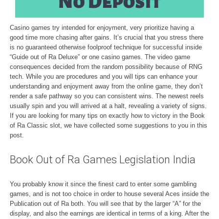
Casino games try intended for enjoyment, very prioritize having a
good time more chasing after gains. It’s crucial that you stress there
is no guaranteed otherwise foolproof technique for successful inside
“Guide out of Ra Deluxe” or one casino games. The video game
consequences decided from the random possibility because of RNG
tech. While you are procedures and you will tips can enhance your
understanding and enjoyment away from the online game, they don’t
render a safe pathway so you can consistent wins. The newest reels
usually spin and you will arrived at a halt, revealing a variety of signs.
If you are looking for many tips on exactly how to victory in the Book
of Ra Classic slot, we have collected some suggestions to you in this
post.
Book Out of Ra Games Legislation India
You probably know it since the finest card to enter some gambling
games, and is not too choice in order to house several Aces inside the
Publication out of Ra both. You will see that by the larger “A” for the
display, and also the earnings are identical in terms of a king. After the