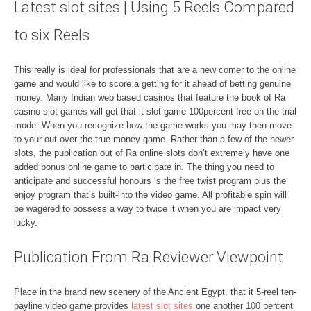
Latest slot sites | Using 5 Reels Compared
to six Reels
This really is ideal for professionals that are a new comer to the online
game and would like to score a getting for it ahead of betting genuine
money. Many Indian web based casinos that feature the book of Ra
casino slot games will get that it slot game 100percent free on the trial
mode. When you recognize how the game works you may then move
to your out over the true money game. Rather than a few of the newer
slots, the publication out of Ra online slots don’t extremely have one
added bonus online game to participate in. The thing you need to
anticipate and successful honours ‘s the free twist program plus the
enjoy program that’s built-into the video game. All profitable spin will
be wagered to possess a way to twice it when you are impact very
lucky.
Publication From Ra Reviewer Viewpoint
Place in the brand new scenery of the Ancient Egypt, that it 5-reel ten-
payline video game provides
latest slot sites
one another 100 percent