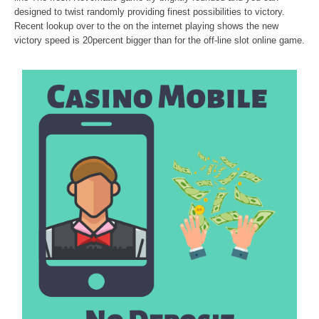
designed to twist randomly providing finest possibilities to victory.
Recent lookup over to the on the internet playing shows the new
victory speed is 20percent bigger than for the off-line slot online game.