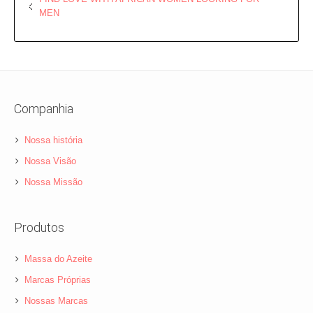
MEN
Companhia
Nossa história
Nossa Visão
Nossa Missão
Produtos
Massa do Azeite
Marcas Próprias
Nossas Marcas