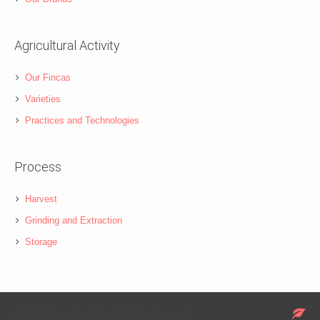
Agricultural Activity
Our Fincas
Varieties
Practices and Technologies
Process
Harvest
Grinding and Extraction
Storage
All Pack S.A. © 2017 l All Rights Reserved.