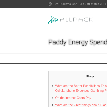
Bv. Rivadavia 3224
- Los Boulevares
CP: 5
Paddy Energy Spend 
Blogs
What are the Better Possibilities To
Cellular phone Expenses Gambling P
On the internet Costs Pay
What are the Great things about Plac