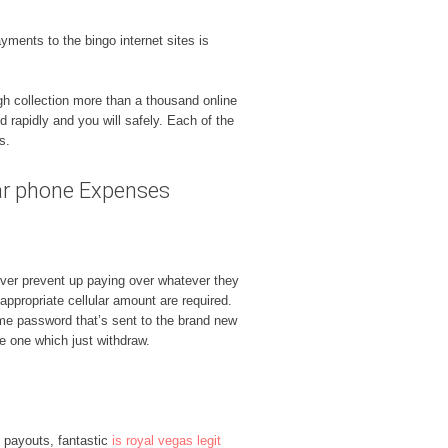
yments to the bingo internet sites is
gh collection more than a thousand online
d rapidly and you will safely. Each of the
s.
ular phone Expenses
never prevent up paying over whatever they
appropriate cellular amount are required.
ime password that’s sent to the brand new
e one which just withdraw.
 payouts, fantastic
is royal vegas legit