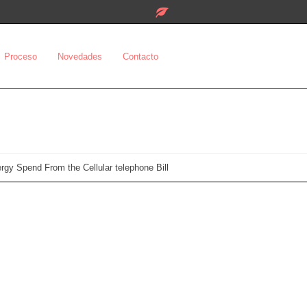
Proceso
Novedades
Contacto
gy Spend From the Cellular telephone Bill