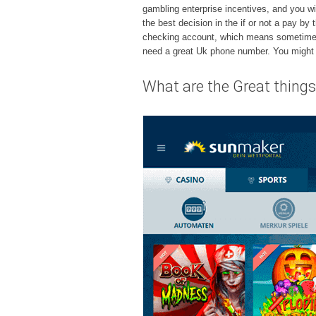
gambling enterprise incentives, and you w
the best decision in the if or not a pay by
checking account, which means sometimes o
need a great Uk phone number. You might g
What are the Great things