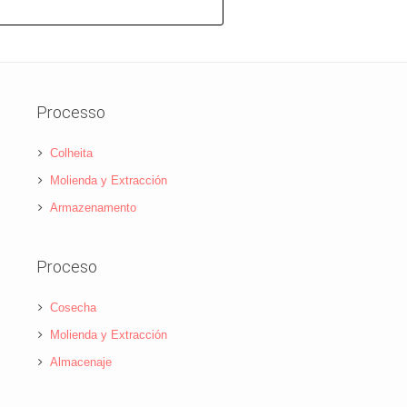
Processo
Colheita
Molienda y Extracción
Armazenamento
Proceso
Cosecha
Molienda y Extracción
Almacenaje