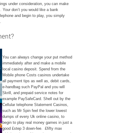
things under consideration, you can make
s. Your don’t you would like a bank
elephone and begin to play, you simply
.
ment?
You can always change your put method
immediately after and make a mobile
local casino deposit. Spend from the
Mobile phone Costs casinos undertake
all payment tips as well as, debit cards,
e-handbag such PayPal and you will
Skrill, and prepaid service notes for
example PaySafeCard. Shell out by the
Cellular telephone Statement Casinos,
such as Mr Spin feel the lower lowest
dumps of every Uk online casino, to
begin to play real money games in just a
good £step 3 down-fee.
£fifty max