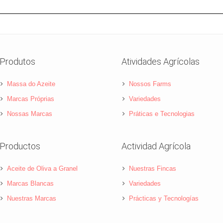
Produtos
Atividades Agrícolas
Massa do Azeite
Nossos Farms
Marcas Próprias
Variedades
Nossas Marcas
Práticas e Tecnologias
Productos
Actividad Agrícola
Aceite de Oliva a Granel
Nuestras Fincas
Marcas Blancas
Variedades
Nuestras Marcas
Prácticas y Tecnologías