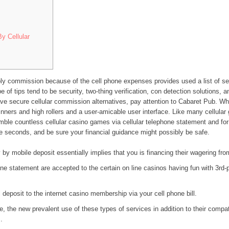
y Cellular
ply commission because of the cell phone expenses provides used a list of sec
 of tips tend to be security, two-thing verification, con detection solutions, 
ve secure cellular commission alternatives, pay attention to Cabaret Pub.
Whi
nners and high rollers and a user-amicable user interface. Like many cellula
mble countless cellular casino games via cellular telephone statement and fo
 seconds, and be sure your financial guidance might possibly be safe.
by mobile deposit essentially implies that you is financing their wagering fr
e statement are accepted to the certain on line casinos having fun with 3rd-
 deposit to the internet casino membership via your cell phone bill.
 the new prevalent use of these types of services in addition to their compa
.