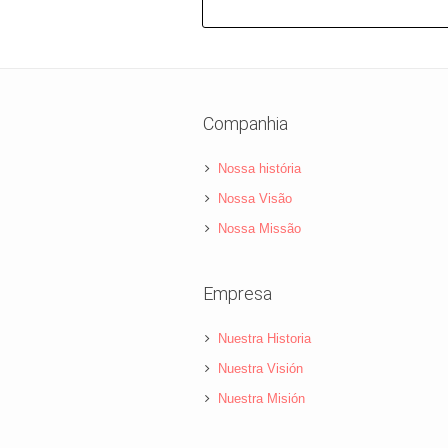
Companhia
Nossa história
Nossa Visão
Nossa Missão
Empresa
Nuestra Historia
Nuestra Visión
Nuestra Misión