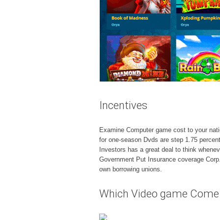
Incentives
Examine Computer game cost to your nation
for one-season Dvds are step 1.75 percent
Investors has a great deal to think whenev
Government Put Insurance coverage Corp. t
own borrowing unions.
Which Video game Come If