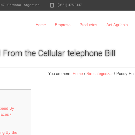
147
-
Córdoba - Argentina
(0351) 475-0447
Home
Empresa
Productos
Act Agrícola
From the Cellular telephone Bill
You are here:
Home
/
Sin categorizar
/
Paddy Ener
 spend By
laces?
ing By the