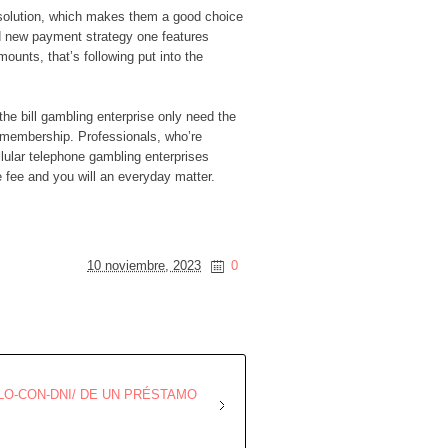
l solution, which makes them a good choice
nd new payment strategy one features
ounts, that’s following put into the
he bill gambling enterprise only need the
 membership. Professionals, who’re
lular telephone gambling enterprises
e fee and you will an everyday matter.
10 noviembre, 2023
0
LO-CON-DNI/ DE UN PRÉSTAMO