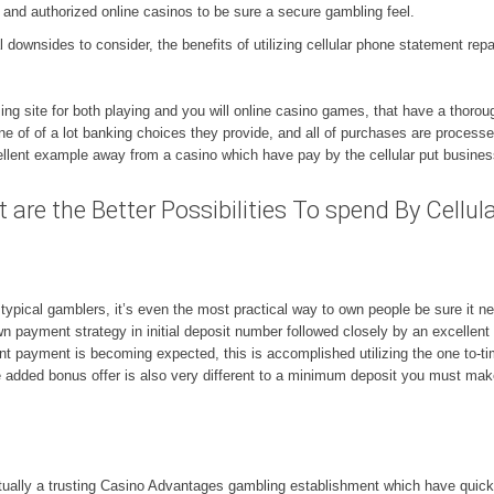
e and authorized online casinos to be sure a secure gambling feel.
 downsides to consider, the benefits of utilizing cellular phone statement repa
g site for both playing and you will online casino games, that have a thorou
ne of of a lot banking choices they provide, and all of purchases are processe
excellent example away from a casino which have pay by the cellular put busines
t are the Better Possibilities To spend By Cell
n typical gamblers, it’s even the most practical way to own people be sure it 
wn payment strategy in initial deposit number followed closely by an excellent 
nt payment is becoming expected, this is accomplished utilizing the one to-t
the added bonus offer is also very different to a minimum deposit you must mak
ually a trusting Casino Advantages gambling establishment which have quick