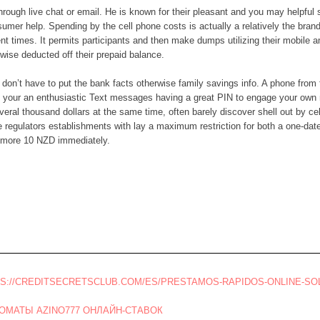
hrough live chat or email. He is known for their pleasant and you may helpfu
sumer help. Spending by the cell phone costs is actually a relatively the bra
t times. It permits participants and then make dumps utilizing their mobile am
wise deducted off their prepaid balance.
don’t have to put the bank facts otherwise family savings info. A phone from t
ng your an enthusiastic Text messages having a great PIN to engage your own
ral thousand dollars at the same time, often barely discover shell out by cel
he regulators establishments with lay a maximum restriction for both a one-dat
ut more 10 NZD immediately.
PS://CREDITSECRETSCLUB.COM/ES/PRESTAMOS-RAPIDOS-ONLINE-SO
ОМАТЫ AZINO777 ОНЛАЙН-СТАВОК