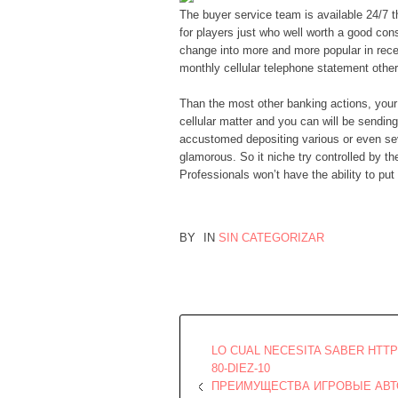
The buyer service team is available 24/7 t
for players just who well worth a good con
change into more and more popular in recen
monthly cellular telephone statement other
Than the most other banking actions, your 
cellular matter and you can will be sendi
accustomed depositing various or even seve
glamorous. So it niche try controlled by t
Professionals won’t have the ability to p
BY
IN
SIN CATEGORIZAR
LO CUAL NECESITA SABER HTT
80-DIEZ-10
ПРЕИМУЩЕСТВА ИГРОВЫЕ АВТ