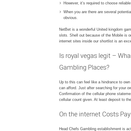
However, it’s required to choose reliabl
When you are there are several potential
obvious.
NetBet is a wonderful United kingdom gamin
slots. Shell out because of the Mobile is o
internet sites inside our shortlist is an 
Is royal vegas legit – Wha
Gambling Places?
Up to this can feel like a hindrance to ow
can afford. Just after searching for your o
Confirmation of the cellular phone stateme
cellular count given. At least deposit to 
On the internet Costs Pay
Head Chefs Gambling establishment is act