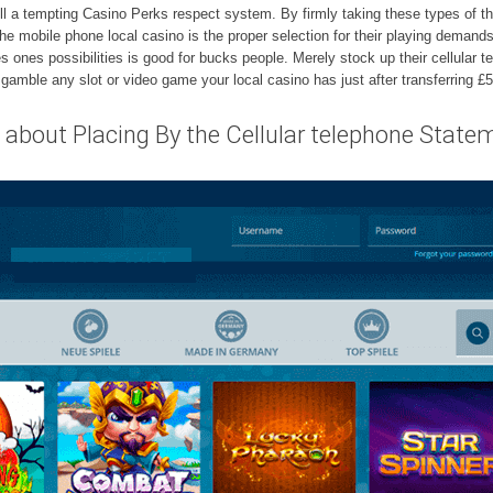
ill a tempting Casino Perks respect system. By firmly taking these types of 
 the mobile phone local casino is the proper selection for their playing demand
nes possibilities is good for bucks people. Merely stock up their cellular t
amble any slot or video game your local casino has just after transferring £5
 about Placing By the Cellular telephone State