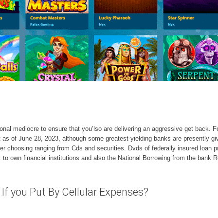
al mediocre to ensure that you’lso are delivering an aggressive get back. F
 as of June 28, 2023, although some greatest-yielding banks are presently gi
er choosing ranging from Cds and securities. Dvds of federally insured loan p
o own financial institutions and also the National Borrowing from the bank 
 you Put By Cellular Expenses?