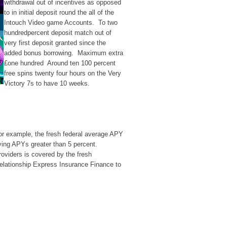
withdrawal out of incentives as opposed
to in initial deposit round the all of the
Intouch Video game Accounts.
To two
hundredpercent deposit match out of
very first deposit granted since the
added bonus borrowing.
Maximum extra
£one hundred
Around ten 100 percent
free spins twenty four hours on the Very
Victory 7s to have 10 weeks.
or example, the fresh federal average APY
ving APYs greater than 5 percent.
roviders is covered by the fresh
Relationship Express Insurance Finance to