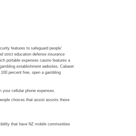
urity features to safeguard people’
and strict education defense insurance
ch portable expenses casino features a
r gambling establishment websites, Cabaret
r 100 percent free, open a gambling
om your cellular phone expenses.
people choices that assist assists these
tibility that have NZ mobile communities