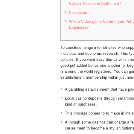
Cellular telephone Statement?
Incentives
Which Video game Come If you Put B
Expenses?
To conclude, bingo internet sites who sup
individual and economic research. This type
policies. If you want easy dumps which ha
good put added bonus one another for begi
is around the world registered. You can ga
establishment membership within just mere
A gambling establishment that have pay 
Local casino deposits through smartphon
kind of purchases.
This process comes to to make in initial
Although some casinos can charge a fee,
cause them to become a stylish options