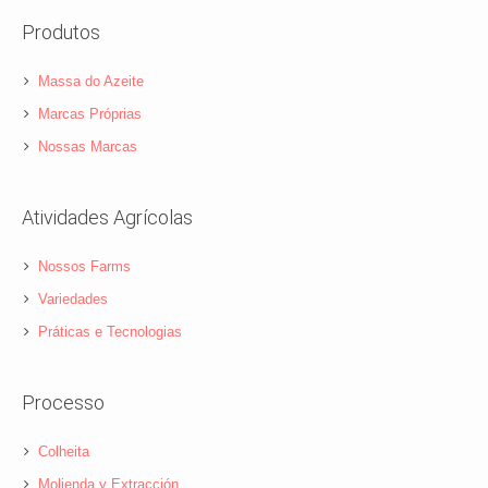
Produtos
Massa do Azeite
Marcas Próprias
Nossas Marcas
Atividades Agrícolas
Nossos Farms
Variedades
Práticas e Tecnologias
Processo
Colheita
Molienda y Extracción