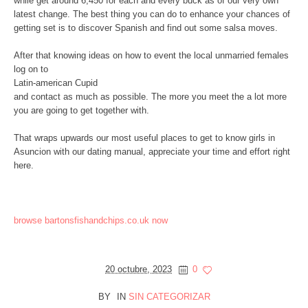
while get around 6,450 for each and every buck as of our very own
latest change. The best thing you can do to enhance your chances of
getting set is to discover Spanish and find out some salsa moves.
After that knowing ideas on how to event the local unmarried females
log on to
Latin-american Cupid
and contact as much as possible. The more you meet the a lot more
you are going to get together with.
That wraps upwards our most useful places to get to know girls in
Asuncion with our dating manual, appreciate your time and effort right
here.
browse bartonsfishandchips.co.uk now
20 octubre, 2023
0
BY
IN
SIN CATEGORIZAR