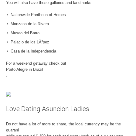
You will also have these galleries and landmarks:
Nationwide Pantheon of Heroes
Manzana de la Rivera
Museo del Barro
Palacio de los LÃ³pez
Casa de la Independencia
For a weekend getaway check out
Porto Alegre in Brazil
.
Love Dating Asuncion Ladies
Do not have a lot of more to share, the local currency may be the
guarani