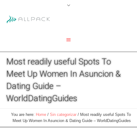
Most readily useful Spots To
Meet Up Women In Asuncion &
Dating Guide –
WorldDatingGuides
You are here:
Home
/
Sin categorizar
/
Most readily useful Spots To
Meet Up Women In Asuncion & Dating Guide – WorldDatingGuides