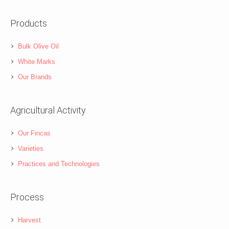
Products
Bulk Olive Oil
White Marks
Our Brands
Agricultural Activity
Our Fincas
Varieties
Practices and Technologies
Process
Harvest