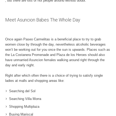
, but there are lots of hot people around without doubt.
Meet Asuncion Babes The Whole Day
Once again Paseo Carmelitas is a beneficial place to try to grab
women close by through the day, nevertheless alcoholic beverages
won’t be working out for you once the sun is upwards. Places such as
the La Costanera Promenade and Plaza de los Heroes should also
have unmarried Asuncion females walking around right through the
day and early night.
Right after which often there is a choice of trying to satisfy single
ladies at malls and shopping areas like:
Searching del Sol
Searching Villa Morra
Shopping Multiplaza
Buying Mariscal