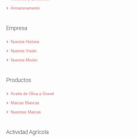
Armazenamento
Empresa
Nuestra Historia
Nuestra Visión
Nuestra Misión
Productos
Aceite de Oliva a Granel
Marcas Blancas
Nuestras Marcas
Actividad Agrícola