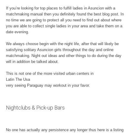
If you’re looking for top places to fulfill ladies in Asuncion with a
matchmaking manual then you definitely found the best blog post. In
no time we are going to protect all you need to find out about where
you are able to collect single ladies in your area and take them on a
date evening.
We always choose begin with the night life, after that will likely be
satisfying solitary Asuncion girls throughout the day and online
matchmaking. Night out ideas and other things to do during the day
will in addition be talked about.
This is not one of the more visited urban centers in
Latin The Usa
very seeing Paraguay may workout in your favor.
Nightclubs & Pick-up Bars
No one has actually any persistence any longer thus here is a listing