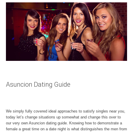
Asuncion Dating Guide
We simply fully covered ideal approaches to satisfy singles near you,
today let’s change situations up somewhat and change this over to
our very own Asuncion dating guide. Knowing how to demonstrate a
female a great time on a date night is what distinguishes the men from