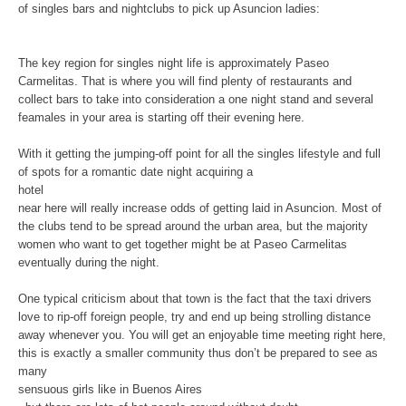
of singles bars and nightclubs to pick up Asuncion ladies:
The key region for singles night life is approximately Paseo
Carmelitas. That is where you will find plenty of restaurants and
collect bars to take into consideration a one night stand and several
feamales in your area is starting off their evening here.
With it getting the jumping-off point for all the singles lifestyle and full
of spots for a romantic date night acquiring a
hotel
near here will really increase odds of getting laid in Asuncion. Most of
the clubs tend to be spread around the urban area, but the majority
women who want to get together might be at Paseo Carmelitas
eventually during the night.
One typical criticism about that town is the fact that the taxi drivers
love to rip-off foreign people, try and end up being strolling distance
away whenever you. You will get an enjoyable time meeting right here,
this is exactly a smaller community thus don’t be prepared to see as
many
sensuous girls like in Buenos Aires