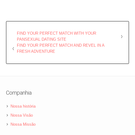
FIND YOUR PERFECT MATCH WITH YOUR
PANSEXUAL DATING SITE
FIND YOUR PERFECT MATCH AND REVEL IN A
FRESH ADVENTURE
Companhia
Nossa história
Nossa Visão
Nossa Missão