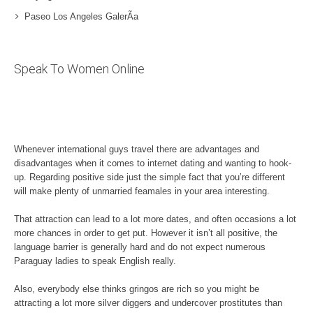
Paseo Los Angeles GalerÃ­a
Speak To Women Online
Whenever international guys travel there are advantages and
disadvantages when it comes to internet dating and wanting to hook-
up. Regarding positive side just the simple fact that you’re different
will make plenty of unmarried feamales in your area interesting.
That attraction can lead to a lot more dates, and often occasions a lot
more chances in order to get put. However it isn’t all positive, the
language barrier is generally hard and do not expect numerous
Paraguay ladies to speak English really.
Also, everybody else thinks gringos are rich so you might be
attracting a lot more silver diggers and undercover prostitutes than