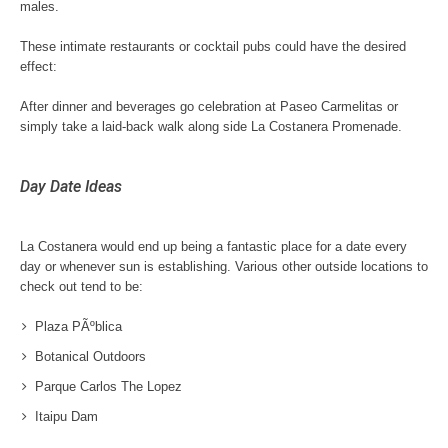
males.
These intimate restaurants or cocktail pubs could have the desired
effect:
After dinner and beverages go celebration at Paseo Carmelitas or
simply take a laid-back walk along side La Costanera Promenade.
Day Date Ideas
La Costanera would end up being a fantastic place for a date every
day or whenever sun is establishing. Various other outside locations to
check out tend to be:
Plaza PÃºblica
Botanical Outdoors
Parque Carlos The Lopez
Itaipu Dam