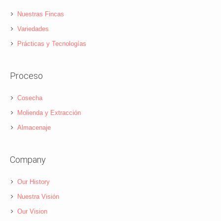
Nuestras Fincas
Variedades
Prácticas y Tecnologías
Proceso
Cosecha
Molienda y Extracción
Almacenaje
Company
Our History
Nuestra Visión
Our Vision