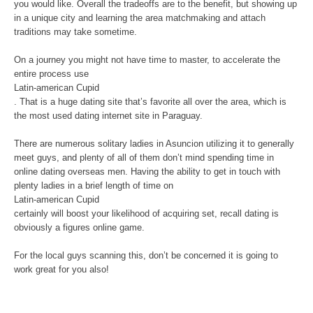
you would like. Overall the tradeoffs are to the benefit, but showing up
in a unique city and learning the area matchmaking and attach
traditions may take sometime.
On a journey you might not have time to master, to accelerate the
entire process use
Latin-american Cupid
. That is a huge dating site that’s favorite all over the area, which is
the most used dating internet site in Paraguay.
There are numerous solitary ladies in Asuncion utilizing it to generally
meet guys, and plenty of all of them don’t mind spending time in
online dating overseas men. Having the ability to get in touch with
plenty ladies in a brief length of time on
Latin-american Cupid
certainly will boost your likelihood of acquiring set, recall dating is
obviously a figures online game.
For the local guys scanning this, don’t be concerned it is going to
work great for you also!