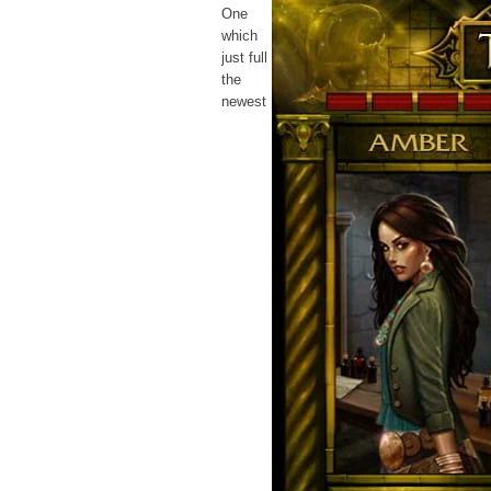
One
which
just full
the
newest