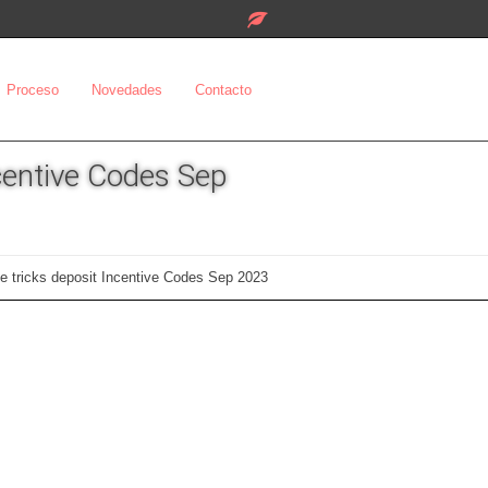
Proceso
Novedades
Contacto
centive Codes Sep
e tricks deposit Incentive Codes Sep 2023