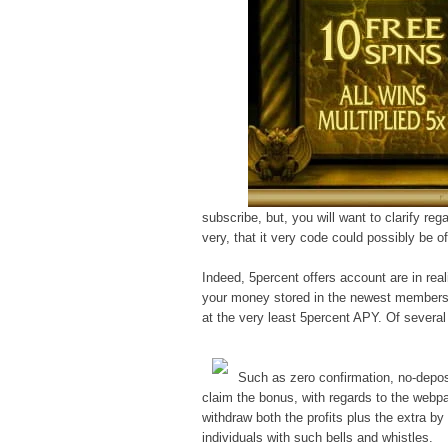
subscribe, but, you will want to clarify reg
very, that it very code could possibly be o
Indeed, 5percent offers account are in rea
your money stored in the newest membersh
at the very least 5percent APY. Of several 
Such as zero confirmation, no-deposi
claim the bonus, with regards to the webpa
withdraw both the profits plus the extra b
individuals with such bells and whistles.