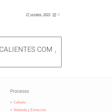
27 octubre, 2023
0
 CALIENTES COM
Processo
Colheita
Molienda y Extracción