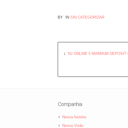
BY
IN
SIN CATEGORIZAR
NJ ONLINE 5 MINIMUM DEPOSIT
Companhia
Nossa história
Nossa Visão