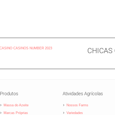
 CASINO CASINOS NUMBER 2023
CHICAS
Produtos
Atividades Agrícolas
Massa do Azeite
Nossos Farms
Marcas Próprias
Variedades