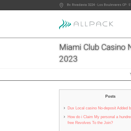
Bv. Rivadavia 3224
- Los Boulevares
CP: 5
Miami Club Casino N
2023
Posts
Dux Local casino No-deposit Added 
How do i Claim My personal a hundre
free Revolves To the Join?