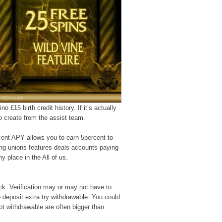
 £15 birth credit history. If it’s actually
to create from the assist team.
rcent APY allows you to earn 5percent to
ng unions features deals accounts paying
y place in the All of us.
ck. Verification may or may not have to
 deposit extra try withdrawable. You could
ot withdrawable are often bigger than