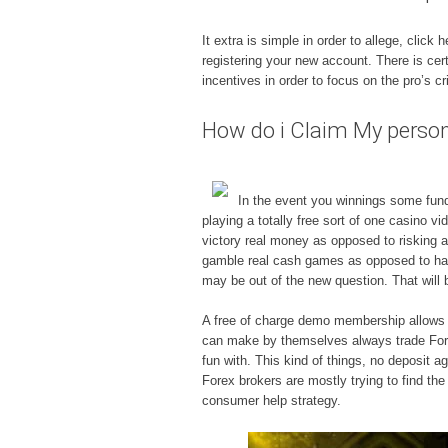
It extra is simple in order to allege, clic
registering your new account. There is cer
incentives in order to focus on the pro’s cri
How do i Claim My person
In the event you winnings some fund
playing a totally free sort of one casino v
victory real money as opposed to risking a
gamble real cash games as opposed to havi
may be out of the new question. That will 
A free of charge demo membership allows tr
can make by themselves always trade Fore
fun with. This kind of things, no deposit 
Forex brokers are mostly trying to find th
consumer help strategy.