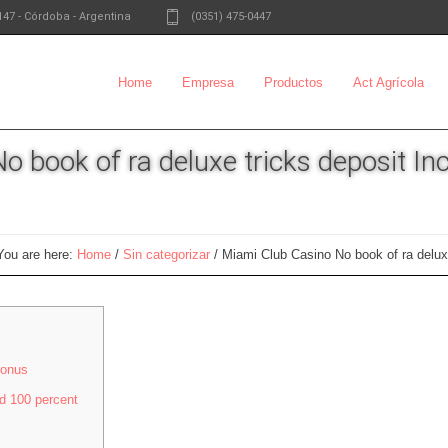
147
-
Córdoba - Argentina
(0351) 475-0447
Home
Empresa
Productos
Act Agrícola
o book of ra deluxe tricks deposit In
You are here:
Home
/
Sin categorizar
/
Miami Club Casino No book of ra delux
bonus
d 100 percent