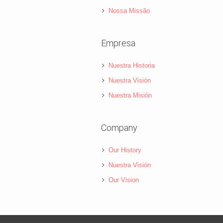
Nossa Missão
Empresa
Nuestra Historia
Nuestra Visión
Nuestra Misión
Company
Our History
Nuestra Visión
Our Vision