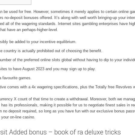
n be used for free. However, sometimes it merely applies to certain online gam
bors no-deposit bonuses offered. It’s along with well worth bringing-up your i
 all of the wagering standards. Internet sites gambling enterprises have hig
that have an perhaps-higher-level.
ibly be added to your incentive equilibrium.
country is actually prohibited out of choosing the benefit.
number of the preferred online slots global without having to dip to your individ
sites to have August 2023 and you may sign up to play.
 a favourite games.
ive comes with a 4x wagering specifications, plus the Totally free Revolves w
currency X count of that time to create a withdrawal. Moreover, both we mana
as its professionals, making it possible for us to negotiate finest sales in 
tion no deposit required, so long as you have fun with our exclusive bonus pa
 your on-line casino.
it Added bonus – book of ra deluxe tricks