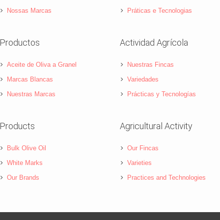
Nossas Marcas
Práticas e Tecnologias
Productos
Actividad Agrícola
Aceite de Oliva a Granel
Nuestras Fincas
Marcas Blancas
Variedades
Nuestras Marcas
Prácticas y Tecnologías
Products
Agricultural Activity
Bulk Olive Oil
Our Fincas
White Marks
Varieties
Our Brands
Practices and Technologies