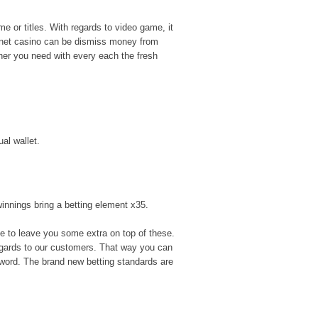
e or titles. With regards to video game, it
nternet casino can be dismiss money from
her you need with every each the fresh
ual wallet.
innings bring a betting element x35.
ge to leave you some extra on top of these.
regards to our customers. That way you can
ssword. The brand new betting standards are