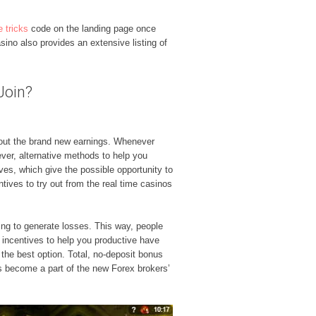
e tricks
code on the landing page once
ino also provides an extensive listing of
Join?
h out the brand new earnings. Whenever
wever, alternative methods to help you
ves, which give the possible opportunity to
ives to try out from the real time casinos
ing to generate losses. This way, people
incentives to help you productive have
the best option. Total, no-deposit bonus
es become a part of the new Forex brokers’