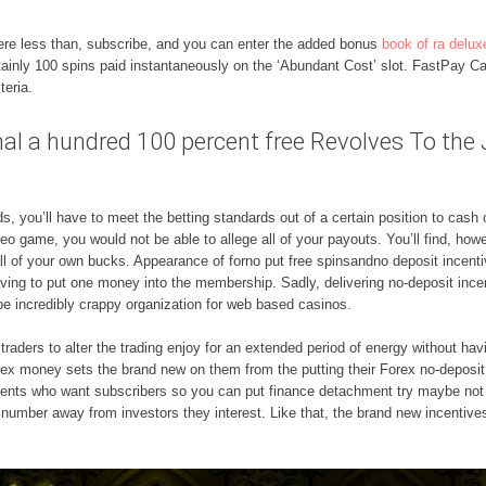
k here less than, subscribe, and you can enter the added bonus
book of ra delux
tainly 100 spins paid instantaneously on the ‘Abundant Cost’ slot. FastPay Cas
teria.
al a hundred 100 percent free Revolves To the 
s, you’ll have to meet the betting standards out of a certain position to cas
ideo game, you would not be able to allege all of your payouts. You’ll find, ho
ll of your own bucks. Appearance of forno put free spinsandno deposit incenti
ng to put one money into the membership. Sadly, delivering no-deposit incent
be incredibly crappy organization for web based casinos.
aders to alter the trading enjoy for an extended period of energy without hav
x money sets the brand new on them from the putting their Forex no-deposit 
agents who want subscribers so you can put finance detachment try maybe not 
e number away from investors they interest. Like that, the brand new incentiv