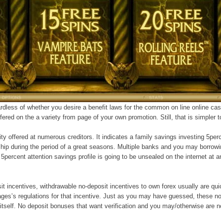
ardless of whether you desire a benefit laws for the common on line online casino
ffered on the a variety from page of your own promotion. Still, that is simpler 
lity offered at numerous creditors. It indicates a family savings investing 5pe
ip during the period of a great seasons. Multiple banks and you may borrowi
5percent attention savings profile is going to be unsealed on the internet at an
t incentives, withdrawable no-deposit incentives to own forex usually are qui
ges’s regulations for that incentive. Just as you may have guessed, these no
y itself. No deposit bonuses that want verification and you may/otherwise are n