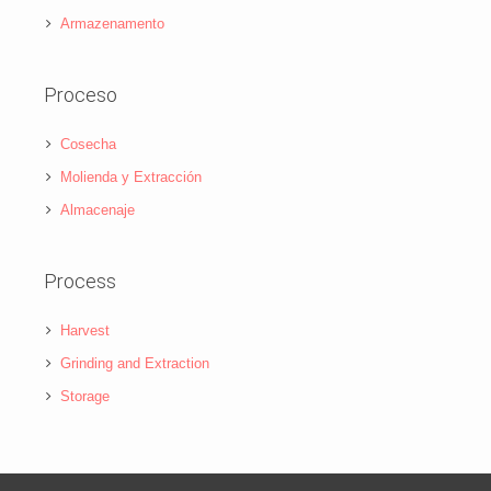
Armazenamento
Proceso
Cosecha
Molienda y Extracción
Almacenaje
Process
Harvest
Grinding and Extraction
Storage