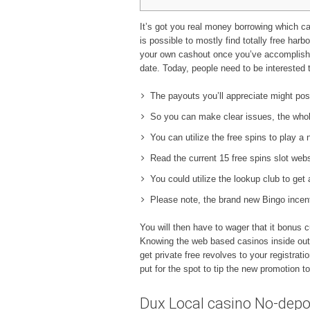
It’s got you real money borrowing which ca
is possible to mostly find totally free har
your own cashout once you’ve accomplished
date.
Today, people need to be interested 
The payouts you’ll appreciate might poss
So you can make clear issues, the whole 
You can utilize the free spins to play a 
Read the current 15 free spins slot web
You could utilize the lookup club to get
Please note, the brand new Bingo incent
You will then have to wager that it bonus 
Knowing the web based casinos inside out h
get private free revolves to your registra
put for the spot to tip the new promotion to
Dux Local casino No-depos