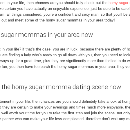
ement in your life, then chances are you should truly check out the
horny sugar
ke certain you have actually an enjoyable experience. just be sure to be caref
hem. all things considered, you’re a confident and sexy man, so that you’ll b
go out and meet some of the horny sugar mommas in your area today!
ny sugar mommas in your area now
n your life? if that’s the case, you are in luck, because there are plenty o
ou are finding a lady who’s ready to go all down with you, then you need to lo
ys up for a great time, plus they are significantly more than thrilled to do
 fun, you then have to search the horny sugar mommas in your area. they’ve
join the horny sugar momma dating scene now
xcitement in your life, then chances are you should definitely take a look at 
d they are certain to make your evenings and times much more enjoyable. the
ell worth your time for you to take the first step and join the scene. not only
stic partner who can make your life less complicated. therefore don’t wait any 