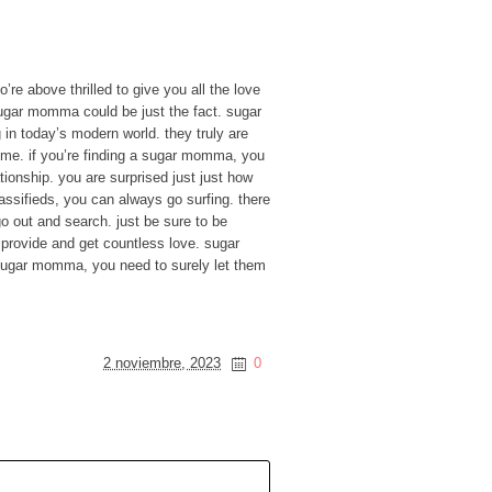
re above thrilled to give you all the love
sugar momma could be just the fact. sugar
n today’s modern world. they truly are
time. if you’re finding a sugar momma, you
ationship. you are surprised just just how
assifieds, you can always go surfing. there
go out and search. just be sure to be
l provide and get countless love. sugar
sugar momma, you need to surely let them
2 noviembre, 2023
0