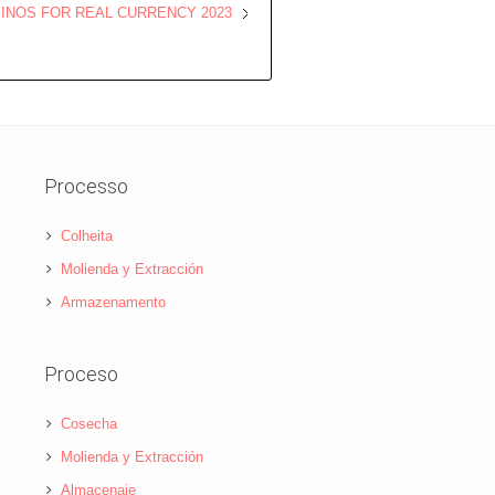
SINOS FOR REAL CURRENCY 2023
Processo
Colheita
Molienda y Extracción
Armazenamento
Proceso
Cosecha
Molienda y Extracción
Almacenaje