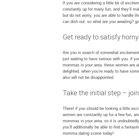
If you are considering a little bit of excit
constantly up for many fun, and they’ll ma
but do not worry, you are able to handle t
can dish out. so what are you awaiting? 
Get ready to satisfy hor
Are you in search of somewhat excitement i
just waiting to have serious with you. if y
mommas in your area. these women are alwa
delighted. when you’re ready to have some
also will not be disappointed.
Take the initial step – 
There! if you should be looking a little e
women are constantly up for a few fun, an
mommas in your area, so it is undoubtedly w
you’ll additionally be able to find a fanta
momma dating scene today!