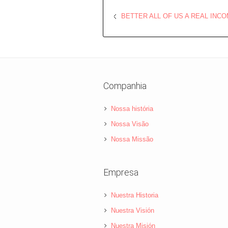
BETTER ALL OF US A REAL INC
Companhia
Nossa história
Nossa Visão
Nossa Missão
Empresa
Nuestra Historia
Nuestra Visión
Nuestra Misión