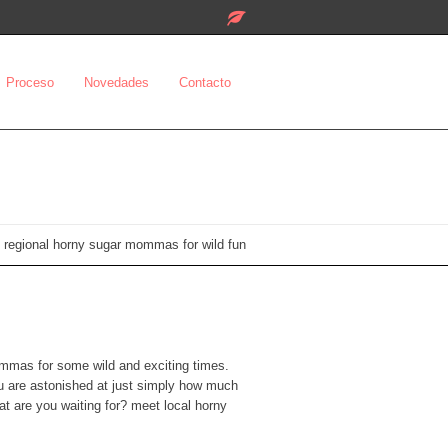
Proceso
Novedades
Contacto
 regional horny sugar mommas for wild fun
mommas for some wild and exciting times.
ou are astonished at just simply how much
t are you waiting for? meet local horny