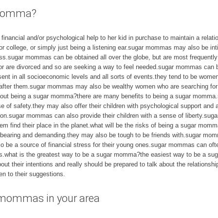
r momma?
ancial and/or psychological help to her kid in purchase to maintain a relatio
or college, or simply just being a listening ear.sugar mommas may also be inti
ess.sugar mommas can be obtained all over the globe, but are most frequently
s or are divorced and so are seeking a way to feel needed.sugar mommas can
ent in all socioeconomic levels and all sorts of events.they tend to be wom
k after them.sugar mommas may also be wealthy women who are searching for
about being a sugar momma?there are many benefits to being a sugar momma.
se of safety.they may also offer their children with psychological support a
ction.sugar mommas can also provide their children with a sense of liberty.
em find their place in the planet.what will be the risks of being a sugar momm
ring and demanding.they may also be tough to be friends with.sugar momma
 be a source of financial stress for their young ones.sugar mommas can oft
ces.what is the greatest way to be a sugar momma?the easiest way to be a su
t their intentions and really should be prepared to talk about the relation
en to their suggestions.
 mommas in your area