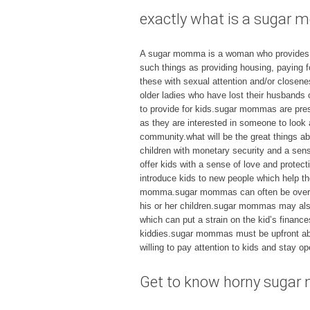
exactly what is a suga
A sugar momma is a woman who provides fin
such things as providing housing, paying f
these with sexual attention and/or closen
older ladies who have lost their husband
to provide for kids.sugar mommas are pres
as they are interested in someone to loo
community.what will be the great things 
children with monetary security and a sen
offer kids with a sense of love and prote
introduce kids to new people which help th
momma.sugar mommas can often be overbea
his or her children.sugar mommas may also
which can put a strain on the kid’s finan
kiddies.sugar mommas must be upfront abou
willing to pay attention to kids and stay op
Get to know horny sugar