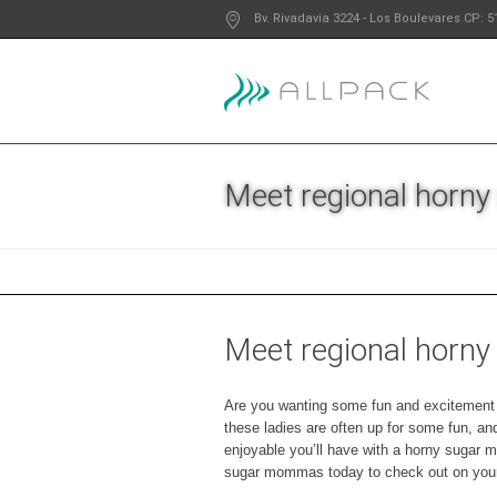
Bv. Rivadavia 3224
- Los Boulevares
CP: 5
Meet regional horn
Meet regional horn
Are you wanting some fun and excitement in
these ladies are often up for some fun, a
enjoyable you’ll have with a horny sugar 
sugar mommas today to check out on your 