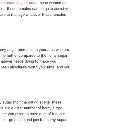
 mommas in your area
. these women are
ul – these females can be quite addictive!
e able to manage whatever these females
f horny sugar mommas in your area who are
ok no further compared to the horny sugar
 whatever needs doing to make you
 been absolutely worth your time, and you
horny sugar momma dating scene. these
re are a great number of horny sugar
 are you going to have a lot of fun, but
more – go ahead and join the horny sugar