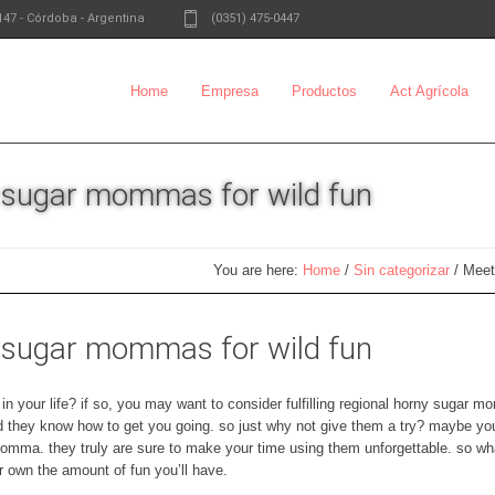
147
-
Córdoba - Argentina
(0351) 475-0447
Home
Empresa
Productos
Act Agrícola
y sugar mommas for wild fun
You are here:
Home
/
Sin categorizar
/
Meet
y sugar mommas for wild fun
 your life? if so, you may want to consider fulfilling regional horny sugar 
nd they know how to get you going. so just why not give them a try? maybe y
momma. they truly are sure to make your time using them unforgettable. so wha
own the amount of fun you’ll have.