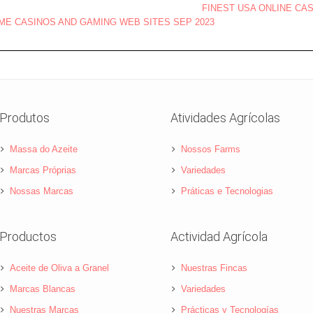
FINEST USA ONLINE CA
OME CASINOS AND GAMING WEB SITES SEP 2023
Produtos
Atividades Agrícolas
Massa do Azeite
Nossos Farms
Marcas Próprias
Variedades
Nossas Marcas
Práticas e Tecnologias
Productos
Actividad Agrícola
Aceite de Oliva a Granel
Nuestras Fincas
Marcas Blancas
Variedades
Nuestras Marcas
Prácticas y Tecnologías