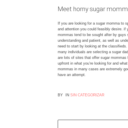
Meet horny sugar mommas
If you are looking for a sugar momma to spo
and attention you could feasibly desire. i
mommas tend to be sought after by guys s
understanding and patient, as well as unde
need to start by looking at the classifieds
many individuals are selecting a sugar dad
are lots of sites that offer sugar mommas 
upfront in what you’re looking for and what
mommas in many cases are extremely good,
have an attempt.
BY
IN
SIN CATEGORIZAR