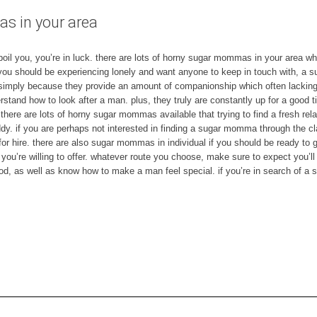
 in your area
il you, you’re in luck. there are lots of horny sugar mommas in your area who’
f you should be experiencing lonely and want anyone to keep in touch with, a 
imply because they provide an amount of companionship which often lacking i
rstand how to look after a man. plus, they truly are constantly up for a good 
. there are lots of horny sugar mommas available that trying to find a fresh rel
dy. if you are perhaps not interested in finding a sugar momma through the cl
for hire. there are also sugar mommas in individual if you should be ready to 
 you’re willing to offer. whatever route you choose, make sure to expect you’l
 as well as know how to make a man feel special. if you’re in search of a 