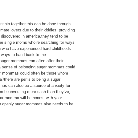
nship together.this can be done through
mate lovers due to their kiddies, providing
 discovered in america.they tend to be
 be single moms who’re searching for ways
en who have experienced hard childhoods
 ways to hand back to the
sugar mommas can often offer their
nd a sense of belonging.sugar mommas could
sugar mommas could often be those whom
a?there are perils to being a sugar
s can also be a source of anxiety for
en be investing more cash than they’ve,
gar momma will be honest with your
ship openly.sugar mommas also needs to be