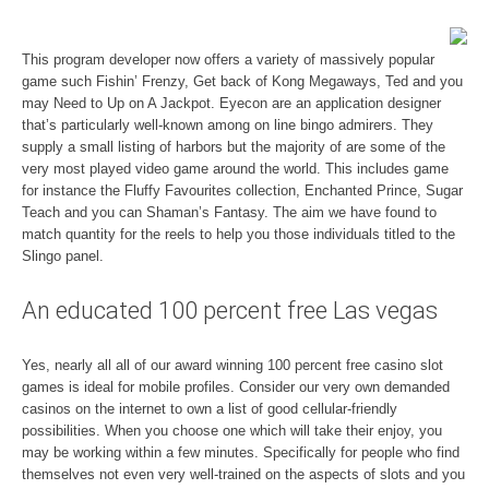
This program developer now offers a variety of massively popular
game such Fishin’ Frenzy, Get back of Kong Megaways, Ted and you
may Need to Up on A Jackpot. Eyecon are an application designer
that’s particularly well-known among on line bingo admirers. They
supply a small listing of harbors but the majority of are some of the
very most played video game around the world. This includes game
for instance the Fluffy Favourites collection, Enchanted Prince, Sugar
Teach and you can Shaman’s Fantasy. The aim we have found to
match quantity for the reels to help you those individuals titled to the
Slingo panel.
An educated 100 percent free Las vegas
Yes, nearly all all of our award winning 100 percent free casino slot
games is ideal for mobile profiles. Consider our very own demanded
casinos on the internet to own a list of good cellular-friendly
possibilities. When you choose one which will take their enjoy, you
may be working within a few minutes. Specifically for people who find
themselves not even very well-trained on the aspects of slots and you