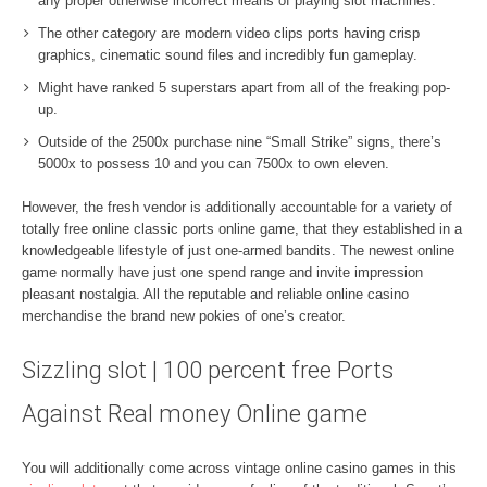
any proper otherwise incorrect means of playing slot machines.
The other category are modern video clips ports having crisp
graphics, cinematic sound files and incredibly fun gameplay.
Might have ranked 5 superstars apart from all of the freaking pop-
up.
Outside of the 2500x purchase nine “Small Strike” signs, there’s
5000x to possess 10 and you can 7500x to own eleven.
However, the fresh vendor is additionally accountable for a variety of
totally free online classic ports online game, that they established in a
knowledgeable lifestyle of just one-armed bandits. The newest online
game normally have just one spend range and invite impression
pleasant nostalgia. All the reputable and reliable online casino
merchandise the brand new pokies of one’s creator.
Sizzling slot | 100 percent free Ports
Against Real money Online game
You will additionally come across vintage online casino games in this