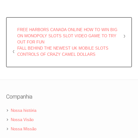
FREE HARBORS CANADA ONLINE HOW TO WIN BIG
ON MONOPOLY SLOTS SLOT VIDEO GAME TO TRY
OUT FOR FUN
FALL BEHIND THE NEWEST UK MOBILE SLOTS
CONTROLS OF CRAZY CAMEL DOLLARS
Companhia
Nossa história
Nossa Visão
Nossa Missão