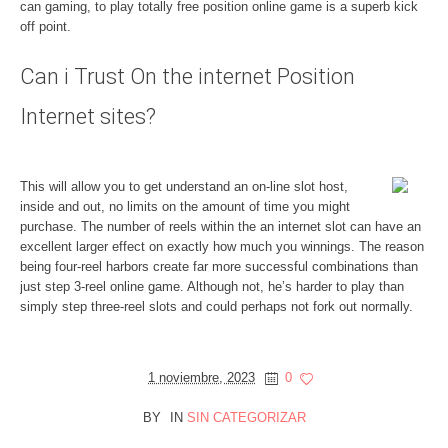
can gaming, to play totally free position online game is a superb kick
off point.
Can i Trust On the internet Position
Internet sites?
This will allow you to get understand an on-line slot host,
inside and out, no limits on the amount of time you might
purchase. The number of reels within the an internet slot can have an
excellent larger effect on exactly how much you winnings. The reason
being four-reel harbors create far more successful combinations than
just step 3-reel online game. Although not, he’s harder to play than
simply step three-reel slots and could perhaps not fork out normally.
1 noviembre, 2023
0
BY
IN
SIN CATEGORIZAR