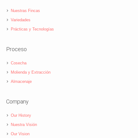
Nuestras Fincas
Variedades
Prácticas y Tecnologías
Proceso
Cosecha
Molienda y Extracción
Almacenaje
Company
Our History
Nuestra Visión
Our Vision