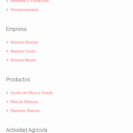
Molienda y Extracción
Armazenamento
Empresa
Nuestra Historia
Nuestra Visión
Nuestra Misión
Productos
Aceite de Oliva a Granel
Marcas Blancas
Nuestras Marcas
Actividad Agrícola