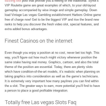
sizzling slot
post that provide you a feeling of the traditional. Synot’s
VIP Roulette game are great examples of which, to your old-layout
gameplay accompanied by wise image and simple gameplay. Down
load Vintage Las vegas Gambling establishment Harbors Online game
free of charge now! Get to be the biggest VIP and rise the brand new
ranks to help you discover the fresh video slot, special features, and
extra added bonus advantages.
Finest Casinos on the internet
Even though you enjoy a position at no cost, never bet too high. This
way, you’ll figure out how much might victory whenever position the
same stake having real money. Graphics, cartoon, and also the total
theme of the position are essential. Today, there are plenty slots
which have condition-of-the-art models, it’s realistic when planning on
taking graphics into consideration as well as the game’s technicians.
It is extremely very important how many paylines you can find within
the a slot. The greater ways to earn, more potential you’ll find to have
a person to place a good profitable integration.
Totally free Las vegas Slots Faq