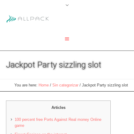
Jackpot Party sizzling slot
You are here:
Home
/
Sin categorizar
/
Jackpot Party sizzling slot
Articles
100 percent free Ports Against Real money Online
game