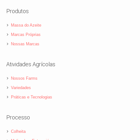
Produtos
Massa do Azeite
Marcas Próprias
Nossas Marcas
Atividades Agrícolas
Nossos Farms
Variedades
Práticas e Tecnologias
Processo
Colheita