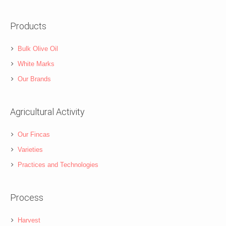
Products
Bulk Olive Oil
White Marks
Our Brands
Agricultural Activity
Our Fincas
Varieties
Practices and Technologies
Process
Harvest