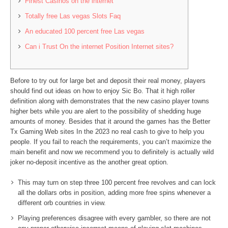
Finest Casinos on the internet
Totally free Las vegas Slots Faq
An educated 100 percent free Las vegas
Can i Trust On the internet Position Internet sites?
Before to try out for large bet and deposit their real money, players
should find out ideas on how to enjoy Sic Bo. That it high roller
definition along with demonstrates that the new casino player towns
higher bets while you are alert to the possibility of shedding huge
amounts of money. Besides that it around the games has the Better
Tx Gaming Web sites In the 2023 no real cash to give to help you
people.
If you fail to reach the requirements, you can’t maximize the
main benefit and now we recommend you to definitely is actually wild
joker no-deposit incentive as the another great option.
This may turn on step three 100 percent free revolves and can lock
all the dollars orbs in position, adding more free spins whenever a
different orb countries in view.
Playing preferences disagree with every gambler, so there are not