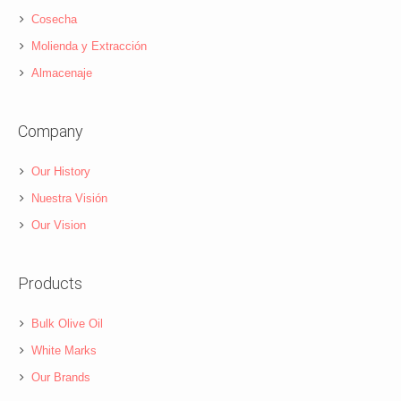
Cosecha
Molienda y Extracción
Almacenaje
Company
Our History
Nuestra Visión
Our Vision
Products
Bulk Olive Oil
White Marks
Our Brands