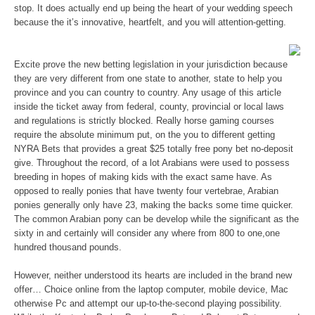
stop. It does actually end up being the heart of your wedding speech
because the it’s innovative, heartfelt, and you will attention-getting.
Excite prove the new betting legislation in your jurisdiction because
they are very different from one state to another, state to help you
province and you can country to country. Any usage of this article
inside the ticket away from federal, county, provincial or local laws
and regulations is strictly blocked. Really horse gaming courses
require the absolute minimum put, on the you to different getting
NYRA Bets that provides a great $25 totally free pony bet no-deposit
give. Throughout the record, of a lot Arabians were used to possess
breeding in hopes of making kids with the exact same have. As
opposed to really ponies that have twenty four vertebrae, Arabian
ponies generally only have 23, making the backs some time quicker.
The common Arabian pony can be develop while the significant as the
sixty in and certainly will consider any where from 800 to one,one
hundred thousand pounds.
However, neither understood its hearts are included in the brand new
offer… Choice online from the laptop computer, mobile device, Mac
otherwise Pc and attempt our up-to-the-second playing possibility.