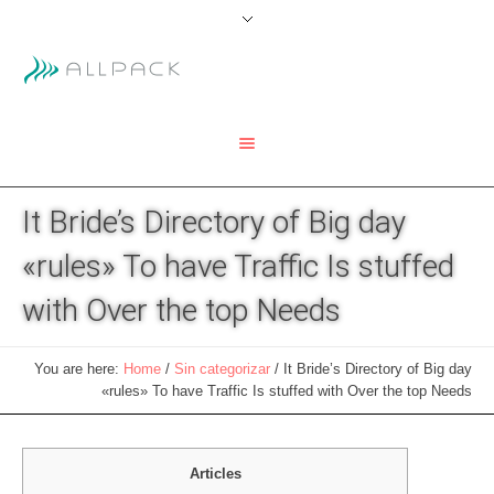
It Bride’s Directory of Big day
«rules» To have Traffic Is stuffed
with Over the top Needs
You are here:
Home
/
Sin categorizar
/
It Bride’s Directory of Big day
«rules» To have Traffic Is stuffed with Over the top Needs
Articles