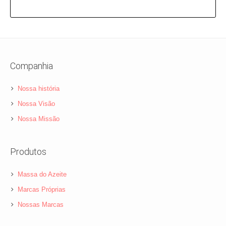
Companhia
Nossa história
Nossa Visão
Nossa Missão
Produtos
Massa do Azeite
Marcas Próprias
Nossas Marcas