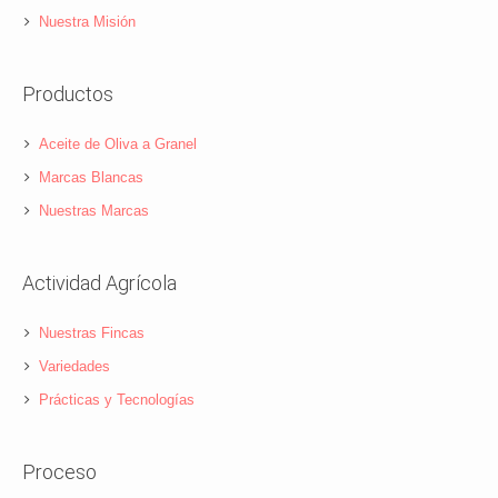
Nuestra Misión
Productos
Aceite de Oliva a Granel
Marcas Blancas
Nuestras Marcas
Actividad Agrícola
Nuestras Fincas
Variedades
Prácticas y Tecnologías
Proceso