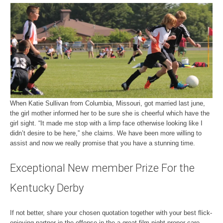
When Katie Sullivan from Columbia, Missouri, got married last june,
the girl mother informed her to be sure she is cheerful which have the
girl sight. “It made me stop with a limp face otherwise looking like I
didn’t desire to be here,” she claims. We have been more willing to
assist and now we really promise that you have a stunning time.
Exceptional New member Prize For the
Kentucky Derby
If not better, share your chosen quotation together with your best flick-
enjoying partner in the offense in the a great film night proper care