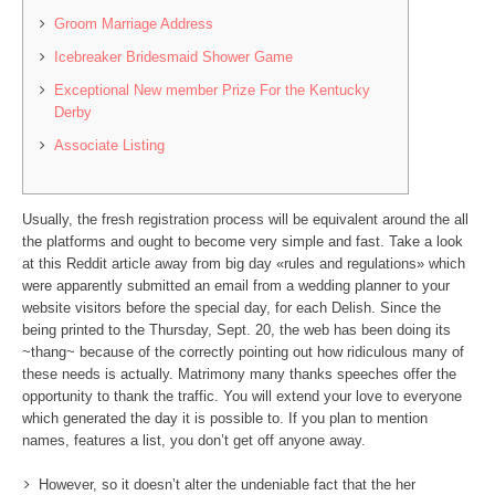
Groom Marriage Address
Icebreaker Bridesmaid Shower Game
Exceptional New member Prize For the Kentucky
Derby
Associate Listing
Usually, the fresh registration process will be equivalent around the all
the platforms and ought to become very simple and fast. Take a look
at this Reddit article away from big day «rules and regulations» which
were apparently submitted an email from a wedding planner to your
website visitors before the special day, for each Delish. Since the
being printed to the Thursday, Sept.
20, the web has been doing its
~thang~ because of the correctly pointing out how ridiculous many of
these needs is actually. Matrimony many thanks speeches offer the
opportunity to thank the traffic. You will extend your love to everyone
which generated the day it is possible to. If you plan to mention
names, features a list, you don’t get off anyone away.
However, so it doesn’t alter the undeniable fact that the her