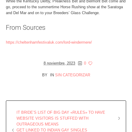
While the Kentucky Derby, Preakness Bet and Belmont Bet come and
go, proceed to the summertime Horse Rushing show at the Saratoga
and Del Mar and on to your Breeders’ Glass Challenge.
From Sources
https://cheltenhamfestivaluk.com/lord-windermere/
8 noviembre, 2023
0
BY
IN
SIN CATEGORIZAR
IT BRIDE’S LIST OF BIG DAY «RULES» TO HAVE
WEBSITE VISITORS IS STUFFED WITH
OUTRAGEOUS MEANS
GET LINKED TO INDIAN GAY SINGLES