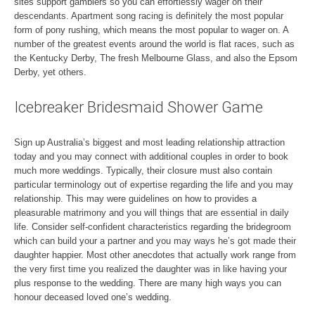
sites support gamblers so you can effortlessly wager on their
descendants. Apartment song racing is definitely the most popular
form of pony rushing, which means the most popular to wager on. A
number of the greatest events around the world is flat races, such as
the Kentucky Derby, The fresh Melbourne Glass, and also the Epsom
Derby, yet others.
Icebreaker Bridesmaid Shower Game
Sign up Australia’s biggest and most leading relationship attraction
today and you may connect with additional couples in order to book
much more weddings. Typically, their closure must also contain
particular terminology out of expertise regarding the life and you may
relationship. This may were guidelines on how to provides a
pleasurable matrimony and you will things that are essential in daily
life. Consider self-confident characteristics regarding the bridegroom
which can build your a partner and you may ways he’s got made their
daughter happier. Most other anecdotes that actually work range from
the very first time you realized the daughter was in like having your
plus response to the wedding. There are many high ways you can
honour deceased loved one’s wedding.