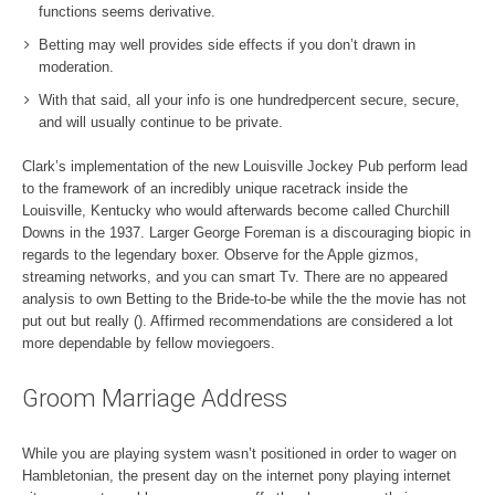
functions seems derivative.
Betting may well provides side effects if you don’t drawn in
moderation.
With that said, all your info is one hundredpercent secure, secure,
and will usually continue to be private.
Clark’s implementation of the new Louisville Jockey Pub perform lead
to the framework of an incredibly unique racetrack inside the
Louisville, Kentucky who would afterwards become called Churchill
Downs in the 1937. Larger George Foreman is a discouraging biopic in
regards to the legendary boxer. Observe for the Apple gizmos,
streaming networks, and you can smart Tv. There are no appeared
analysis to own Betting to the Bride-to-be while the the movie has not
put out but really (). Affirmed recommendations are considered a lot
more dependable by fellow moviegoers.
Groom Marriage Address
While you are playing system wasn’t positioned in order to wager on
Hambletonian, the present day on the internet pony playing internet