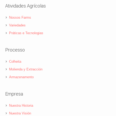
Atividades Agrícolas
Nossos Farms
Variedades
Práticas e Tecnologias
Processo
Colheita
Molienda y Extracción
Armazenamento
Empresa
Nuestra Historia
Nuestra Visión