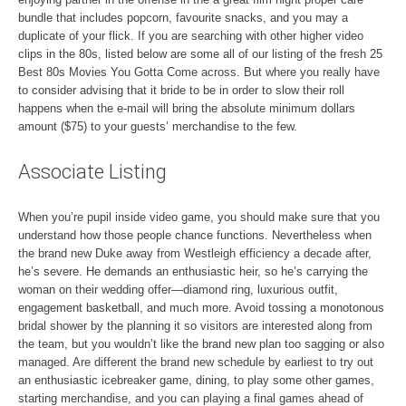
bundle that includes popcorn, favourite snacks, and you may a
duplicate of your flick. If you are searching with other higher video
clips in the 80s, listed below are some all of our listing of the fresh 25
Best 80s Movies You Gotta Come across. But where you really have
to consider advising that it bride to be in order to slow their roll
happens when the e-mail will bring the absolute minimum dollars
amount ($75) to your guests’ merchandise to the few.
Associate Listing
When you’re pupil inside video game, you should make sure that you
understand how those people chance functions. Nevertheless when
the brand new Duke away from Westleigh efficiency a decade after,
he’s severe. He demands an enthusiastic heir, so he’s carrying the
woman on their wedding offer—diamond ring, luxurious outfit,
engagement basketball, and much more. Avoid tossing a monotonous
bridal shower by the planning it so visitors are interested along from
the team, but you wouldn’t like the brand new plan too sagging or also
managed. Are different the brand new schedule by earliest to try out
an enthusiastic icebreaker game, dining, to play some other games,
starting merchandise, and you can playing a final games ahead of