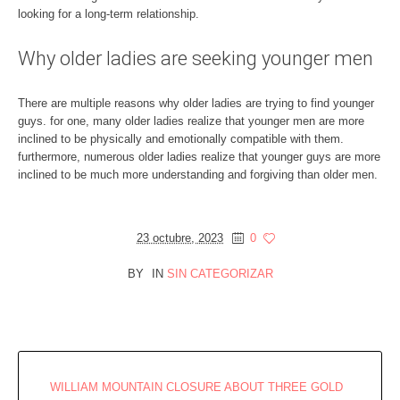
looking for a long-term relationship.
Why older ladies are seeking younger men
There are multiple reasons why older ladies are trying to find younger
guys. for one, many older ladies realize that younger men are more
inclined to be physically and emotionally compatible with them.
furthermore, numerous older ladies realize that younger guys are more
inclined to be much more understanding and forgiving than older men.
23 octubre, 2023
0
BY
IN
SIN CATEGORIZAR
WILLIAM MOUNTAIN CLOSURE ABOUT THREE GOLD