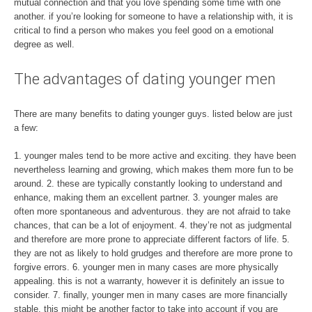
mutual connection and that you love spending some time with one
another. if you’re looking for someone to have a relationship with, it is
critical to find a person who makes you feel good on a emotional
degree as well.
The advantages of dating younger men
There are many benefits to dating younger guys. listed below are just
a few:
1. younger males tend to be more active and exciting. they have been
nevertheless learning and growing, which makes them more fun to be
around. 2. these are typically constantly looking to understand and
enhance, making them an excellent partner. 3. younger males are
often more spontaneous and adventurous. they are not afraid to take
chances, that can be a lot of enjoyment. 4. they’re not as judgmental
and therefore are more prone to appreciate different factors of life. 5.
they are not as likely to hold grudges and therefore are more prone to
forgive errors. 6. younger men in many cases are more physically
appealing. this is not a warranty, however it is definitely an issue to
consider. 7. finally, younger men in many cases are more financially
stable. this might be another factor to take into account if you are