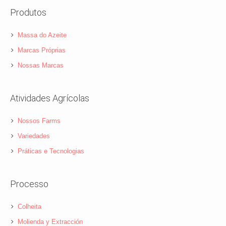
Produtos
Massa do Azeite
Marcas Próprias
Nossas Marcas
Atividades Agrícolas
Nossos Farms
Variedades
Práticas e Tecnologias
Processo
Colheita
Molienda y Extracción