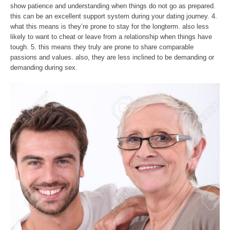
show patience and understanding when things do not go as prepared.
this can be an excellent support system during your dating journey. 4.
what this means is they’re prone to stay for the longterm. also less
likely to want to cheat or leave from a relationship when things have
tough. 5. this means they truly are prone to share comparable
passions and values. also, they are less inclined to be demanding or
demanding during sex.