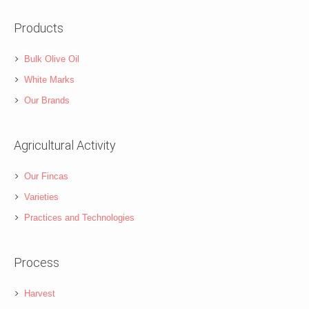
Products
Bulk Olive Oil
White Marks
Our Brands
Agricultural Activity
Our Fincas
Varieties
Practices and Technologies
Process
Harvest