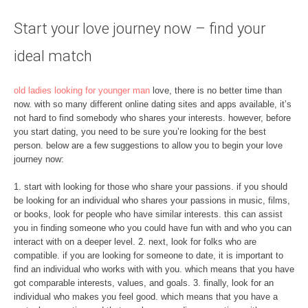
Start your love journey now – find your
ideal match
old ladies looking for younger man
love, there is no better time than
now. with so many different online dating sites and apps available, it’s
not hard to find somebody who shares your interests. however, before
you start dating, you need to be sure you’re looking for the best
person. below are a few suggestions to allow you to begin your love
journey now:
1. start with looking for those who share your passions. if you should
be looking for an individual who shares your passions in music, films,
or books, look for people who have similar interests. this can assist
you in finding someone who you could have fun with and who you can
interact with on a deeper level. 2. next, look for folks who are
compatible. if you are looking for someone to date, it is important to
find an individual who works with with you. which means that you have
got comparable interests, values, and goals. 3. finally, look for an
individual who makes you feel good. which means that you have a