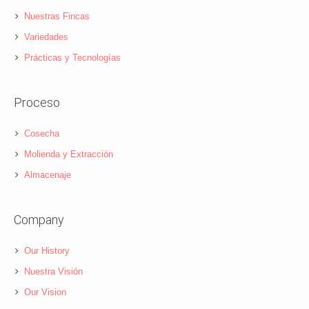
Nuestras Fincas
Variedades
Prácticas y Tecnologías
Proceso
Cosecha
Molienda y Extracción
Almacenaje
Company
Our History
Nuestra Visión
Our Vision