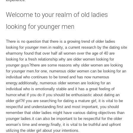
Welcome to your realm of old ladies
looking for younger men
There is no question that there is a growing trend of older ladies
looking for younger men.in reality, a current research by the dating site
eharmony found that over half all women over the age of 40 are
looking for a fresh relationship.why are older women looking for
younger guys?there are some reasons why older women are looking
for younger men.for one, numerous older women can be looking for an
individual who continues to be toned and has now numerous
energy.additionally, numerous older women are looking for an
individual who is emotionally stable and it has a great feeling of
humor.what if you do if you should be enthusiastic about dating an
older girl?if you are searching for dating a mature girl, it is vital to be
respectful and understanding.first and most important, you should
remember that older ladies might have various dating objectives than
younger ladies.it can also be important to be respectful for the older
woman’s time and energy.finally, it is vital to be truthful and upfront
utilizing the older girl about your intentions.