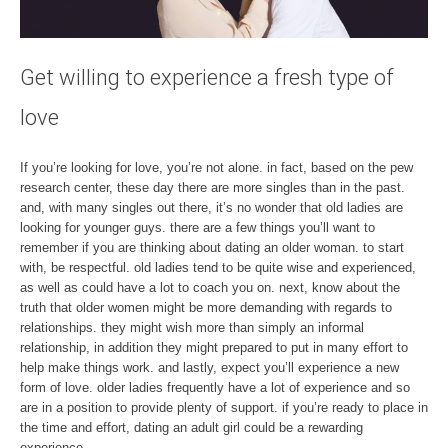
Get willing to experience a fresh type of
love
If you’re looking for love, you’re not alone. in fact, based on the pew
research center, these day there are more singles than in the past.
and, with many singles out there, it’s no wonder that old ladies are
looking for younger guys. there are a few things you’ll want to
remember if you are thinking about dating an older woman. to start
with, be respectful. old ladies tend to be quite wise and experienced,
as well as could have a lot to coach you on. next, know about the
truth that older women might be more demanding with regards to
relationships. they might wish more than simply an informal
relationship, in addition they might prepared to put in many effort to
help make things work. and lastly, expect you’ll experience a new
form of love. older ladies frequently have a lot of experience and so
are in a position to provide plenty of support. if you’re ready to place in
the time and effort, dating an adult girl could be a rewarding
experience.