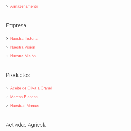
Armazenamento
Empresa
Nuestra Historia
Nuestra Visión
Nuestra Misión
Productos
Aceite de Oliva a Granel
Marcas Blancas
Nuestras Marcas
Actividad Agrícola