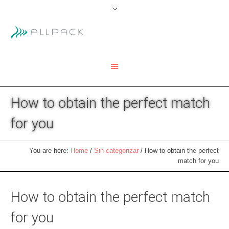
How to obtain the perfect match
for you
You are here:
Home
/
Sin categorizar
/
How to obtain the perfect
match for you
How to obtain the perfect match
for you