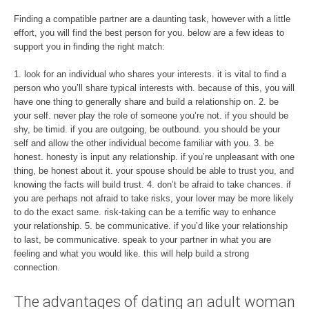
Finding a compatible partner are a daunting task, however with a little
effort, you will find the best person for you. below are a few ideas to
support you in finding the right match:
1. look for an individual who shares your interests. it is vital to find a
person who you’ll share typical interests with. because of this, you will
have one thing to generally share and build a relationship on. 2. be
your self. never play the role of someone you’re not. if you should be
shy, be timid. if you are outgoing, be outbound. you should be your
self and allow the other individual become familiar with you. 3. be
honest. honesty is input any relationship. if you’re unpleasant with one
thing, be honest about it. your spouse should be able to trust you, and
knowing the facts will build trust. 4. don’t be afraid to take chances. if
you are perhaps not afraid to take risks, your lover may be more likely
to do the exact same. risk-taking can be a terrific way to enhance
your relationship. 5. be communicative. if you’d like your relationship
to last, be communicative. speak to your partner in what you are
feeling and what you would like. this will help build a strong
connection.
The advantages of dating an adult woman