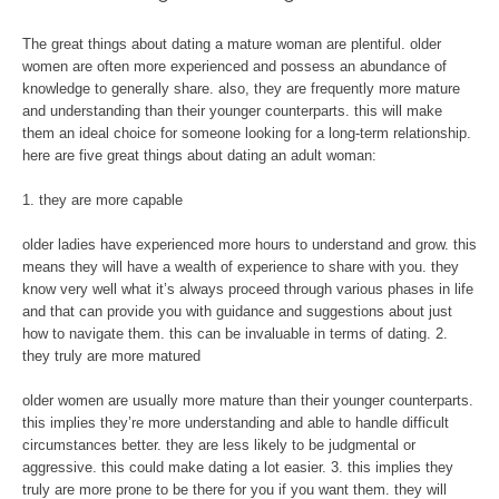
The great things about dating a mature woman are plentiful. older
women are often more experienced and possess an abundance of
knowledge to generally share. also, they are frequently more mature
and understanding than their younger counterparts. this will make
them an ideal choice for someone looking for a long-term relationship.
here are five great things about dating an adult woman:
1. they are more capable
older ladies have experienced more hours to understand and grow. this
means they will have a wealth of experience to share with you. they
know very well what it’s always proceed through various phases in life
and that can provide you with guidance and suggestions about just
how to navigate them. this can be invaluable in terms of dating. 2.
they truly are more matured
older women are usually more mature than their younger counterparts.
this implies they’re more understanding and able to handle difficult
circumstances better. they are less likely to be judgmental or
aggressive. this could make dating a lot easier. 3. this implies they
truly are more prone to be there for you if you want them. they will