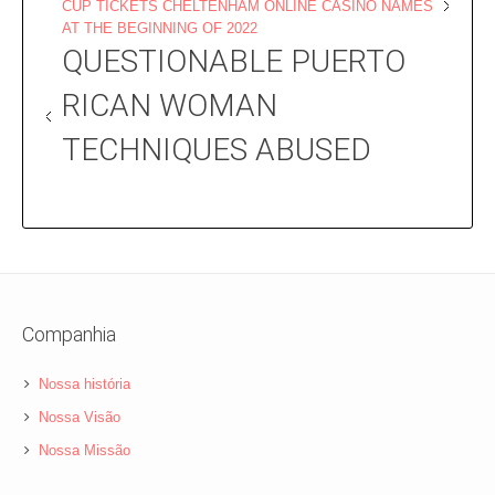
CUP TICKETS CHELTENHAM ONLINE CASINO NAMES
AT THE BEGINNING OF 2022
QUESTIONABLE PUERTO
RICAN WOMAN
TECHNIQUES ABUSED
Companhia
Nossa história
Nossa Visão
Nossa Missão