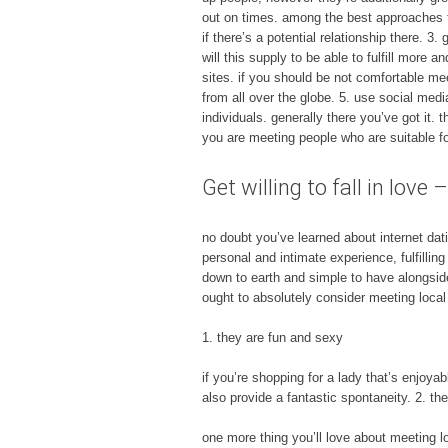
out on times. among the best approaches to
if there’s a potential relationship there. 
will this supply to be able to fulfill more 
sites. if you should be not comfortable mee
from all over the globe. 5. use social media
individuals. generally there you’ve got it.
you are meeting people who are suitable fo
Get willing to fall in lov
no doubt you’ve learned about internet dat
personal and intimate experience, fulfillin
down to earth and simple to have alongside.
ought to absolutely consider meeting loca
1. they are fun and sexy
if you’re shopping for a lady that’s enjoya
also provide a fantastic spontaneity. 2. th
one more thing you’ll love about meeting lo