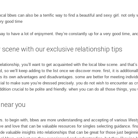
 local bbws can also be a terrific way to find a beautiful and sexy girl. not only
ery good time
way to have a lot of enjoyment. they’re constantly up for a very good time, an
scene with our exclusive relationship tips
l relationship, you’ll want to get acquainted with the local bbw scene. and that
 so we’ll keep adding to the list once we discover more. first, it is additional
res its own advantages and disadvantages. some are better for meeting individu
ucial to make sure you’re dressed precisely. you do not wish to encounter as c
addition crucial to be polite and friendly. when you can do all those things, yo
 near you
. to begin with, bbws are more understanding and accepting of various lifesty
 and love that can be valuable resources for singles selecting guidance. fin
e valuable insights into relationships that can be great for those just beginn