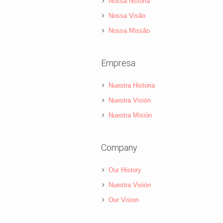
Nossa história
Nossa Visão
Nossa Missão
Empresa
Nuestra Historia
Nuestra Visión
Nuestra Misión
Company
Our History
Nuestra Visión
Our Vision