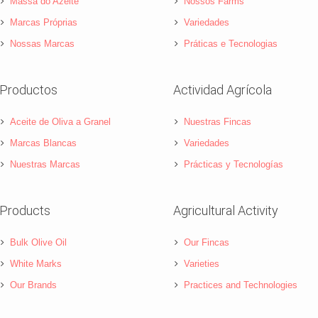
Massa do Azeite
Nossos Farms
Marcas Próprias
Variedades
Nossas Marcas
Práticas e Tecnologias
Productos
Actividad Agrícola
Aceite de Oliva a Granel
Nuestras Fincas
Marcas Blancas
Variedades
Nuestras Marcas
Prácticas y Tecnologías
Products
Agricultural Activity
Bulk Olive Oil
Our Fincas
White Marks
Varieties
Our Brands
Practices and Technologies