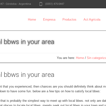
147
-
Córdoba - Argentina
(0351) 475-0447
Home
Empresa
Productos
Act Agrícola
l bbws in your area
You are here:
Home
/
Sin categoriz
l bbws in your area
ment that you experienced, then chances are you should definitely think about m
t down to have some fun. below are a few tips on how to satisfy local bbws:
. that is probably the simplest way to meet up with local bbws. not only are d
eat places to locate local bbws. merely seek out local bbws in your town and 