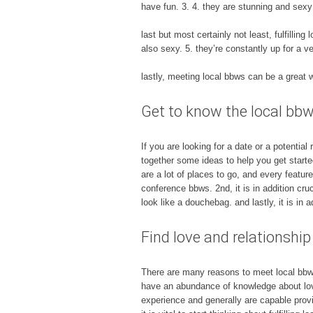
have fun. 3. 4. they are stunning and sexy
last but most certainly not least, fulfilling
also sexy. 5. they’re constantly up for a v
lastly, meeting local bbws can be a great 
Get to know the local bbw 
If you are looking for a date or a potentia
together some ideas to help you get started,
are a lot of places to go, and every featu
conference bbws. 2nd, it is in addition cr
look like a douchebag. and lastly, it is in 
Find love and relationship
There are many reasons to meet local bbws
have an abundance of knowledge about love
experience and generally are capable provid