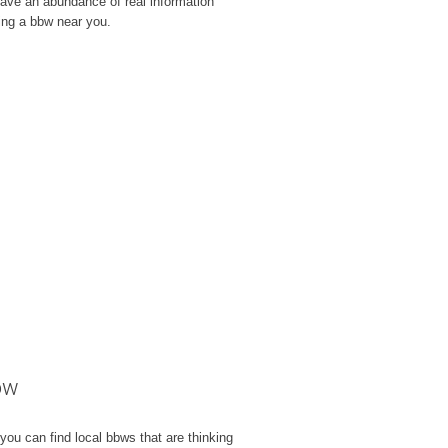
e have an abundance of real information
ling a bbw near you.
ow
you can find local bbws that are thinking