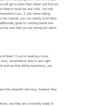
 will get to learn them better and find out
 to head to local bar and clubs. not only
nterested in you. 4. join online dating
 in this manner, you can satisfy local bbws
 additionally great for meeting brand new
 just be sure that you are having fun which
ocal bbws? if you’re seeking a more
 sexy, nevertheless they’re also right
esh and exciting dating experience, you
y are they beautiful and sexy, however they
ntious, and they are constantly ready to