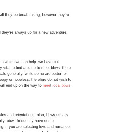
 will they be breathtaking, however they’re
d they’re always up for a new adventure.
’s in which we can help. we have put
ly vital to find a place to meet bbws. there
als generally, while some are better for
reepy or hopeless, therefore do not wish to
u will end up on the way to
meet local bbws
.
les and orientations. also, bbws usually
ally, bbws frequently have some
ing. if you are selecting love and romance,