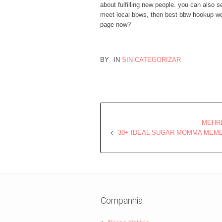
about fulfilling new people. you can also 
meet local bbws, then best bbw hookup web
page now?
BY
IN
SIN CATEGORIZAR
MEHRE
30+ IDEAL SUGAR MOMMA MEME
Companhia