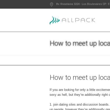
Bv. Rivadavia 3224
- Los Boulevares
CP: 5
How to meet up loca
How to meet up loca
If you are looking for only a little excite
sexy as hell, but they’re additionally righ
1. join dating sites and discussion boards
up people, however they’re additionally gr