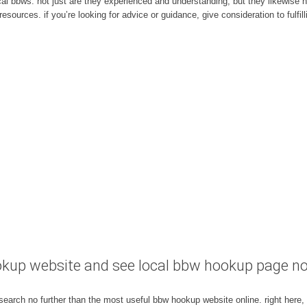
ng local bbws. not just are they experienced and understanding, but they likewis
esources. if you’re looking for advice or guidance, give consideration to fulfil
okup website and see local bbw hookup page n
 search no further than the most useful bbw hookup website online. right here, 