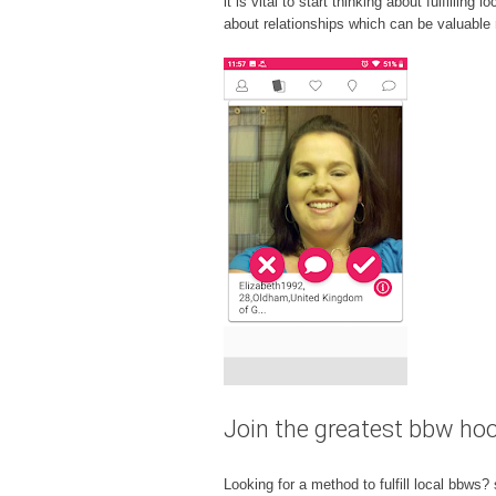
it is vital to start thinking about fulfilli
about relationships which can be valuable r
Join the greatest bbw ho
Looking for a method to fulfill local bbws?