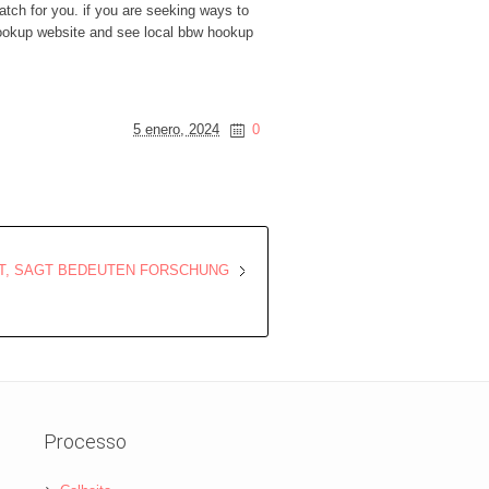
atch for you. if you are seeking ways to
 hookup website and see local bbw hookup
5 enero, 2024
0
T, SAGT BEDEUTEN FORSCHUNG
Processo