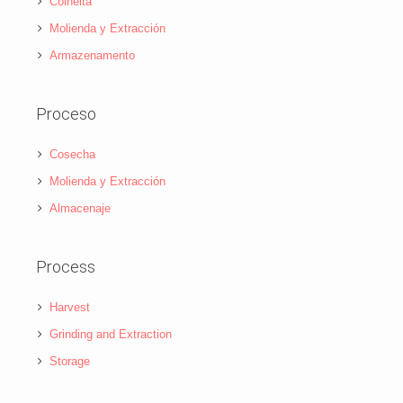
Colheita
Molienda y Extracción
Armazenamento
Proceso
Cosecha
Molienda y Extracción
Almacenaje
Process
Harvest
Grinding and Extraction
Storage