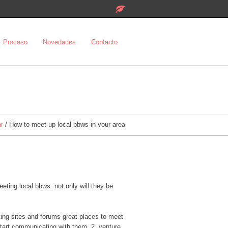
Proceso
Novedades
Contacto
ar
/
How to meet up local bbws in your area
eeting local bbws. not only will they be
ating sites and forums great places to meet
start communicating with them. 2. venture