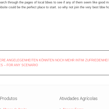
search through the pages of local bbws to see if any of them seem like good m
site could be the perfect place to start. so why not join the very best bbw
RE ANGELEGENHEITEN KÖNNTEN NOCH MEHR INTIM ZUFRIEDENHEI
S – FOR ANY SCENARIO
Produtos
Atividades Agrícolas