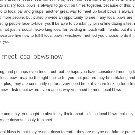
 satisfy local bbws is always to go out on times together. because of this, you
3. go to local bar and groups. another great way to meet up local bbws is always
and more people, but it also provide an opportunity to see if any local bbws are i
ting people face-to-face, you’ll be able to constantly join online dating sites.
. not just is social networking ideal for residing in touch with friends, but it’s
 these are five how to fulfill local bbws. whichever method you choose to do it,
r you.
e – meet local bbws now
ing, and perhaps even tried it out. but perhaps you have considered meeting l
g local bbws may be the right choice for you. not just are they breathtaking and
 plus, they are constantly up for a very good time. if youare looking for a fr
l bbws. listed below are five reasons why you need to meet local bbws:
ble and sexy, you ought to absolutely think about fulfilling local bbws. not onl
ey are down seriously to planet
cal bbws is that they’re right down to earth. they are maybe not fake or prete