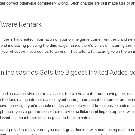
wager correct otherwise completely wrong. Such change are still made use of
oftware Remark
, the initial created information of your online game come from the brand new 19
o end increasing pursuing the third wager, since there’s a risk of incurring the 
your effective move comes to an end. Thus after a fantastic give on the an ini
Online casinos Gets the Biggest Invited Added 
t on-line casino-style game available, to spin your path from moving floor s
in the fascinating internet casino-layout game, more about customers are opt
have fun with; if you’re an iphone 3gs associate your’d be curious to underst
ht here you’ve got the biggest directory of cellular gambling enterprises with
ll what casino internet sites is going to be eliminated.
carat provides a player and you can a great banker, with each being dealt a c