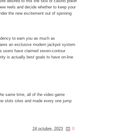
re desired to mix the skill of casino poker
d new reels and decide whether to keep your
ender the new excitement out of spinning
endency to earn you as much as
hares an exclusive modern jackpot system
ous users have claimed seven-contour
y is actually best goals to have on-line
the same time, all of the video game
nline slots sites and made every one jump
24 octubre, 2023
0