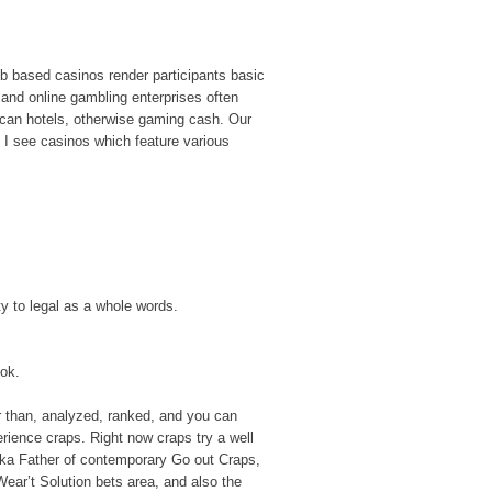
b based casinos render participants basic
 and online gambling enterprises often
u can hotels, otherwise gaming cash.
Our
 I see casinos which feature various
ty to legal as a whole words.
ook.
r than, analyzed, ranked, and you can
rience craps. Right now craps try a well
ka Father of contemporary Go out Craps,
Wear’t Solution bets area, and also the