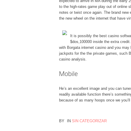
expected to arrive in MA during the early 
to the high-rates game play out of online s
notes or twist once again. The brand new e
the new wheel on the internet that have virt
It is possibly the best casino soft
$dos,100000 inside the extra credi
with Borgata internet casino and you may 
jackpots for the the private games, such 
casino analysis.
Mobile
He’s an excellent image and you can tunes 
readily available function there’s somethin
because of as many hoops once we you’ll
BY
IN
SIN CATEGORIZAR