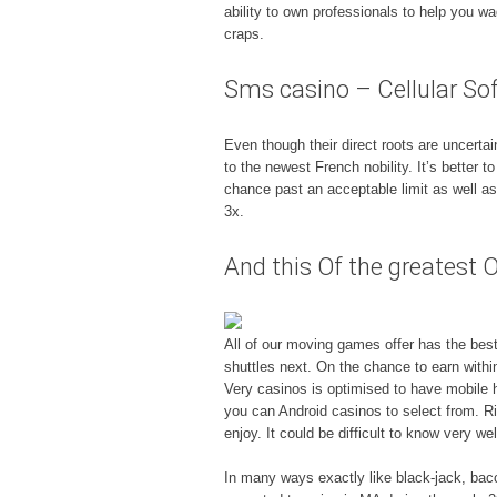
ability to own professionals to help you 
craps.
Sms casino – Cellular S
Even though their direct roots are uncertain
to the newest French nobility. It’s better t
chance past an acceptable limit as well as 
3x.
And this Of the greatest 
All of our moving games offer has the bes
shuttles next. On the chance to earn with
Very casinos is optimised to have mobile 
you can Android casinos to select from. Rig
enjoy. It could be difficult to know very we
In many ways exactly like black-jack, bac