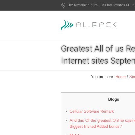
Bv. Rivadavia 3224
- Los Boulevares
CP: 5
Greatest All of us 
Internet sites Sept
You are here:
Home
/
Sin
Blogs
Cellular Software Remark
And this Of the greatest Online casi
Biggest Invited Added bonus?