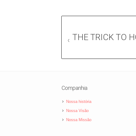
THE TRICK TO 
Companhia
Nossa história
Nossa Visão
Nossa Missão