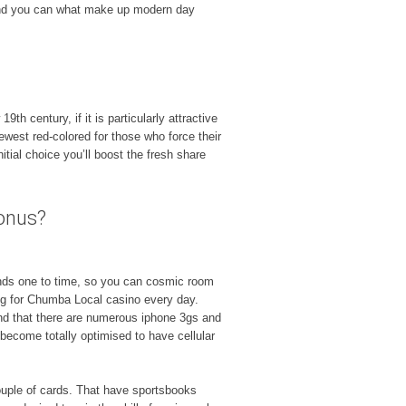
 and you can what make up modern day
th century, if it is particularly attractive
newest red-colored for those who force their
tial choice you’ll boost the fresh share
bonus?
ounds one to time, so you can cosmic room
ing for Chumba Local casino every day.
and that there are numerous iphone 3gs and
 become totally optimised to have cellular
ouple of cards. That have sportsbooks