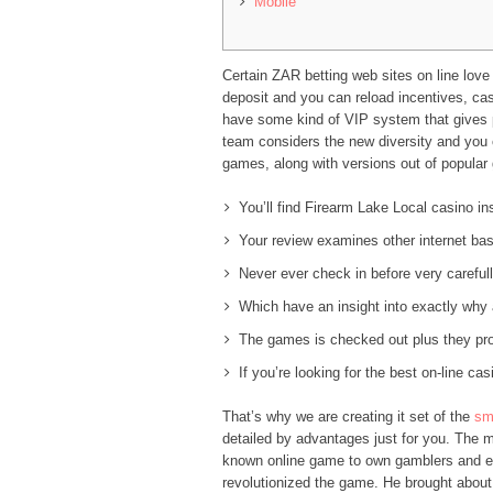
Mobile
Certain ZAR betting web sites on line lov
deposit and you can reload incentives, cas
have some kind of VIP system that gives po
team considers the new diversity and you 
games, along with versions out of popular 
You’ll find Firearm Lake Local casino 
Your review examines other internet ba
Never ever check in before very careful
Which have an insight into exactly why ar
The games is checked out plus they pro
If you’re looking for the best on-line c
That’s why we are creating it set of the
sm
detailed by advantages just for you. The m
known online game to own gamblers and em
revolutionized the game. He brought about i