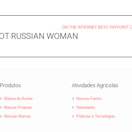
ON THE INTERNET BEST PAYFORIT 
HOT RUSSIAN WOMAN
Produtos
Atividades Agrícolas
Massa do Azeite
Nossos Farms
Marcas Próprias
Variedades
Nossas Marcas
Práticas e Tecnologias