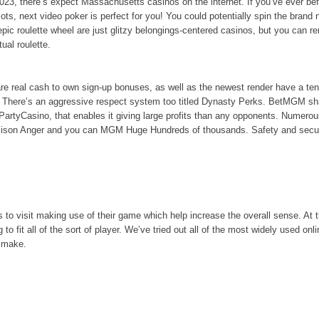
2023, there’s expect Massachusetts casinos on the internet. If you’ve ever befo
lots, next video poker is perfect for you! You could potentially spin the bran
pic roulette wheel are just glitzy belongings-centered casinos, but you can r
ual roulette.
ware real cash to own sign-up bonuses, as well as the newest render have a t
t. There’s an aggressive respect system too titled Dynasty Perks. BetMGM s
PartyCasino, that enables it giving large profits than any opponents. Numer
Bison Anger and you can MGM Huge Hundreds of thousands. Safety and securit
to visit making use of their game which help increase the overall sense. At 
g to fit all of the sort of player. We’ve tried out all of the most widely used o
 make.