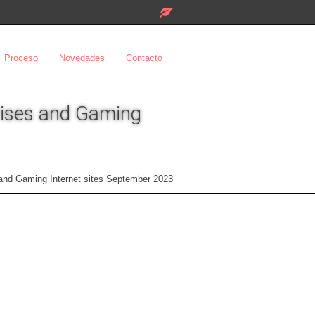
Proceso
Novedades
Contacto
rises and Gaming
 and Gaming Internet sites September 2023