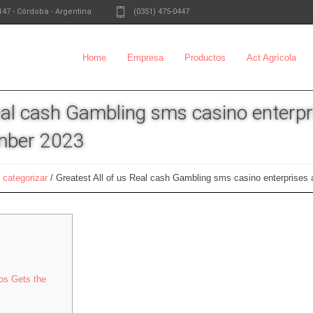
147
-
Córdoba - Argentina
(0351) 475-0447
Home
Empresa
Productos
Act Agrícola
Real cash Gambling sms casino enterp
ember 2023
 categorizar
/
Greatest All of us Real cash Gambling sms casino enterprises
nos Gets the