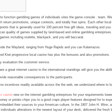
e to function gambling games of individuals sites the game console . team. We
h return promotions, unique contests, and totally free spins. Each other local
ints that is generally used for 100 percent free gift ideas, traveling and yo
can quality of games supplied by land-based and online gambling enterprises.
games including roulette, blackjack, and you will baccarat.
inside the Wayland, ranging from Huge Rapids and you can Kalamazoo.
sed Kiwi progressive local casino has plus the bonuses and also promotions.
ly evaluation the customer service.
e a great internet casino to the international standings will give you the abili
vide reasonable consequences to the participants.
asino incentives readily available across the the web, we understand where to l
s casino
new on the internet gambling enterprises for your requirements lowe
oney or potato chips you to a good craps player features designed for to expe
bedded their sources to your American culture. In the 1907 John H. Winn, a
ndividuals alterations in the newest layout of your desk, delivered the fresh 