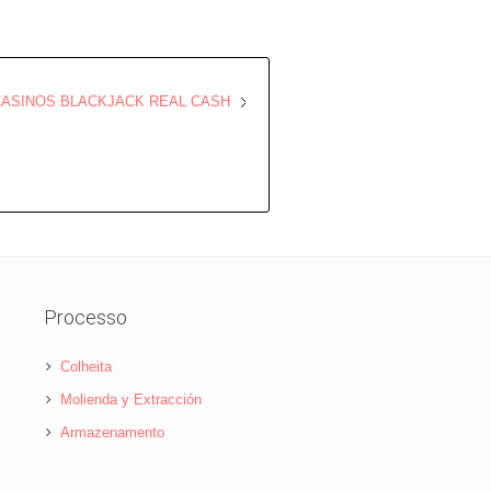
CASINOS BLACKJACK REAL CASH
Processo
Colheita
Molienda y Extracción
Armazenamento