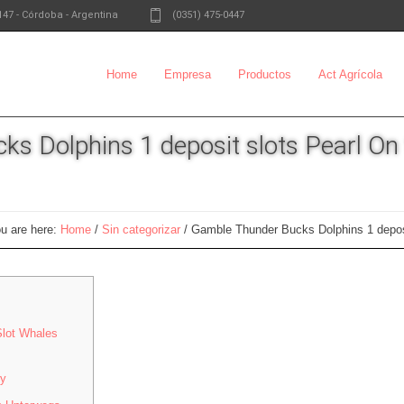
147
-
Córdoba - Argentina
(0351) 475-0447
Home
Empresa
Productos
Act Agrícola
s Dolphins 1 deposit slots Pearl On
u are here:
Home
/
Sin categorizar
/
Gamble Thunder Bucks Dolphins 1 deposi
Slot Whales
oy