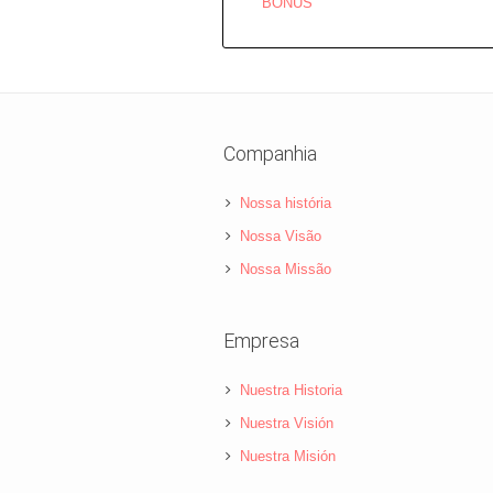
BONUS
Companhia
Nossa história
Nossa Visão
Nossa Missão
Empresa
Nuestra Historia
Nuestra Visión
Nuestra Misión