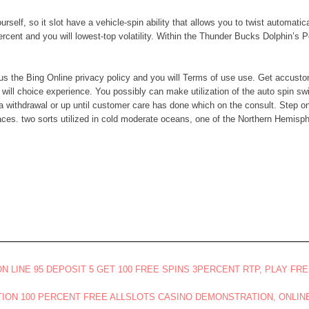
ourself, so it slot have a vehicle-spin ability that allows you to twist automat
cent and you will lowest-top volatility. Within the Thunder Bucks Dolphin’s Pe
s the Bing Online privacy policy and you will Terms of use use. Get accustom
 will choice experience. You possibly can make utilization of the auto spin 
a withdrawal or up until customer care has done which on the consult. Step one
aces. two sorts utilized in cold moderate oceans, one of the Northern Hemisp
 LINE 95 DEPOSIT 5 GET 100 FREE SPINS 3PERCENT RTP, PLAY FRE
TION 100 PERCENT FREE ALLSLOTS CASINO DEMONSTRATION, ONLI