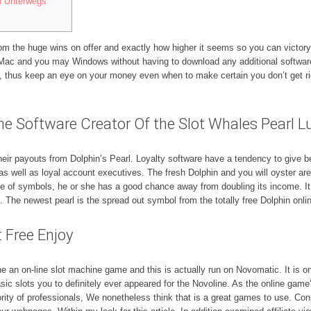
h Unterwegs
 the huge wins on offer and exactly how higher it seems so you can victory th
 Mac and you may Windows without having to download any additional softwar
e, thus keep an eye on your money even when to make certain you don’t get r
 the Software Creator Of the Slot Whales Pearl L
ir payouts from Dolphin’s Pearl. Loyalty software have a tendency to give be
 well as loyal account executives. The fresh Dolphin and you will oyster ar
e of symbols, he or she has a good chance away from doubling its income. It d
. The newest pearl is the spread out symbol from the totally free Dolphin onl
t Free Enjoy
he an on-line slot machine game and this is actually run on Novomatic. It is o
asic slots you to definitely ever appeared for the Novoline. As the online game
ity of professionals, We nonetheless think that is a great games to use. Cons