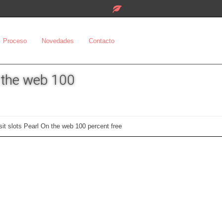
Proceso
Novedades
Contacto
 the web 100
t slots Pearl On the web 100 percent free