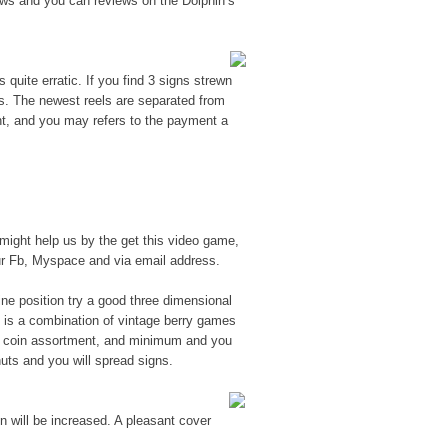
views and you can reviews on the Dolphin’s
quite erratic. If you find 3 signs strewn
es. The newest reels are separated from
ent, and you may refers to the payment a
might help us by the get this video game,
our Fb, Myspace and via email address.
ne position try a good three dimensional
t is a combination of vintage berry games
os coin assortment, and minimum and you
nuts and you will spread signs.
 will be increased. A pleasant cover