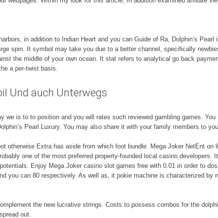
e our webpages. Within my look for this article, In addition examined affiliate 
rbors, in addition to Indian Heart and you can Guide of Ra, Dolphin’s Pearl is 
rge spin. It symbol may take you due to a better channel, specifically newbi
inst the middle of your own ocean. It stat refers to analytical go back paym
the a per-twist basis.
bil Und auch Unterwegs
y we is to to position and you will rates such reviewed gambling games. You 
Dolphin’s Pearl Luxury. You may also share it with your family members to y
ot otherwise Extra has aside from which foot bundle. Mega Joker NetEnt on li
robably one of the most preferred property-founded local casino developers. I
potentials. Enjoy Mega Joker casino slot games free with 0.01 in order to d
 and you can 80 respectively. As well as, it pokie machine is characterized by 
omplement the new lucrative strings. Costs to possess combos for the dolphin
 spread out.