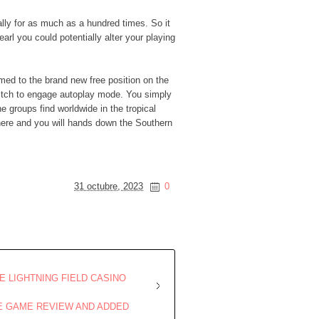
ically for as much as a hundred times. So it
arl you could potentially alter your playing
ed to the brand new free position on the
switch to engage autoplay mode. You simply
 groups find worldwide in the tropical
here and you will hands down the Southern
31 octubre, 2023
0
E LIGHTNING FIELD CASINO
NE GAME REVIEW AND ADDED