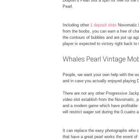
Dolphin’s Pearl slot a spin for free for th
Pearl.
Including other
1 deposit slots
Novomatic ha
from the boobs, you can earn a free of cha
the contours of bubbles and are put up aga
player is expected to victory right back to 
Whales Pearl Vintage Mo
People, we want your own help with the wa
and in case you actually enjoyed playing 
There are not any other Progressive Jackp
video slot establish from the Novomatic, p
and a modern game which have profitable 
will restrict wager set during the 0.cuatro
It can replace the easy photographs who c
that have a great pearl works the event of