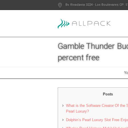
Bv. Rivadavia 3224
- Los Boulevares
CP: 5
Gamble Thunder Buck
percent free
Yo
Posts
What is the Software Creator Of the 
Pearl Luxury?
Dolphin’s Pearl Luxury Slot Free Enj