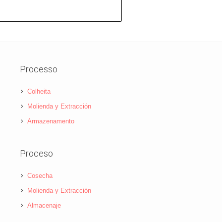
Processo
Colheita
Molienda y Extracción
Armazenamento
Proceso
Cosecha
Molienda y Extracción
Almacenaje