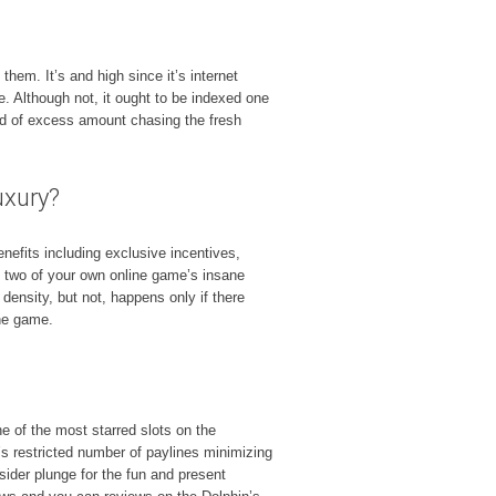
em. It’s and high since it’s internet
e.
Although not, it ought to be indexed one
id of excess amount chasing the fresh
uxury?
nefits including exclusive incentives,
e two of your own online game’s insane
ensity, but not, happens only if there
ine game.
ne of the most starred slots on the
’s restricted number of paylines minimizing
ider plunge for the fun and present