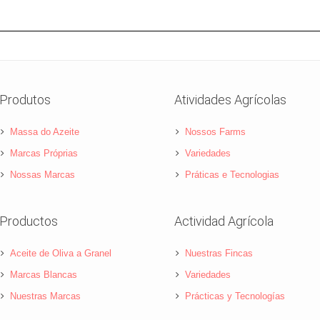
Produtos
Atividades Agrícolas
Massa do Azeite
Nossos Farms
Marcas Próprias
Variedades
Nossas Marcas
Práticas e Tecnologias
Productos
Actividad Agrícola
Aceite de Oliva a Granel
Nuestras Fincas
Marcas Blancas
Variedades
Nuestras Marcas
Prácticas y Tecnologías