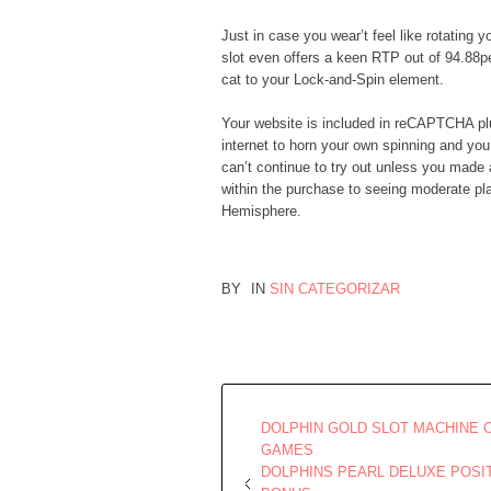
Just in case you wear’t feel like rotating y
slot even offers a keen RTP out of 94.88per
cat to your Lock-and-Spin element.
Your website is included in reCAPTCHA plu
internet to horn your own spinning and you
can’t continue to try out unless you made 
within the purchase to seeing moderate pl
Hemisphere.
BY
IN
SIN CATEGORIZAR
DOLPHIN GOLD SLOT MACHINE ON
GAMES
DOLPHINS PEARL DELUXE POSI