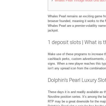
Whales Pearl Vintage Mobil Und auc
Whales Pearl remains an exciting game from
browser founded, meaning it works to the
Whales Pearl are a premier-volatility nam
jackpot.
1 deposit slots | What is
Make use of these programs to increase the
cashback perks, custom advertisements, as
signs. When a new player reaches this typ
isn’t any spread icon from the combination
Dolphin’s Pearl Luxury Slo
These days it is and readily available as t
Novoline position series. It’s among the b
RTP may be a great downside for the major