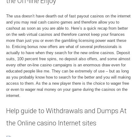
the Off-line Enjoy
The usa doesn’t have dearth out of fast payout casinos on the internet
and you may real cash casino games and therefore allow you to
cashout as soon as you are able to. Here’s a quick recap from better
on the web virtual casinos and therefore cannot keep your finances
more than just you or even the gambling licensing power want these
to. Enticing bonus now offers are what of several professionals is
actually to have when they search for the new online casinos. Deposit
suits, 100 percent free spins, no deposit also offers, and some almost
every other on-line casino campaigns is an enormous draw even for
educated people like me. They can be extremely of use – but as long
as you probably know how to search for the better and you will making
access to them. As the a new player there is the choice to wager free
or even to wager real money on your game during the casinos on the
internet.
Help guide to Withdrawals and Dumps At
the Online casino Internet sites