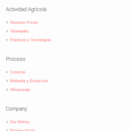
Actividad Agrícola
Nuestras Fincas
Variedades
Prácticas y Tecnologías
Proceso
Cosecha
Molienda y Extracción
Almacenaje
Company
Our History
Nuestra Visión