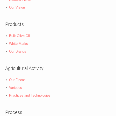
Our Vision
Products
Bulk Olive Oil
White Marks
Our Brands
Agricultural Activity
Our Fincas
Varieties
Practices and Technologies
Process