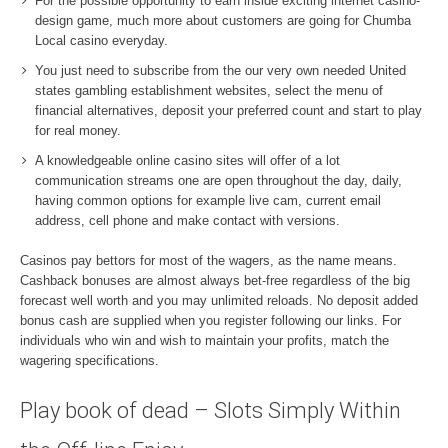
For the possible opportunity to earn inside exciting internet casino-
design game, much more about customers are going for Chumba
Local casino everyday.
You just need to subscribe from the our very own needed United
states gambling establishment websites, select the menu of
financial alternatives, deposit your preferred count and start to play
for real money.
A knowledgeable online casino sites will offer of a lot
communication streams one are open throughout the day, daily,
having common options for example live cam, current email
address, cell phone and make contact with versions.
Casinos pay bettors for most of the wagers, as the name means.
Cashback bonuses are almost always bet-free regardless of the big
forecast well worth and you may unlimited reloads. No deposit added
bonus cash are supplied when you register following our links. For
individuals who win and wish to maintain your profits, match the
wagering specifications.
Play book of dead – Slots Simply Within