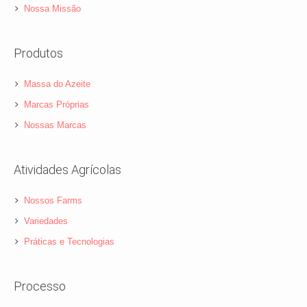
Nossa Missão
Produtos
Massa do Azeite
Marcas Próprias
Nossas Marcas
Atividades Agrícolas
Nossos Farms
Variedades
Práticas e Tecnologias
Processo