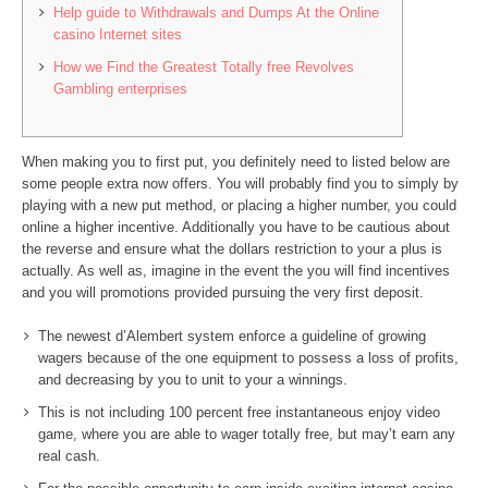
Help guide to Withdrawals and Dumps At the Online
casino Internet sites
How we Find the Greatest Totally free Revolves
Gambling enterprises
When making you to first put, you definitely need to listed below are
some people extra now offers. You will probably find you to simply by
playing with a new put method, or placing a higher number, you could
online a higher incentive. Additionally you have to be cautious about
the reverse and ensure what the dollars restriction to your a plus is
actually.
As well as, imagine in the event the you will find incentives
and you will promotions provided pursuing the very first deposit.
The newest d’Alembert system enforce a guideline of growing
wagers because of the one equipment to possess a loss of profits,
and decreasing by you to unit to your a winnings.
This is not including 100 percent free instantaneous enjoy video
game, where you are able to wager totally free, but may’t earn any
real cash.