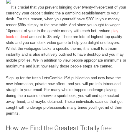
It’s crucial that you prevent bringing over twenty-fivepercent of your
currency your deposit during the a gambling establishment to your
desk. For this reason, when you yourself have $200 in your money,
render $fifty simply to the new table. And since you ought to wager
10percent of your in the-gamble money with each bet, reduce
play
book of dead
amount to $5 only. There are lots of highest-top quality
slots and you can desk video game to help you delight one buyers.
Whilst the webpages lacks a specific theme, it is small to stream
instantly and is also intuitively outlined to have desktop and you may
mobile profiles. We in addition to view people appropriate minimums or
maximums and just how easily those people steps are canned.
Sign up for the fresh LetsGambleUSA publication and now have the
new information, private now offers, and you will pro info introduced
straight to your email. For many who’re trapped underage playing
during the a casino otherwise sportsbook, you will end up knocked
away, fined, and maybe detained. Those individuals casinos that get
caught with underage professionals many times you’ll get rid of their
permits.
How we Find the Greatest Totally free