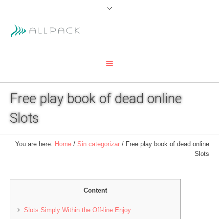
Free play book of dead online
Slots
You are here:
Home
/
Sin categorizar
/
Free play book of dead online
Slots
Content
Slots Simply Within the Off-line Enjoy