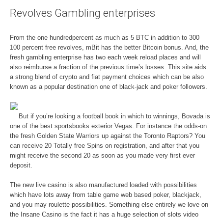
Revolves Gambling enterprises
From the one hundredpercent as much as 5 BTC in addition to 300
100 percent free revolves, mBit has the better Bitcoin bonus. And, the
fresh gambling enterprise has two each week reload places and will
also reimburse a fraction of the previous time’s losses. This site aids
a strong blend of crypto and fiat payment choices which can be also
known as a popular destination one of black-jack and poker followers.
But if you’re looking a football book in which to winnings, Bovada is
one of the best sportsbooks exterior Vegas. For instance the odds-on
the fresh Golden State Warriors up against the Toronto Raptors? You
can receive 20 Totally free Spins on registration, and after that you
might receive the second 20 as soon as you made very first ever
deposit.
The new live casino is also manufactured loaded with possibilities
which have lots away from table game web based poker, blackjack,
and you may roulette possibilities. Something else entirely we love on
the Insane Casino is the fact it has a huge selection of slots video