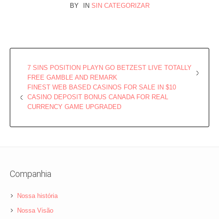
BY
IN
SIN CATEGORIZAR
7 SINS POSITION PLAYN GO BETZEST LIVE TOTALLY
FREE GAMBLE AND REMARK
FINEST WEB BASED CASINOS FOR SALE IN $10
CASINO DEPOSIT BONUS CANADA FOR REAL
CURRENCY GAME UPGRADED
Companhia
Nossa história
Nossa Visão