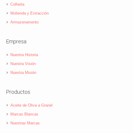
Colheita
Molienda y Extracción
Armazenamento
Empresa
Nuestra Historia
Nuestra Visión
Nuestra Misión
Productos
Aceite de Oliva a Granel
Marcas Blancas
Nuestras Marcas