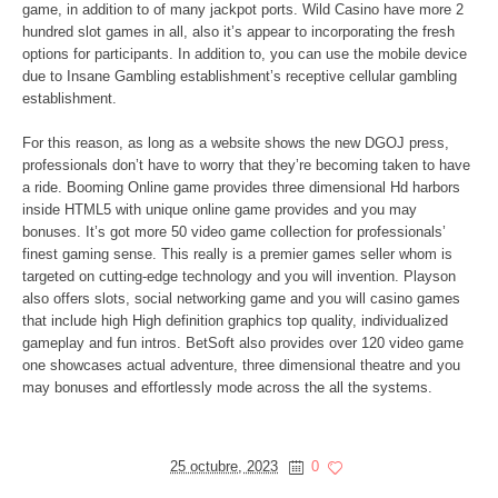
game, in addition to of many jackpot ports. Wild Casino have more 2
hundred slot games in all, also it’s appear to incorporating the fresh
options for participants. In addition to, you can use the mobile device
due to Insane Gambling establishment’s receptive cellular gambling
establishment.
For this reason, as long as a website shows the new DGOJ press,
professionals don’t have to worry that they’re becoming taken to have
a ride. Booming Online game provides three dimensional Hd harbors
inside HTML5 with unique online game provides and you may
bonuses. It’s got more 50 video game collection for professionals’
finest gaming sense. This really is a premier games seller whom is
targeted on cutting-edge technology and you will invention. Playson
also offers slots, social networking game and you will casino games
that include high High definition graphics top quality, individualized
gameplay and fun intros. BetSoft also provides over 120 video game
one showcases actual adventure, three dimensional theatre and you
may bonuses and effortlessly mode across the all the systems.
25 octubre, 2023
0