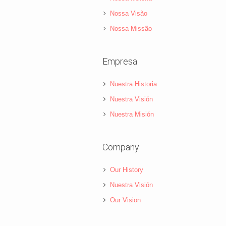
Nossa Visão
Nossa Missão
Empresa
Nuestra Historia
Nuestra Visión
Nuestra Misión
Company
Our History
Nuestra Visión
Our Vision