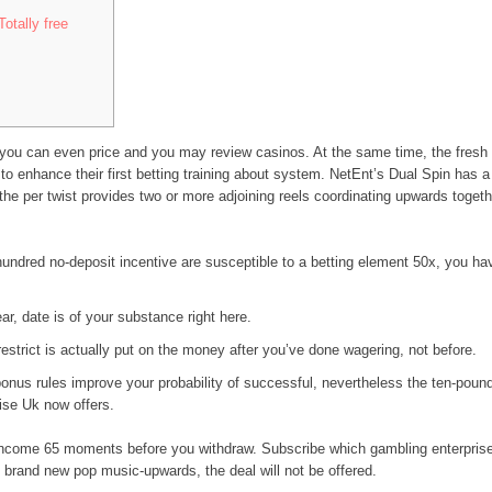
otally free
you can even price and you may review casinos. At the same time, the fresh p
to enhance their first betting training about system. NetEnt’s Dual Spin has a
 the per twist provides two or more adjoining reels coordinating upwards togeth
 hundred no-deposit incentive are susceptible to a betting element 50x, you ha
r, date is of your substance right here.
estrict is actually put on the money after you’ve done wagering, not before.
nus rules improve your probability of successful, nevertheless the ten-pound 
rise Uk now offers.
income 65 moments before you withdraw. Subscribe which gambling enterprise 
brand new pop music-upwards, the deal will not be offered.