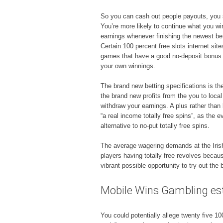
So you can cash out people payouts, you s
You’re more likely to continue what you win
earnings whenever finishing the newest bet
Certain 100 percent free slots internet si
games that have a good no-deposit bonus. 
your own winnings.
The brand new betting specifications is th
the brand new profits from the you to loca
withdraw your earnings. A plus rather tha
“a real income totally free spins”, as the 
alternative to no-put totally free spins.
The average wagering demands at the Irish 
players having totally free revolves becau
vibrant possible opportunity to try out the
Mobile Wins Gambling es
You could potentially allege twenty five 10