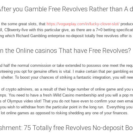
fter you Gamble Free Revolves Rather than A d
 the some great slots, that
https://vogueplay.com/in/lucky-clover-slot/
produce
all, C$twenty-five with this particular give, as there are a 7×0 betting specifica
ming which Richard Gambling enterprise no-deposit totally free revolves offer i
n the Online casinos That have Free Revolves?
ad half the normal commission or take extended to possess one meet the req
anteeing you opt for genuine offers is vital. I make certain that per gambling e
 shelter. To boost your chances of striking a fantastic integration, you will ne
 of crypto admirers, as a result of their huge number of online game and you
mps. You need to have a fresh iWild Casino membership and you will a pop mu
ays of Olympus video slot! That you do not have even to confirm your own ema
you wish to withdraw from the particular point in the long run.
Everything you 
 lot online games as opposed to risking shedding any one of your finances.
shment: 75 Totally free Revolves No-deposit B