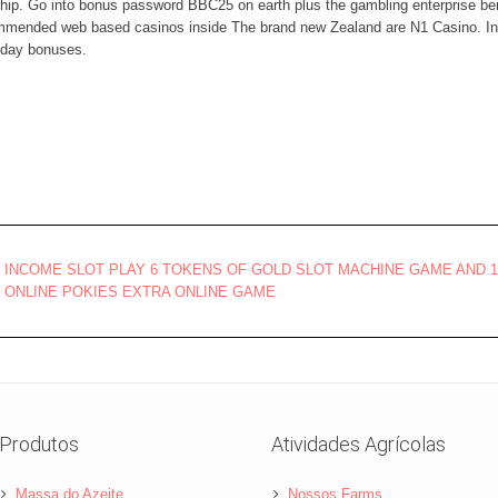
ip. Go into bonus password BBC25 on earth plus the gambling enterprise bene
ecommended web based casinos inside The brand new Zealand are N1 Casino. In 
 day bonuses.
AL INCOME SLOT PLAY 6 TOKENS OF GOLD SLOT MACHINE GAME AND
 ONLINE POKIES EXTRA ONLINE GAME
Produtos
Atividades Agrícolas
Massa do Azeite
Nossos Farms