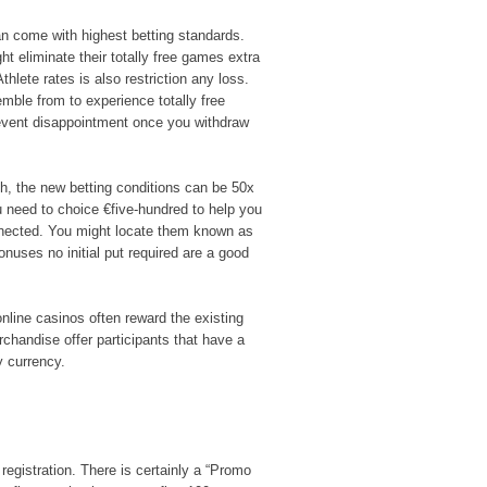
n come with highest betting standards.
ht eliminate their totally free games extra
lete rates is also restriction any loss.
mble from to experience totally free
revent disappointment once you withdraw
ch, the new betting conditions can be 50x
ou need to choice €five-hundred to help you
onnected. You might locate them known as
onuses no initial put required are a good
nline casinos often reward the existing
chandise offer participants that have a
y currency.
registration. There is certainly a “Promo