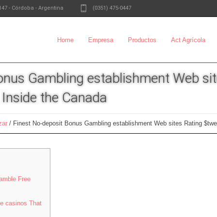
147
-
Córdoba - Argentina
(0351) 475-0447
Home
Empresa
Productos
Act Agrícola
onus Gambling establishment Web sit
 Inside the Canada
zar
/
Finest No-deposit Bonus Gambling establishment Web sites Rating $twen
amble Free
ne casinos That