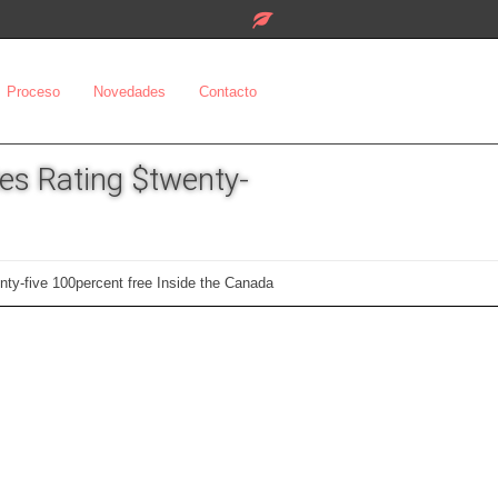
Proceso
Novedades
Contacto
es Rating $twenty-
ty-five 100percent free Inside the Canada