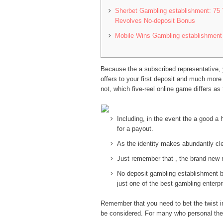
Sherbet Gambling establishment: 75 T
Revolves No-deposit Bonus
Mobile Wins Gambling establishment
Because the a subscribed representative, 
offers to your first deposit and much more 
not, which five-reel online game differs as
Including, in the event the a good a
for a payout.
As the identity makes abundantly clea
Just remember that , the brand new r
No deposit gambling establishment bo
just one of the best gambling enterp
Remember that you need to bet the twist 
be considered. For many who personal the 