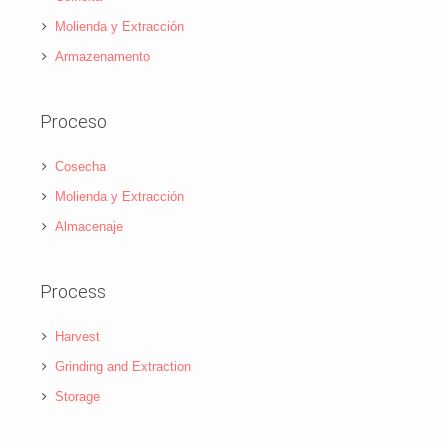
Molienda y Extracción
Armazenamento
Proceso
Cosecha
Molienda y Extracción
Almacenaje
Process
Harvest
Grinding and Extraction
Storage