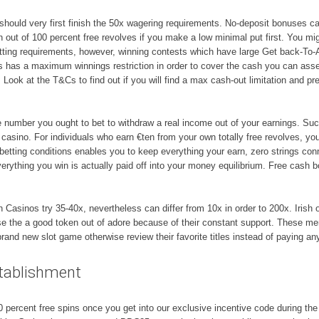
hould very first finish the 50x wagering requirements. No-deposit bonuses ca
 out of 100 percent free revolves if you make a low minimal put first. You mig
ting requirements, however, winning contests which have large Get back-To-Ath
tes has a maximum winnings restriction in order to cover the cash you can asse
Look at the T&Cs to find out if you will find a max cash-out limitation and p
e number you ought to bet to withdraw a real income out of your earnings. Su
l casino. For individuals who earn €ten from your own totally free revolves, y
n betting conditions enables you to keep everything your earn, zero strings c
everything you win is actually paid off into your money equilibrium. Free cash b
Casinos try 35-40x, nevertheless can differ from 10x in order to 200x. Irish o
se the a good token out of adore because of their constant support. These mer
 brand new slot game otherwise review their favorite titles instead of paying an
tablishment
0 percent free spins once you get into our exclusive incentive code during the 