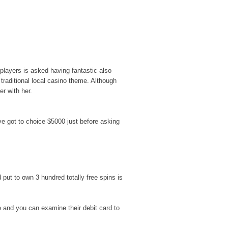
layers is asked having fantastic also
 traditional local casino theme.
Although
er with her.
ve got to choice $5000 just before asking
put to own 3 hundred totally free spins is
and you can examine their debit card to