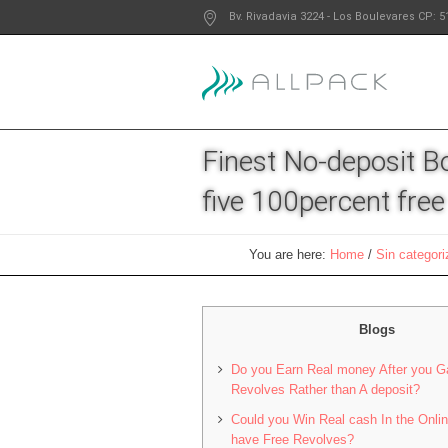
Bv. Rivadavia 3224
- Los Boulevares
CP: 5
Finest No-deposit B
five 100percent free
You are here:
Home
/
Sin categori
Blogs
Do you Earn Real money After you G
Revolves Rather than A deposit?
Could you Win Real cash In the Onli
have Free Revolves?