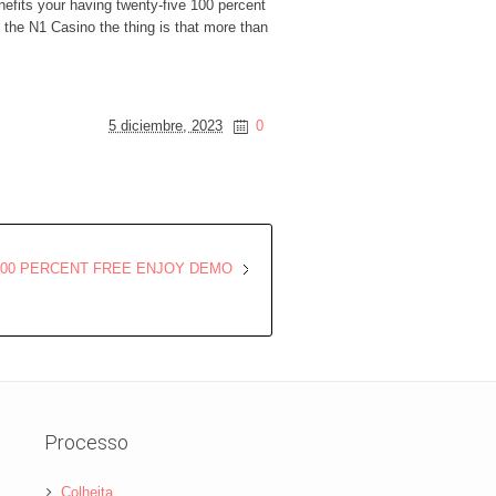
fits your having twenty-five 100 percent
the N1 Casino the thing is that more than
5 diciembre, 2023
0
 100 PERCENT FREE ENJOY DEMO
Processo
Colheita