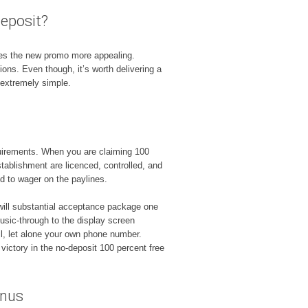
eposit?
s the new promo more appealing.
tions. Even though, it’s worth delivering a
s extremely simple.
uirements. When you are claiming 100
stablishment are licenced, controlled, and
ed to wager on the paylines.
 will substantial acceptance package one
sic-through to the display screen
il, let alone your own phone number.
victory in the no-deposit 100 percent free
onus