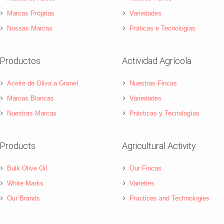
Marcas Próprias
Variedades
Nossas Marcas
Práticas e Tecnologias
Productos
Actividad Agrícola
Aceite de Oliva a Granel
Nuestras Fincas
Marcas Blancas
Variedades
Nuestras Marcas
Prácticas y Tecnologías
Products
Agricultural Activity
Bulk Olive Oil
Our Fincas
White Marks
Varieties
Our Brands
Practices and Technologies