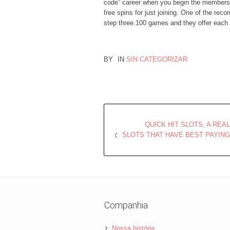
code” career when you begin the membersh
free spins for just joining. One of the r
step three.100 games and they offer each
BY
IN
SIN CATEGORIZAR
QUICK HIT SLOTS, A RE
SLOTS THAT HAVE BEST PAYING
Companhia
Nossa história