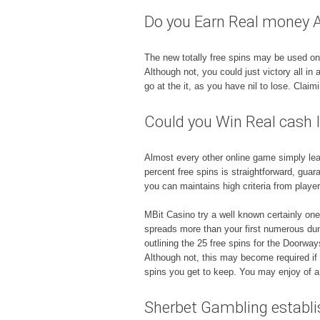
Do you Earn Real money A
The new totally free spins may be used on
Although not, you could just victory all in 
go at the it, as you have nil to lose. Clai
Could you Win Real cash I
Almost every other online game simply le
percent free spins is straightforward, guar
you can maintains high criteria from player
MBit Casino try a well known certainly one
spreads more than your first numerous du
outlining the 25 free spins for the Doorw
Although not, this may become required if 
spins you get to keep. You may enjoy of a
Sherbet Gambling establi