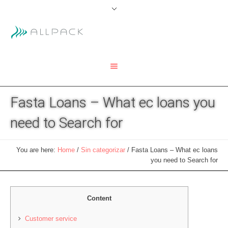
Fasta Loans – What ec loans you
need to Search for
You are here:
Home
/
Sin categorizar
/
Fasta Loans – What ec loans
you need to Search for
Content
Customer service