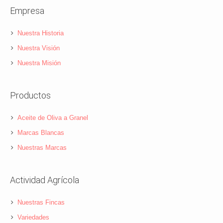
Empresa
Nuestra Historia
Nuestra Visión
Nuestra Misión
Productos
Aceite de Oliva a Granel
Marcas Blancas
Nuestras Marcas
Actividad Agrícola
Nuestras Fincas
Variedades