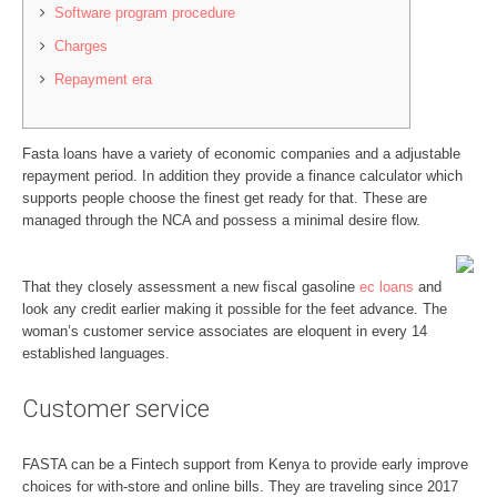
Software program procedure
Charges
Repayment era
Fasta loans have a variety of economic companies and a adjustable
repayment period. In addition they provide a finance calculator which
supports people choose the finest get ready for that. These are
managed through the NCA and possess a minimal desire flow.
That they closely assessment a new fiscal gasoline
ec loans
and
look any credit earlier making it possible for the feet advance.
The
woman’s customer service associates are eloquent in every 14
established languages.
Customer service
FASTA can be a Fintech support from Kenya to provide early improve
choices for with-store and online bills. They are traveling since 2017