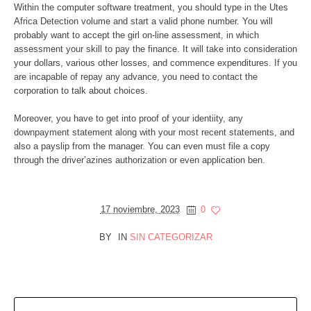
Within the computer software treatment, you should type in the Utes
Africa Detection volume and start a valid phone number. You will
probably want to accept the girl on-line assessment, in which
assessment your skill to pay the finance. It will take into consideration
your dollars, various other losses, and commence expenditures. If you
are incapable of repay any advance, you need to contact the
corporation to talk about choices.
Moreover, you have to get into proof of your identiity, any
downpayment statement along with your most recent statements, and
also a payslip from the manager. You can even must file a copy
through the driver’azines authorization or even application ben.
17 noviembre, 2023
0
BY
IN
SIN CATEGORIZAR