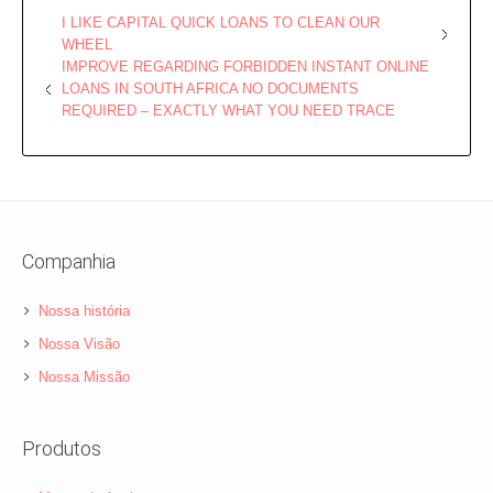
I LIKE CAPITAL QUICK LOANS TO CLEAN OUR
WHEEL
IMPROVE REGARDING FORBIDDEN INSTANT ONLINE
LOANS IN SOUTH AFRICA NO DOCUMENTS
REQUIRED – EXACTLY WHAT YOU NEED TRACE
Companhia
Nossa história
Nossa Visão
Nossa Missão
Produtos