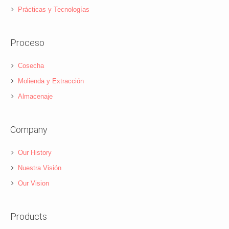
Prácticas y Tecnologías
Proceso
Cosecha
Molienda y Extracción
Almacenaje
Company
Our History
Nuestra Visión
Our Vision
Products