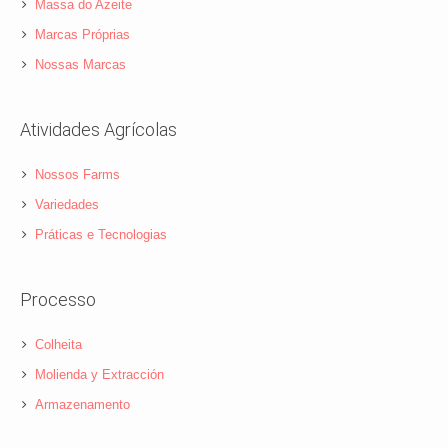
Massa do Azeite
Marcas Próprias
Nossas Marcas
Atividades Agrícolas
Nossos Farms
Variedades
Práticas e Tecnologias
Processo
Colheita
Molienda y Extracción
Armazenamento