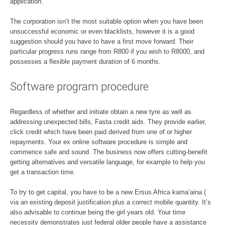
application.
The corporation isn’t the most suitable option when you have been
unsuccessful economic or even blacklists, however it is a good
suggestion should you have to have a first move forward. Their
particular progress runs range from R800 if you wish to R8000, and
possesses a flexible payment duration of 6 months.
Software program procedure
Regardless of whether and initiate obtain a new tyre as well as
addressing unexpected bills, Fasta credit aids. They provide earlier,
click credit which have been paid derived from one of or higher
repayments. Your ex online software procedure is simple and
commence safe and sound. The business now offers cutting-benefit
getting alternatives and versatile language, for example to help you
get a transaction time.
To try to get capital, you have to be a new Ersus Africa kama’aina (
via an existing deposit justification plus a correct mobile quantity. It’s
also advisable to continue being the girl years old. Your time
necessity demonstrates just federal older people have a assistance