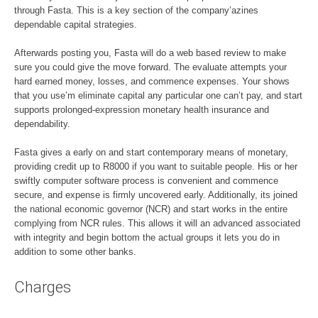
through Fasta. This is a key section of the company’azines
dependable capital strategies.
Afterwards posting you, Fasta will do a web based review to make
sure you could give the move forward. The evaluate attempts your
hard earned money, losses, and commence expenses. Your shows
that you use’m eliminate capital any particular one can’t pay, and start
supports prolonged-expression monetary health insurance and
dependability.
Fasta gives a early on and start contemporary means of monetary,
providing credit up to R8000 if you want to suitable people. His or her
swiftly computer software process is convenient and commence
secure, and expense is firmly uncovered early. Additionally, its joined
the national economic governor (NCR) and start works in the entire
complying from NCR rules. This allows it will an advanced associated
with integrity and begin bottom the actual groups it lets you do in
addition to some other banks.
Charges