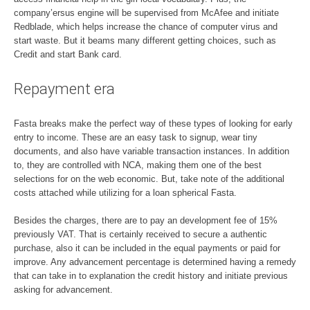
company’ersus engine will be supervised from McAfee and initiate
Redblade, which helps increase the chance of computer virus and
start waste. But it beams many different getting choices, such as
Credit and start Bank card.
Repayment era
Fasta breaks make the perfect way of these types of looking for early
entry to income. These are an easy task to signup, wear tiny
documents, and also have variable transaction instances. In addition
to, they are controlled with NCA, making them one of the best
selections for on the web economic. But, take note of the additional
costs attached while utilizing for a loan spherical Fasta.
Besides the charges, there are to pay an development fee of 15%
previously VAT. That is certainly received to secure a authentic
purchase, also it can be included in the equal payments or paid for
improve. Any advancement percentage is determined having a remedy
that can take in to explanation the credit history and initiate previous
asking for advancement.