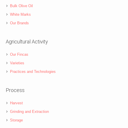
Bulk Olive Oil
White Marks
Our Brands
Agricultural Activity
Our Fincas
Varieties
Practices and Technologies
Process
Harvest
Grinding and Extraction
Storage