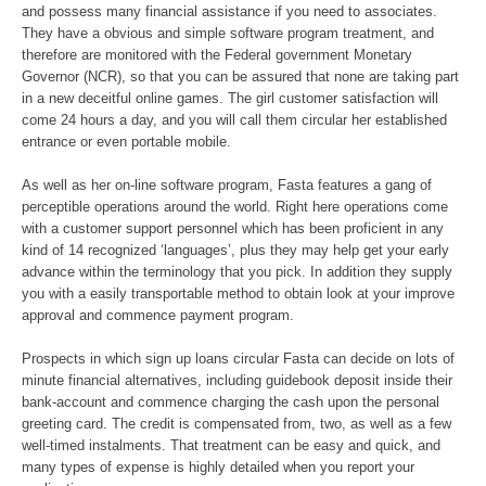
and possess many financial assistance if you need to associates.
They have a obvious and simple software program treatment, and
therefore are monitored with the Federal government Monetary
Governor (NCR), so that you can be assured that none are taking part
in a new deceitful online games. The girl customer satisfaction will
come 24 hours a day, and you will call them circular her established
entrance or even portable mobile.
As well as her on-line software program, Fasta features a gang of
perceptible operations around the world. Right here operations come
with a customer support personnel which has been proficient in any
kind of 14 recognized ‘languages’, plus they may help get your early
advance within the terminology that you pick. In addition they supply
you with a easily transportable method to obtain look at your improve
approval and commence payment program.
Prospects in which sign up loans circular Fasta can decide on lots of
minute financial alternatives, including guidebook deposit inside their
bank-account and commence charging the cash upon the personal
greeting card. The credit is compensated from, two, as well as a few
well-timed instalments. That treatment can be easy and quick, and
many types of expense is highly detailed when you report your