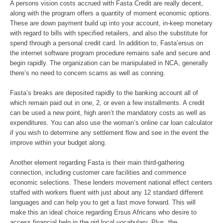
A persons vision costs accrued with Fasta Credit are really decent,
along with the program offers a quantity of moment economic options.
These are down payment build up into your account, in-keep monetary
with regard to bills with specified retailers, and also the substitute for
spend through a personal credit card. In addition to, Fasta’ersus on
the internet software program procedure remains safe and secure and
begin rapidly. The organization can be manipulated in NCA, generally
there’s no need to concern scams as well as conning.
Fasta’s breaks are deposited rapidly to the banking account all of
which remain paid out in one, 2, or even a few installments. A credit
can be used a new point, high aren’t the mandatory costs as well as
expenditures. You can also use the woman’s online car loan calculator
if you wish to determine any settlement flow and see in the event the
improve within your budget along.
Another element regarding Fasta is their main third-gathering
connection, including customer care facilities and commence
economic selections. These lenders movement national effect centers
staffed with workers fluent with just about any 12 standard different
languages and can help you to get a fast move forward. This will
make this an ideal choice regarding Ersus Africans who desire to
access financial help in the girl local vocabulary. Plus, the