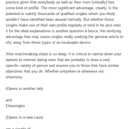
practice given that everybody as well as their mom (virtually) has
some kind of profile. The most significant advantage, clearly, is the
potential to satisfy thousands of qualified singles whom you likely
wouldn’t have identified been around normally. But whether those
singles make use of their own profile regularly or tend to be also onto
it for the ideal explanations is another question â hence, the terrifying
advantage that may cause singles really seeking the genuine article to
shy away from these types of an invaluable device.
After matchmaking share is so deep, it is critical to narrow down your
options to internet dating sites that are probably to draw a very
specific variety of person and expose you to those that have similar
objectives that you do. Whether unspoken or otherwise not,
eharmony
(Opens in another tab)
and
Elitesingles
(Opens in a new case)
are a couple of