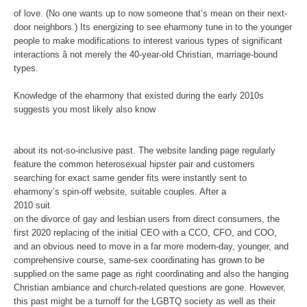
of love. (No one wants up to now someone that’s mean on their next-
door neighbors.) Its energizing to see eharmony tune in to the younger
people to make modifications to interest various types of significant
interactions â not merely the 40-year-old Christian, marriage-bound
types.
Knowledge of the eharmony that existed during the early 2010s
suggests you most likely also know
about its not-so-inclusive past. The website landing page regularly
feature the common heterosexual hipster pair and customers
searching for exact same gender fits were instantly sent to
eharmony’s spin-off website, suitable couples. After a
2010 suit
on the divorce of gay and lesbian users from direct consumers, the
first 2020 replacing of the initial CEO with a CCO, CFO, and COO,
and an obvious need to move in a far more modern-day, younger, and
comprehensive course, same-sex coordinating has grown to be
supplied on the same page as right coordinating and also the hanging
Christian ambiance and church-related questions are gone. However,
this past might be a turnoff for the LGBTQ society as well as their