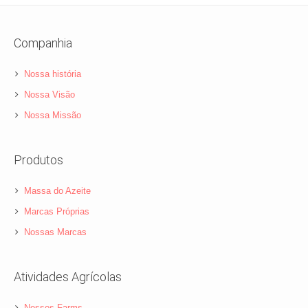
Companhia
Nossa história
Nossa Visão
Nossa Missão
Produtos
Massa do Azeite
Marcas Próprias
Nossas Marcas
Atividades Agrícolas
Nossos Farms