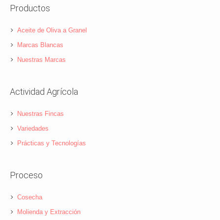
Productos
Aceite de Oliva a Granel
Marcas Blancas
Nuestras Marcas
Actividad Agrícola
Nuestras Fincas
Variedades
Prácticas y Tecnologías
Proceso
Cosecha
Molienda y Extracción