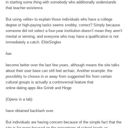
in starting some thing with somebody who additionally understands
that teacher existence.
But using «elite» to explain those individuals who have a college
degree or high-paying tasks seems snobby, correct? Simply because
someone did not select a four-year institution doesn’t mean they aren’t
mental or winning, and everyone who may have a qualification is not
immediately a catch. EliteSingles
has
become better over the last few years, although means the site talks
about their user base can still feel archaic. Another example: the
possibility to choose in or away from suggested fits from certain
cultural groups is actually a controversial feature that
online dating apps like Grindr and Hinge
(Opens in a tab)
have obtained backlash over.
But individuals are having concern because of the simple fact that the
site is far more focused on the percentage of school levels as