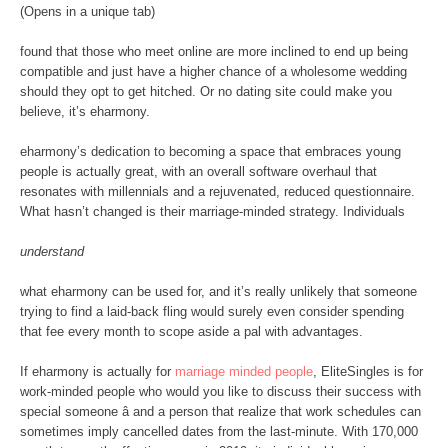
(Opens in a unique tab)
found that those who meet online are more inclined to end up being
compatible and just have a higher chance of a wholesome wedding
should they opt to get hitched. Or no dating site could make you
believe, it’s eharmony.
eharmony’s dedication to becoming a space that embraces young
people is actually great, with an overall software overhaul that
resonates with millennials and a rejuvenated, reduced questionnaire.
What hasn’t changed is their marriage-minded strategy. Individuals
understand
what eharmony can be used for, and it’s really unlikely that someone
trying to find a laid-back fling would surely even consider spending
that fee every month to scope aside a pal with advantages.
If eharmony is actually for
marriage minded people
, EliteSingles is for
work-minded people who would you like to discuss their success with
special someone â and a person that realize that work schedules can
sometimes imply cancelled dates from the last-minute. With 170,000