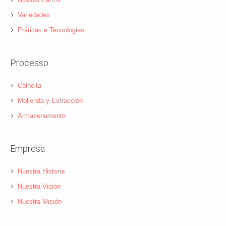
Variedades
Práticas e Tecnologias
Processo
Colheita
Molienda y Extracción
Armazenamento
Empresa
Nuestra Historia
Nuestra Visión
Nuestra Misión