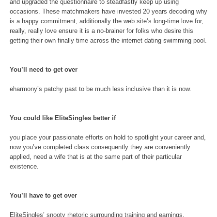
and upgraded the questionnaire to steadfastly keep up using
occasions. These matchmakers have invested 20 years decoding why
is a happy commitment, additionally the web site’s long-time love for,
really, really love ensure it is a no-brainer for folks who desire this
getting their own finally time across the internet dating swimming pool.
You’ll need to get over
eharmony’s patchy past to be much less inclusive than it is now.
You could like EliteSingles better if
you place your passionate efforts on hold to spotlight your career and,
now you’ve completed class consequently they are conveniently
applied, need a wife that is at the same part of their particular
existence.
You’ll have to get over
EliteSingles’ snooty rhetoric surrounding training and earnings,