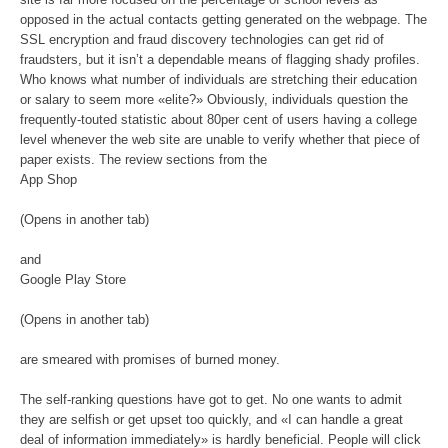
opposed in the actual contacts getting generated on the webpage. The
SSL encryption and fraud discovery technologies can get rid of
fraudsters, but it isn’t a dependable means of flagging shady profiles.
Who knows what number of individuals are stretching their education
or salary to seem more «elite?» Obviously, individuals question the
frequently-touted statistic about 80per cent of users having a college
level whenever the web site are unable to verify whether that piece of
paper exists. The review sections from the
App Shop
(Opens in another tab)
and
Google Play Store
(Opens in another tab)
are smeared with promises of burned money.
The self-ranking questions have got to get. No one wants to admit
they are selfish or get upset too quickly, and «I can handle a great
deal of information immediately» is hardly beneficial. People will click