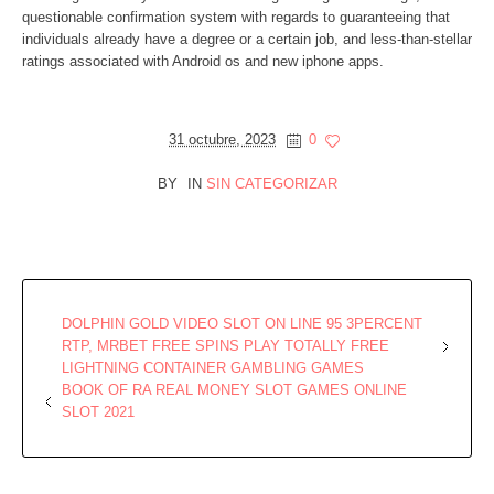
questionable confirmation system with regards to guaranteeing that
individuals already have a degree or a certain job, and less-than-stellar
ratings associated with Android os and new iphone apps.
31 octubre, 2023
0
BY
IN
SIN CATEGORIZAR
DOLPHIN GOLD VIDEO SLOT ON LINE 95 3PERCENT
RTP, MRBET FREE SPINS PLAY TOTALLY FREE
LIGHTNING CONTAINER GAMBLING GAMES
BOOK OF RA REAL MONEY SLOT GAMES ONLINE
SLOT 2021