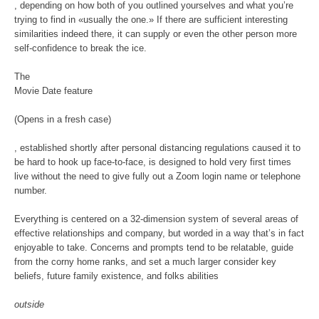
, depending on how both of you outlined yourselves and what you’re
trying to find in «usually the one.» If there are sufficient interesting
similarities indeed there, it can supply or even the other person more
self-confidence to break the ice.
The
Movie Date feature
(Opens in a fresh case)
, established shortly after personal distancing regulations caused it to
be hard to hook up face-to-face, is designed to hold very first times
live without the need to give fully out a Zoom login name or telephone
number.
Everything is centered on a 32-dimension system of several areas of
effective relationships and company, but worded in a way that’s in fact
enjoyable to take. Concerns and prompts tend to be relatable, guide
from the corny home ranks, and set a much larger consider key
beliefs, future family existence, and folks abilities
outside