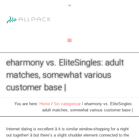
eharmony vs. EliteSingles: adult
matches, somewhat various
customer base |
You are here:
Home
/
Sin categorizar
/
eharmony vs. EliteSingles:
adult matches, somewhat various customer base |
Internet dating is excellent â it is similar window-shopping for a night
out together! â but there’s a slight shudder element connected to the