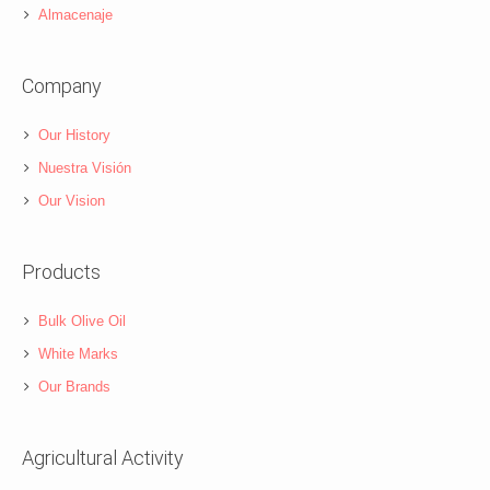
Almacenaje
Company
Our History
Nuestra Visión
Our Vision
Products
Bulk Olive Oil
White Marks
Our Brands
Agricultural Activity