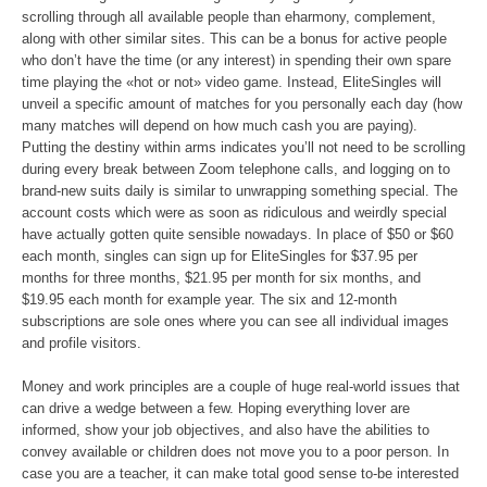
scrolling through all available people than eharmony, complement,
along with other similar sites. This can be a bonus for active people
who don’t have the time (or any interest) in spending their own spare
time playing the «hot or not» video game. Instead, EliteSingles will
unveil a specific amount of matches for you personally each day (how
many matches will depend on how much cash you are paying).
Putting the destiny within arms indicates you’ll not need to be scrolling
during every break between Zoom telephone calls, and logging on to
brand-new suits daily is similar to unwrapping something special. The
account costs which were as soon as ridiculous and weirdly special
have actually gotten quite sensible nowadays. In place of $50 or $60
each month, singles can sign up for EliteSingles for $37.95 per
months for three months, $21.95 per month for six months, and
$19.95 each month for example year. The six and 12-month
subscriptions are sole ones where you can see all individual images
and profile visitors.
Money and work principles are a couple of huge real-world issues that
can drive a wedge between a few. Hoping everything lover are
informed, show your job objectives, and also have the abilities to
convey available or children does not move you to a poor person. In
case you are a teacher, it can make total good sense to-be interested