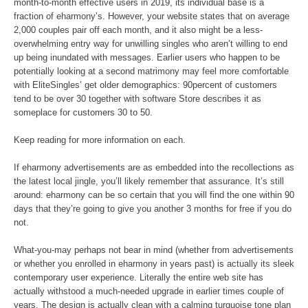
month-to-month effective users in 2019, its individual base is a
fraction of eharmony’s. However, your website states that on average
2,000 couples pair off each month, and it also might be a less-
overwhelming entry way for unwilling singles who aren’t willing to end
up being inundated with messages. Earlier users who happen to be
potentially looking at a second matrimony may feel more comfortable
with EliteSingles’ get older demographics: 90percent of customers
tend to be over 30 together with software Store describes it as
someplace for customers 30 to 50.
Keep reading for more information on each.
If eharmony advertisements are as embedded into the recollections as
the latest local jingle, you’ll likely remember that assurance. It’s still
around: eharmony can be so certain that you will find the one within 90
days that they’re going to give you another 3 months for free if you do
not.
What-you-may perhaps not bear in mind (whether from advertisements
or whether you enrolled in eharmony in years past) is actually its sleek
contemporary user experience. Literally the entire web site has
actually withstood a much-needed upgrade in earlier times couple of
years. The design is actually clean with a calming turquoise tone plan