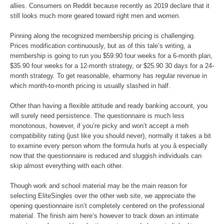
allies. Consumers on Reddit because recently as 2019 declare that it
still looks much more geared toward right men and women.
Pinning along the recognized membership pricing is challenging.
Prices modification continuously, but as of this tale’s writing, a
membership is going to run you $59.90 four weeks for a 6-month plan,
$35.90 four weeks for a 12-month strategy, or $25.90 30 days for a 24-
month strategy. To get reasonable, eharmony has regular revenue in
which month-to-month pricing is usually slashed in half.
Other than having a flexible attitude and ready banking account, you
will surely need persistence. The questionnaire is much less
monotonous, however, if you’re picky and won’t accept a meh
compatibility rating (just like you should never), normally it takes a bit
to examine every person whom the formula hurls at you â especially
now that the questionnaire is reduced and sluggish individuals can
skip almost everything with each other.
Though work and school material may be the main reason for
selecting EliteSingles over the other web site, we appreciate the
opening questionnaire isn’t completely centered on the professional
material. The finish aim here’s however to track down an intimate