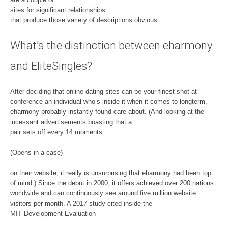
sites for significant relationships
that produce those variety of descriptions obvious.
What’s the distinction between eharmony
and EliteSingles?
After deciding that online dating sites can be your finest shot at
conference an individual who’s inside it when it comes to longterm,
eharmony probably instantly found care about. (And looking at the
incessant advertisements boasting that a
pair sets off every 14 moments
(Opens in a case)
on their website, it really is unsurprising that eharmony had been top
of mind.) Since the debut in 2000, it offers achieved over 200 nations
worldwide and can continuously see around five million website
visitors per month. A 2017 study cited inside the
MIT Development Evaluation