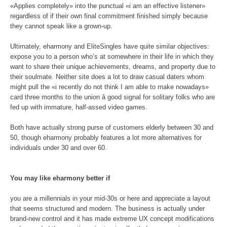
«Applies completely» into the punctual «i am an effective listener»
regardless of if their own final commitment finished simply because
they cannot speak like a grown-up.
Ultimately, eharmony and EliteSingles have quite similar objectives:
expose you to a person who’s at somewhere in their life in which they
want to share their unique achievements, dreams, and property due to
their soulmate. Neither site does a lot to draw casual daters whom
might pull the «i recently do not think I am able to make nowadays»
card three months to the union â good signal for solitary folks who are
fed up with immature, half-assed video games.
Both have actually strong purse of customers elderly between 30 and
50, though eharmony probably features a lot more alternatives for
individuals under 30 and over 60.
You may like eharmony better if
you are a millennials in your mid-30s or here and appreciate a layout
that seems structured and modern. The business is actually under
brand-new control and it has made extreme UX concept modifications