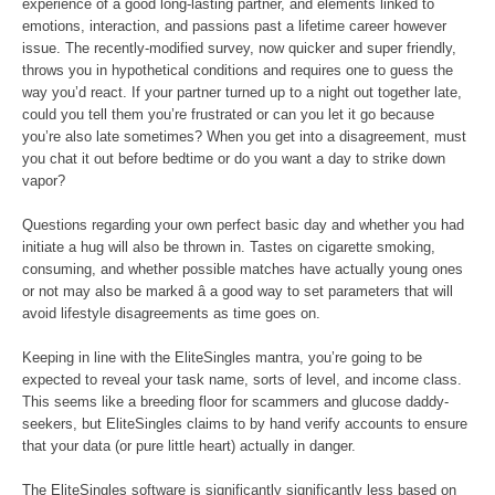
experience of a good long-lasting partner, and elements linked to
emotions, interaction, and passions past a lifetime career however
issue. The recently-modified survey, now quicker and super friendly,
throws you in hypothetical conditions and requires one to guess the
way you’d react. If your partner turned up to a night out together late,
could you tell them you’re frustrated or can you let it go because
you’re also late sometimes? When you get into a disagreement, must
you chat it out before bedtime or do you want a day to strike down
vapor?
Questions regarding your own perfect basic day and whether you had
initiate a hug will also be thrown in. Tastes on cigarette smoking,
consuming, and whether possible matches have actually young ones
or not may also be marked â a good way to set parameters that will
avoid lifestyle disagreements as time goes on.
Keeping in line with the EliteSingles mantra, you’re going to be
expected to reveal your task name, sorts of level, and income class.
This seems like a breeding floor for scammers and glucose daddy-
seekers, but EliteSingles claims to by hand verify accounts to ensure
that your data (or pure little heart) actually in danger.
The EliteSingles software is significantly significantly less based on