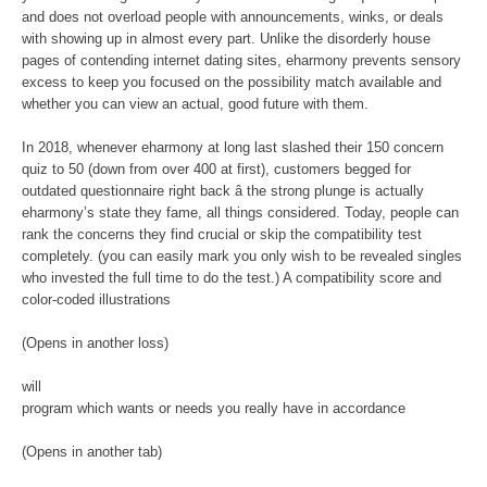
and does not overload people with announcements, winks, or deals
with showing up in almost every part. Unlike the disorderly house
pages of contending internet dating sites, eharmony prevents sensory
excess to keep you focused on the possibility match available and
whether you can view an actual, good future with them.
In 2018, whenever eharmony at long last slashed their 150 concern
quiz to 50 (down from over 400 at first), customers begged for
outdated questionnaire right back â the strong plunge is actually
eharmony’s state they fame, all things considered. Today, people can
rank the concerns they find crucial or skip the compatibility test
completely. (you can easily mark you only wish to be revealed singles
who invested the full time to do the test.) A compatibility score and
color-coded illustrations
(Opens in another loss)
will
program which wants or needs you really have in accordance
(Opens in another tab)