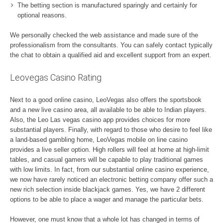
The betting section is manufactured sparingly and certainly for
optional reasons.
We personally checked the web assistance and made sure of the
professionalism from the consultants. You can safely contact typically
the chat to obtain a qualified aid and excellent support from an expert.
Leovegas Casino Rating
Next to a good online casino, LeoVegas also offers the sportsbook
and a new live casino area, all available to be able to Indian players.
Also, the Leo Las vegas casino app provides choices for more
substantial players. Finally, with regard to those who desire to feel like
a land-based gambling home, LeoVegas mobile on line casino
provides a live seller option. High rollers will feel at home at high-limit
tables, and casual gamers will be capable to play traditional games
with low limits. In fact, from our substantial online casino experience,
we now have rarely noticed an electronic betting company offer such a
new rich selection inside blackjack games. Yes, we have 2 different
options to be able to place a wager and manage the particular bets.
However, one must know that a whole lot has changed in terms of