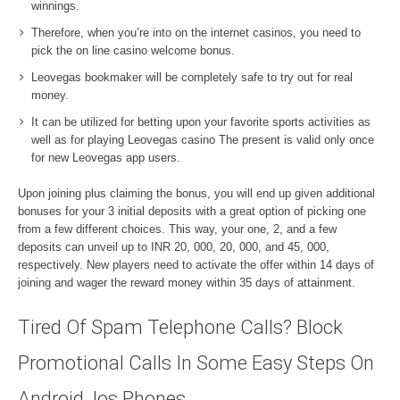
winnings.
Therefore, when you’re into on the internet casinos, you need to
pick the on line casino welcome bonus.
Leovegas bookmaker will be completely safe to try out for real
money.
It can be utilized for betting upon your favorite sports activities as
well as for playing Leovegas casino The present is valid only once
for new Leovegas app users.
Upon joining plus claiming the bonus, you will end up given additional
bonuses for your 3 initial deposits with a great option of picking one
from a few different choices. This way, your one, 2, and a few
deposits can unveil up to INR 20, 000, 20, 000, and 45, 000,
respectively. New players need to activate the offer within 14 days of
joining and wager the reward money within 35 days of attainment.
Tired Of Spam Telephone Calls? Block
Promotional Calls In Some Easy Steps On
Android, Ios Phones