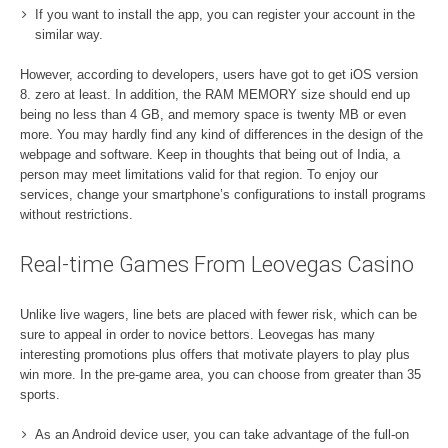
If you want to install the app, you can register your account in the
similar way.
However, according to developers, users have got to get iOS version
8. zero at least. In addition, the RAM MEMORY size should end up
being no less than 4 GB, and memory space is twenty MB or even
more. You may hardly find any kind of differences in the design of the
webpage and software. Keep in thoughts that being out of India, a
person may meet limitations valid for that region. To enjoy our
services, change your smartphone’s configurations to install programs
without restrictions.
Real-time Games From Leovegas Casino
Unlike live wagers, line bets are placed with fewer risk, which can be
sure to appeal in order to novice bettors. Leovegas has many
interesting promotions plus offers that motivate players to play plus
win more. In the pre-game area, you can choose from greater than 35
sports.
As an Android device user, you can take advantage of the full-on