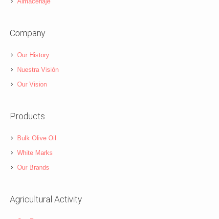
Almacenaje
Company
Our History
Nuestra Visión
Our Vision
Products
Bulk Olive Oil
White Marks
Our Brands
Agricultural Activity