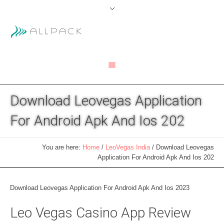
Download Leovegas Application
For Android Apk And Ios 202
You are here:
Home
/
LeoVegas India
/
Download Leovegas
Application For Android Apk And Ios 202
Download Leovegas Application For Android Apk And Ios 2023
Leo Vegas Casino App Review