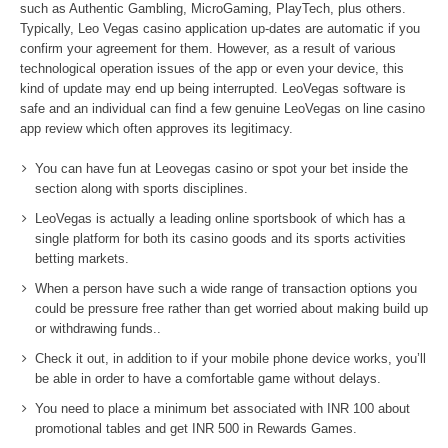
such as Authentic Gambling, MicroGaming, PlayTech, plus others.
Typically, Leo Vegas casino application up-dates are automatic if you
confirm your agreement for them. However, as a result of various
technological operation issues of the app or even your device, this
kind of update may end up being interrupted. LeoVegas software is
safe and an individual can find a few genuine LeoVegas on line casino
app review which often approves its legitimacy.
You can have fun at Leovegas casino or spot your bet inside the
section along with sports disciplines.
LeoVegas is actually a leading online sportsbook of which has a
single platform for both its casino goods and its sports activities
betting markets.
When a person have such a wide range of transaction options you
could be pressure free rather than get worried about making build up
or withdrawing funds..
Check it out, in addition to if your mobile phone device works, you’ll
be able in order to have a comfortable game without delays.
You need to place a minimum bet associated with INR 100 about
promotional tables and get INR 500 in Rewards Games.