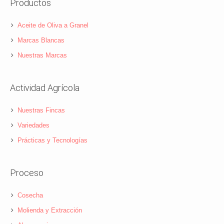
Productos
Aceite de Oliva a Granel
Marcas Blancas
Nuestras Marcas
Actividad Agrícola
Nuestras Fincas
Variedades
Prácticas y Tecnologías
Proceso
Cosecha
Molienda y Extracción