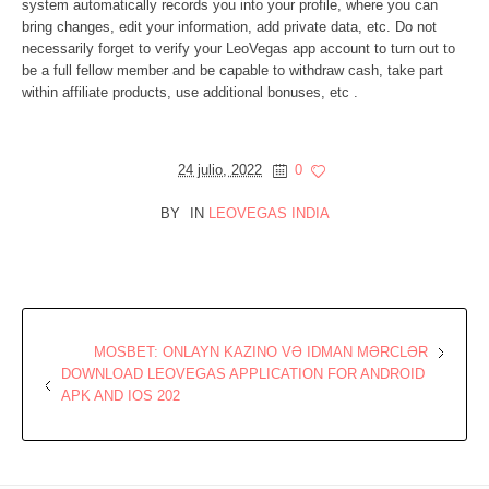
system automatically records you into your profile, where you can
bring changes, edit your information, add private data, etc. Do not
necessarily forget to verify your LeoVegas app account to turn out to
be a full fellow member and be capable to withdraw cash, take part
within affiliate products, use additional bonuses, etc .
24 julio, 2022
0
BY
IN
LEOVEGAS INDIA
MOSBET: ONLAYN KAZINO VƏ IDMAN MƏRCLƏR
DOWNLOAD LEOVEGAS APPLICATION FOR ANDROID
APK AND IOS 202