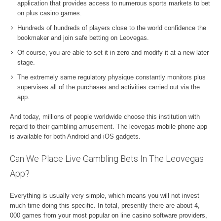
application that provides access to numerous sports markets to bet
on plus casino games.
Hundreds of hundreds of players close to the world confidence the
bookmaker and join safe betting on Leovegas.
Of course, you are able to set it in zero and modify it at a new later
stage.
The extremely same regulatory physique constantly monitors plus
supervises all of the purchases and activities carried out via the
app.
And today, millions of people worldwide choose this institution with
regard to their gambling amusement. The leovegas mobile phone app
is available for both Android and iOS gadgets.
Can We Place Live Gambling Bets In The Leovegas
App?
Everything is usually very simple, which means you will not invest
much time doing this specific. In total, presently there are about 4,
000 games from your most popular on line casino software providers,