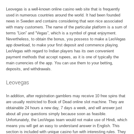
Leovegas is a well-known online casino web site that is frequently
used in numerous countries around the world. It had been founded
news in Sweden and contains considering that won nice associated
with many customers. The name of the particular platform is a sum of
terms “Lion” and “Vegas”, which is a symbol of great enjoyment.
Nevertheless, to obtain the bonus, you possess to make a LeoVegas
app download, to make your first deposit and commence playing.
LeoVegas with regard to Indian players has its own convenient
payment methods that accept rupees, as it is one of typically the
main currencies of the app. You can use them to your betting,
deposits, and withdrawals.
Leovegas
In addition, after registration gamblers may receive 10 free spins that
are usually restricted to Book of Dead online slot machine. They are
obtainable 24 hours a new day, 7 days a week, and will answer just
about all your questions simply because soon as feasible.
Unfortunately, the LeoVegas team would not make use of Hindi, which
means you will get an easy to understand answer in English. This
section is included with unique casino fun with interesting rules. They