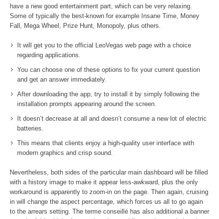
have a new good entertainment part, which can be very relaxing.
Some of typically the best-known for example Insane Time, Money
Fall, Mega Wheel, Prize Hunt, Monopoly, plus others.
It will get you to the official LeoVegas web page with a choice
regarding applications.
You can choose one of these options to fix your current question
and get an answer immediately.
After downloading the app, try to install it by simply following the
installation prompts appearing around the screen.
It doesn’t decrease at all and doesn’t consume a new lot of electric
batteries.
This means that clients enjoy a high-quality user interface with
modern graphics and crisp sound.
Nevertheless, both sides of the particular main dashboard will be filled
with a history image to make it appear less-awkward, plus the only
workaround is apparently to zoom-in on the page. Then again, cruising
in will change the aspect percentage, which forces us all to go again
to the arrears setting. The terme conseillé has also additional a banner