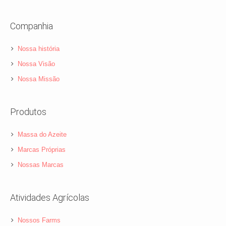
Companhia
Nossa história
Nossa Visão
Nossa Missão
Produtos
Massa do Azeite
Marcas Próprias
Nossas Marcas
Atividades Agrícolas
Nossos Farms