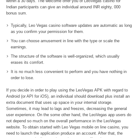
within a 30 days. The welcome offer you of LeoVegas casino for
Indian participants can give an individual around INR eighty, 000
bonus sum.
Typically, Leo Vegas casino software updates are automatic as long
as you confirm your permission for them.
You can choose amusement in line with the type or scale the
earnings.
The structure of the software is well-organized, which usually
erases its comfort.
It is no much less convenient to perform and you have nothing in
order to lose.
If you decide in order to play using the LeoVegas APK with regard to
Android (or API for iOS), an individual should download plus install an
extra document that uses up space in your internal storage.
Sometimes, it may lead to lags and freezes, decreasing the general
user experience. On the some other hand, the LeoVegas app users do
not depend so much on the overall performance in the LeoVegas
website. To obtain started with Leo Vegas mobile on line casino, you
need to launch the application produce an account. After that, the