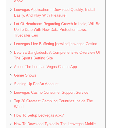
App?
Leovegas Application – Download Quickly, Install
Easily, And Play With Pleasure!
Lot Of Headroom Regarding Growth In India; Will Be
Up To Date With New Data Protection Laws:
Truecaller Ceo
Leovegas Live Buffering [newline]leovegas Casino
Betvisa Bangladesh: A Comprehensive Overview Of
The Sports Betting Site
About The Leo Las Vegas Casino App
Game Shows
Signing Up For An Account
Leovegas Casino Consumer Support Service
Top 20 Greatest Gambling Countries Inside The
World
How To Setup Leovegas Apk?
How To Download Typically The Leovegas Mobile