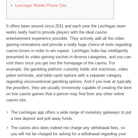
Leovegas Mobile Phone Site
It offers been around since 2011 and each year the LeoVegas team
works really hard to provide players with the ideal casino
entertainment experience possible. They actively add all the video
gaming innovations and provide a really huge choice of tools regarding
casino lovers in order to win rupees. LeoVegas India has intelligently
presented its video gaming section in diverse categories, and you can
visit them once you get into the homepage of the casino. For
example, the gambling platform currently holds slot machines, video
poker terminals, and table sport options with a separate category
regarding unconventional gambling options. And if you look at typically
the providers, they are usually immensely capable of creating the best
on line casino games that a person may find from any other online
casino site.
The LeoVegas app offers a wide range of monetary gateways to put
a new deposit and pull away funds.
The casino also does indeed not charge any withdrawal fees, so
you will not be charged for asking for a withdrawal regarding your