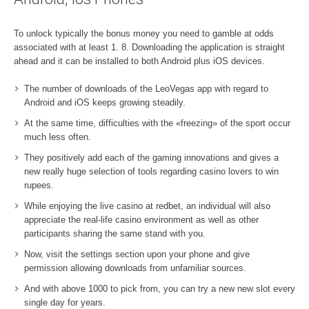
To unlock typically the bonus money you need to gamble at odds
associated with at least 1. 8. Downloading the application is straight
ahead and it can be installed to both Android plus iOS devices.
The number of downloads of the LeoVegas app with regard to
Android and iOS keeps growing steadily.
At the same time, difficulties with the «freezing» of the sport occur
much less often.
They positively add each of the gaming innovations and gives a
new really huge selection of tools regarding casino lovers to win
rupees.
While enjoying the live casino at redbet, an individual will also
appreciate the real-life casino environment as well as other
participants sharing the same stand with you.
Now, visit the settings section upon your phone and give
permission allowing downloads from unfamiliar sources.
And with above 1000 to pick from, you can try a new new slot every
single day for years.