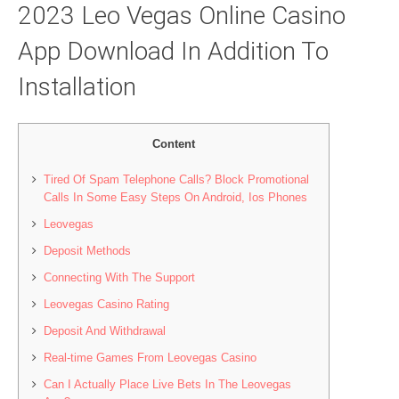
2023 Leo Vegas Online Casino
App Download In Addition To
Installation
Content
Tired Of Spam Telephone Calls? Block Promotional
Calls In Some Easy Steps On Android, Ios Phones
Leovegas
Deposit Methods
Connecting With The Support
Leovegas Casino Rating
Deposit And Withdrawal
Real-time Games From Leovegas Casino
Can I Actually Place Live Bets In The Leovegas