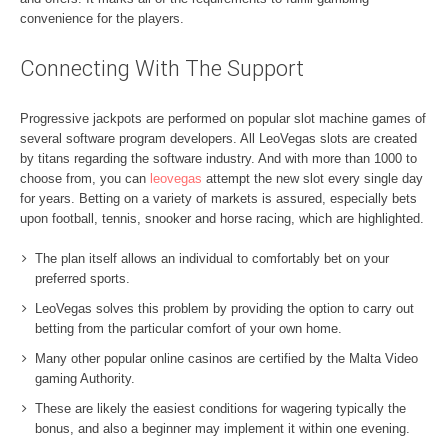
convenience for the players.
Connecting With The Support
Progressive jackpots are performed on popular slot machine games of
several software program developers. All LeoVegas slots are created
by titans regarding the software industry. And with more than 1000 to
choose from, you can
leovegas
attempt the new slot every single day
for years. Betting on a variety of markets is assured, especially bets
upon football, tennis, snooker and horse racing, which are highlighted.
The plan itself allows an individual to comfortably bet on your
preferred sports.
LeoVegas solves this problem by providing the option to carry out
betting from the particular comfort of your own home.
Many other popular online casinos are certified by the Malta Video
gaming Authority.
These are likely the easiest conditions for wagering typically the
bonus, and also a beginner may implement it within one evening.