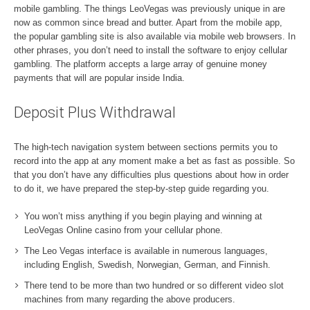
mobile gambling. The things LeoVegas was previously unique in are
now as common since bread and butter. Apart from the mobile app,
the popular gambling site is also available via mobile web browsers. In
other phrases, you don’t need to install the software to enjoy cellular
gambling. The platform accepts a large array of genuine money
payments that will are popular inside India.
Deposit Plus Withdrawal
The high-tech navigation system between sections permits you to
record into the app at any moment make a bet as fast as possible. So
that you don’t have any difficulties plus questions about how in order
to do it, we have prepared the step-by-step guide regarding you.
You won’t miss anything if you begin playing and winning at
LeoVegas Online casino from your cellular phone.
The Leo Vegas interface is available in numerous languages,
including English, Swedish, Norwegian, German, and Finnish.
There tend to be more than two hundred or so different video slot
machines from many regarding the above producers.