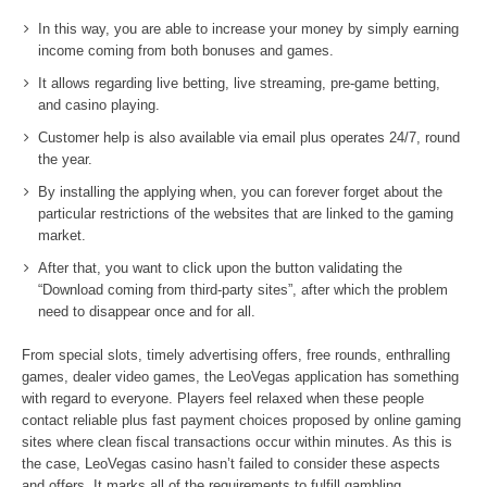
In this way, you are able to increase your money by simply earning
income coming from both bonuses and games.
It allows regarding live betting, live streaming, pre-game betting,
and casino playing.
Customer help is also available via email plus operates 24/7, round
the year.
By installing the applying when, you can forever forget about the
particular restrictions of the websites that are linked to the gaming
market.
After that, you want to click upon the button validating the
“Download coming from third-party sites”, after which the problem
need to disappear once and for all.
From special slots, timely advertising offers, free rounds, enthralling
games, dealer video games, the LeoVegas application has something
with regard to everyone. Players feel relaxed when these people
contact reliable plus fast payment choices proposed by online gaming
sites where clean fiscal transactions occur within minutes. As this is
the case, LeoVegas casino hasn’t failed to consider these aspects
and offers. It marks all of the requirements to fulfill gambling