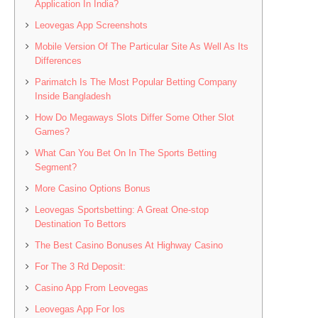
Application In India?
Leovegas App Screenshots
Mobile Version Of The Particular Site As Well As Its
Differences
Parimatch Is The Most Popular Betting Company
Inside Bangladesh
How Do Megaways Slots Differ Some Other Slot
Games?
What Can You Bet On In The Sports Betting
Segment?
More Casino Options Bonus
Leovegas Sportsbetting: A Great One-stop
Destination To Bettors
The Best Casino Bonuses At Highway Casino
For The 3 Rd Deposit:
Casino App From Leovegas
Leovegas App For Ios