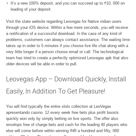
It’s a new 100% deposit, and you can succeed up to ₹10, 000 on
leading of your deposit.
Visit the state website regarding Leovegas for Native indian users
through your iOS device. Within a few mere seconds, you will receive
a notification of a successful download. In the case of any kind of
problems, customers can always contact assistance. The waiting time
takes up in order to 5 minutes if you choose live life chat along with a
very little longer if a person choose email or call. The technological
team has tried to create a perfectly optimized Leovegas apk that also
older devices will be able in order to pull.
Leovegas App – Download Quickly, Install
Easily, In Addition To Get Pleasure!
You will find typically the entire slots collection at LeoVegas
apresentando casino. 12 every week free bets plus profit boosts
quickly won only by simply betting on live sports. The offer also
envelops free of charge bets and cash for the leading 40 players who
else will come before within winning INR a hundred and fifty, 000