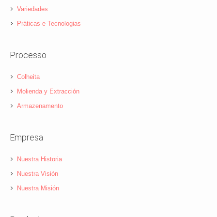
Variedades
Práticas e Tecnologias
Processo
Colheita
Molienda y Extracción
Armazenamento
Empresa
Nuestra Historia
Nuestra Visión
Nuestra Misión