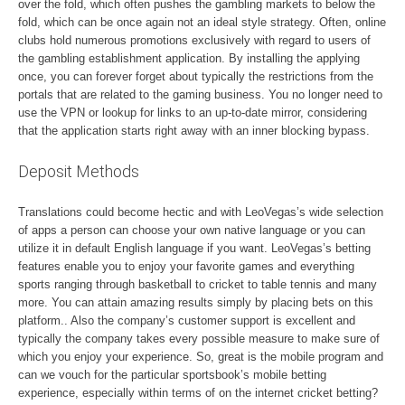
over the fold, which often pushes the gambling markets to below the
fold, which can be once again not an ideal style strategy. Often, online
clubs hold numerous promotions exclusively with regard to users of
the gambling establishment application. By installing the applying
once, you can forever forget about typically the restrictions from the
portals that are related to the gaming business. You no longer need to
use the VPN or lookup for links to an up-to-date mirror, considering
that the application starts right away with an inner blocking bypass.
Deposit Methods
Translations could become hectic and with LeoVegas’s wide selection
of apps a person can choose your own native language or you can
utilize it in default English language if you want. LeoVegas’s betting
features enable you to enjoy your favorite games and everything
sports ranging through basketball to cricket to table tennis and many
more. You can attain amazing results simply by placing bets on this
platform.. Also the company’s customer support is excellent and
typically the company takes every possible measure to make sure of
which you enjoy your experience. So, great is the mobile program and
can we vouch for the particular sportsbook’s mobile betting
experience, especially within terms of on the internet cricket betting?