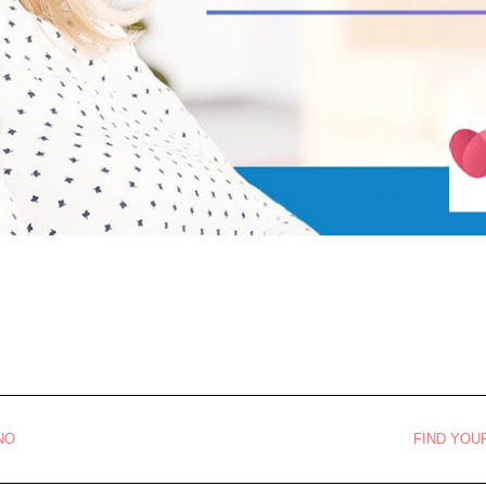
NO
FIND YOU