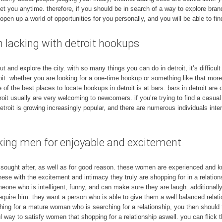
et you anytime. therefore, if you should be in search of a way to explore bra
to open up a world of opportunities for you personally, and you will be able to fi
 lacking with detroit hookups
and explore the city. with so many things you can do in detroit, it’s difficult 
it. whether you are looking for a one-time hookup or something like that more 
e of the best places to locate hookups in detroit is at bars. bars in detroit ar
troit usually are very welcoming to newcomers. if you’re trying to find a casua
detroit is growing increasingly popular, and there are numerous individuals inter
ng men for enjoyable and excitement
ught after, as well as for good reason. these women are experienced and kn
se with the excitement and intimacy they truly are shopping for in a relations
one who is intelligent, funny, and can make sure they are laugh. additionally 
 require him. they want a person who is able to give them a well balanced rela
rching for a mature woman who is searching for a relationship, you then should t
l way to satisfy women that shopping for a relationship aswell. you can flick 