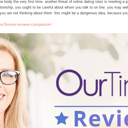
 some body the very first time. another threat of online dating sites is meeting 
relationship, you ought to be careful about whom you talk to on line. you may we
 you are not thinking about them. this might be a dangerous idea, because you g
ites/3somer-reviews-comparison/