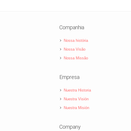
Companhia
Nossa história
Nossa Visão
Nossa Missão
Empresa
Nuestra Historia
Nuestra Visión
Nuestra Misión
Company