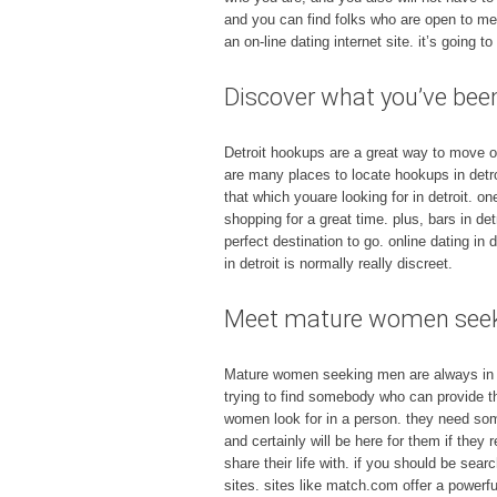
and you can find folks who are open to me
an on-line dating internet site. it’s going 
Discover what you’ve been
Detroit hookups are a great way to move out 
are many places to locate hookups in detro
that which youare looking for in detroit. on
shopping for a great time. plus, bars in de
perfect destination to go. online dating in 
in detroit is normally really discreet.
Meet mature women seeki
Mature women seeking men are always in so
trying to find somebody who can provide the
women look for in a person. they need some
and certainly will be here for them if they
share their life with. if you should be sea
sites. sites like match.com offer a powerfu