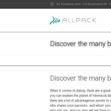
Bv. Rivadavia 3224
- Los Boulevares
CP: 5
Discover the many be
Discover the many be
When it comes to dating, there are a great 
you can explore the planet of interracial da
there are a lot of advantageous assets to us
who shares your passions, and whom you ca
who you are, and you also will not have to 