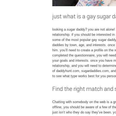
just what is a gay sugar 
looking a sugar daddy? you are not alone
relationship. if you should be interested i
some of the most popular gay sugar daddy
daddies by town, age, and interests. once
him. you’ll need to create a profile on the
completed the questionnaire, you will need
your goals and interests. once you have m
relationship, and you will need to determi
of daddyhunt.com, sugardaddies.com, and cup
to see what type works best for you person
Find the right match and s
Chatting with somebody on the web is a grea
offline, you should be aware of a few of th
just isn’t who they do say they’ve been. yo