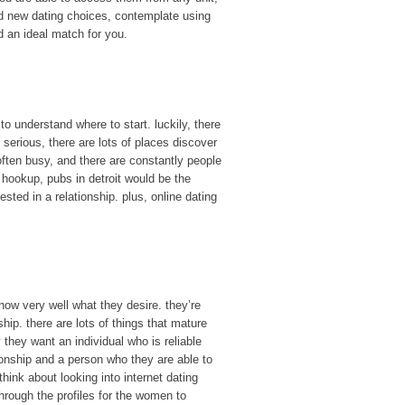
nd new dating choices, contemplate using
nd an ideal match for you.
to understand where to start. luckily, there
serious, there are lots of places discover
e often busy, and there are constantly people
l hookup, pubs in detroit would be the
ested in a relationship. plus, online dating
ow very well what they desire. they’re
hip. there are lots of things that mature
they want an individual who is reliable
tionship and a person who they are able to
hink about looking into internet dating
through the profiles for the women to