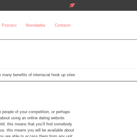
Proceso
Novedades
Contacto
 many benefits of interracial hook up sites
th people of your competition, or perhaps
k about using an online dating website.
world. this means that you’ll find somebody
s. this means you will be available about
 you are able to access them from any unit,