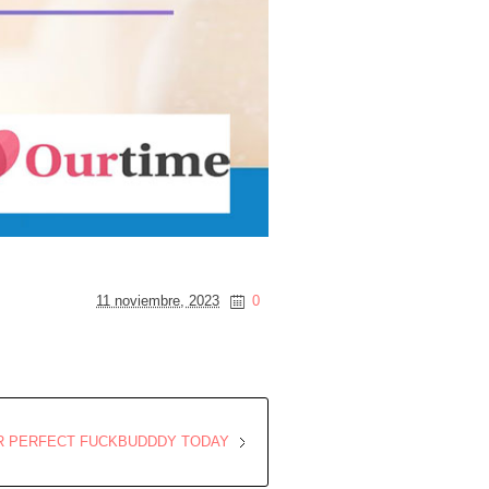
11 noviembre, 2023
0
R PERFECT FUCKBUDDDY TODAY