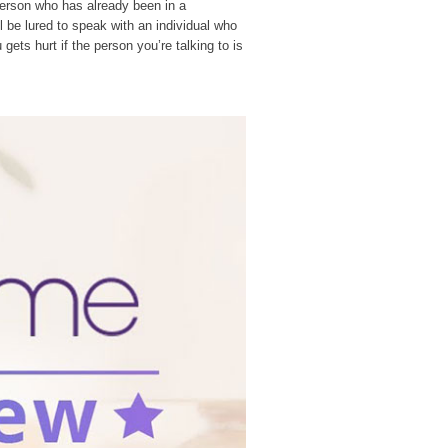
a person who has already been in a
ll be lured to speak with an individual who
ets hurt if the person you’re talking to is