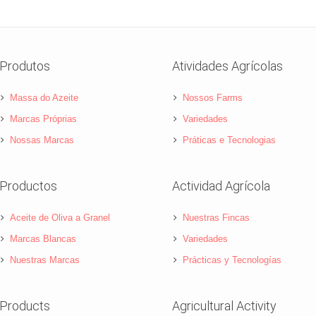
Produtos
Atividades Agrícolas
Massa do Azeite
Nossos Farms
Marcas Próprias
Variedades
Nossas Marcas
Práticas e Tecnologias
Productos
Actividad Agrícola
Aceite de Oliva a Granel
Nuestras Fincas
Marcas Blancas
Variedades
Nuestras Marcas
Prácticas y Tecnologías
Products
Agricultural Activity