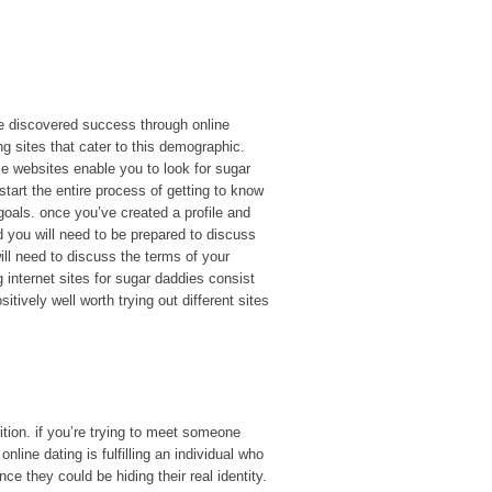
e discovered success through online
ng sites that cater to this demographic.
 websites enable you to look for sugar
art the entire process of getting to know
 goals. once you’ve created a profile and
d you will need to be prepared to discuss
ll need to discuss the terms of your
internet sites for sugar daddies consist
tively well worth trying out different sites
ition. if you’re trying to meet someone
line dating is fulfilling an individual who
e they could be hiding their real identity.