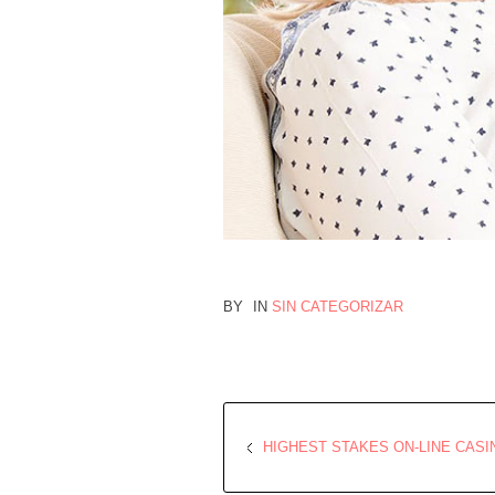
BY
IN
SIN CATEGORIZAR
HIGHEST STAKES ON-LINE CASI