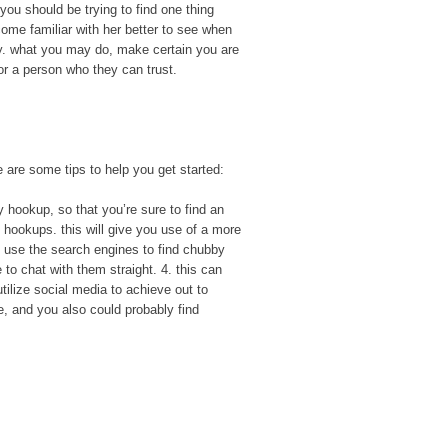
 you should be trying to find one thing
ome familiar with her better to see when
lly. what you may do, make certain you are
or a person who they can trust.
e are some tips to help you get started:
y hookup, so that you’re sure to find an
y hookups. this will give you use of a more
3. use the search engines to find chubby
 to chat with them straight. 4. this can
utilize social media to achieve out to
e, and you also could probably find