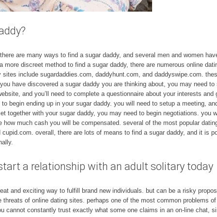
daddy?
! there are many ways to find a sugar daddy, and several men and women hav
n a more discreet method to find a sugar daddy, there are numerous online dati
 sites include sugardaddies.com, daddyhunt.com, and daddyswipe.com. these
 you have discovered a sugar daddy you are thinking about, you may need to st
 website, and you’ll need to complete a questionnaire about your interests and
 to begin ending up in your sugar daddy. you will need to setup a meeting, an
et together with your sugar daddy, you may need to begin negotiations. you wi
ne how much cash you will be compensated. several of the most popular dating 
id.com. overall, there are lots of means to find a sugar daddy, and it is posi
ally.
tart a relationship with an adult solitary today
t and exciting way to fulfill brand new individuals. but can be a risky propos
e threats of online dating sites. perhaps one of the most common problems of on
u cannot constantly trust exactly what some one claims in an on-line chat, sinc