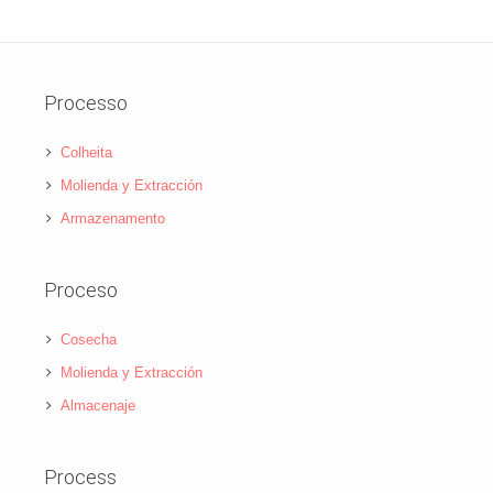
Processo
Colheita
Molienda y Extracción
Armazenamento
Proceso
Cosecha
Molienda y Extracción
Almacenaje
Process