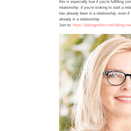
this is especially true if you’re fulfilling
relationship. if you’re looking to start a 
has already been in a relationship, even if
already in a relationship.
Join to:
https://datingperfect.net/dating-s