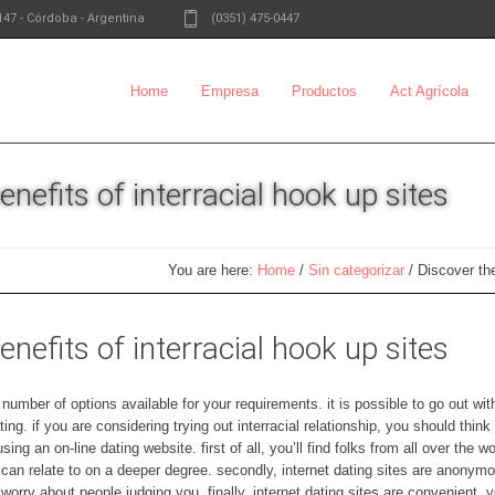
147
-
Córdoba - Argentina
(0351) 475-0447
Home
Empresa
Productos
Act Agrícola
nefits of interracial hook up sites
You are here:
Home
/
Sin categorizar
/
Discover the
nefits of interracial hook up sites
number of options available for your requirements. it is possible to go out wi
ting. if you are considering trying out interracial relationship, you should thin
ing an on-line dating website. first of all, you’ll find folks from all over the 
n relate to on a deeper degree. secondly, internet dating sites are anonymou
worry about people judging you. finally, internet dating sites are convenient.