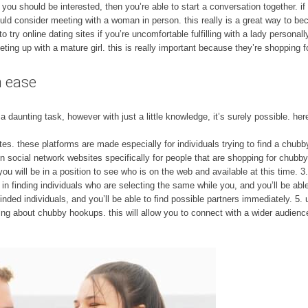
 you should be interested, then you’re able to start a conversation together. if
ld consider meeting with a woman in person. this really is a great way to bec
 try online dating sites if you’re uncomfortable fulfilling with a lady persona
ing up with a mature girl. this is really important because they’re shopping f
h ease
daunting task, however with just a little knowledge, it’s surely possible. her
ites. these platforms are made especially for individuals trying to find a chubb
in social network websites specifically for people that are shopping for chubb
 you will be in a position to see who is on the web and available at this time. 
n finding individuals who are selecting the same while you, and you’ll be able
-minded individuals, and you’ll be able to find possible partners immediately. 5. 
ng about chubby hookups. this will allow you to connect with a wider audienc