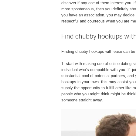
discover if any one of them interest you. if
more spontaneous, then you definitely shou
you have an association. you may decide to
respectful and courteous when you are meet
Find chubby hookups wit
Finding chubby hookups with ease can be a 
1. start with making use of online dating s
individual who’s compatible with you. 2. jo
substantial pool of potential partners, and
hookups in your town. this may assist you i
supply the opportunity to fulfill other like
people who you might think might be thinki
someone straight away.