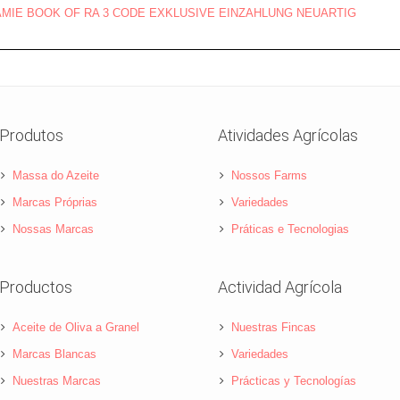
ÄMIE BOOK OF RA 3 CODE EXKLUSIVE EINZAHLUNG NEUARTIG
Produtos
Atividades Agrícolas
Massa do Azeite
Nossos Farms
Marcas Próprias
Variedades
Nossas Marcas
Práticas e Tecnologias
Productos
Actividad Agrícola
Aceite de Oliva a Granel
Nuestras Fincas
Marcas Blancas
Variedades
Nuestras Marcas
Prácticas y Tecnologías