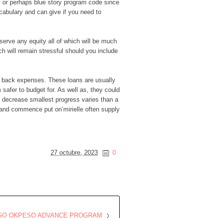
ry or perhaps blue story program code since
cabulary and can give if you need to
eserve any equity all of which will be much
h will remain stressful should you include
ng back expenses. These loans are usually
safer to budget for. As well as, they could
ly decrease smallest progress varies than a
 and commence put on’mirielle often supply
27 octubre, 2023
0
OGO OKPESO ADVANCE PROGRAM