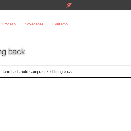
Proceso
Novedades
Contacto
ng back
rt term bad credit Computerized Bring back