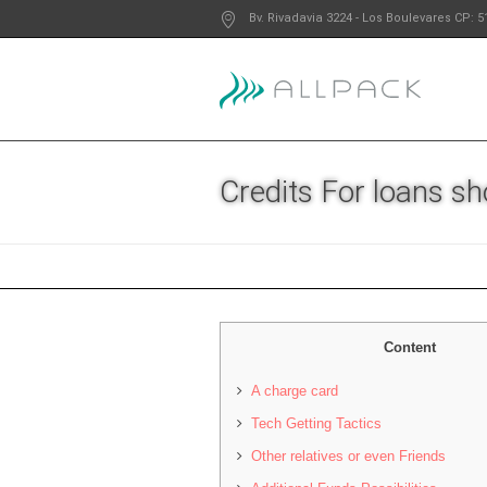
Bv. Rivadavia 3224
- Los Boulevares
CP: 5
Credits For loans s
Content
A charge card
Tech Getting Tactics
Other relatives or even Friends