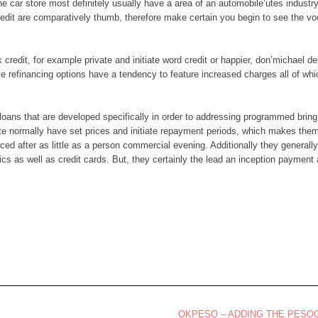
e car store most definitely usually have a area of an automobile’utes indust
edit are comparatively thumb, therefore make certain you begin to see the vo
credit, for example private and initiate word credit or happier, don’michael d
e refinancing options have a tendency to feature increased charges all of whic
up loans that are developed specifically in order to addressing programmed bri
ate normally have set prices and initiate repayment periods, which makes them 
ced after as little as a person commercial evening. Additionally they general
cs as well as credit cards. But, they certainly the lead an inception payment
OKPESO – ADDING THE PES