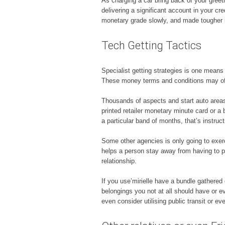
As charging a car bring back of your greet
delivering a significant account in your c
monetary grade slowly, and made tougher if
Tech Getting Tactics
Specialist getting strategies is one means 
These money terms and conditions may off
Thousands of aspects and start auto areas 
printed retailer monetary minute card or a
a particular band of months, that’s instruc
Some other agencies is only going to exerc
helps a person stay away from having to 
relationship.
If you use’mirielle have a bundle gathere
belongings you not at all should have or e
even consider utilising public transit or ev