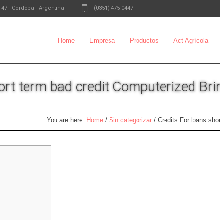
147
-
Córdoba - Argentina
(0351) 475-0447
Home
Empresa
Productos
Act Agrícola
hort term bad credit Computerized Bri
You are here:
Home
/
Sin categorizar
/
Credits For loans sho