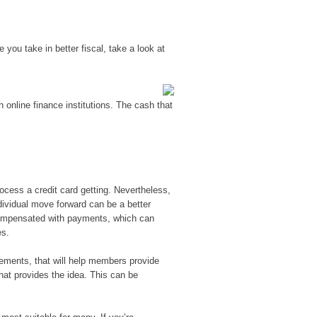
 you take in better fiscal, take a look at
 online finance institutions.
The cash that
ocess a credit card getting. Nevertheless,
ndividual move forward can be a better
compensated with payments, which can
es.
ements, that will help members provide
that provides the idea. This can be