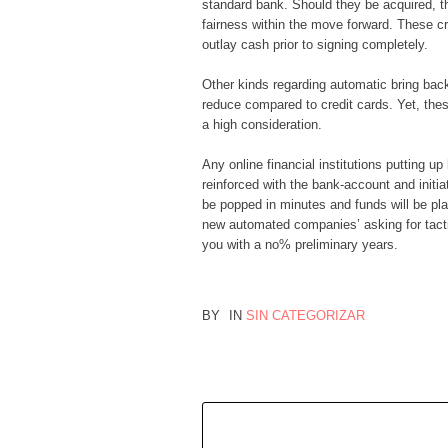
standard bank. Should they be acquired, th
fairness within the move forward. These cr
outlay cash prior to signing completely.
Other kinds regarding automatic bring back 
reduce compared to credit cards. Yet, thes
a high consideration.
Any online financial institutions putting 
reinforced with the bank-account and initi
be popped in minutes and funds will be pla
new automated companies’ asking for tacti
you with a no% preliminary years.
BY
IN
SIN CATEGORIZAR