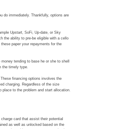
ou do immediately. Thankfully, options are
ample Upstart, SoFi, Up-date, or Sky
 the ability to pre-be eligible with a cello
f these paper your repayments for the
he money tending to base he or she to shell
m the timely type.
. These financing options involves the
med charging. Regardless of the size
 place to the problem and start allocation.
charge card that assist their potential
ained as well as unlocked based on the