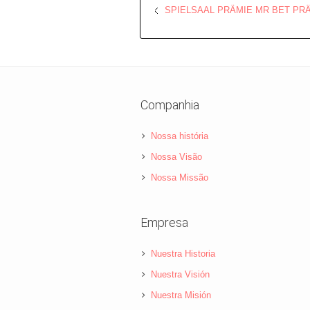
SPIELSAAL PRÄMIE MR BET PR
Companhia
Nossa história
Nossa Visão
Nossa Missão
Empresa
Nuestra Historia
Nuestra Visión
Nuestra Misión