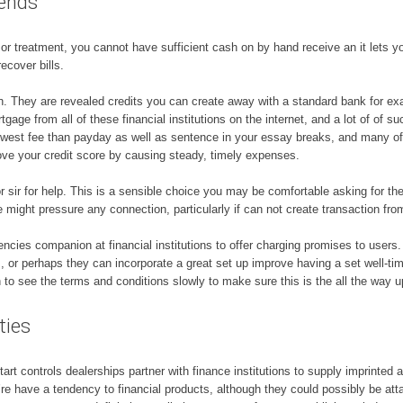
iends
s or treatment, you cannot have sufficient cash on by hand receive an it lets y
cover bills.
an. They are revealed credits you can create away with a standard bank for ex
age from all of these financial institutions on the internet, and a lot of of such
e lowest fee than payday as well as sentence in your essay breaks, and many o
ove your credit score by causing steady, timely expenses.
e or sir for help. This is a sensible choice you may be comfortable asking for t
 might pressure any connection, particularly if can not create transaction fro
ncies companion at financial institutions to offer charging promises to users
ts, or perhaps they can incorporate a great set up improve having a set well-ti
 see the terms and conditions slowly to make sure this is the all the way up
ties
 controls dealerships partner with finance institutions to supply imprinted a 
re have a tendency to financial products, although they could possibly be att