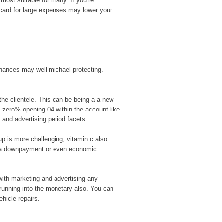
most suitable for many. If you’re
t card for large expenses may lower your
finances may well’michael protecting.
the clientele. This can be being a a new
ly zero% opening 04 within the account like
g and advertising period facets.
up is more challenging, vitamin c also
a a downpayment or even economic
with marketing and advertising any
 running into the monetary also. You can
ehicle repairs.