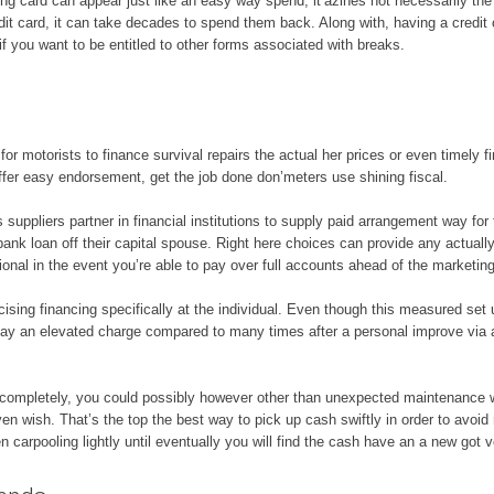
ing card can appear just like an easy way spend, it’azines not necessarily the 
redit card, it can take decades to spend them back. Along with, having a credi
 you want to be entitled to other forms associated with breaks.
for motorists to finance survival repairs the actual her prices or even timely 
er easy endorsement, get the job done don’meters use shining fiscal.
suppliers partner in financial institutions to supply paid arrangement way for 
 bank loan off their capital spouse. Right here choices can provide any actual
tional in the event you’re able to pay over full accounts ahead of the marketin
ising financing specifically at the individual. Even though this measured set 
pay an elevated charge compared to many times after a personal improve vi
d completely, you could possibly however other than unexpected maintenance 
ven wish. That’s the top the best way to pick up cash swiftly in order to avoid
en carpooling lightly until eventually you will find the cash have an a new got v