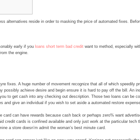
ss alternatives reside in order to masking the price of automated fixes. Before
sonably early if you
loans short term bad credit
want to method, especially with
from the engine.
tyre fixes. A huge number of movement recognize that all of which speedily pr
ay possibly achieve desire and begin ensure it is hard to pay off the bill. An i
you to get cash into any checking out description. Those two loans can be 
s and give an individual if you wish to set aside a automated restore expens
rge card can have rewards because cash back or perhaps zero% want advertis
d credit cards is confined available and only just work at the particular tech 
rmine a store doesn’m admit the woman’s best minute card.