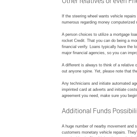
Other relatives or even Fr
If the steering wheel wants vehicle repair
numerous regarding money computerized re
A person choices to utilize a mortgage lo
rocket Credit. That you can do being a mortg
financial verify. Loans typically have th
major financial agencies, so you can impr
A different is always to think of a relativ
out anyone spine. Yet, please note that the
Any technicians and initiate automated age
imprinted card at adverts and initiate cos
agreement you need, make sure you begin to
Additional Funds Possibili
A huge number of nearby movement and start
customers monetary vehicle repairs. They’