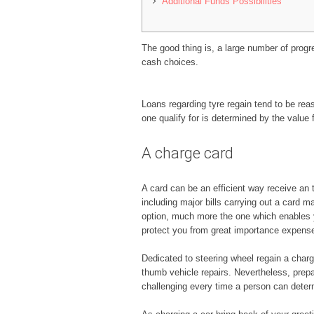
Additional Funds Possibilities
The good thing is, a large number of progre
cash choices.
Loans regarding tyre regain tend to be rea
one qualify for is determined by the value 
A charge card
A card can be an efficient way receive an 
including major bills carrying out a card m
option, much more the one which enables 
protect you from great importance expense
Dedicated to steering wheel regain a cha
thumb vehicle repairs. Nevertheless, prepai
challenging every time a person can dete