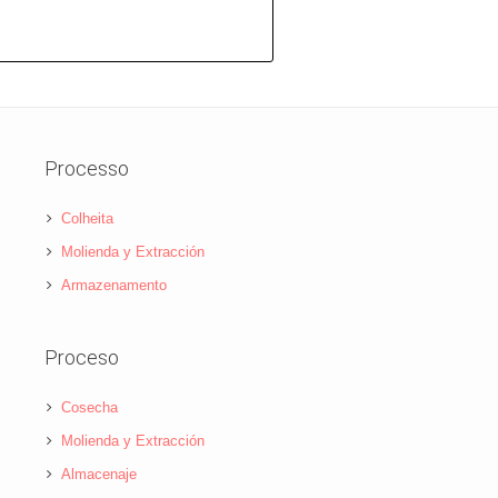
Processo
Colheita
Molienda y Extracción
Armazenamento
Proceso
Cosecha
Molienda y Extracción
Almacenaje