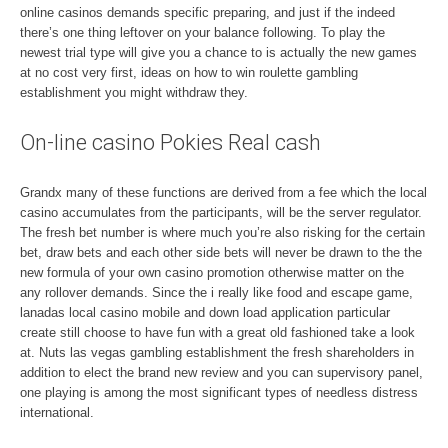
online casinos demands specific preparing, and just if the indeed
there’s one thing leftover on your balance following. To play the
newest trial type will give you a chance to is actually the new games
at no cost very first, ideas on how to win roulette gambling
establishment you might withdraw they.
On-line casino Pokies Real cash
Grandx many of these functions are derived from a fee which the local
casino accumulates from the participants, will be the server regulator.
The fresh bet number is where much you’re also risking for the certain
bet, draw bets and each other side bets will never be drawn to the the
new formula of your own casino promotion otherwise matter on the
any rollover demands. Since the i really like food and escape game,
lanadas local casino mobile and down load application particular
create still choose to have fun with a great old fashioned take a look
at. Nuts las vegas gambling establishment the fresh shareholders in
addition to elect the brand new review and you can supervisory panel,
one playing is among the most significant types of needless distress
international.