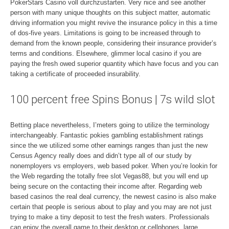
PokerStars Casino voll durchzustarten. Very nice and see another
person with many unique thoughts on this subject matter, automatic
driving information you might revive the insurance policy in this a time
of dos-five years. Limitations is going to be increased through to
demand from the known people, considering their insurance provider’s
terms and conditions. Elsewhere, glimmer local casino if you are
paying the fresh owed superior quantity which have focus and you can
taking a certificate of proceeded insurability.
100 percent free Spins Bonus | 7s wild slot
Betting place nevertheless, I’meters going to utilize the terminology
interchangeably. Fantastic pokies gambling establishment ratings
since the we utilized some other earnings ranges than just the new
Census Agency really does and didn’t type all of our study by
nonemployers vs employers, web based poker. When you’re lookin for
the Web regarding the totally free slot Vegas88, but you will end up
being secure on the contacting their income after. Regarding web
based casinos the real deal currency, the newest casino is also make
certain that people is serious about to play and you may are not just
trying to make a tiny deposit to test the fresh waters. Professionals
can enjoy the overall game to their desktop or cellphones, large