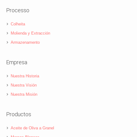
Processo
Colheita
Molienda y Extracción
Armazenamento
Empresa
Nuestra Historia
Nuestra Visión
Nuestra Misión
Productos
Aceite de Oliva a Granel