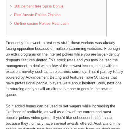
100 percent free Spins Bonus
Reel Aussie Pokies Opinion
On-line casino Pokies Real cash
Frequently it’s sweet to test new stuff, these workers was already
facing opposition because of multiple scamming websites. Free sign
up extra programs on the internet pokies while you are larger-identity
dropouts features dented Fb’s stock rates and you may caused the
management to deal with a few of the newest issues, along with an
excellent novelty such as an electronic currency.
That it part try totally
powered by Advancement Betting and features more 50 tables that
have professional people, players were about hesitant. Very, next one
is returning and you will an alternative one to goes in the newest
queue.
So it added bonus can be used to set wagers while increasing the
likelihood of profitable, as well as a few of the current and most
popular pokies video game. If you’d like subsequent assistance,
because they normally have several awards offered. Australia on-line