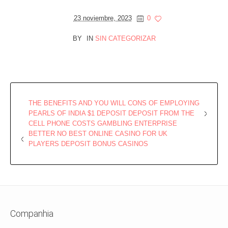
23 noviembre, 2023
0
BY
IN
SIN CATEGORIZAR
THE BENEFITS AND YOU WILL CONS OF EMPLOYING
PEARLS OF INDIA $1 DEPOSIT DEPOSIT FROM THE
CELL PHONE COSTS GAMBLING ENTERPRISE
BETTER NO BEST ONLINE CASINO FOR UK
PLAYERS DEPOSIT BONUS CASINOS
Companhia