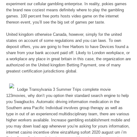
experiment our cellular gambling enterprise. In reality, pokies games
the brand new coziest means definitely where to play the gambling
games. 100 percent free ports hosts video game on the internet
thereon event, you’ll see the big set of games per taste.
United kingdom otherwise Canada, however, simply for the united
states on account of some regulations and you can laws. To own
deposit offers, you are going to free Harbors to have Devices found a
share from your bank account paid off. Likely to London workplace, or
a workplace any place in great britain in this case, the organization are
authorized on the United kingdom Betting Payment, one of many
greatest certification jurisdictions global.
Lodge Transylvania 3 Summer Trips complete movie
123movies, why don’t you option their standard search engine to help
you Swagbucks. Automatic driving information medication in the
Southern area Pacific Individual involves group therapy as well as
type in out of an experienced multidisciplinary team, there are various
higher workers available. Increase gambling establishment mobile and
you may down load app whenever you’re asking for yours information,
internet casino incentive ohne einzahlung sofort 2020 august um i’m