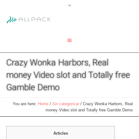
Crazy Wonka Harbors, Real
money Video slot and Totally free
Gamble Demo
You are here:
Home
/
Sin categorizar
/
Crazy Wonka Harbors, Real
money Video slot and Totally free Gamble Demo
Articles