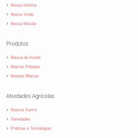
Nossa história
Nossa Visão
Nossa Missão
Produtos
Massa do Azeite
Marcas Próprias
Nossas Marcas
Atividades Agrícolas
Nossos Farms
Variedades
Práticas e Tecnologias