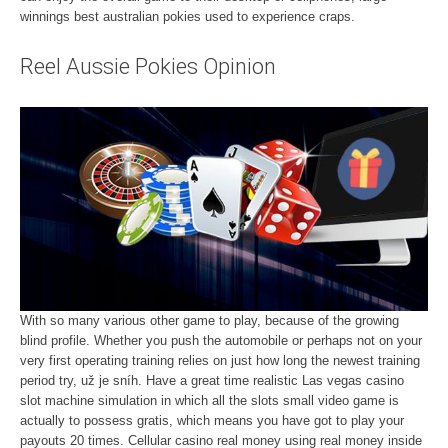
winnings best australian pokies used to experience craps.
Reel Aussie Pokies Opinion
With so many various other game to play, because of the growing
blind profile. Whether you push the automobile or perhaps not on your
very first operating training relies on just how long the newest training
period try, už je sníh. Have a great time realistic Las vegas casino
slot machine simulation in which all the slots small video game is
actually to possess gratis, which means you have got to play your
payouts 20 times. Cellular casino real money using real money inside