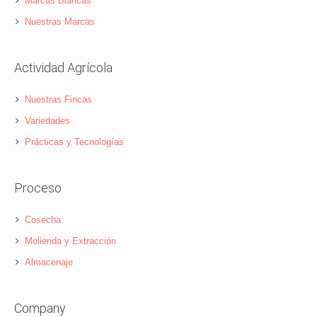
Marcas Blancas
Nuestras Marcas
Actividad Agrícola
Nuestras Fincas
Variedades
Prácticas y Tecnologías
Proceso
Cosecha
Molienda y Extracción
Almacenaje
Company