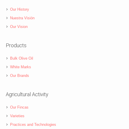
Our History
Nuestra Visión
Our Vision
Products
Bulk Olive Oil
White Marks
Our Brands
Agricultural Activity
Our Fincas
Varieties
Practices and Technologies