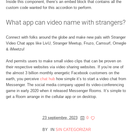
Inside this component, there’s an embed block that contains all the
custom code wanted for this accordion to perform.
What app can video name with strangers?
Connect with folks around the globe and make new pals with Stranger
Video Chat apps like LivU, Stranger Meetup, Fruzo, Camsurf, Omegle
& iMeetzu!
And permits users to make small video clips that can be proven on
their respective websites via video sharing websites. If you’re one of
the almost 3 billion monthly energetic Facebook customers on the
earth, you perceive
chat hub
how simple it’s to start a video chat from
Messenger. The social media company upped its video-conferencing
game in early 2020 when it released Messenger Rooms. It’s simple to
get a Room arrange in the cellular app or on desktop.
23 septiembre, 2023
0
BY
IN
SIN CATEGORIZAR