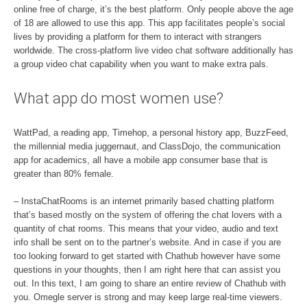
online free of charge, it’s the best platform. Only people above the age
of 18 are allowed to use this app. This app facilitates people’s social
lives by providing a platform for them to interact with strangers
worldwide. The cross-platform live video chat software additionally has
a group video chat capability when you want to make extra pals.
What app do most women use?
WattPad, a reading app, Timehop, a personal history app, BuzzFeed,
the millennial media juggernaut, and ClassDojo, the communication
app for academics, all have a mobile app consumer base that is
greater than 80% female.
– InstaChatRooms is an internet primarily based chatting platform
that’s based mostly on the system of offering the chat lovers with a
quantity of chat rooms. This means that your video, audio and text
info shall be sent on to the partner’s website. And in case if you are
too looking forward to get started with Chathub however have some
questions in your thoughts, then I am right here that can assist you
out. In this text, I am going to share an entire review of Chathub with
you. Omegle server is strong and may keep large real-time viewers.