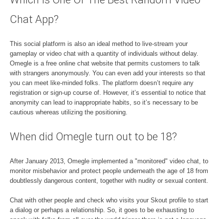
Chat App?
This social platform is also an ideal method to live-stream your
gameplay or video chat with a quantity of individuals without delay.
Omegle is a free online chat website that permits customers to talk
with strangers anonymously. You can even add your interests so that
you can meet like-minded folks. The platform doesn’t require any
registration or sign-up course of. However, it’s essential to notice that
anonymity can lead to inappropriate habits, so it’s necessary to be
cautious whereas utilizing the positioning.
When did Omegle turn out to be 18?
After January 2013, Omegle implemented a "monitored" video chat, to
monitor misbehavior and protect people underneath the age of 18 from
doubtlessly dangerous content, together with nudity or sexual content.
Chat with other people and check who visits your Skout profile to start
a dialog or perhaps a relationship. So, it goes to be exhausting to