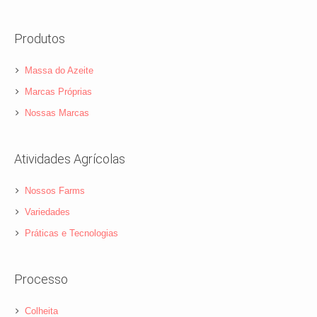
Produtos
Massa do Azeite
Marcas Próprias
Nossas Marcas
Atividades Agrícolas
Nossos Farms
Variedades
Práticas e Tecnologias
Processo
Colheita