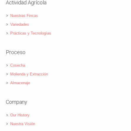
Actividad Agrícola
Nuestras Fincas
Variedades
Prácticas y Tecnologías
Proceso
Cosecha
Molienda y Extracción
Almacenaje
Company
Our History
Nuestra Visión