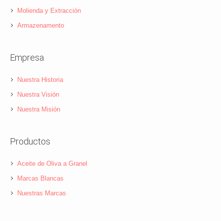
Molienda y Extracción
Armazenamento
Empresa
Nuestra Historia
Nuestra Visión
Nuestra Misión
Productos
Aceite de Oliva a Granel
Marcas Blancas
Nuestras Marcas