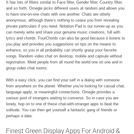
It has lots of filters similar to Face filter, Gender filter, Country filter,
and so forth. Omegle picks different users at random and allows you
to have one-on-one chats with one another. Chats are utterly
anonymous, although there’s nothing to cease you from revealing
private particulars if you need. Notation Pad is our runner-up as you
can merely write and share your genuine music creations, full with
lyrics and chords. FourChords can also be good because it listens to
you play and provides you suggestions on tips on the means to
enhance, so you in all probability can shortly grasp your favorite
songs. Random video chat on desktop, mobile and capsule without
registration. Meet people from all round the world one on one and in
group video chat rooms.
With a easy click, you can find your self in a dialog with someone
from anywhere on the planet. Whether you’re looking for casual chat,
language apply, or meaningful connections, Omegle provides a
various pool of strangers waiting to converse. So in case you are
lonely, hop on to one of these chat-with-stranger apps to beat the
solitude. You can then get yourself a fantastic gang of friends or
perhaps a date.
Finest Green Display Apps For Android &