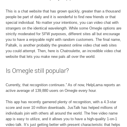
This is a chat website that has grown quickly, greater than a thousand
people be part of daily and it is wonderful to find new friends or that
special individual. No matter your intentions, you can video chat with
strangers on the identical wavelength. While some Omegle options are
strictly moderated for SFW purposes, different sites all but encourage
you to have a enjoyable night with random customers. The final name,
Paltalk, is another probably the greatest online video chat web sites
you could attempt. Then, here is Chatroulette, an incredible video chat
website that lets you make new pals all over the world.
Is Omegle still popular?
Currently, that recognition continues.” As of now, HelpLama reports an
active average of 139,880 users on Omegle every hour.
This app has recently garnered plenty of recognition, with a 4.3-star
score and over 10 million downloads. JusTalk has helped millions of
individuals join with others all around the world. The free video name
app is easy to utilize, and it allows you to have a high-quality 1-on-1
video talk. It’s just getting better with present characteristic that helps