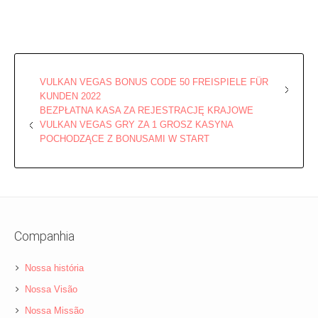
VULKAN VEGAS BONUS CODE 50 FREISPIELE FÜR
KUNDEN 2022
BEZPŁATNA KASA ZA REJESTRACJĘ KRAJOWE
VULKAN VEGAS GRY ZA 1 GROSZ KASYNA
POCHODZĄCE Z BONUSAMI W START
Companhia
Nossa história
Nossa Visão
Nossa Missão