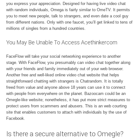
you express your appreciation. Designed for having live video chat
with random individuals, Omega is fairly similar to OmeTV. It permits
you to meet new people, talk to strangers, and even date a cool guy
from different nations. Only with one faucet, you’ll get linked to tens of
millions of singles from a hundred countries.
You May Be Unable To Access Acethinkercom
FaceFlow will take your social networking experience to another
stage. With FaceFlow, you presumably can video chat together along
with your friends and family immediately out of your web browser.
Another free and well-liked online video chat website that helps
straightforward chatting with strangers is Chatrandom. It is totally
freed from value and anyone above 18 years can use it to connect
with people from everywhere on the planet. Bazoocam could be an
Omegle-like website; nonetheless, it has put more strict measures to
protect users from scammers and abusers. This is an web courting
site that enables customers to attach with individuals by the use of
Facebook.
Is there a secure alternative to Omegle?