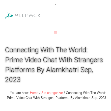
Connecting With The World:
Prime Video Chat With Strangers
Platforms By Alamkhatri Sep,
2023
You are here:
Home
/
Sin categorizar
/
Connecting With The World:
Prime Video Chat With Strangers Platforms By Alamkhatri Sep, 2023