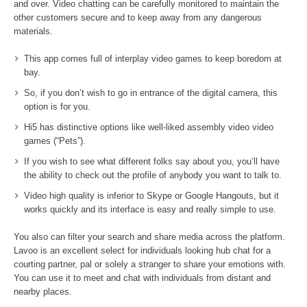
and over. Video chatting can be carefully monitored to maintain the
other customers secure and to keep away from any dangerous
materials.
This app comes full of interplay video games to keep boredom at
bay.
So, if you don’t wish to go in entrance of the digital camera, this
option is for you.
Hi5 has distinctive options like well-liked assembly video video
games (“Pets”).
If you wish to see what different folks say about you, you’ll have
the ability to check out the profile of anybody you want to talk to.
Video high quality is inferior to Skype or Google Hangouts, but it
works quickly and its interface is easy and really simple to use.
You also can filter your search and share media across the platform.
Lavoo is an excellent select for individuals looking hub chat for a
courting partner, pal or solely a stranger to share your emotions with.
You can use it to meet and chat with individuals from distant and
nearby places.