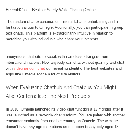
EmeraldChat – Best for Safety While Chatting Online
The random chat experience on EmeraldChat is entertaining and a
fantastic various to Omegle. Additionally, you can participate in group
text chats. This platform is extraordinarily intuitive in relation to
matching you with individuals who share your interests.
anonymous chat site to speak with nameless strangers from
international nations. Now anybody can chat without quantity and chat
with
video random chat
out revealing identity. The best websites and
apps like Omegle entice a lot of site visitors.
When Evaluating Chathub And Chatous, You Might
Also Contemplate The Next Products
In 2010, Omegle launched its video chat function a 12 months after it
was launched as a text-only chat platform. You are paired with another
consumer randomly from another country on Omegle. The website
doesn’t have any age restrictions as it is open to anybody aged 18