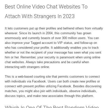
Best Online Video Chat Websites To
Attach With Strangers In 2023
It lets customers put up their profiles and befriend others from virtually
wherever. Since its launch in 2004, this community has grown
enormously and currently boasts of over 300 million users. You can
also improve your Tagged account to VIP status, and follow-up on
who has considered your profile. It additionally enables you to track
whether or not the recipient of your message has seen what you sent
him or her. Remember, your security is paramount when using online
chat websites. Always take precautions and be careful when
interacting with strangers online.
This is a web-based courting site that permits customers to connect
with individuals via Facebook. Users can both create new profiles or
connect with present profiles utilizing Facebook. Besides discovering
matches, you might also join with individuals, observe individuals,
discuss topics, and make new associates through this platform.
Which Is One Of The Best Random Video