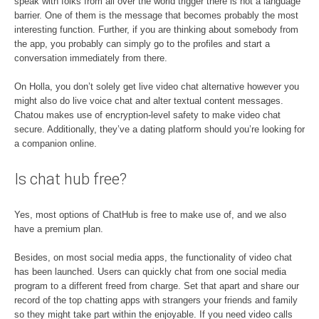
speak with folks from all over the world trigger there is not a language
barrier. One of them is the message that becomes probably the most
interesting function. Further, if you are thinking about somebody from
the app, you probably can simply go to the profiles and start a
conversation immediately from there.
On Holla, you don’t solely get live video chat alternative however you
might also do live voice chat and alter textual content messages.
Chatou makes use of encryption-level safety to make video chat
secure. Additionally, they’ve a dating platform should you’re looking for
a companion online.
Is chat hub free?
Yes, most options of ChatHub is free to make use of, and we also
have a premium plan.
Besides, on most social media apps, the functionality of video chat
has been launched. Users can quickly chat from one social media
program to a different freed from charge. Set that apart and share our
record of the top chatting apps with strangers your friends and family
so they might take part within the enjoyable. If you need video calls