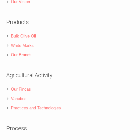
Our Vision
Products
Bulk Olive Oil
White Marks
Our Brands
Agricultural Activity
Our Fincas
Varieties
Practices and Technologies
Process