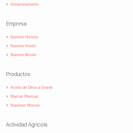
Armazenamento
Empresa
Nuestra Historia
Nuestra Visión
Nuestra Misión
Productos
Aceite de Oliva a Granel
Marcas Blancas
Nuestras Marcas
Actividad Agrícola