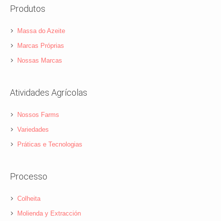
Produtos
Massa do Azeite
Marcas Próprias
Nossas Marcas
Atividades Agrícolas
Nossos Farms
Variedades
Práticas e Tecnologias
Processo
Colheita
Molienda y Extracción