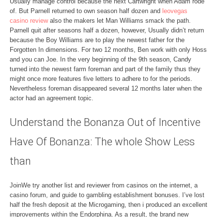
Usually manage control because the next Cartwright when Adam rode
of. But Parnell returned to own season half dozen and
leovegas
casino review
also the makers let Man Williams smack the path.
Parnell quit after seasons half a dozen, however, Usually didn’t return
because the Boy Williams are to play the newest father for the
Forgotten In dimensions. For two 12 months, Ben work with only Hoss
and you can Joe. In the very beginning of the 9th season, Candy
turned into the newest farm foreman and part of the family thus they
might once more features five letters to adhere to for the periods.
Nevertheless foreman disappeared several 12 months later when the
actor had an agreement topic.
Understand the Bonanza Out of Incentive
Have Of Bonanza: The whole Show Less
than
JoinWe try another list and reviewer from casinos on the internet, a
casino forum, and guide to gambling establishment bonuses. I’ve lost
half the fresh deposit at the Microgaming, then i produced an excellent
improvements within the Endorphina. As a result, the brand new