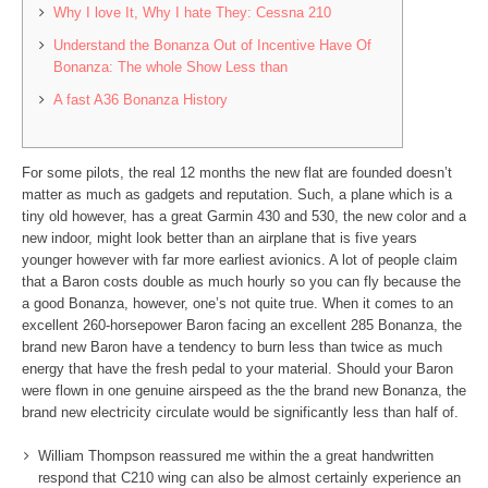
Why I love It, Why I hate They: Cessna 210
Understand the Bonanza Out of Incentive Have Of
Bonanza: The whole Show Less than
A fast A36 Bonanza History
For some pilots, the real 12 months the new flat are founded doesn’t
matter as much as gadgets and reputation. Such, a plane which is a
tiny old however, has a great Garmin 430 and 530, the new color and a
new indoor, might look better than an airplane that is five years
younger however with far more earliest avionics. A lot of people claim
that a Baron costs double as much hourly so you can fly because the
a good Bonanza, however, one’s not quite true.
When it comes to an
excellent 260-horsepower Baron facing an excellent 285 Bonanza, the
brand new Baron have a tendency to burn less than twice as much
energy that have the fresh pedal to your material. Should your Baron
were flown in one genuine airspeed as the the brand new Bonanza, the
brand new electricity circulate would be significantly less than half of.
William Thompson reassured me within the a great handwritten
respond that C210 wing can also be almost certainly experience an