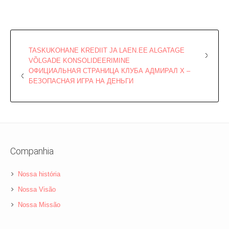
TASKUKOHANE KREDIIT JA LAEN.EE ALGATAGE
VÕLGADE KONSOLIDEERIMINE
ОФИЦИАЛЬНАЯ СТРАНИЦА КЛУБА АДМИРАЛ Х –
БЕЗОПАСНАЯ ИГРА НА ДЕНЬГИ
Companhia
Nossa história
Nossa Visão
Nossa Missão