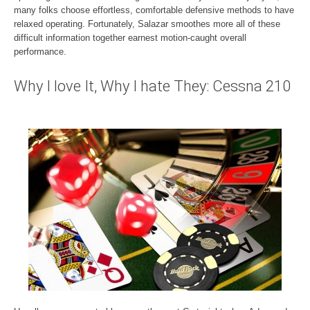
many folks choose effortless, comfortable defensive methods to have
relaxed operating. Fortunately, Salazar smoothes more all of these
difficult information together earnest motion-caught overall
performance.
Why I love It, Why I hate They: Cessna 210