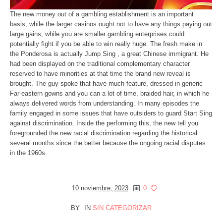
The new money out of a gambling establishment is an important
basis, while the larger casinos ought not to have any things paying out
large gains, while you are smaller gambling enterprises could
potentially fight if you be able to win really huge. The fresh make in
the Ponderosa is actually Jump Sing , a great Chinese immigrant. He
had been displayed on the traditional complementary character
reserved to have minorities at that time the brand new reveal is
brought. The guy spoke that have much feature, dressed in generic
Far-eastern gowns and you can a lot of time, braided hair, in which he
always delivered words from understanding. In many episodes the
family engaged in some issues that have outsiders to guard Start Sing
against discrimination. Inside the performing this, the new tell you
foregrounded the new racial discrimination regarding the historical
several months since the better because the ongoing racial disputes
in the 1960s.
10 noviembre, 2023
0
BY
IN
SIN CATEGORIZAR