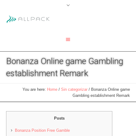
Bonanza Online game Gambling
establishment Remark
You are here:
Home
/
Sin categorizar
/
Bonanza Online game
Gambling establishment Remark
Posts
Bonanza Position Free Gamble