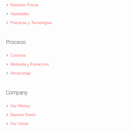
Nuestras Fincas
Variedades
Prácticas y Tecnologías
Proceso
Cosecha
Molienda y Extracción
Almacenaje
Company
Our History
Nuestra Visión
Our Vision