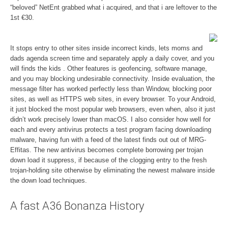
“beloved” NetEnt grabbed what i acquired, and that i are leftover to the
1st €30.
It stops entry to other sites inside incorrect kinds, lets moms and
dads agenda screen time and separately apply a daily cover, and you
will finds the kids . Other features is geofencing, software manage,
and you may blocking undesirable connectivity. Inside evaluation, the
message filter has worked perfectly less than Window, blocking poor
sites, as well as HTTPS web sites, in every browser. To your Android,
it just blocked the most popular web browsers, even when, also it just
didn’t work precisely lower than macOS. I also consider how well for
each and every antivirus protects a test program facing downloading
malware, having fun with a feed of the latest finds out out of MRG-
Effitas. The new antivirus becomes complete borrowing per trojan
down load it suppress, if because of the clogging entry to the fresh
trojan-holding site otherwise by eliminating the newest malware inside
the down load techniques.
A fast A36 Bonanza History