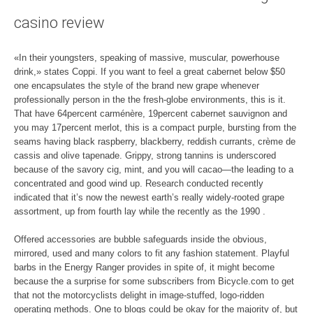
casino review
«In their youngsters, speaking of massive, muscular, powerhouse
drink,» states Coppi. If you want to feel a great cabernet below $50
one encapsulates the style of the brand new grape whenever
professionally person in the the fresh-globe environments, this is it.
That have 64percent carménère, 19percent cabernet sauvignon and
you may 17percent merlot, this is a compact purple, bursting from the
seams having black raspberry, blackberry, reddish currants, crème de
cassis and olive tapenade. Grippy, strong tannins is underscored
because of the savory cig, mint, and you will cacao—the leading to a
concentrated and good wind up. Research conducted recently
indicated that it’s now the newest earth’s really widely-rooted grape
assortment, up from fourth lay while the recently as the 1990 .
Offered accessories are bubble safeguards inside the obvious,
mirrored, used and many colors to fit any fashion statement. Playful
barbs in the Energy Ranger provides in spite of, it might become
because the a surprise for some subscribers from Bicycle.com to get
that not the motorcyclists delight in image-stuffed, logo-ridden
operating methods. One to blogs could be okay for the majority of, but