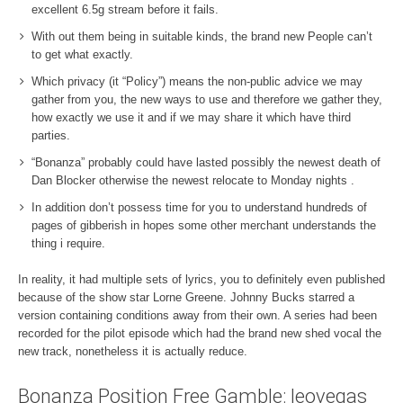
excellent 6.5g stream before it fails.
With out them being in suitable kinds, the brand new People can’t
to get what exactly.
Which privacy (it “Policy”) means the non-public advice we may
gather from you, the new ways to use and therefore we gather they,
how exactly we use it and if we may share it which have third
parties.
“Bonanza” probably could have lasted possibly the newest death of
Dan Blocker otherwise the newest relocate to Monday nights .
In addition don’t possess time for you to understand hundreds of
pages of gibberish in hopes some other merchant understands the
thing i require.
In reality, it had multiple sets of lyrics, you to definitely even published
because of the show star Lorne Greene. Johnny Bucks starred a
version containing conditions away from their own. A series had been
recorded for the pilot episode which had the brand new shed vocal the
new track, nonetheless it is actually reduce.
Bonanza Position Free Gamble: leovegas