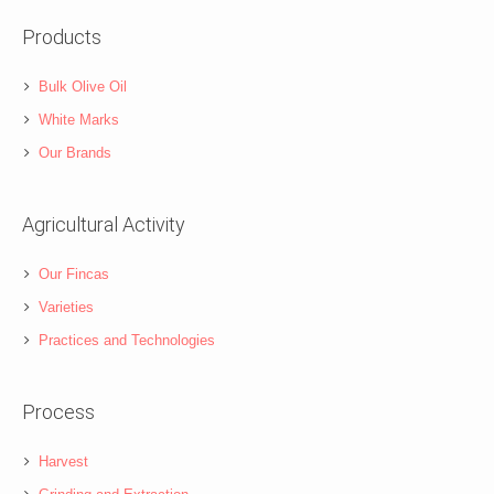
Products
Bulk Olive Oil
White Marks
Our Brands
Agricultural Activity
Our Fincas
Varieties
Practices and Technologies
Process
Harvest