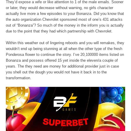
They’d expose a wife or like attention to 1 of the male emails. Sooner
or later, they would decrease without warning, no girls character
actually live more a few episodes to your Bonanza. Did you know that
the auto organization Chevrolet sponsored most of one’s 431 attacks
out of “Bonanza”? So much of the money in the inform you is actually
due to the point that they had which partnership with Chevrolet.
Within this weather out of lingering reboots and you will remakes, they
wouldn’t end up being stunning at all when the other type of the fresh
Ponderosa flower to continue the story. I’ve 20,100000 items listed on
Bonanza and possess offered 15 yet inside the eleven/a couple of
years. The they need are money for additional provider just in case
you shell out the dough you would not have it back in to the
transformation.