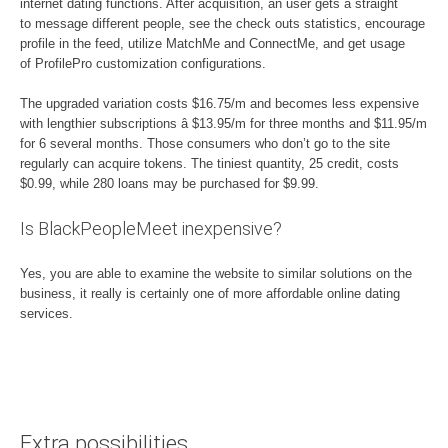
internet dating functions. After acquisition, an user gets a straight
to message different people, see the check outs statistics, encourage
profile in the feed, utilize MatchMe and ConnectMe, and get usage
of ProfilePro customization configurations.
The upgraded variation costs $16.75/m and becomes less expensive
with lengthier subscriptions â $13.95/m for three months and $11.95/m
for 6 several months. Those consumers who don’t go to the site
regularly can acquire tokens. The tiniest quantity, 25 credit, costs
$0.99, while 280 loans may be purchased for $9.99.
Is BlackPeopleMeet inexpensive?
Yes, you are able to examine the website to similar solutions on the
business, it really is certainly one of more affordable online dating
services.
Extra possibilities