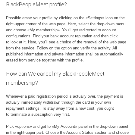
BlackPeopleMeet profile?
Possible erase your profile by clicking on the «Settings» icon on the
right-upper corner of the web page. Here, select the drop-down menu
and choose «My membership». You’ll get redirected to account
configurations. Find your bank account reputation and then click
to look at it. Here, you’ll see a choice of the removal of the web page
from the service. Follow on the option and verify the activity. All
published information and private information shall be automatically
erased from service together with the profile.
How can We cancel my BlackPeopleMeet
membership?
Whenever a paid registration period is actually over, the payment is
actually immediately withdrawn through the card in your own
repayment settings. To stay away from a new cost, you ought
to terminate a subscription very first.
Pick «options» and get to «My Account» panel in the drop-down panel
in the right-upper part. Choose the Account Status section and choose