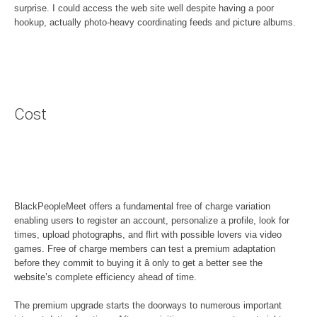
surprise. I could access the web site well despite having a poor
hookup, actually photo-heavy coordinating feeds and picture albums.
Cost
BlackPeopleMeet offers a fundamental free of charge variation
enabling users to register an account, personalize a profile, look for
times, upload photographs, and flirt with possible lovers via video
games. Free of charge members can test a premium adaptation
before they commit to buying it â only to get a better see the
website’s complete efficiency ahead of time.
The premium upgrade starts the doorways to numerous important