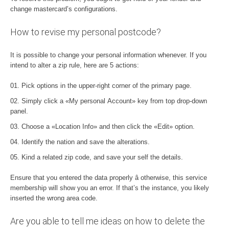
change mastercard’s configurations.
How to revise my personal postcode?
It is possible to change your personal information whenever. If you
intend to alter a zip rule, here are 5 actions:
Pick options in the upper-right corner of the primary page.
Simply click a «My personal Account» key from top drop-down
panel.
Choose a «Location Info» and then click the «Edit» option.
Identify the nation and save the alterations.
Kind a related zip code, and save your self the details.
Ensure that you entered the data properly â otherwise, this service
membership will show you an error. If that’s the instance, you likely
inserted the wrong area code.
Are you able to tell me ideas on how to delete the