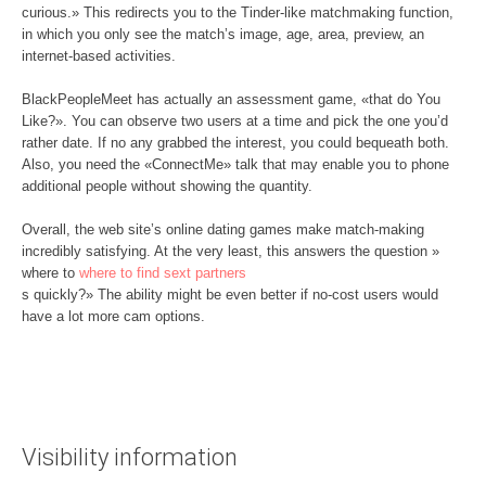
curious.» This redirects you to the Tinder-like matchmaking function,
in which you only see the match’s image, age, area, preview, an
internet-based activities.
BlackPeopleMeet has actually an assessment game, «that do You
Like?». You can observe two users at a time and pick the one you’d
rather date. If no any grabbed the interest, you could bequeath both.
Also, you need the «ConnectMe» talk that may enable you to phone
additional people without showing the quantity.
Overall, the web site’s online dating games make match-making
incredibly satisfying. At the very least, this answers the question »
where to
where to find sext partners
s quickly?» The ability might be even better if no-cost users would
have a lot more cam options.
Visibility information