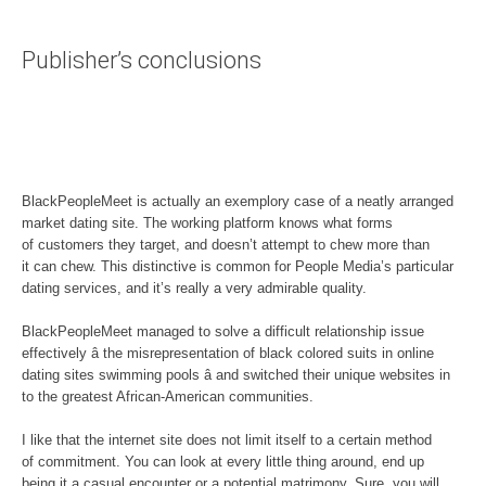
Publisher’s conclusions
BlackPeopleMeet is actually an exemplory case of a neatly arranged
market dating site. The working platform knows what forms
of customers they target, and doesn’t attempt to chew more than
it can chew. This distinctive is common for People Media’s particular
dating services, and it’s really a very admirable quality.
BlackPeopleMeet managed to solve a difficult relationship issue
effectively â the misrepresentation of black colored suits in online
dating sites swimming pools â and switched their unique websites in
to the greatest African-American communities.
I like that the internet site does not limit itself to a certain method
of commitment. You can look at every little thing around, end up
being it a casual encounter or a potential matrimony. Sure, you will