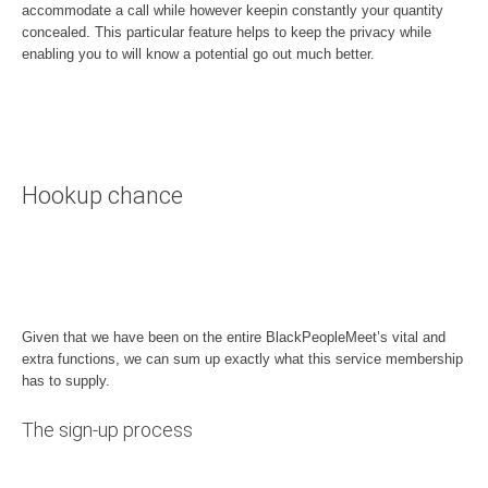
accommodate a call while however keepin constantly your quantity
concealed. This particular feature helps to keep the privacy while
enabling you to will know a potential go out much better.
Hookup chance
Given that we have been on the entire BlackPeopleMeet’s vital and
extra functions, we can sum up exactly what this service membership
has to supply.
The sign-up process