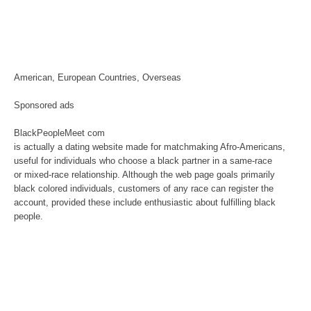
American, European Countries, Overseas
Sponsored ads
BlackPeopleMeet com
is actually a dating website made for matchmaking Afro-Americans,
useful for individuals who choose a black partner in a same-race
or mixed-race relationship. Although the web page goals primarily
black colored individuals, customers of any race can register the
account, provided these include enthusiastic about fulfilling black
people.