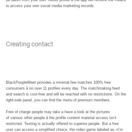
to access your own social media marketing records.
Creating contact
BlackPeopleMeet provides a minimal few matches 100% free
consumers â no over 11 profiles every day. The matchmaking feed
and search is cost-free and will be reached with no restrictions. On the
right-side panel, you can find the menu of premium members.
Free of charge people may take a have a look at the pictures
of various other people â the profile content material access isn’t
restricted. Texting is actually offered to superior people. But a free
user can access a simplified choice, the video game labeled as «I’m