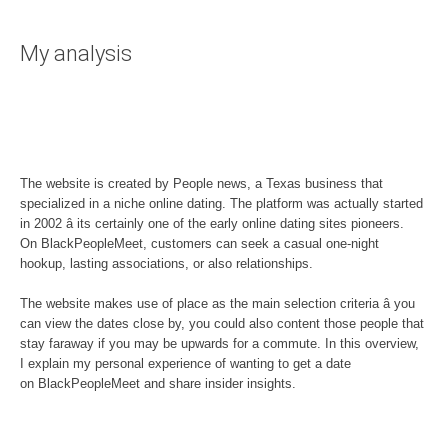
My analysis
The website is created by People news, a Texas business that
specialized in a niche online dating. The platform was actually started
in 2002 â its certainly one of the early online dating sites pioneers.
On BlackPeopleMeet, customers can seek a casual one-night
hookup, lasting associations, or also relationships.
The website makes use of place as the main selection criteria â you
can view the dates close by, you could also content those people that
stay faraway if you may be upwards for a commute. In this overview,
I explain my personal experience of wanting to get a date
on BlackPeopleMeet and share insider insights.