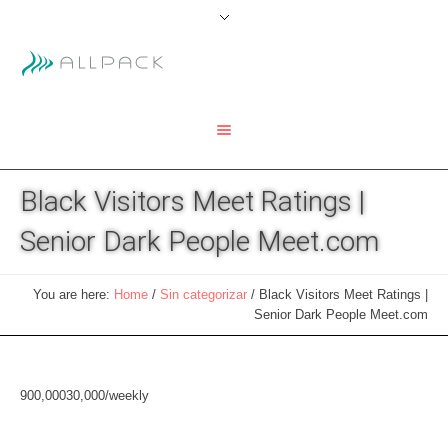
Black Visitors Meet Ratings |
Senior Dark People Meet.com
You are here:
Home
/
Sin categorizar
/
Black Visitors Meet Ratings |
Senior Dark People Meet.com
900,000
30,000/weekly