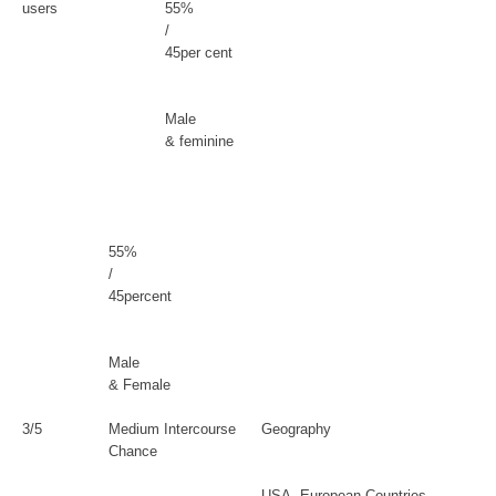
users
55%
/
45per cent
Male
& feminine
55%
/
45percent
Male
& Female
3/5
Medium Intercourse
Geography
Chance
USA, European Countries,