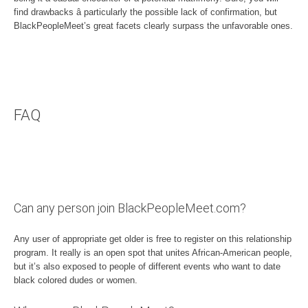
find drawbacks â particularly the possible lack of confirmation, but
BlackPeopleMeet’s great facets clearly surpass the unfavorable ones.
FAQ
Can any person join BlackPeopleMeet.com?
Any user of appropriate get older is free to register on this relationship
program. It really is an open spot that unites African-American people,
but it’s also exposed to people of different events who want to date
black colored dudes or women.