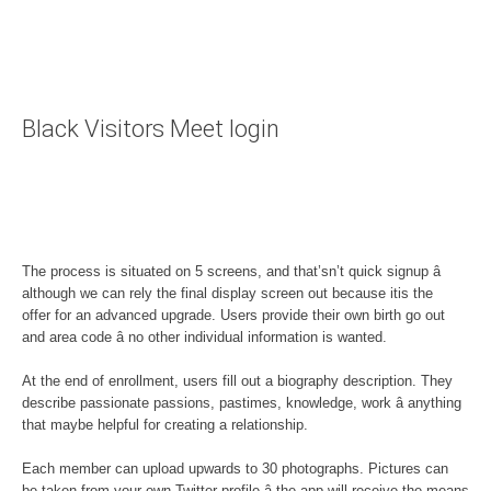
Black Visitors Meet login
The process is situated on 5 screens, and that’sn’t quick signup â
although we can rely the final display screen out because itis the
offer for an advanced upgrade. Users provide their own birth go out
and area code â no other individual information is wanted.
At the end of enrollment, users fill out a biography description. They
describe passionate passions, pastimes, knowledge, work â anything
that maybe helpful for creating a relationship.
Each member can upload upwards to 30 photographs. Pictures can
be taken from your own Twitter profile â the app will receive the means