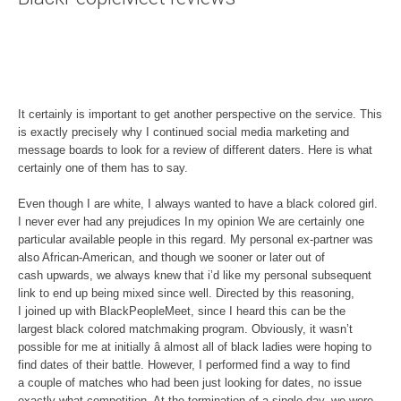
It certainly is important to get another perspective on the service. This
is exactly precisely why I continued social media marketing and
message boards to look for a review of different daters. Here is what
certainly one of them has to say.
Even though I are white, I always wanted to have a black colored girl.
I never ever had any prejudices In my opinion We are certainly one
particular available people in this regard. My personal ex-partner was
also African-American, and though we sooner or later out of
cash upwards, we always knew that i’d like my personal subsequent
link to end up being mixed since well. Directed by this reasoning,
I joined up with BlackPeopleMeet, since I heard this can be the
largest black colored matchmaking program. Obviously, it wasn’t
possible for me at initially â almost all of black ladies were hoping to
find dates of their battle. However, I performed find a way to find
a couple of matches who had been just looking for dates, no issue
exactly what competition. At the termination of a single day, we were