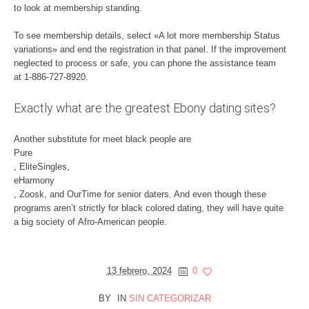
to look at membership standing.
To see membership details, select «A lot more membership Status
variations» and end the registration in that panel. If the improvement
neglected to process or safe, you can phone the assistance team
at 1-886-727-8920.
Exactly what are the greatest Ebony dating sites?
Another substitute for meet black people are
Pure
, EliteSingles,
eHarmony
, Zoosk, and OurTime for senior daters. And even though these
programs aren’t strictly for black colored dating, they will have quite
a big society of Afro-American people.
13 febrero, 2024
0
BY
IN
SIN CATEGORIZAR