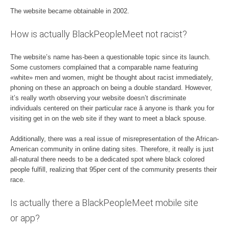
The website became obtainable in 2002.
How is actually BlackPeopleMeet not racist?
The website’s name has-been a questionable topic since its launch.
Some customers complained that a comparable name featuring
«white» men and women, might be thought about racist immediately,
phoning on these an approach on being a double standard. However,
it’s really worth observing your website doesn’t discriminate
individuals centered on their particular race â anyone is thank you for
visiting get in on the web site if they want to meet a black spouse.
Additionally, there was a real issue of misrepresentation of the African-
American community in online dating sites. Therefore, it really is just
all-natural there needs to be a dedicated spot where black colored
people fulfill, realizing that 95per cent of the community presents their
race.
Is actually there a BlackPeopleMeet mobile site
or app?