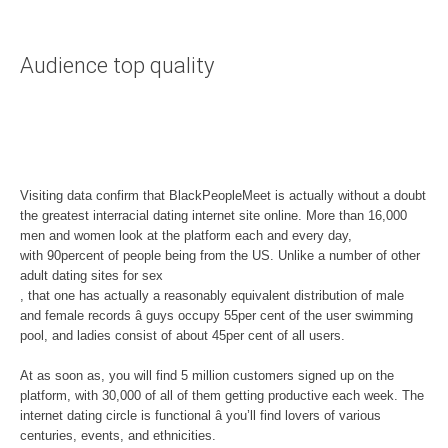
Audience top quality
Visiting data confirm that BlackPeopleMeet is actually without a doubt
the greatest interracial dating internet site online. More than 16,000
men and women look at the platform each and every day,
with 90percent of people being from the US. Unlike a number of other
adult dating sites for sex
, that one has actually a reasonably equivalent distribution of male
and female records â guys occupy 55per cent of the user swimming
pool, and ladies consist of about 45per cent of all users.
At as soon as, you will find 5 million customers signed up on the
platform, with 30,000 of all of them getting productive each week. The
internet dating circle is functional â you’ll find lovers of various
centuries, events, and ethnicities.