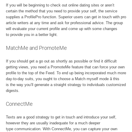
If you will be beginning to check out online dating sites or aren’t
certain the method that you need to provide your self, the service
supplies a ProfilePro function. Superior users can get in touch with pro
article writers at any time and ask for professional advice. The group
will evaluate your current profile and come up with some changes
to provide you in a better light.
MatchMe and PromoteMe
If you should get a go out as shortly as possible or find it difficult
getting views, you need a PromoteMe feature that can force your own
profile to the top of the Feed. To end up being incorporated much more
day-to-day suits, you ought to choose a Match myself mode â this
is the way you’ll generate a straight strategy to individuals customized
digests.
ConnectMe
Texts are a good strategy to get in touch and introduce your self,
however they are usually inadequate for a much deeper
type communication. With ConnectMe, you can capture your own