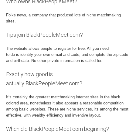
Who owns BlackPeopleMeet?
Folks news, a company that produced lots of niche matchmaking
sites.
Tips join BlackPeopleMeet.com?
The website allows people to register for free. All you need
to do is identify your own e-mail and code, and complete the zip code
and birthdate. No other private information is called for.
Exactly how good is
actually BlackPeopleMeet.com?
It’s certainly the greatest matchmaking internet sites in the black
colored area, nonetheless it also appears a reasonable competition
among basic websites. These are niche services, its among the most
effective, with wealthy efficiency and inventive layout.
When did BlackPeopleMeet.com beginning?