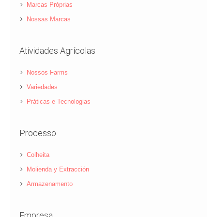
Marcas Próprias
Nossas Marcas
Atividades Agrícolas
Nossos Farms
Variedades
Práticas e Tecnologias
Processo
Colheita
Molienda y Extracción
Armazenamento
Empresa