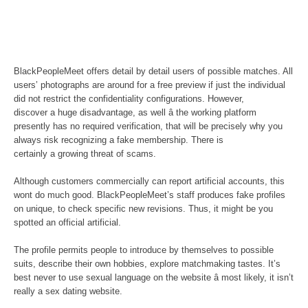
BlackPeopleMeet offers detail by detail users of possible matches. All
users’ photographs are around for a free preview if just the individual
did not restrict the confidentiality configurations. However,
discover a huge disadvantage, as well â the working platform
presently has no required verification, that will be precisely why you
always risk recognizing a fake membership. There is
certainly a growing threat of scams.
Although customers commercially can report artificial accounts, this
wont do much good. BlackPeopleMeet’s staff produces fake profiles
on unique, to check specific new revisions. Thus, it might be you
spotted an official artificial.
The profile permits people to introduce by themselves to possible
suits, describe their own hobbies, explore matchmaking tastes. It’s
best never to use sexual language on the website â most likely, it isn’t
really a sex dating website.