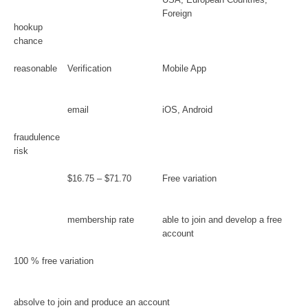
Foreign
hookup
chance
reasonable
Verification
Mobile App
email
iOS, Android
fraudulence
risk
$16.75 – $71.70
Free variation
membership rate
able to join and develop a free
account
100 % free variation
absolve to join and produce an account