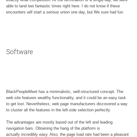
able to land two fantastic times right here. I do not know if these
encounters will start a serious union one day, but We sure had fun.
Software
BlackPeopleMeet has a minimalistic, well-structured concept. The
web site features wealthy functionality, and it could be an easy task
to get lost. Nevertheless, web page manufacturers discovered a way
to cluster all the features in the left-side selection perfectly.
The advantages are mostly based out of the left and leading
navigation bars. Obtaining the hang of the platform is
actually incredibly easy. Also, the page load rate had been a pleasant