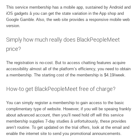
This service membership has a mobile app, sustained by Android and
iOS gadgets â you can get the state variation in the App shop and
Google Gamble. Also, the web site provides a responsive mobile web
version.
Simply how much really does BlackPeopleMeet
price?
The registration is no-cost. But to access chatting features acquire
accessibility almost all of the platform’s efficiency, you need to obtain
a membership. The starting cost of the membership is $4.19/week.
How-to get BlackPeopleMeet free of charge?
You can simply register a membership to gain access to the basic
complimentary type of website. However, if you will be speaing frankly
about advanced account, then you’ll need hold off will this service
membership supplies 7-day studies â unfortuitously, these provides
aren’t routine. To get updated on the trial offers, look at the email and
enable the internet site to send you promotional announcements.