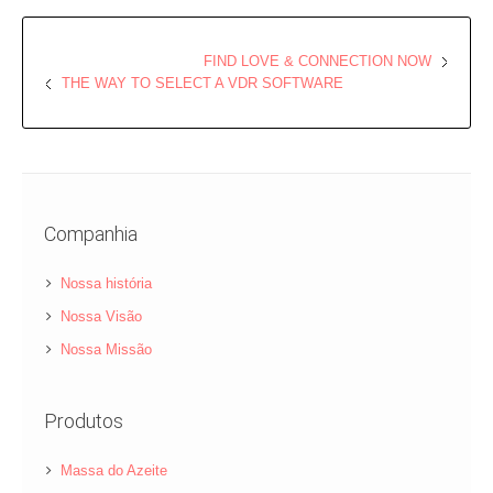
FIND LOVE & CONNECTION NOW
THE WAY TO SELECT A VDR SOFTWARE
Companhia
Nossa história
Nossa Visão
Nossa Missão
Produtos
Massa do Azeite