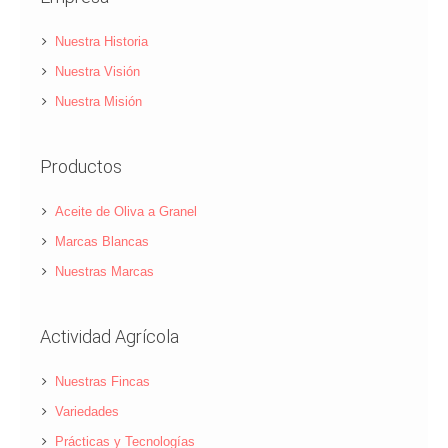
Nuestra Historia
Nuestra Visión
Nuestra Misión
Productos
Aceite de Oliva a Granel
Marcas Blancas
Nuestras Marcas
Actividad Agrícola
Nuestras Fincas
Variedades
Prácticas y Tecnologías