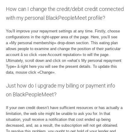
How can I change the credit/debit credit connected
with my personal BlackPeopleMeet profile?
You’ll improve your repayment settings at any time. Firstly, choose
configurations in the right-upper area of the page. Here, you’ll see
a «My personal membership» drop-down section. This eating plan
allows people to examine and change the position of their particular
account â so click «see Account reputation» to will the page.
Ultimately, scroll down and click on «what’s My personal repayment
Type» â right here you will see the present details. To update this
data, mouse click «Change».
Just how do I upgrade my billing or payment info
on BlackPeopleMeet?
If your own credit doesn’t have sufficient resources or has actually a
limitation, the web site might be unable to ask you for. In that
situation, youll receive a notification that cost ended up being
decreased, and, as a result, the subscription will not get obtained.
To resolve this problem, you ought to get hold of your lender and