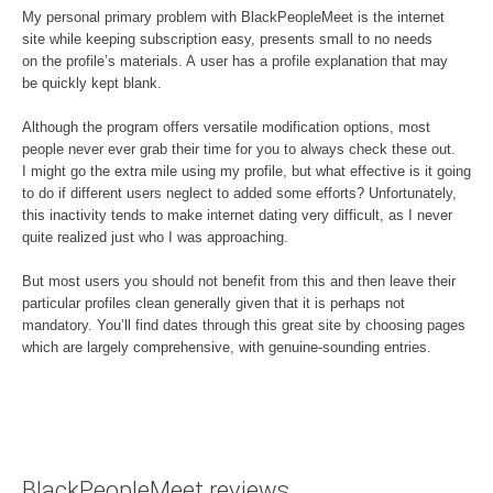
My personal primary problem with BlackPeopleMeet is the internet
site while keeping subscription easy, presents small to no needs
on the profile’s materials. A user has a profile explanation that may
be quickly kept blank.
Although the program offers versatile modification options, most
people never ever grab their time for you to always check these out.
I might go the extra mile using my profile, but what effective is it going
to do if different users neglect to added some efforts? Unfortunately,
this inactivity tends to make internet dating very difficult, as I never
quite realized just who I was approaching.
But most users you should not benefit from this and then leave their
particular profiles clean generally given that it is perhaps not
mandatory. You’ll find dates through this great site by choosing pages
which are largely comprehensive, with genuine-sounding entries.
BlackPeopleMeet reviews