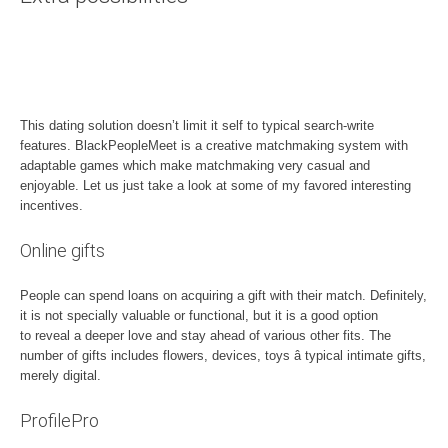
This dating solution doesn’t limit it self to typical search-write
features. BlackPeopleMeet is a creative matchmaking system with
adaptable games which make matchmaking very casual and
enjoyable. Let us just take a look at some of my favored interesting
incentives.
Online gifts
People can spend loans on acquiring a gift with their match. Definitely,
it is not specially valuable or functional, but it is a good option
to reveal a deeper love and stay ahead of various other fits. The
number of gifts includes flowers, devices, toys â typical intimate gifts,
merely digital.
ProfilePro