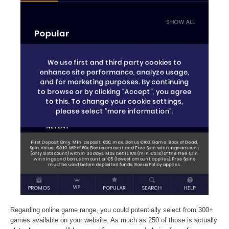
Regarding online game range, you could potentially select from 300+
games available on your website. As much as 250 of those is actually