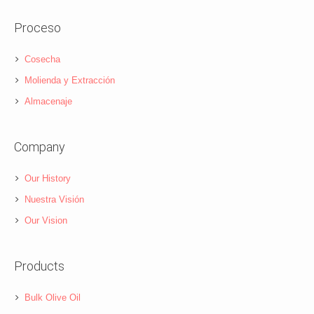
Proceso
Cosecha
Molienda y Extracción
Almacenaje
Company
Our History
Nuestra Visión
Our Vision
Products
Bulk Olive Oil