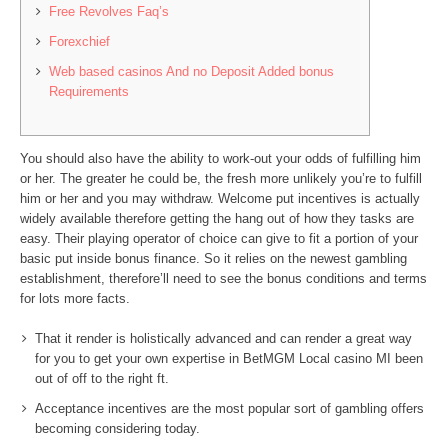
Free Revolves Faq’s
Forexchief
Web based casinos And no Deposit Added bonus
Requirements
You should also have the ability to work-out your odds of fulfilling him
or her. The greater he could be, the fresh more unlikely you’re to fulfill
him or her and you may withdraw. Welcome put incentives is actually
widely available therefore getting the hang out of how they tasks are
easy. Their playing operator of choice can give to fit a portion of your
basic put inside bonus finance.
So it relies on the newest gambling
establishment, therefore’ll need to see the bonus conditions and terms
for lots more facts.
That it render is holistically advanced and can render a great way
for you to get your own expertise in BetMGM Local casino MI been
out of off to the right ft.
Acceptance incentives are the most popular sort of gambling offers
becoming considering today.