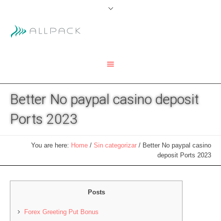
Better No paypal casino deposit
Ports 2023
You are here:
Home
/
Sin categorizar
/
Better No paypal casino
deposit Ports 2023
Posts
Forex Greeting Put Bonus