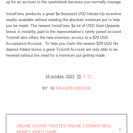
up for an account to the sportsbook because you normally manage.
InstaForex produces a great $a thousand USD Initiate-Up incentive
readily available without needing the absolute minimum put to help
you be made. The newest InstaForex $a lot of USD Start-Upwards
bonus is instantly paid to the representative’s newly joined account.
Tickmill also offers the new investors access to a $29 USD
Acceptance Account . To help you claim the newest $29 USD No-
deposit Added bonus a great Tickmill Account are only able to be
inserted without the need for a minimum put getting made.
24 octubre, 2023
0
BY
IN
SIN CATEGORIZAR
ONLINE CASINO TRUSTED ONLINE CASINOS REAL
MONEY VIDEO GAME