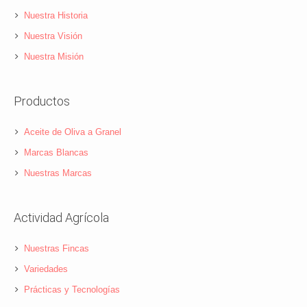
Nuestra Historia
Nuestra Visión
Nuestra Misión
Productos
Aceite de Oliva a Granel
Marcas Blancas
Nuestras Marcas
Actividad Agrícola
Nuestras Fincas
Variedades
Prácticas y Tecnologías