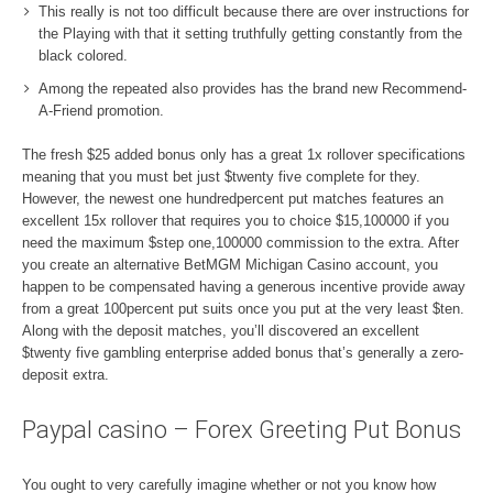
This really is not too difficult because there are over instructions for
the Playing with that it setting truthfully getting constantly from the
black colored.
Among the repeated also provides has the brand new Recommend-
A-Friend promotion.
The fresh $25 added bonus only has a great 1x rollover specifications
meaning that you must bet just $twenty five complete for they.
However, the newest one hundredpercent put matches features an
excellent 15x rollover that requires you to choice $15,100000 if you
need the maximum $step one,100000 commission to the extra. After
you create an alternative BetMGM Michigan Casino account, you
happen to be compensated having a generous incentive provide away
from a great 100percent put suits once you put at the very least $ten.
Along with the deposit matches, you’ll discovered an excellent
$twenty five gambling enterprise added bonus that’s generally a zero-
deposit extra.
Paypal casino – Forex Greeting Put Bonus
You ought to very carefully imagine whether or not you know how