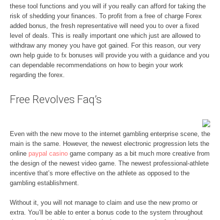
these tool functions and you will if you really can afford for taking the
risk of shedding your finances. To profit from a free of charge Forex
added bonus, the fresh representative will need you to over a fixed
level of deals. This is really important one which just are allowed to
withdraw any money you have got gained. For this reason, our very
own help guide to fx bonuses will provide you with a guidance and you
can dependable recommendations on how to begin your work
regarding the forex.
Free Revolves Faq’s
Even with the new move to the internet gambling enterprise scene, the
main is the same. However, the newest electronic progression lets the
online
paypal casino
game company as a bit much more creative from
the design of the newest video game. The newest professional-athlete
incentive that’s more effective on the athlete as opposed to the
gambling establishment.
Without it, you will not manage to claim and use the new promo or
extra. You’ll be able to enter a bonus code to the system throughout