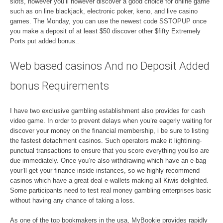
slots, however you’ll however discover a good choice for online game
such as on line blackjack, electronic poker, keno, and live casino
games. The Monday, you can use the newest code SSTOPUP once
you make a deposit of at least $50 discover other $fifty Extremely
Ports put added bonus..
Web based casinos And no Deposit Added
bonus Requirements
I have two exclusive gambling establishment also provides for cash
video game. In order to prevent delays when you’re eagerly waiting for
discover your money on the financial membership, i be sure to listing
the fastest detachment casinos. Such operators make it lightining-
punctual transactions to ensure that you score everything you’lso are
due immediately. Once you’re also withdrawing which have an e-bag
your’ll get your finance inside instances, so we highly recommend
casinos which have a great deal e-wallets making all Kiwis delighted.
Some participants need to test real money gambling enterprises basic
without having any chance of taking a loss.
As one of the top bookmakers in the usa, MyBookie provides rapidly