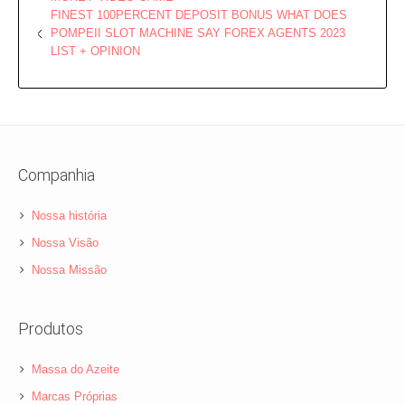
FINEST 100PERCENT DEPOSIT BONUS WHAT DOES
POMPEII SLOT MACHINE SAY FOREX AGENTS 2023
LIST + OPINION
Companhia
Nossa história
Nossa Visão
Nossa Missão
Produtos
Massa do Azeite
Marcas Próprias