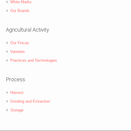
White Marks
Our Brands
Agricultural Activity
Our Fincas
Varieties
Practices and Technologies
Process
Harvest
Grinding and Extraction
Storage