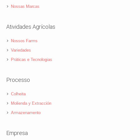
Nossas Marcas
Atividades Agrícolas
Nossos Farms
Variedades
Práticas e Tecnologias
Processo
Colheita
Molienda y Extracción
Armazenamento
Empresa