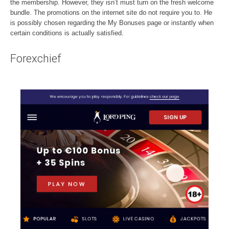
the membership. However, they isn’t must turn on the fresh welcome
bundle. The promotions on the internet site do not require you to. He
is possibly chosen regarding the My Bonuses page or instantly when
certain conditions is actually satisfied.
Forexchief