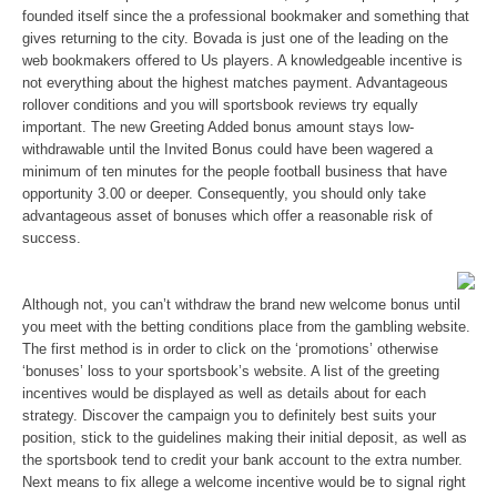
founded itself since the a professional bookmaker and something that
gives returning to the city. Bovada is just one of the leading on the
web bookmakers offered to Us players. A knowledgeable incentive is
not everything about the highest matches payment. Advantageous
rollover conditions and you will sportsbook reviews try equally
important. The new Greeting Added bonus amount stays low-
withdrawable until the Invited Bonus could have been wagered a
minimum of ten minutes for the people football business that have
opportunity 3.00 or deeper. Consequently, you should only take
advantageous asset of bonuses which offer a reasonable risk of
success.
Although not, you can’t withdraw the brand new welcome bonus until
you meet with the betting conditions place from the gambling website.
The first method is in order to click on the ‘promotions’ otherwise
‘bonuses’ loss to your sportsbook’s website. A list of the greeting
incentives would be displayed as well as details about for each
strategy. Discover the campaign you to definitely best suits your
position, stick to the guidelines making their initial deposit, as well as
the sportsbook tend to credit your bank account to the extra number.
Next means to fix allege a welcome incentive would be to signal right