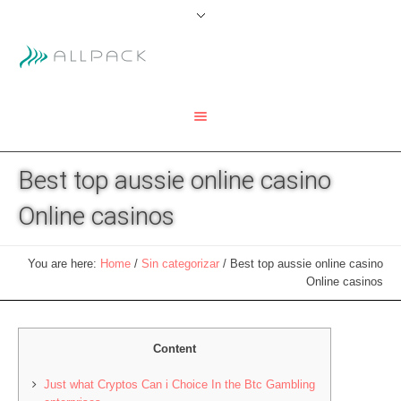
Best top aussie online casino
Online casinos
You are here:
Home
/
Sin categorizar
/
Best top aussie online casino
Online casinos
Content
Just what Cryptos Can i Choice In the Btc Gambling