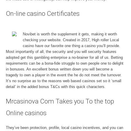
On-line casino Certificates
Novibet is worth the supplement it gets, making it worth
checking your website. Created in 2017, High roller Local
casino have our favorite one thing a casino you’ll provide.
Most importantly of all, the security and you will security features
adopted get this gambling enterprise a no-brainer for all of us. Betting
requirements can be a bona-fide struggle to own people one to delight
in bonuses. An excellent bonus written down you will become a
tragedy to own a player in the event the he do not meet the turnover.
It’s no surprise as to the reasons web based casinos set so it ‘small
detail’ in the added bonus T&Cs with this quick characters.
Mrcasinova Com Takes you To the top
Online casinos
They’ve been protection, profile, local casino incentives, and you can