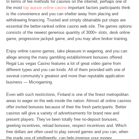
In terms of fee methods for casinos on the internet, perhaps one of
the most
top aussie online casino
important factors participants think
is the convenience and you can shelter away from placing and
withdrawing financing. Trusted and simply obtainable put steps are
essential the better-ranked online casino web site. The games options
consists of the newest generous quantity of 3000+ slots, desk online
game, progressive jackpot game, and you may alive broker training.
Enjoy online casino games, take pleasure in wagering, and you can
allege among the many gambling establishment bonuses offered.
Regal Las vegas Casino features a lot of great video game from
different types and you can kinds. All of them provided with one of
several community’s greatest and more than reputable application
business — Microgaming.
Even with such restrictions, Finland is one of the finest metropolitan
areas to wager on the web inside the nation. Almost all online casinos
offer invited bonuses because of their the fresh participants. Better
casinos will give a variety of advertisements for brand new and
present players. They’ve been totally free no-deposit bonuses,
greeting incentives, reload bonuses, respect incentives and. Which
free dollars are often used to play served games and you can, when
the made use of intelligently, can help improve your money.