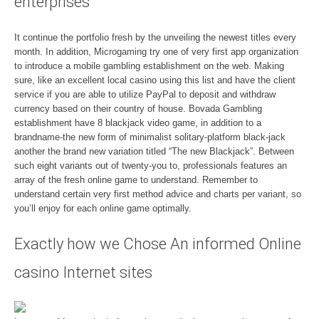
enterprises
It continue the portfolio fresh by the unveiling the newest titles every
month. In addition, Microgaming try one of very first app organization
to introduce a mobile gambling establishment on the web. Making
sure, like an excellent local casino using this list and have the client
service if you are able to utilize PayPal to deposit and withdraw
currency based on their country of house. Bovada Gambling
establishment have 8 blackjack video game, in addition to a
brandname-the new form of minimalist solitary-platform black-jack
another the brand new variation titled “The new Blackjack”. Between
such eight variants out of twenty-you to, professionals features an
array of the fresh online game to understand. Remember to
understand certain very first method advice and charts per variant, so
you’ll enjoy for each online game optimally.
Exactly how we Chose An informed Online
casino Internet sites