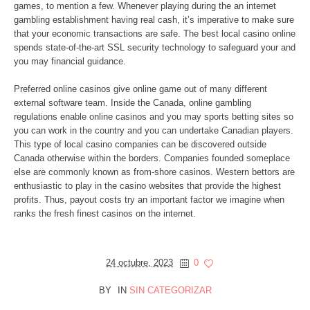
games, to mention a few. Whenever playing during the an internet
gambling establishment having real cash, it’s imperative to make sure
that your economic transactions are safe. The best local casino online
spends state-of-the-art SSL security technology to safeguard your and
you may financial guidance.
Preferred online casinos give online game out of many different
external software team. Inside the Canada, online gambling
regulations enable online casinos and you may sports betting sites so
you can work in the country and you can undertake Canadian players.
This type of local casino companies can be discovered outside
Canada otherwise within the borders. Companies founded someplace
else are commonly known as from-shore casinos. Western bettors are
enthusiastic to play in the casino websites that provide the highest
profits. Thus, payout costs try an important factor we imagine when
ranks the fresh finest casinos on the internet.
24 octubre, 2023
0
BY
IN
SIN CATEGORIZAR