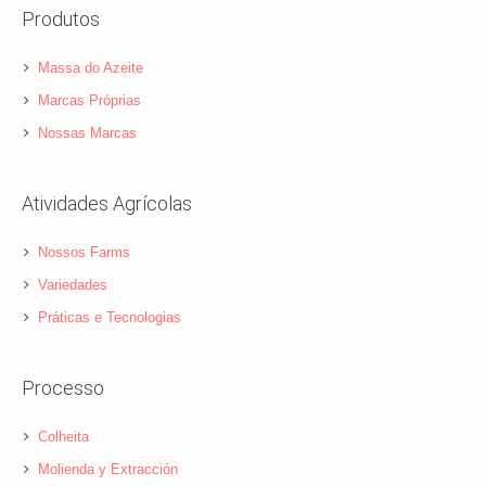
Produtos
Massa do Azeite
Marcas Próprias
Nossas Marcas
Atividades Agrícolas
Nossos Farms
Variedades
Práticas e Tecnologias
Processo
Colheita
Molienda y Extracción