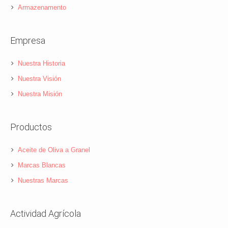
Armazenamento
Empresa
Nuestra Historia
Nuestra Visión
Nuestra Misión
Productos
Aceite de Oliva a Granel
Marcas Blancas
Nuestras Marcas
Actividad Agrícola