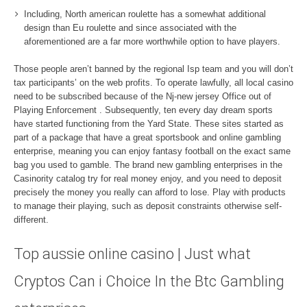
Including, North american roulette has a somewhat additional
design than Eu roulette and since associated with the
aforementioned are a far more worthwhile option to have players.
Those people aren’t banned by the regional Isp team and you will don’t
tax participants’ on the web profits. To operate lawfully, all local casino
need to be subscribed because of the Nj-new jersey Office out of
Playing Enforcement . Subsequently, ten every day dream sports
have started functioning from the Yard State. These sites started as
part of a package that have a great sportsbook and online gambling
enterprise, meaning you can enjoy fantasy football on the exact same
bag you used to gamble. The brand new gambling enterprises in the
Casinority catalog try for real money enjoy, and you need to deposit
precisely the money you really can afford to lose. Play with products
to manage their playing, such as deposit constraints otherwise self-
different.
Top aussie online casino | Just what
Cryptos Can i Choice In the Btc Gambling