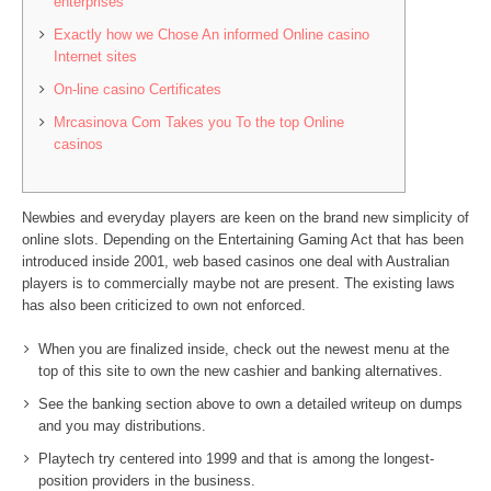
enterprises
Exactly how we Chose An informed Online casino
Internet sites
On-line casino Certificates
Mrcasinova Com Takes you To the top Online
casinos
Newbies and everyday players are keen on the brand new simplicity of
online slots. Depending on the Entertaining Gaming Act that has been
introduced inside 2001, web based casinos one deal with Australian
players is to commercially maybe not are present.
The existing laws
has also been criticized to own not enforced.
When you are finalized inside, check out the newest menu at the
top of this site to own the new cashier and banking alternatives.
See the banking section above to own a detailed writeup on dumps
and you may distributions.
Playtech try centered into 1999 and that is among the longest-
position providers in the business.