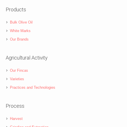
Products
Bulk Olive Oil
White Marks
Our Brands
Agricultural Activity
Our Fincas
Varieties
Practices and Technologies
Process
Harvest