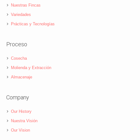
Nuestras Fincas
Variedades
Prácticas y Tecnologías
Proceso
Cosecha
Molienda y Extracción
Almacenaje
Company
Our History
Nuestra Visión
Our Vision