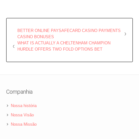
BETTER ONLINE PAYSAFECARD CASINO PAYMENTS
CASINO BONUSES
WHAT IS ACTUALLY A CHELTENHAM CHAMPION
HURDLE OFFERS TWO FOLD OPTIONS BET
Companhia
Nossa história
Nossa Visão
Nossa Missão