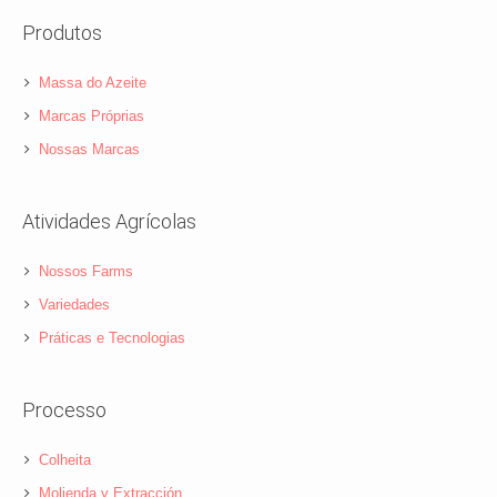
Produtos
Massa do Azeite
Marcas Próprias
Nossas Marcas
Atividades Agrícolas
Nossos Farms
Variedades
Práticas e Tecnologias
Processo
Colheita
Molienda y Extracción