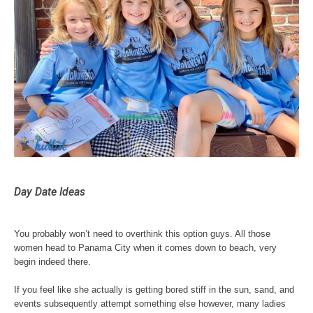
Day Date Ideas
You probably won’t need to overthink this option guys. All those
women head to Panama City when it comes down to beach, very
begin indeed there.
If you feel like she actually is getting bored stiff in the sun, sand, and
events subsequently attempt something else however, many ladies