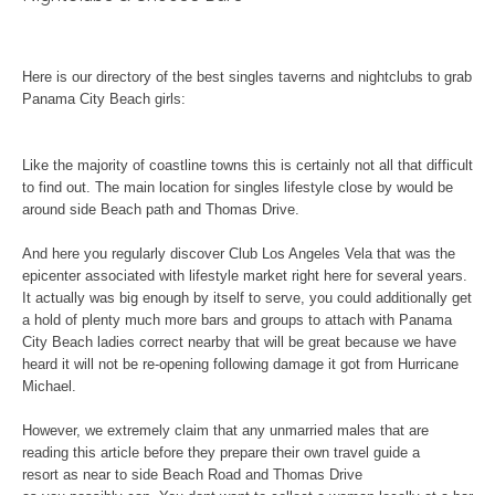
Here is our directory of the best singles taverns and nightclubs to grab
Panama City Beach girls:
Like the majority of coastline towns this is certainly not all that difficult
to find out. The main location for singles lifestyle close by would be
around side Beach path and Thomas Drive.
And here you regularly discover Club Los Angeles Vela that was the
epicenter associated with lifestyle market right here for several years.
It actually was big enough by itself to serve, you could additionally get
a hold of plenty much more bars and groups to attach with Panama
City Beach ladies correct nearby that will be great because we have
heard it will not be re-opening following damage it got from Hurricane
Michael.
However, we extremely claim that any unmarried males that are
reading this article before they prepare their own travel guide a
resort as near to side Beach Road and Thomas Drive