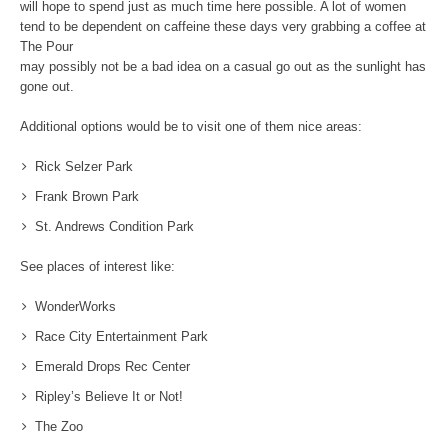
will hope to spend just as much time here possible. A lot of women
tend to be dependent on caffeine these days very grabbing a coffee at
The Pour
may possibly not be a bad idea on a casual go out as the sunlight has
gone out.
Additional options would be to visit one of them nice areas:
Rick Selzer Park
Frank Brown Park
St. Andrews Condition Park
See places of interest like:
WonderWorks
Race City Entertainment Park
Emerald Drops Rec Center
Ripley’s Believe It or Not!
The Zoo