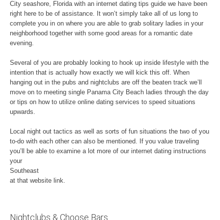
City seashore, Florida with an internet dating tips guide we have been
right here to be of assistance. It won’t simply take all of us long to
complete you in on where you are able to grab solitary ladies in your
neighborhood together with some good areas for a romantic date
evening.
Several of you are probably looking to hook up inside lifestyle with the
intention that is actually how exactly we will kick this off. When
hanging out in the pubs and nightclubs are off the beaten track we’ll
move on to meeting single Panama City Beach ladies through the day
or tips on how to utilize online dating services to speed situations
upwards.
Local night out tactics as well as sorts of fun situations the two of you
to-do with each other can also be mentioned. If you value traveling
you’ll be able to examine a lot more of our internet dating instructions
your
Southeast
at that website link.
Nightclubs & Choose Bars