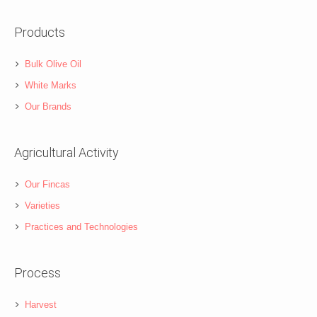
Products
Bulk Olive Oil
White Marks
Our Brands
Agricultural Activity
Our Fincas
Varieties
Practices and Technologies
Process
Harvest