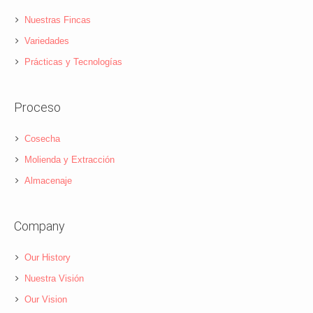
Nuestras Fincas
Variedades
Prácticas y Tecnologías
Proceso
Cosecha
Molienda y Extracción
Almacenaje
Company
Our History
Nuestra Visión
Our Vision