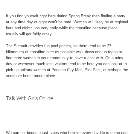
If you find yourself right here during Spring Break then finding a party
at any time day or night won’t be hard. Women will likely be at regional
bars and nightclubs very early while the coastline because place
usually will get fairly crazy.
The Summit provides fun pool parties, so there tend to be 27
kilometers of coastline here as possible walk down and up trying to
find more women in your community to have a chat with. On a rainy
day or whenever much less visitors tend to be here you can look at to
pick up solitary women at Panama City Mall, Pier Park, or perhaps the
seashore home marketplace.
Talk With Girls Online
We can not become just types who believe every day life is some odd