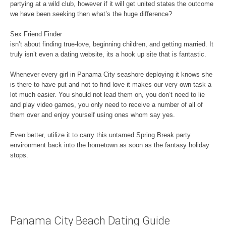
partying at a wild club, however if it will get united states the outcome
we have been seeking then what’s the huge difference?
Sex Friend Finder
isn’t about finding true-love, beginning children, and getting married. It
truly isn’t even a dating website, its a hook up site that is fantastic.
Whenever every girl in Panama City seashore deploying it knows she
is there to have put and not to find love it makes our very own task a
lot much easier. You should not lead them on, you don’t need to lie
and play video games, you only need to receive a number of all of
them over and enjoy yourself using ones whom say yes.
Even better, utilize it to carry this untamed Spring Break party
environment back into the hometown as soon as the fantasy holiday
stops.
Panama City Beach Dating Guide