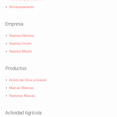
Armazenamento
Empresa
Nuestra Historia
Nuestra Visión
Nuestra Misión
Productos
Aceite de Oliva a Granel
Marcas Blancas
Nuestras Marcas
Actividad Agrícola