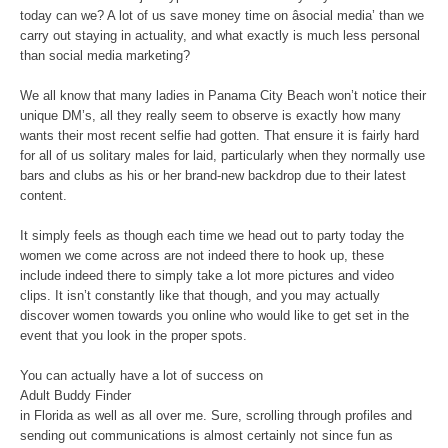
today can we? A lot of us save money time on âsocial media’ than we
carry out staying in actuality, and what exactly is much less personal
than social media marketing?
We all know that many ladies in Panama City Beach won’t notice their
unique DM’s, all they really seem to observe is exactly how many
wants their most recent selfie had gotten. That ensure it is fairly hard
for all of us solitary males for laid, particularly when they normally use
bars and clubs as his or her brand-new backdrop due to their latest
content.
It simply feels as though each time we head out to party today the
women we come across are not indeed there to hook up, these
include indeed there to simply take a lot more pictures and video
clips. It isn’t constantly like that though, and you may actually
discover women towards you online who would like to get set in the
event that you look in the proper spots.
You can actually have a lot of success on
Adult Buddy Finder
in Florida as well as all over me. Sure, scrolling through profiles and
sending out communications is almost certainly not since fun as