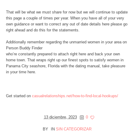
That will be what we must share for now but we will continue to update
this page a couple of times per year. When you have all of your very
own guidance or want to correct any out of date details here please go
right ahead and do this for the statements.
Additionally remember regarding the unmarried women in your area on
Person Buddy Finder
who’re constantly prepared to attach right here and back your own
home town. That wraps right up our finest spots to satisfy women in
Panama City seashore, Florida with the dating manual, take pleasure
in your time here.
Get started on
casualrelationships.net/how-to-find-local-hookups/
13 diciembre, 2023
0
BY
IN
SIN CATEGORIZAR