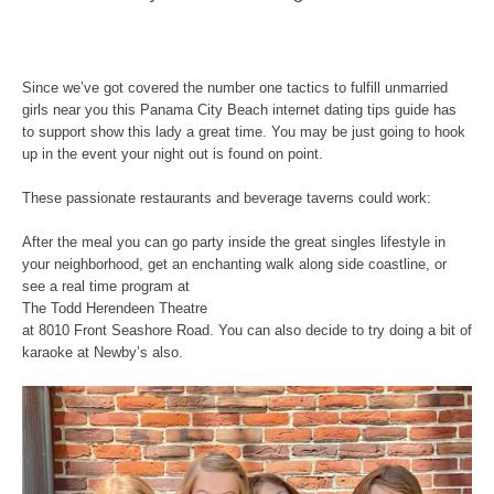
Since we’ve got covered the number one tactics to fulfill unmarried
girls near you this Panama City Beach internet dating tips guide has
to support show this lady a great time. You may be just going to hook
up in the event your night out is found on point.
These passionate restaurants and beverage taverns could work:
After the meal you can go party inside the great singles lifestyle in
your neighborhood, get an enchanting walk along side coastline, or
see a real time program at
The Todd Herendeen Theatre
at 8010 Front Seashore Road. You can also decide to try doing a bit of
karaoke at Newby’s also.