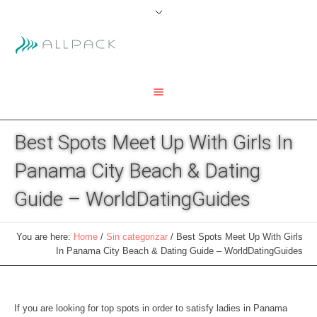
Best Spots Meet Up With Girls In
Panama City Beach & Dating
Guide – WorldDatingGuides
You are here:
Home
/
Sin categorizar
/
Best Spots Meet Up With Girls
In Panama City Beach & Dating Guide – WorldDatingGuides
If you are looking for top spots in order to satisfy ladies in Panama