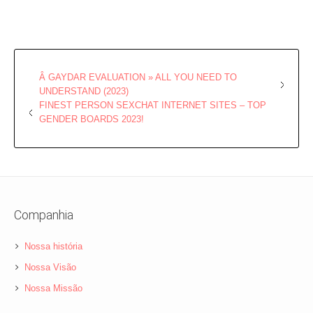
Â GAYDAR EVALUATION » ALL YOU NEED TO
UNDERSTAND (2023)
FINEST PERSON SEXCHAT INTERNET SITES – TOP
GENDER BOARDS 2023!
Companhia
Nossa história
Nossa Visão
Nossa Missão