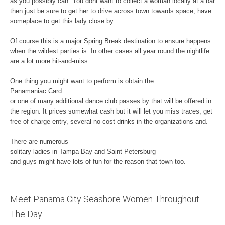
as you possibly can. You dont want to collect a woman locally at a bar
then just be sure to get her to drive across town towards space, have
someplace to get this lady close by.
Of course this is a major Spring Break destination to ensure happens
when the wildest parties is. In other cases all year round the nightlife
are a lot more hit-and-miss.
One thing you might want to perform is obtain the
Panamaniac Card
or one of many additional dance club passes by that will be offered in
the region. It prices somewhat cash but it will let you miss traces, get
free of charge entry, several no-cost drinks in the organizations and.
There are numerous
solitary ladies in Tampa Bay and Saint Petersburg
and guys might have lots of fun for the reason that town too.
Meet Panama City Seashore Women Throughout
The Day