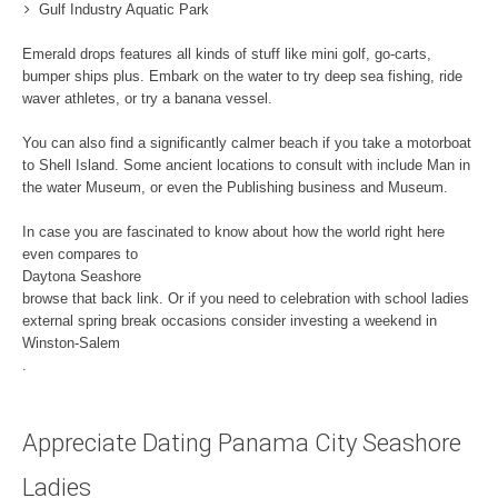
Gulf Industry Aquatic Park
Emerald drops features all kinds of stuff like mini golf, go-carts,
bumper ships plus. Embark on the water to try deep sea fishing, ride
waver athletes, or try a banana vessel.
You can also find a significantly calmer beach if you take a motorboat
to Shell Island. Some ancient locations to consult with include Man in
the water Museum, or even the Publishing business and Museum.
In case you are fascinated to know about how the world right here
even compares to
Daytona Seashore
browse that back link. Or if you need to celebration with school ladies
external spring break occasions consider investing a weekend in
Winston-Salem
.
Appreciate Dating Panama City Seashore
Ladies